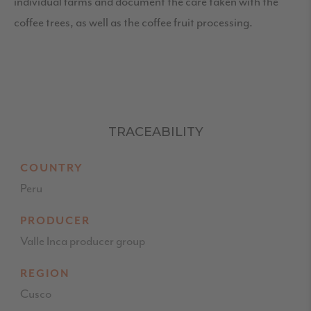
individual farms and document the care taken with the
coffee trees, as well as the coffee fruit processing.
TRACEABILITY
COUNTRY
Peru
PRODUCER
Valle Inca producer group
REGION
Cusco