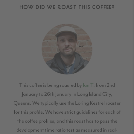
HOW DID WE ROAST THIS COFFEE?
This coffee is being roasted by
Ian T
. from 2nd
January to 26th January in Long Island City,
Queens. We typically use the Loring Kestrel roaster
for this profile. We have strict guidelines for each of
the coffee profiles, and this roast has to pass the
development time ratio test as measured in real-