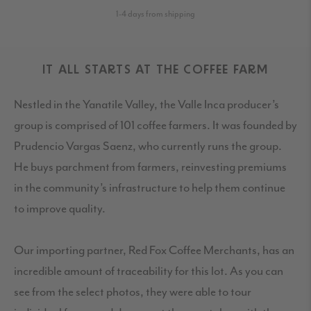
1-4 days from shipping
IT ALL STARTS AT THE COFFEE FARM
Nestled in the Yanatile Valley, the Valle Inca producer’s
group is comprised of 101 coffee farmers. It was founded by
Prudencio Vargas Saenz, who currently runs the group.
He buys parchment from farmers, reinvesting premiums
in the community’s infrastructure to help them continue
to improve quality.
Our importing partner, Red Fox Coffee Merchants, has an
incredible amount of traceability for this lot. As you can
see from the select photos, they were able to tour