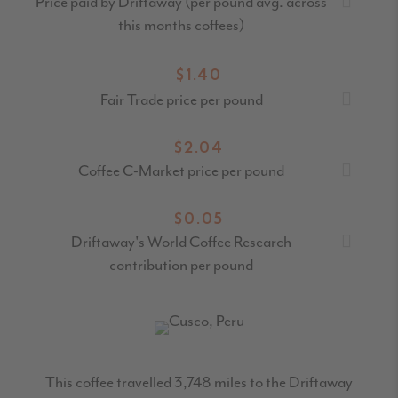
Price paid by Driftaway (per pound avg. across
this months coffees)
$1.40
Fair Trade price per pound
$2.04
Coffee C-Market price per pound
$0.05
Driftaway's World Coffee Research
contribution per pound
This coffee travelled
3,748
miles to the Driftaway