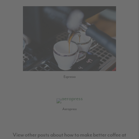
Espresso
Aeropress
View other posts about how to make better coffee at