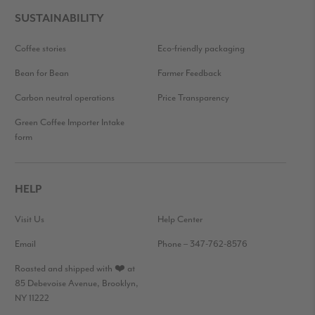
SUSTAINABILITY
Coffee stories
Eco-friendly packaging
Bean for Bean
Farmer Feedback
Carbon neutral operations
Price Transparency
Green Coffee Importer Intake
form
HELP
Visit Us
Help Center
Email
Phone – 347-762-8576
Roasted and shipped with ❤️ at
85 Debevoise Avenue, Brooklyn,
NY 11222