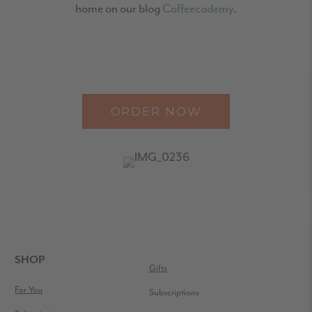
home on our blog
Coffeecademy
.
ORDER NOW
READER
INTERACTIONS
FOOTER
SHOP
Gifts
For You
Subscriptions