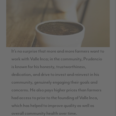
It’s no surprise that more and more farmers want to
work with Valle Inca; in the community, Prudencio
is known for his honesty, trustworthiness,
dedication, and drive to invest and reinvest in his
community, genuinely engaging their goals and
concerns. He also pays higher prices than farmers
had access to prior to the founding of Valle Inca,
which has helped to improve quality as well as
overall community health over time.