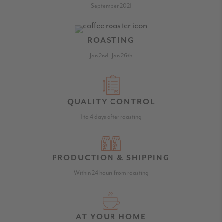
September 2021
ROASTING
Jan 2nd - Jan 26th
QUALITY CONTROL
1 to 4 days after roasting
PRODUCTION & SHIPPING
Within 24 hours from roasting
AT YOUR HOME