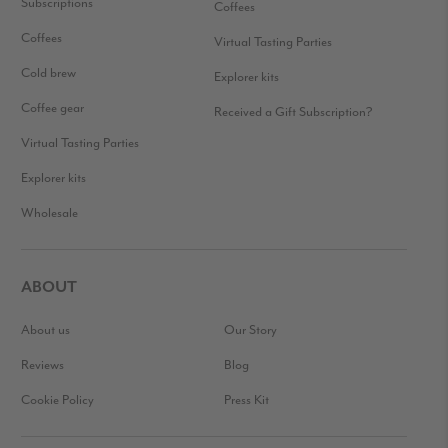
Subscriptions
Coffees
Coffees
Virtual Tasting Parties
Cold brew
Explorer kits
Coffee gear
Received a Gift Subscription?
Virtual Tasting Parties
Explorer kits
Wholesale
ABOUT
About us
Our Story
Reviews
Blog
Cookie Policy
Press Kit