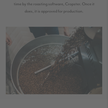
time by the roasting software, Cropster. Once it
does, it is approved for production.