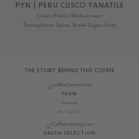
PYN | PERU CUSCO YANATILE
Classic Profile | Medium roast
Tasting Notes: Spices, Brown Sugar, Nutty
THE STORY BEHIND THIS COFFEE
FARM
Harvested
Mar - Sep 2021
GREEN SELECTION