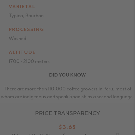
VARIETAL
Typica, Bourbon
PROCESSING
Washed
ALTITUDE
1700 - 2100 meters
DID YOU KNOW
There are more than 110,000 coffee growers in Peru, most of
whom are indigenous and speak Spanish as a second language.
PRICE TRANSPARENCY
$3.65