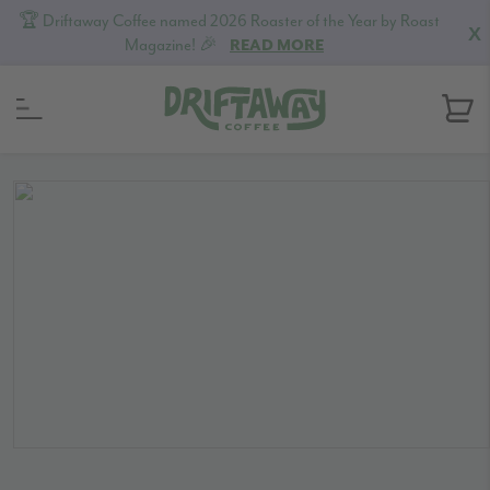
🏆 Driftaway Coffee named 2026 Roaster of the Year by Roast
X
Magazine! 🎉
READ MORE
Skip
Skip
Skip
to
to
to
primary
content
footer
navigation