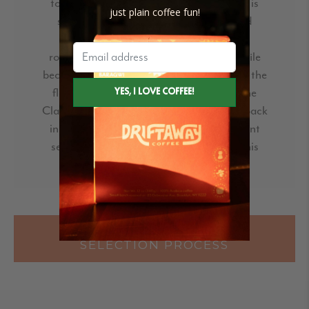
to check out this year. This year's harvest is
just plain coffee fun!
sweet and sugary with a more dense and
basenote-forward balance. In 2019, we
roasted the Yanatile for the Balanced profile
because it was much brighter, but this year the
flavors in this coffee make it perfect for the
Classic profile. I am glad to see this coffee back
in our roastery and excited to see a different
set of flavors that we have to work with this
harvest!"
READ MORE ABOUT THE
SELECTION PROCESS