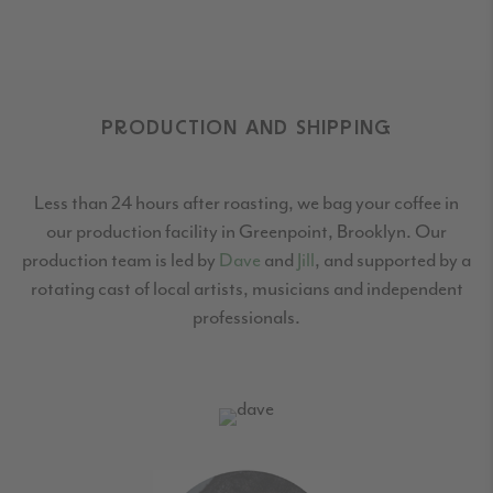
PRODUCTION AND SHIPPING
Less than 24 hours after roasting, we bag your coffee in
our production facility in Greenpoint,
Brooklyn. Our
production team is led by
Dave
and
Jill
, and supported by a
rotating cast
of local artists, musicians and independent
professionals.