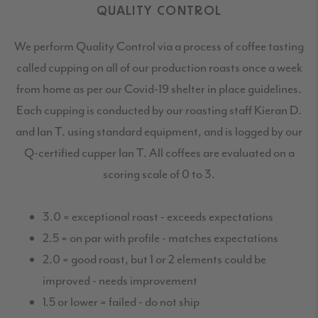
QUALITY CONTROL
We perform Quality Control via a process of coffee tasting
called cupping on all of our production roasts once a week
from home as per our Covid-19 shelter in place guidelines.
Each cupping is conducted by our roasting staff Kieran D.
and Ian T. using standard equipment, and is logged by our
Q-certified cupper Ian T. All coffees are evaluated on a
scoring scale of 0 to 3.
3.0 = exceptional roast - exceeds expectations
2.5 = on par with profile - matches expectations
2.0 = good roast, but 1 or 2 elements could be
improved - needs improvement
1.5 or lower = failed - do not ship