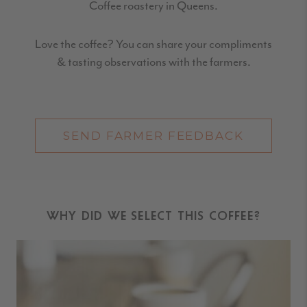
Coffee roastery in Queens
.
Love the coffee? You can share your compliments
& tasting observations with the farmers.
SEND FARMER FEEDBACK
WHY DID WE SELECT THIS COFFEE?