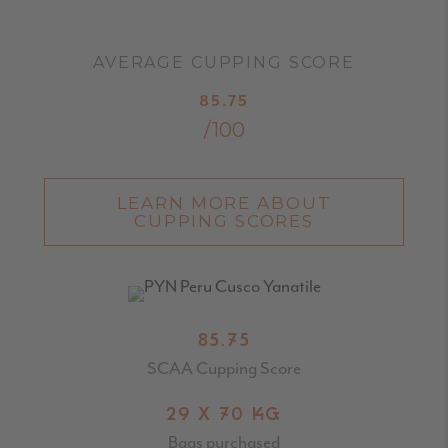
AVERAGE CUPPING SCORE
85.75
/100
LEARN MORE ABOUT
CUPPING SCORES
85.75
SCAA Cupping Score
29 X 70 KG
Bags purchased