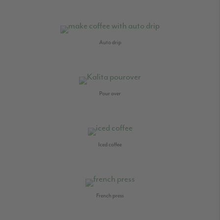
Auto drip
Pour over
Iced coffee
French press