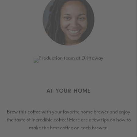
AT YOUR HOME
Brew this coffee with your favorite home brewer and enjoy
the taste of incredible coffee! Here are a few tips on how to
make the best coffee on each brewer.