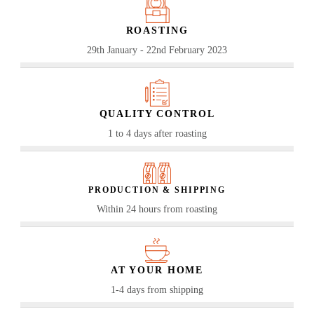
ROASTING
29th January - 22nd February 2023
QUALITY CONTROL
1 to 4 days after roasting
PRODUCTION & SHIPPING
Within 24 hours from roasting
AT YOUR HOME
1-4 days from shipping