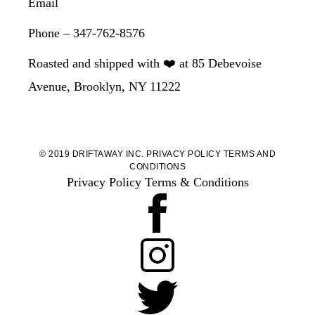
Email
Phone – 347-762-8576
Roasted and shipped with ❤️ at 85 Debevoise
Avenue, Brooklyn, NY 11222
© 2019 DRIFTAWAY INC.
PRIVACY POLICY
TERMS AND
CONDITIONS
Privacy Policy
Terms & Conditions