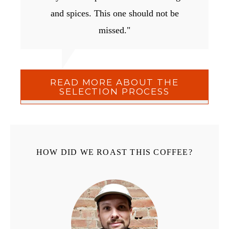
and spices. This one should not be
missed."
READ MORE ABOUT THE
SELECTION PROCESS
HOW DID WE ROAST THIS COFFEE?