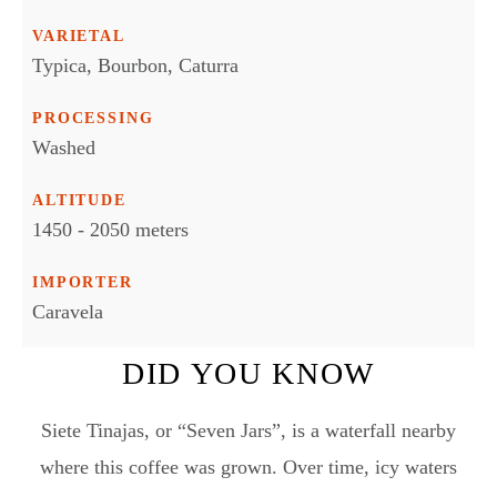
VARIETAL
Typica, Bourbon, Caturra
PROCESSING
Washed
ALTITUDE
1450 - 2050 meters
IMPORTER
Caravela
DID YOU KNOW
Siete Tinajas, or “Seven Jars”, is a waterfall nearby
where this coffee was grown. Over time, icy waters