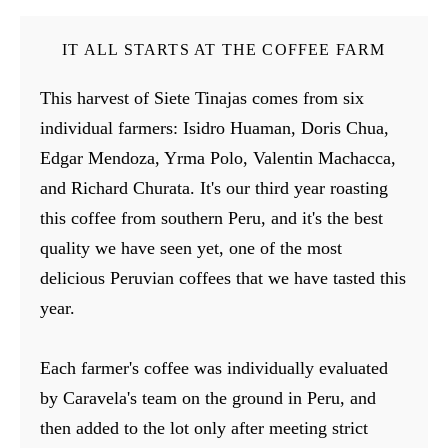
IT ALL STARTS AT THE COFFEE FARM
This harvest of Siete Tinajas comes from six
individual farmers: Isidro Huaman, Doris Chua,
Edgar Mendoza, Yrma Polo, Valentin Machacca,
and Richard Churata. It's our third year roasting
this coffee from southern Peru, and it's the best
quality we have seen yet, one of the most
delicious Peruvian coffees that we have tasted this
year.
Each farmer's coffee was individually evaluated
by Caravela's team on the ground in Peru, and
then added to the lot only after meeting strict