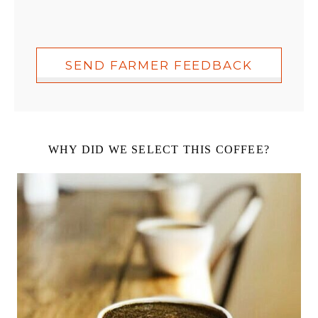
SEND FARMER FEEDBACK
WHY DID WE SELECT THIS COFFEE?