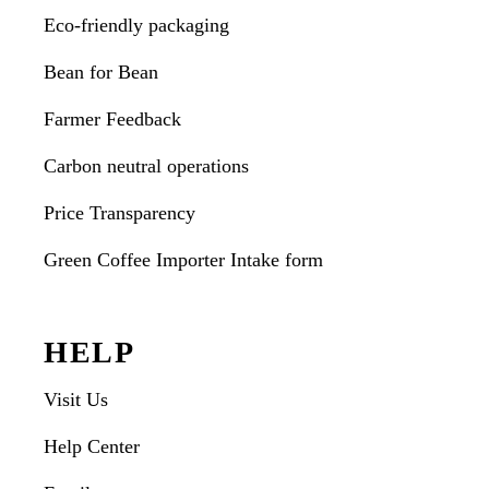
Eco-friendly packaging
Bean for Bean
Farmer Feedback
Carbon neutral operations
Price Transparency
Green Coffee Importer Intake form
HELP
Visit Us
Help Center