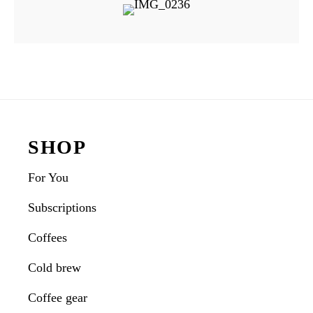
Reader
Interactions
Footer
SHOP
For You
Subscriptions
Coffees
Cold brew
Coffee gear