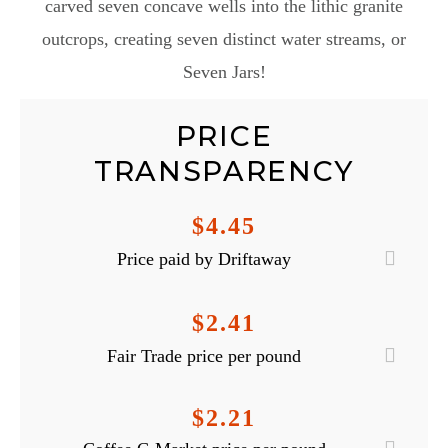
carved seven concave wells into the lithic granite
outcrops, creating seven distinct water streams, or
Seven Jars!
PRICE
TRANSPARENCY
$4.45
Price paid by Driftaway
$2.41
Fair Trade price per pound
$2.21