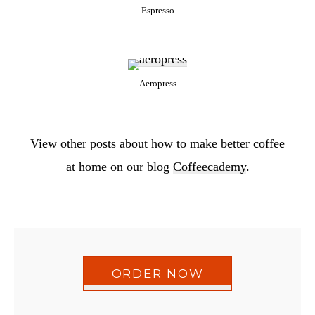
Espresso
Aeropress
View other posts about how to make better coffee
at home on our blog
Coffeecademy
.
ORDER NOW