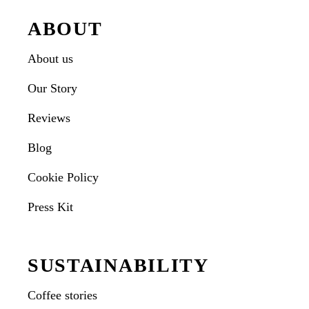
ABOUT
About us
Our Story
Reviews
Blog
Cookie Policy
Press Kit
SUSTAINABILITY
Coffee stories