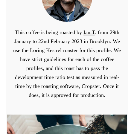
This coffee is being roasted by
Ian T
. from 29th
January to 22nd February 2023 in Brooklyn. We
use the Loring Kestrel roaster for this profile. We
have strict guidelines for each of the coffee
profiles, and this roast has to pass the
development time ratio test as measured in real-
time by the roasting software, Cropster. Once it
does, it is approved for production.