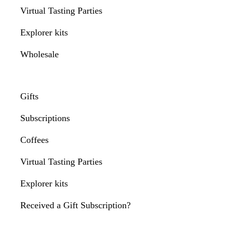
Virtual Tasting Parties
Explorer kits
Wholesale
Gifts
Subscriptions
Coffees
Virtual Tasting Parties
Explorer kits
Received a Gift Subscription?