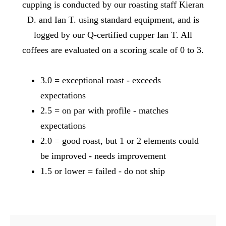
cupping is conducted by our roasting staff Kieran
D. and Ian T. using standard equipment, and is
logged by our Q-certified cupper Ian T. All
coffees are evaluated on a scoring scale of 0 to 3.
3.0 = exceptional roast - exceeds
expectations
2.5 = on par with profile - matches
expectations
2.0 = good roast, but 1 or 2 elements could
be improved - needs improvement
1.5 or lower = failed - do not ship