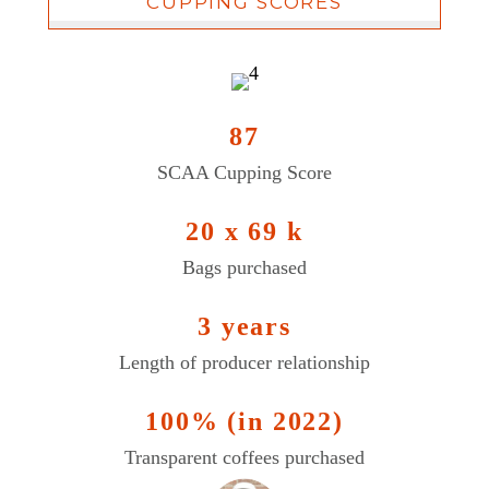
CUPPING SCORES
87
SCAA Cupping Score
20 x 69 k
Bags purchased
3 years
Length of producer relationship
100% (in 2022)
Transparent coffees purchased