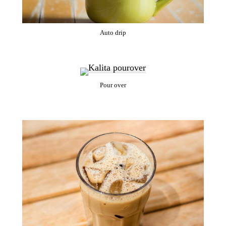
Auto drip
Pour over