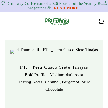
X
🏆 Driftaway Coffee named 2026 Roaster of the Year by Roast
Magazine! 🎉
READ MORE
Skip
Skip
Skip
to
to
to
primary
content
footer
navigation
PTJ | Peru Cusco Siete Tinajas
Bold Profile | Medium-dark roast
Tasting Notes: Caramel, Bergamot, Milk
Chocolate