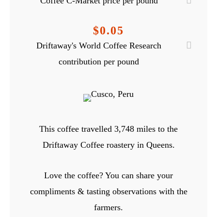
Coffee C-Market price per pound
$0.05
Driftaway's World Coffee Research
contribution per pound
This coffee travelled
3,748
miles to the
Driftaway Coffee roastery in Queens.
Love the coffee? You can share your
compliments & tasting observations with the
farmers.