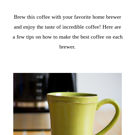
Brew this coffee with your favorite home brewer
and enjoy the taste of incredible coffee! Here are
a few tips on how to make the best coffee on each
brewer.