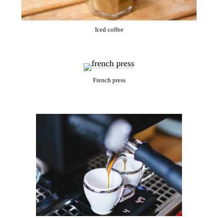
Iced coffee
French press