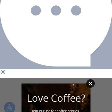
Love Coffee?
Join our list for coffee stories,