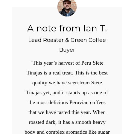
A note from Ian T.
Lead Roaster & Green Coffee
Buyer
"This year’s harvest of Peru Siete
Tinajas is a real treat. This is the best
quality we have seen from Siete
Tinajas yet, and it stands up as one of
the most delicious Peruvian coffees
that we have tasted this year. When
roasted dark, it has a smooth heavy
body and complex aromatics like sugar