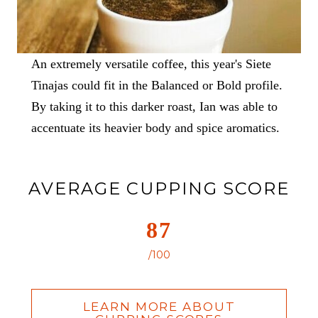
An extremely versatile coffee, this year's Siete
Tinajas could fit in the Balanced or Bold profile.
By taking it to this darker roast, Ian was able to
accentuate its heavier body and spice aromatics.
AVERAGE CUPPING SCORE
87
/100
LEARN MORE ABOUT