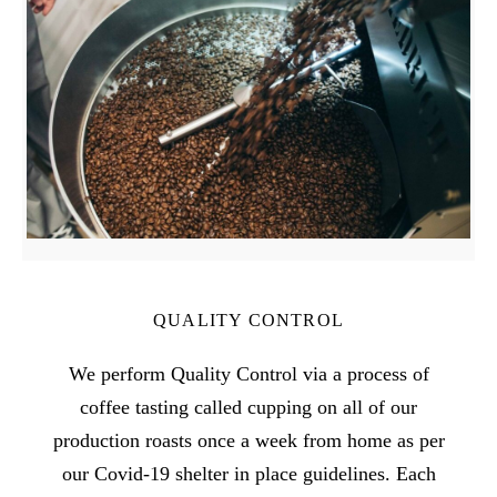
QUALITY CONTROL
We perform Quality Control via a process of
coffee tasting called cupping on all of our
production roasts once a week from home as per
our Covid-19 shelter in place guidelines. Each