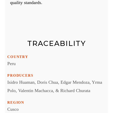
quality standards.
TRACEABILITY
COUNTRY
Peru
PRODUCERS
Isidro Huaman, Doris Chua, Edgar Mendoza, Yrma
Polo, Valentin Machacca, & Richard Churata
REGION
Cusco