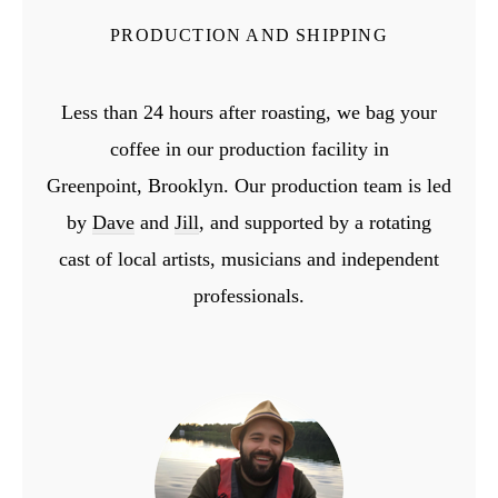
PRODUCTION AND SHIPPING
Less than 24 hours after roasting, we bag your
coffee in our production facility in
Greenpoint,
Brooklyn. Our production team is led
by
Dave
and
Jill
, and supported by a rotating
cast
of local artists, musicians and independent
professionals.