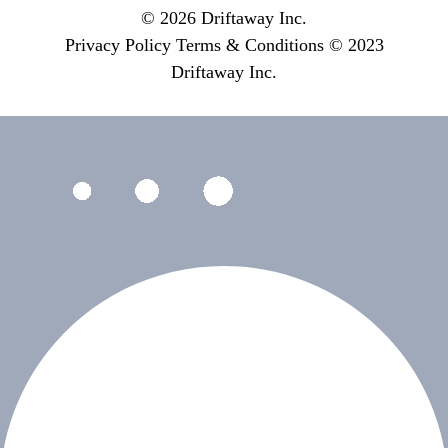
© 2026 Driftaway Inc.
Privacy Policy
Terms & Conditions
© 2023
Driftaway Inc.