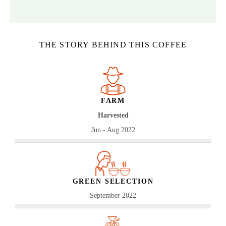
THE STORY BEHIND THIS COFFEE
FARM
Harvested
Jun - Aug 2022
GREEN SELECTION
September 2022