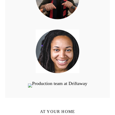
AT YOUR HOME