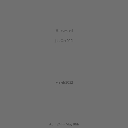
Harvested
Jul - Oct 2021
March 2022
April 24th - May 18th