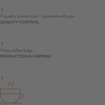
QUALITY CONTROL
PRODUCTION & SHIPPING