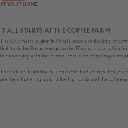
AT YOUR HOME
IT ALL STARTS AT THE COFFEE FARM
The Cajamarca region in Peru is known as the land of coffe
Gallito de las Rocas was grown by 17 small-scale coffee f
been working with these producers to develop long-term p
The Gallito de las Rocas is an exotic bird species that you 
see them fluttering around the highlands and the coffee g