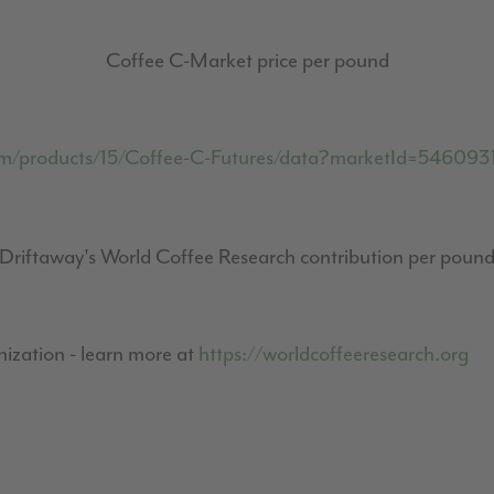
Coffee C-Market price per pound
om/products/15/Coffee-C-Futures/data?marketId=54609
Driftaway's World Coffee Research contribution per poun
ization - learn more at
https://worldcoffeeresearch.org