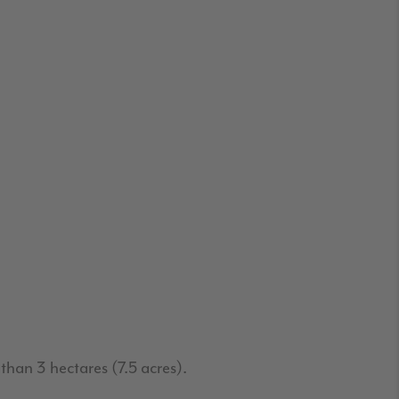
than 3 hectares (7.5 acres).