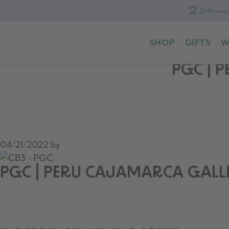
🏆 Driftaway
Skip
Skip
Skip
to
to
to
SHOP
GIFTS
W
primary
content
footer
navigation
PGC | 
04/21/2022
by
PGC | PERU CAJAMARCA GALLI