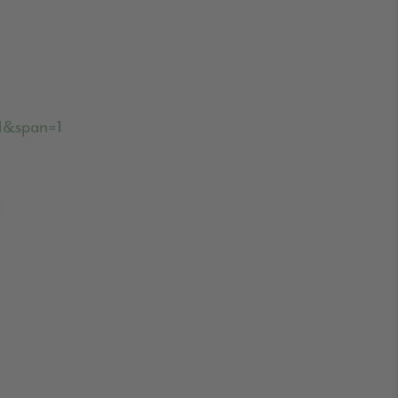
31&span=1
d