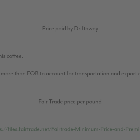
Price paid by Driftaway
his coffee.
0 more than FOB to account for transportation and export c
Fair Trade price per pound
s://files.fairtrade.net/Fairtrade-Minimum-Price-and-Pr