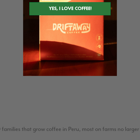
milies that grow coffee in Peru, most on farms no larger 