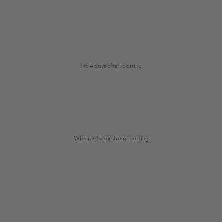
1 to 4 days after roasting
Within 24 hours from roasting