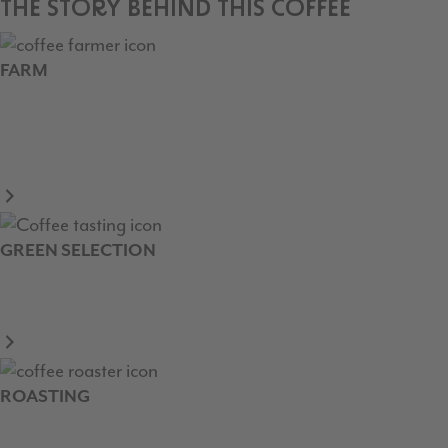
THE STORY BEHIND THIS COFFEE
FARM
GREEN SELECTION
ROASTING