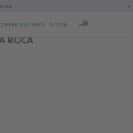
X
 MORE
0
COFFEE TASTINGS
LOGIN
LA ROCA