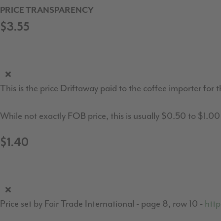
PRICE TRANSPARENCY
$3.55
This is the price Driftaway paid to the coffee importer for t
While not exactly FOB price, this is usually $0.50 to $1.0
$1.40
Price set by Fair Trade International - page 8, row 10 -
http