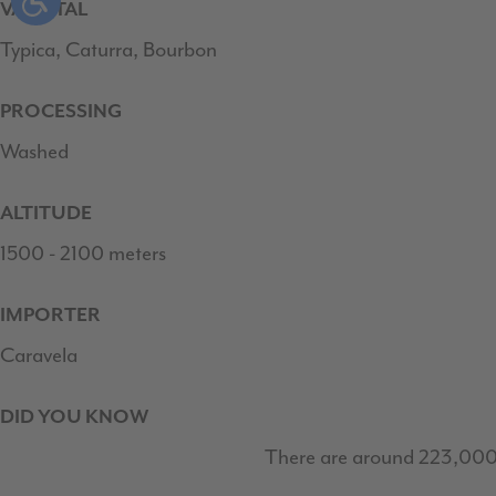
VARIETAL
Typica, Caturra, Bourbon
PROCESSING
Washed
ALTITUDE
1500 - 2100 meters
IMPORTER
Caravela
DID YOU KNOW
There are around 223,000 fa