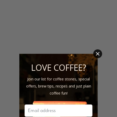
LOVE COFFEE?
Join our list for coffee stories, special
offers, brew tips, recipes and just plain
coffee fun!