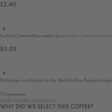
$2.40
Coffee Commodities market price -
https://www.theice.c
$0.05
Driftaway contribution to the World Coffee Research organ
SEND FARMER FEEDBACK
WHY DID WE SELECT THIS COFFEE?