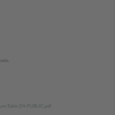
osts.
emium-Table-EN-PUBLIC.pdf