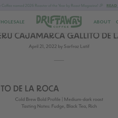
 Coffee named 2026 Roaster of the Year by Roast Magazine! 🎉
READ
HOLESALE
ABOUT
Driftaway
Freshly
PERU CAJAMARCA GALLITO DE 
Coffee
roasted
coffee.
April 21, 2022
by
Sarfraz Latif
Personalized
for
your
taste.
Delivered
to
TO DE LA ROCA
your
Cold Brew Bold Profile | Medium-dark roast
door.
Tasting Notes: Fudge, Black Tea, Rich