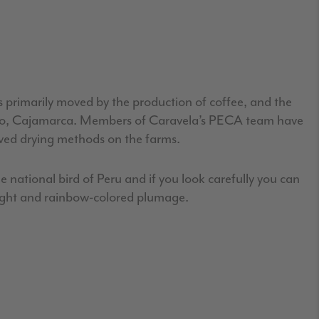
s primarily moved by the production of coffee, and the
gnacio, Cajamarca. Members of Caravela’s PECA team have
oved drying methods on the farms.
e national bird of Peru and if you look carefully you can
right and rainbow-colored plumage.