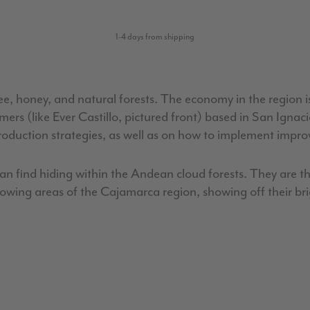
1-4 days from shipping
e, honey, and natural forests. The economy in the region i
armers (like Ever Castillo, pictured front) based in San I
roduction strategies, as well as on how to implement impr
can find hiding within the Andean cloud forests. They are th
rowing areas of the Cajamarca region, showing off their b