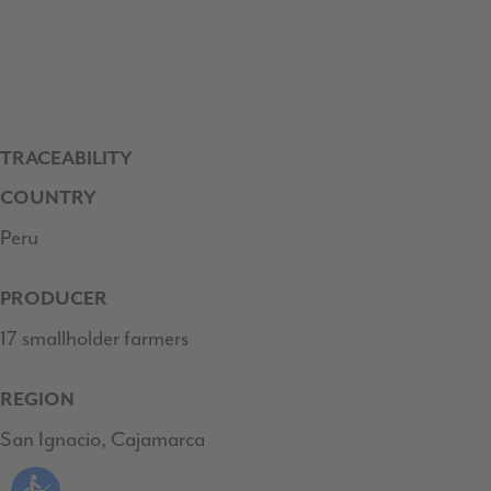
TRACEABILITY
COUNTRY
Peru
PRODUCER
17 smallholder farmers
REGION
San Ignacio, Cajamarca