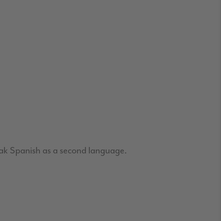
ak Spanish as a second language.