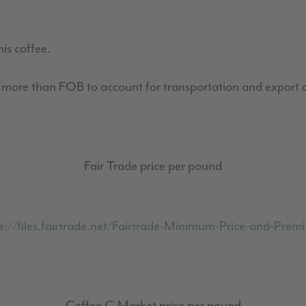
his coffee.
0 more than FOB to account for transportation and export c
Fair Trade price per pound
s://files.fairtrade.net/Fairtrade-Minimum-Price-and-Pr
Coffee C-Market price per pound