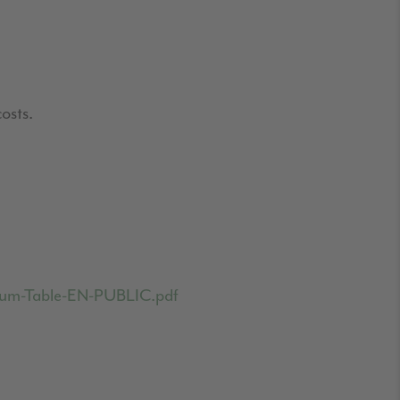
osts.
emium-Table-EN-PUBLIC.pdf