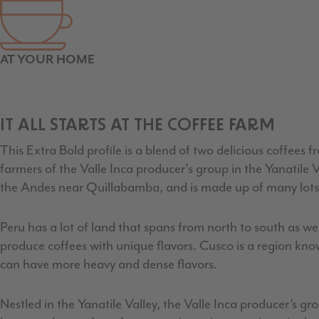
AT YOUR HOME
IT ALL STARTS AT THE COFFEE FARM
This Extra Bold profile is a blend of two delicious coffees
farmers of the Valle Inca producer's group in the Yanatile 
the Andes near Quillabamba, and is made up of many lots
Peru has a lot of land that spans from north to south as 
produce coffees with unique flavors. Cusco is a region kno
can have more heavy and dense flavors.
Nestled in the Yanatile Valley, the Valle Inca producer’s 