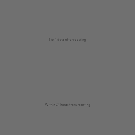
1 to 4 days after roasting
Within 24 hours from roasting