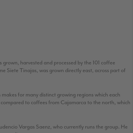
was grown, harvested and processed by the 101 coffee
me Siete Tinajas, was grown directly east, across part of
s makes for many distinct growing regions which each
vor compared to coffees from Cajamarca to the north, which
 Prudencio Vargas Saenz, who currently runs the group. He