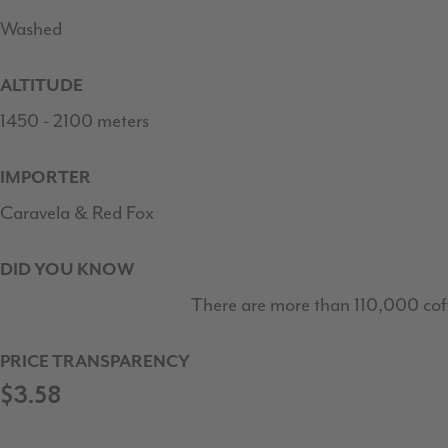
Washed
ALTITUDE
1450 - 2100 meters
IMPORTER
Caravela & Red Fox
DID YOU KNOW
There are more than 110,000 cof
PRICE TRANSPARENCY
$3.58