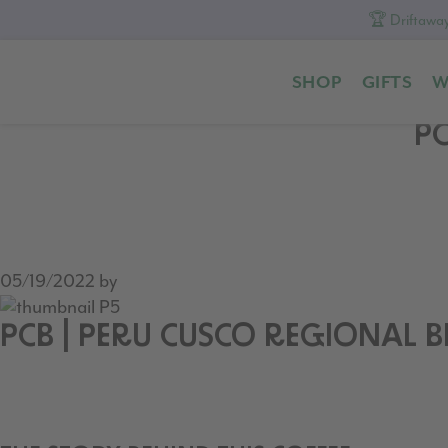
🏆 Driftaway
Skip
Skip
Skip
to
to
to
SHOP
GIFTS
W
primary
content
footer
navigation
PC
05/19/2022
by
PCB | PERU CUSCO REGIONAL 