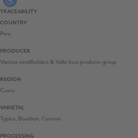
TRACEABILITY
COUNTRY
Peru
PRODUCER
Various smallholders & Valle Inca producer group
REGION
Cusco
VARIETAL
Typica, Bourbon, Caturra
PROCESSING