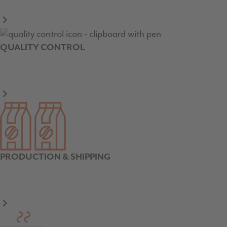
QUALITY CONTROL
PRODUCTION & SHIPPING