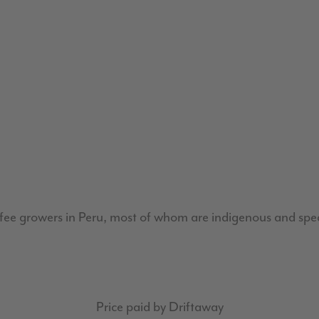
fee growers in Peru, most of whom are indigenous and spe
Price paid by Driftaway