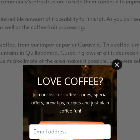
community’s infrastructure to help them continue to improv
redible amount of traceability for this lot. As you can see
 well as the coffee fruit processing.
s coffee, from our importer parter Caravela. This coffee is
tains in Quillabamba, Cusco. t grows at altitudes reaching
 microclimate of the area makes it possible. Lots were sele
LOVE COFFEE?
Join our list for coffee stories, special
offers, brew tips, recipes and just plain
coffee fun!