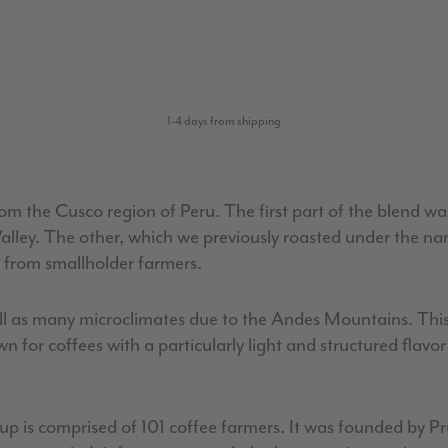
1-4 days from shipping
 from the Cusco region of Peru. The first part of the blend 
Valley. The other, which we previously roasted under the na
 from smallholder farmers.
well as many microclimates due to the Andes Mountains. Thi
wn for coffees with a particularly light and structured fla
group is comprised of 101 coffee farmers. It was founded by