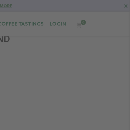
X
 MORE
0
COFFEE TASTINGS
LOGIN
END