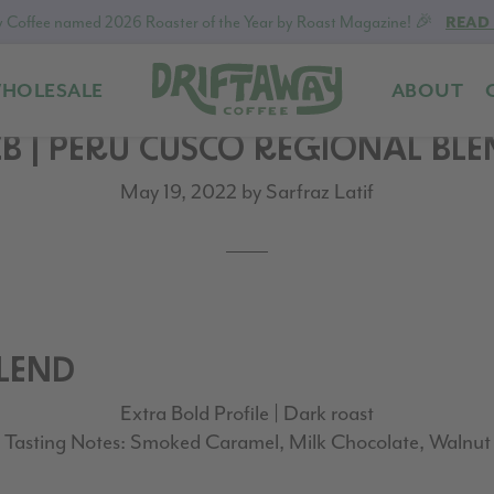
 Coffee named 2026 Roaster of the Year by Roast Magazine! 🎉
READ
HOLESALE
ABOUT
Driftaway
Freshly
B | PERU CUSCO REGIONAL BL
Coffee
roasted
coffee.
May 19, 2022
by
Sarfraz Latif
Personalized
for
your
taste.
Delivered
to
BLEND
your
Extra Bold Profile | Dark roast
door.
Tasting Notes: Smoked Caramel, Milk Chocolate, Walnut