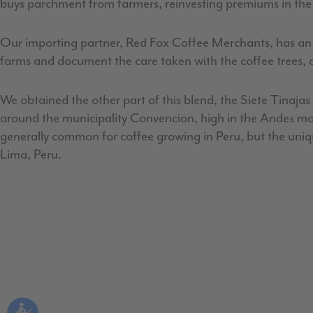
buys parchment from farmers, reinvesting premiums in the 
Our importing partner, Red Fox Coffee Merchants, has an inc
farms and document the care taken with the coffee trees, as
We obtained the other part of this blend, the Siete Tinaja
around the municipality Convencion, high in the Andes moun
generally common for coffee growing in Peru, but the unique
Lima, Peru.