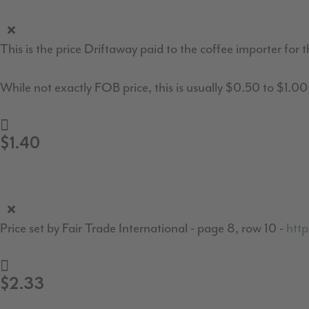
This is the price Driftaway paid to the coffee importer for t
While not exactly FOB price, this is usually $0.50 to $1.0
$1.40
Price set by Fair Trade International - page 8, row 10 -
http
$2.33