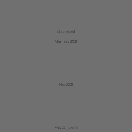
Harvested
Mar - Sep 2021
Nov 2021
May 22 - June 15