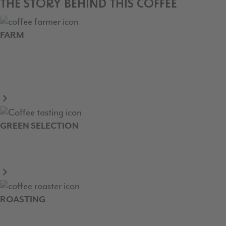
THE STORY BEHIND THIS COFFEE
FARM
GREEN SELECTION
ROASTING