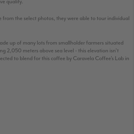
e quality.
 from the select photos, they were able to tour individual
 made up of many lots from smallholder farmers situated
 2,050 meters above sea level - this elevation isn't
cted to blend for this coffee by Caravela Coffee’s Lab in