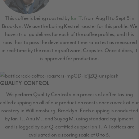
This coffee is being roasted by
Ian T
. from Aug 11 to Sept 5 in
Brooklyn. We use the Loring Kestrel roaster for this profile. We
have strict guidelines for each of the coffee profiles, and this
roast has to pass the development time ratio test as measured
in real-time by the roasting software, Cropster. Once it does, it
is approved for production.
QUALITY CONTROL
We perform Quality Control via a process of coffee tasting
called cupping on all of our production roasts once a week at our
roastery in Williamsburg, Brooklyn. Each cupping is conducted
by Ian T., Anu M., and Suyog M. using standard equipment,
and is logged by our Q-certified cupper Ian T. All coffees are
evaluated on a scoring scale of 0 to 3.