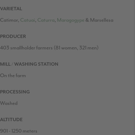
VARIETAL
Catimor,
Catuai
,
Caturra
,
Maragogype
& Marsellesa
PRODUCER
403 smallholder farmers (81 women, 321 men)
MILL / WASHING STATION
On the farm
PROCESSING
Washed
ALTITUDE
901 - 1250
meters