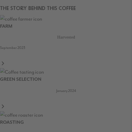
THE STORY BEHIND THIS COFFEE
FARM
Harvested
September 2023
GREEN SELECTION
January 2024
ROASTING