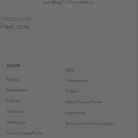
our blog
Coffeecademy
.
ORDER NOW
READER
INTERACTIONS
FOOTER
SHOP
Gifts
For You
Subscriptions
Subscriptions
Coffees
Coffees
Virtual Tasting Parties
Cold brew
Explorer kits
Coffee gear
Received a Gift Subscription?
Virtual Tasting Parties