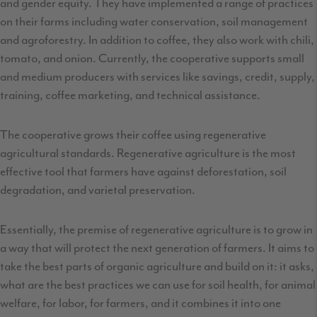
and gender equity. They have implemented a range of practices
on their farms including water conservation, soil management
and agroforestry. In addition to coffee, they also work with chili,
tomato, and onion. Currently, the cooperative supports small
and medium producers with services like savings, credit, supply,
training, coffee marketing, and technical assistance.
The cooperative grows their coffee using regenerative
agricultural standards. Regenerative agriculture is the most
effective tool that farmers have against deforestation, soil
degradation, and varietal preservation.
Essentially, the premise of regenerative agriculture is to grow in
a way that will protect the next generation of farmers. It aims to
take the best parts of organic agriculture and build on it: it asks,
what are the best practices we can use for soil health, for animal
welfare, for labor, for farmers, and it combines it into one