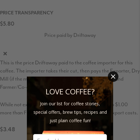
PRICE TRANSPARENCY
$5.80
Price paid by Driftaway
This is the price Driftaway paid to the coffee importer for this
coffee. The importer takes their cut, then pays the Exporter, Dry
Mill (if the milling is not done by Exporter), Wet Mill, and
Farmer/Co-op/Association.
LOVE COFFEE?
Join our list for coffee stories,
While not exactly FOB price, this is usually $0.50 to $1.00
more than FOB to account for transportation and export costs.
special offers, brew tips, recipes and
just plain coffee fun!
$3.48