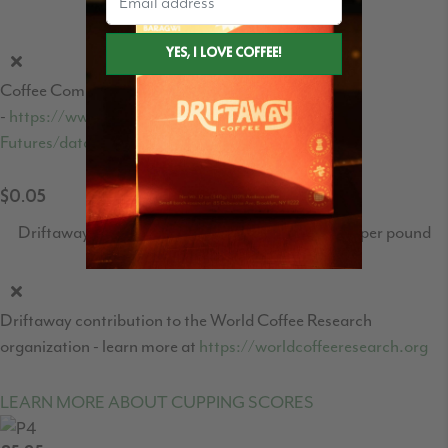
Coffee C-Market price per pound
Coffee Commodities market price
-
https://www.theice.com/products/15/Coffee-C-
Futures/data?marketId=5460931&span=1
$0.05
Driftaway's World Coffee Research contribution per pound
Driftaway contribution to the World Coffee Research
organization - learn more at
https://worldcoffeeresearch.org
LEARN MORE ABOUT CUPPING SCORES