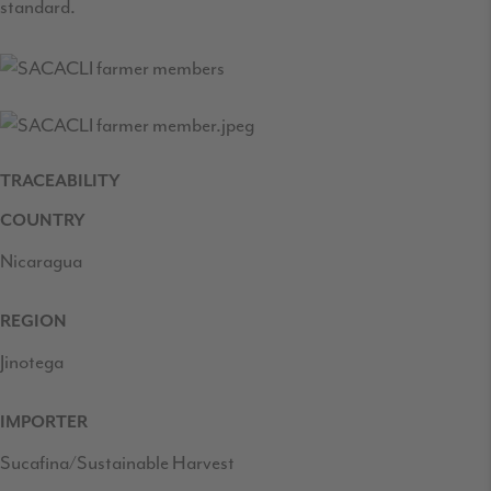
standard.
TRACEABILITY
COUNTRY
Nicaragua
REGION
Jinotega
IMPORTER
Sucafina/Sustainable Harvest