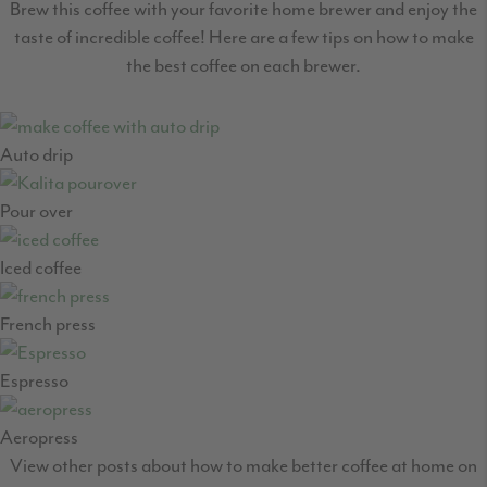
Brew this coffee with your favorite home brewer and enjoy the
taste of incredible coffee! Here are a few tips on how to make
the best coffee on each brewer.
Auto drip
Pour over
Iced coffee
French press
Espresso
Aeropress
View other posts about how to make better coffee at home on