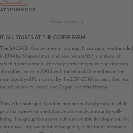
AT YOUR HOME
1-4 days from shipping
IT ALL STARTS AT THE COFFEE FARM
The SACACLI Cooperative in Jinotega, Nicaragua, was founded
in 1994 by 31 associates, and now boasts 537 members, of
which 93 are women. The cooperative began its operations in
the coffee sector in 2008 with the help of 22 members in the
municipality of Pantasma. By the 2017-2018 harvest, they had
members and Fairtrade and Organic certified farms.
They offer high-quality coffee and agricultural products while
prioritizing environmental protection and community well-
being. The group focuses on self-sustainable development, the
continuous improvement of the quality of life for its members,