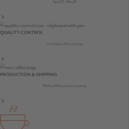
April 22 - May 15
QUALITY CONTROL
1 to 4 days after roasting
PRODUCTION & SHIPPING
Within 24 hours from roasting