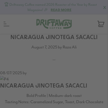
🏆 Driftaway Coffee named 2026 Roaster of the Year by Roast
X
Magazine! 🎉
READ MORE
Skip
Skip
Skip
NICARAGUA JINOTEGA SACACLI
to
to
to
August 7, 2025
by
Raza Ali
primary
content
footer
navigation
08/07/2025
by
NICARAGUA JINOTEGA SACACLI
Bold Profile | Medium-dark roast
Tasting Notes: Caramelized Sugar, Toast, Dark Chocolate