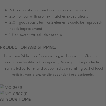
3.0 = exceptional roast - exceeds expectations
2.5 = on par with profile - matches expectations
2.0 = good roast, but 1 or 2 elements could be improved -
needs improvement
1.5 or lower = failed - do not ship
PRODUCTION AND SHIPPING
Less than 24 hours after roasting, we bag your coffee in our
production facility in Greenpoint,
Brooklyn. Our production
team is led by Torie, and supported by a rotating cast
of local
artists, musicians and independent professionals.
AT YOUR HOME