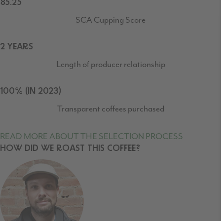
85.25
SCA Cupping Score
2 YEARS
Length of producer relationship
100% (IN 2023)
Transparent coffees purchased
READ MORE ABOUT THE SELECTION PROCESS
HOW DID WE ROAST THIS COFFEE?