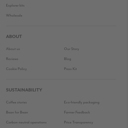
Explorer kits
Wholesale
ABOUT
About us
Our Story
Reviews
Blog
Cookie Policy
Press Kit
SUSTAINABILITY
Coffee stories
Eco-friendly packaging
Bean for Bean
Farmer Feedback
Carbon neutral operations
Price Transparency