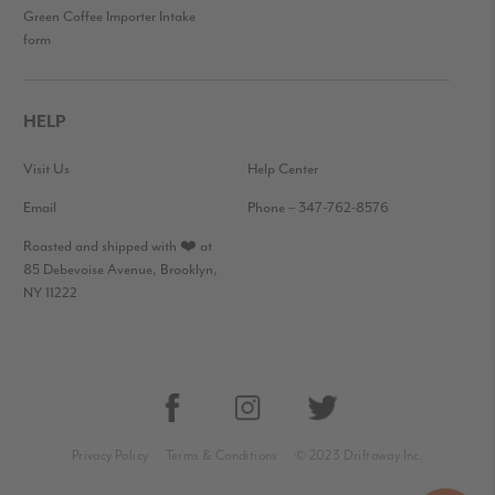
Green Coffee Importer Intake
form
HELP
Visit Us
Help Center
Email
Phone – 347-762-8576
Roasted and shipped with ❤️ at
85 Debevoise Avenue, Brooklyn,
NY 11222
Privacy Policy
Terms & Conditions
© 2023 Driftaway Inc.