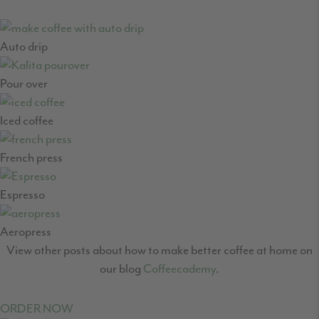
Auto drip
Pour over
Iced coffee
French press
Espresso
Aeropress
View other posts about how to make better coffee at home on
our blog
Coffeecademy
.
ORDER NOW