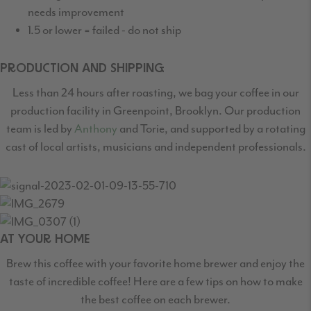
needs improvement
1.5 or lower = failed - do not ship
PRODUCTION AND SHIPPING
Less than 24 hours after roasting, we bag your coffee in our
production facility in Greenpoint,
Brooklyn. Our production
team is led by
Anthony
and Torie, and supported by a rotating
cast
of local artists, musicians and independent professionals.
AT YOUR HOME
Brew this coffee with your favorite home brewer and enjoy the
taste of incredible coffee! Here are a few tips on how to make
the best coffee on each brewer.