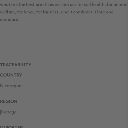
what are the best practices we can use for soil health, for animal
welfare, for labor, for farmers, and it combines it into one
standard.
TRACEABILITY
COUNTRY
Nicaragua
REGION
Jinotega
IMPORTER