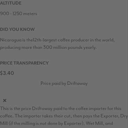
ALTITUDE
900 - 1250 meters
DID YOU KNOW
Nicaragua is the12th-largest coffee producer in the world,
producing more than 300 million pounds yearly.
PRICE TRANSPARENCY
$3.40
Price paid by Driftaway
This is the price Driftaway paid to the coffee importer for this
coffee. The importer takes their cut, then pays the Exporter, Dry
Mill (if the milling is not done by Exporter), Wet Mill, and