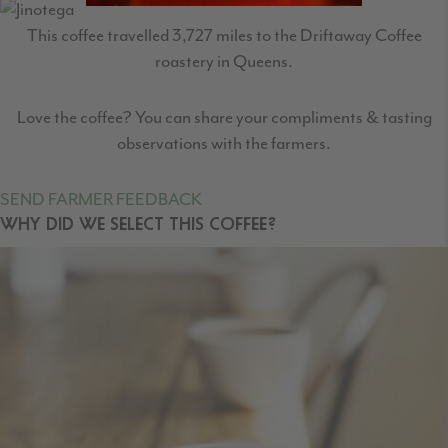
This coffee travelled
3,727
miles to the Driftaway Coffee
roastery in Queens.
Love the coffee? You can share your compliments & tasting
observations with the farmers.
SEND FARMER FEEDBACK
WHY DID WE SELECT THIS COFFEE?