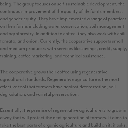
being. The group focuses on self-sustainable development, the
continuous improvement of the quality of life for its members,
and gender equity. They have implemented a range of practices
on their farms including water conservation, soil management
and agroforestry. In addition to coffee, they also work with chili,
tomato, and onion. Currently, the cooperative supports small
and medium producers with services like savings, credit, supply,
training, coffee marketing, and technical assistance.
The cooperative grows their coffee using regenerative
agricultural standards. Regenerative agriculture is the most
effective tool that farmers have against deforestation, soil
degradation, and varietal preservation.
Essentially, the premise of regenerative agriculture is to grow in
a way that will protect the next generation of farmers. It aims to
take the best parts of organic agriculture and build on it: it asks,