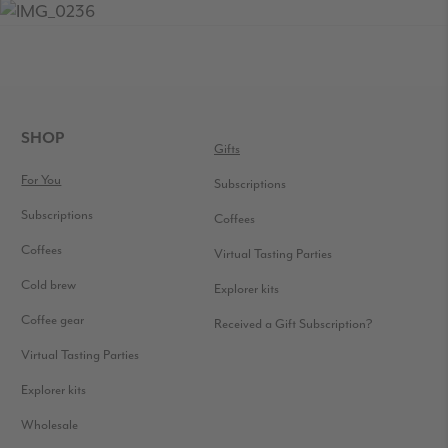
READER
INTERACTIONS
FOOTER
SHOP
Gifts
For You
Subscriptions
Subscriptions
Coffees
Coffees
Virtual Tasting Parties
Cold brew
Explorer kits
Coffee gear
Received a Gift Subscription?
Virtual Tasting Parties
Explorer kits
Wholesale