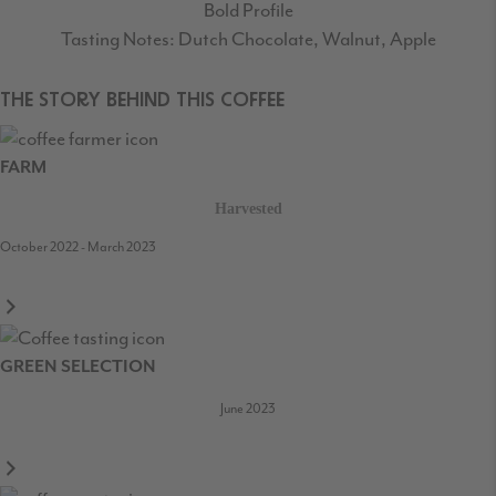
Bold Profile
Tasting Notes: Dutch Chocolate, Walnut, Apple
THE STORY BEHIND THIS COFFEE
FARM
Harvested
October 2022 - March 2023
GREEN SELECTION
June 2023