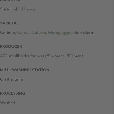
Sustainable Harvest
VARIETAL
Catimor,
Catuai
,
Caturra
,
Maragogype
, Marsellesa
PRODUCER
402 smallholder farmers (81 women, 321 men)
MILL / WASHING STATION
On the farms
PROCESSING
Washed