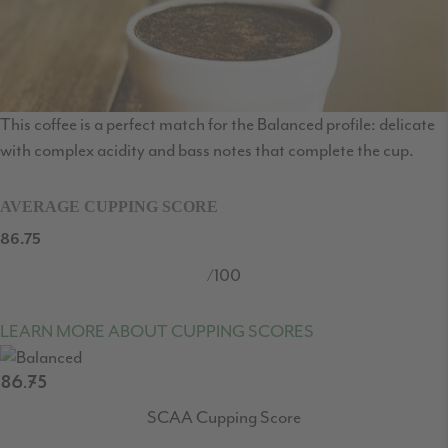
This coffee is a perfect match for the Balanced profile: delicate
with complex acidity and bass notes that complete the cup.
AVERAGE CUPPING SCORE
86.75
/100
LEARN MORE ABOUT CUPPING SCORES
86.75
SCAA Cupping Score