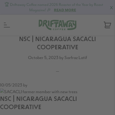
🏆 Driftaway Coffee named 2026 Roaster of the Year by Roast
X
Magazine! 🎉
READ MORE
Skip
Skip
Skip
NSC | NICARAGUA SACACLI
to
to
to
COOPERATIVE
primary
content
footer
October 5, 2023
by
Sarfraz Latif
navigation
10/05/2023
by
NSC | NICARAGUA SACACLI
COOPERATIVE