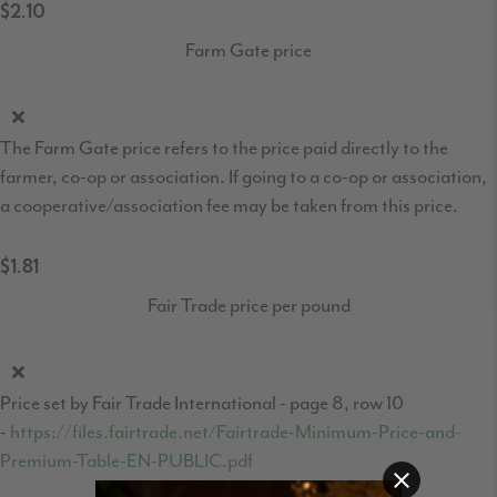
$2.10
Farm Gate price
The Farm Gate price refers to the price paid directly to the
farmer, co-op or association. If going to a co-op or association,
a cooperative/association fee may be taken from this price.
$1.81
Fair Trade price per pound
Price set by Fair Trade International - page 8, row 10
-
https://files.fairtrade.net/Fairtrade-Minimum-Price-and-
Premium-Table-EN-PUBLIC.pdf