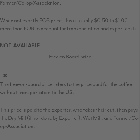
Farmer/Co-op/Association.
While not exactly FOB price, this is usually $0.50 to $1.00
more than FOB to account for transportation and export costs.
NOT AVAILABLE
Free on Board price
The free-on-board price refers to the price paid for the coffee
without transportation to the US.
This price is paid to the Exporter, who takes their cut, then pays
the Dry Mill (if not done by Exporter), Wet Mill, and Farmer/Co-
op/Association.