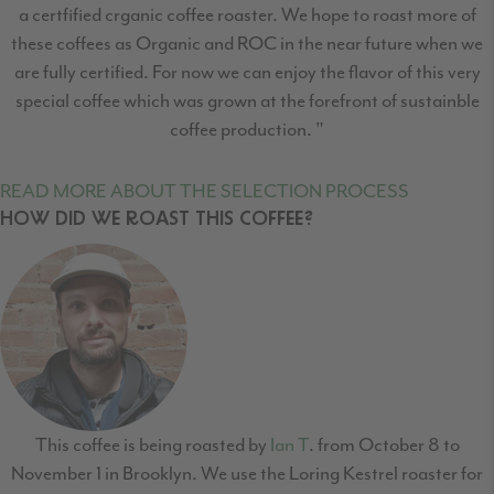
a certfified crganic coffee roaster. We hope to roast more of
these coffees as Organic and ROC in the near future when we
are fully certified. For now we can enjoy the flavor of this very
special coffee which was grown at the forefront of sustainble
coffee production. "
READ MORE ABOUT THE SELECTION PROCESS
HOW DID WE ROAST THIS COFFEE?
This coffee is being roasted by
Ian T
. from October 8 to
November 1 in Brooklyn. We use the Loring Kestrel roaster for