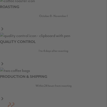
ROASTING
October 8 - November 1
QUALITY CONTROL
1 to 4 days after roasting
PRODUCTION & SHIPPING
Within 24 hours from roasting