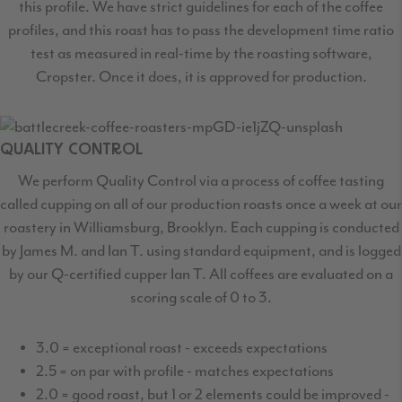
this profile. We have strict guidelines for each of the coffee
profiles, and this roast has to pass the development time ratio
test as measured in real-time by the roasting software,
Cropster. Once it does, it is approved for production.
QUALITY CONTROL
We perform Quality Control via a process of coffee tasting
called cupping on all of our production roasts once a week at our
roastery in Williamsburg, Brooklyn. Each cupping is conducted
by James M. and Ian T. using standard equipment, and is logged
by our Q-certified cupper Ian T. All coffees are evaluated on a
scoring scale of 0 to 3.
3.0 = exceptional roast - exceeds expectations
2.5 = on par with profile - matches expectations
2.0 = good roast, but 1 or 2 elements could be improved -