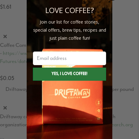
$1.61
LOVE COFFEE?
Coffee C-Market price per pound
Join our list for coffee stories,
special offers, brew tips, recipes and
just plain coffee fun!
Coffee Commodities market price
-
https://www.theice.com/products/15/Coffee-C-
Futures/data?marketId=5460931&span=1
$0.05
Driftaway's World Coffee Research contribution per pound
Driftaway contribution to the World Coffee Research
organization - learn more at
https://worldcoffeeresearch.org