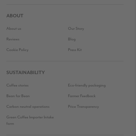
ABOUT
About us
Our Story
Reviews
Blog
Cookie Policy
Press Kit
SUSTAINABILITY
Coffee stories
Eco-friendly packaging
Bean for Bean
Farmer Feedback
Carbon neutral operations
Price Transparency
Green Coffee Importer Intake
form