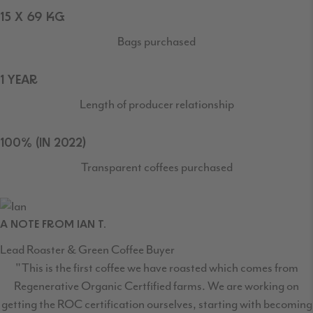
15 X 69 KG
Bags purchased
1 YEAR
Length of producer relationship
100% (IN 2022)
Transparent coffees purchased
A NOTE FROM IAN T.
Lead Roaster & Green Coffee Buyer
"This is the first coffee we have roasted which comes from
Regenerative Organic Certfified farms. We are working on
getting the ROC certification ourselves, starting with becoming