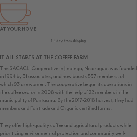
AT YOUR HOME
1-4 days from shipping
IT ALL STARTS AT THE COFFEE FARM
The SACACLI Cooperative in Jinotega, Nicaragua, was founded
in 1994 by 31 associates, and now boasts 537 members, of
which 93 are women. The cooperative began its operations in
the coffee sector in 2008 with the help of 22 members in the
municipality of Pantasma. By the 2017-2018 harvest, they had
members and Fairtrade and Organic certified farms.
They offer high-quality coffee and agricultural products while
prioritizing environmental protection and community well-