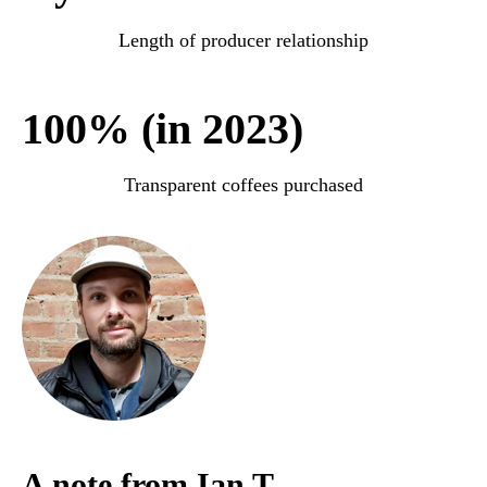
Length of producer relationship
100% (in 2023)
Transparent coffees purchased
A note from Ian T.