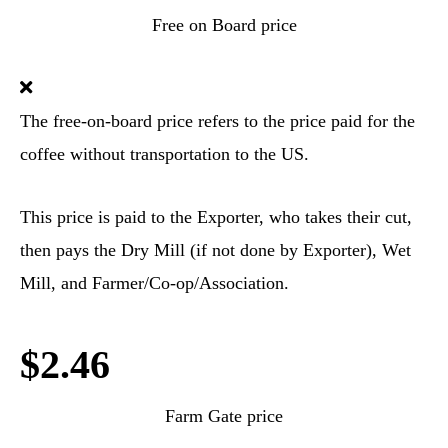
Free on Board price
The free-on-board price refers to the price paid for the
coffee without transportation to the US.
This price is paid to the Exporter, who takes their cut,
then pays the Dry Mill (if not done by Exporter), Wet
Mill, and Farmer/Co-op/Association.
$2.46
Farm Gate price