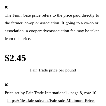
The Farm Gate price refers to the price paid directly to
the farmer, co-op or association. If going to a co-op or
association, a cooperative/association fee may be taken
from this price.
$2.45
Fair Trade price per pound
Price set by Fair Trade International - page 8, row 10
-
https://files.fairtrade.net/Fairtrade-Minimum-Price-