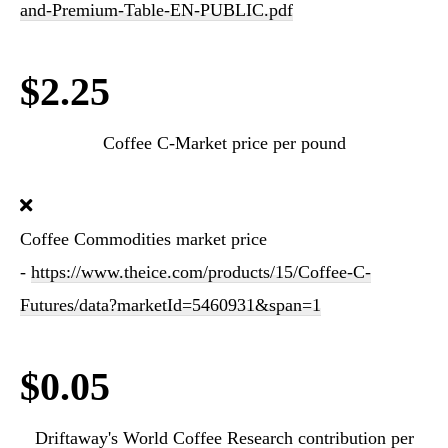
and-Premium-Table-EN-PUBLIC.pdf
$2.25
Coffee C-Market price per pound
Coffee Commodities market price
-
https://www.theice.com/products/15/Coffee-C-
Futures/data?marketId=5460931&span=1
$0.05
Driftaway's World Coffee Research contribution per