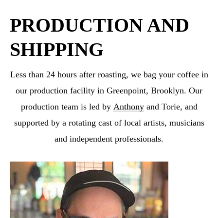
PRODUCTION AND
SHIPPING
Less than 24 hours after roasting, we bag your coffee in
our production facility in Greenpoint,
Brooklyn. Our
production team is led by
Anthony
and Torie, and
supported by a rotating cast
of local artists, musicians
and independent professionals.