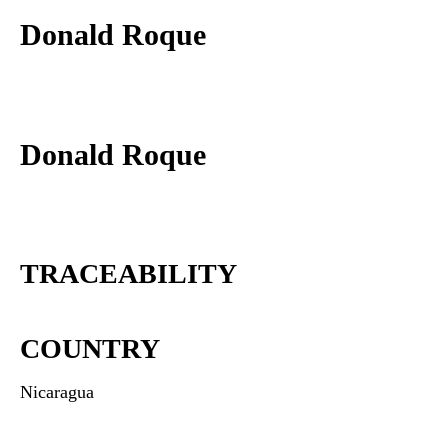
Donald Roque
Donald Roque
TRACEABILITY
COUNTRY
Nicaragua