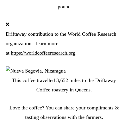
pound
Driftaway contribution to the World Coffee Research
organization - learn more
at
https://worldcoffeeresearch.org
This coffee travelled
3,652
miles to the Driftaway
Coffee roastery in Queens.
Love the coffee? You can share your compliments &
tasting observations with the farmers.