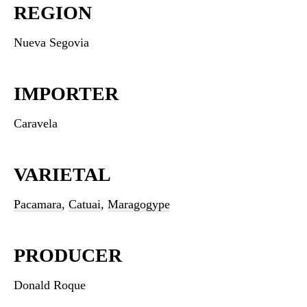
REGION
Nueva Segovia
IMPORTER
Caravela
VARIETAL
Pacamara
,
Catuai
,
Maragogype
PRODUCER
Donald Roque