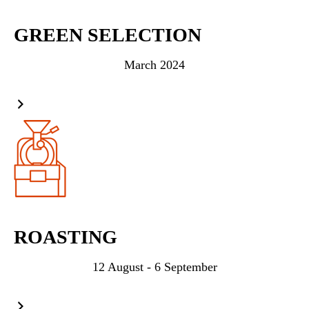
GREEN SELECTION
March 2024
ROASTING
12 August - 6 September