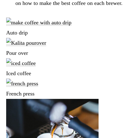
on how to make the best coffee on each brewer.
Auto drip
Pour over
Iced coffee
French press