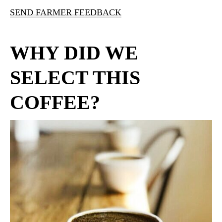
SEND FARMER FEEDBACK
WHY DID WE
SELECT THIS
COFFEE?