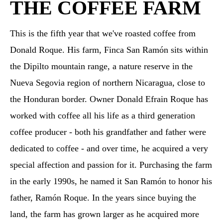
THE COFFEE FARM
This is the fifth year that we've roasted coffee from
Donald Roque. His farm, Finca San Ramón sits within
the Dipilto mountain range, a nature reserve in the
Nueva Segovia region of northern Nicaragua, close to
the Honduran border. Owner Donald Efrain Roque has
worked with coffee all his life as a third generation
coffee producer - both his grandfather and father were
dedicated to coffee - and over time, he acquired a very
special affection and passion for it. Purchasing the farm
in the early 1990s, he named it San Ramón to honor his
father, Ramón Roque. In the years since buying the
land, the farm has grown larger as he acquired more