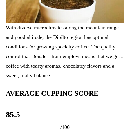
With diverse microclimates along the mountain range
and good altitude, the Dipilto region has optimal
conditions for growing specialty coffee. The quality
control that Donald Efrain employs means that we get a
coffee with toasty aromas, chocolatey flavors and a
sweet, malty balance.
AVERAGE CUPPING SCORE
85.5
/100