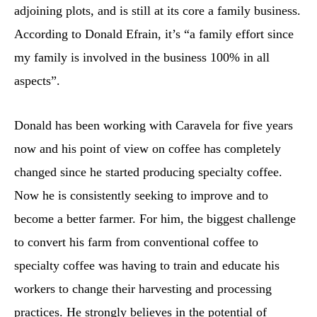
adjoining plots, and is still at its core a family business.
According to Donald Efrain, it’s “a family effort since
my family is involved in the business 100% in all
aspects”.
Donald has been working with Caravela for five years
now and his point of view on coffee has completely
changed since he started producing specialty coffee.
Now he is consistently seeking to improve and to
become a better farmer. For him, the biggest challenge
to convert his farm from conventional coffee to
specialty coffee was having to train and educate his
workers to change their harvesting and processing
practices. He strongly believes in the potential of