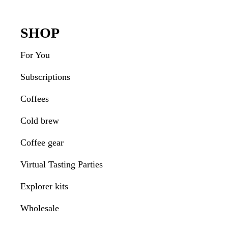
Interactions
Footer
SHOP
For You
Subscriptions
Coffees
Cold brew
Coffee gear
Virtual Tasting Parties
Explorer kits
Wholesale