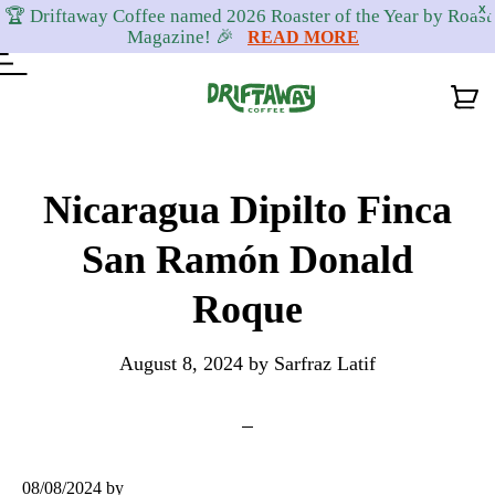
X
🏆 Driftaway Coffee named 2026 Roaster of the Year by Roast
Magazine! 🎉
READ MORE
Skip
Skip
Skip
to
to
to
Nicaragua Dipilto Finca
primary
content
footer
San Ramón Donald
navigation
Roque
August 8, 2024
by
Sarfraz Latif
08/08/2024
by