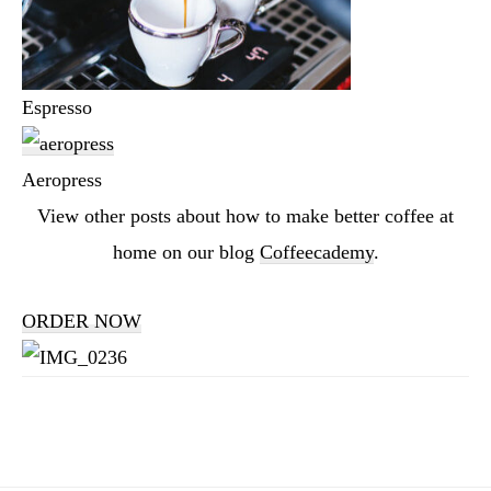
Espresso
Aeropress
View other posts about how to make better coffee at
home on our blog
Coffeecademy
.
ORDER NOW
Reader