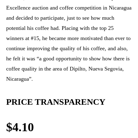
Excellence auction and coffee competition in Nicaragua
and decided to participate, just to see how much
potential his coffee had. Placing with the top 25
winners at #15, he became more motivated than ever to
continue improving the quality of his coffee, and also,
he felt it was “a good opportunity to show how there is
coffee quality in the area of Dipilto, Nueva Segovia,
Nicaragua”.
PRICE TRANSPARENCY
$4.10