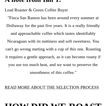
Lead Roaster & Green Coffee Buyer
"Finca San Ramon has been around every summer at
Driftaway for the past five years. It is a really friendly
and approachable coffee which tastes identifiably
Nicaraguan with its nuttiness and soft sweetness. You
can't go wrong starting with a cup of this one. Roasting
it requires a gentle approach, as it can become roasty if
you use too much heat, and we want to preserve the
smoothness of this coffee."
READ MORE ABOUT THE SELECTION PROCESS