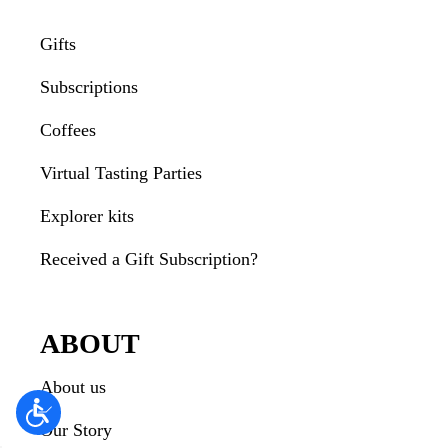
Gifts
Subscriptions
Coffees
Virtual Tasting Parties
Explorer kits
Received a Gift Subscription?
ABOUT
About us
Our Story