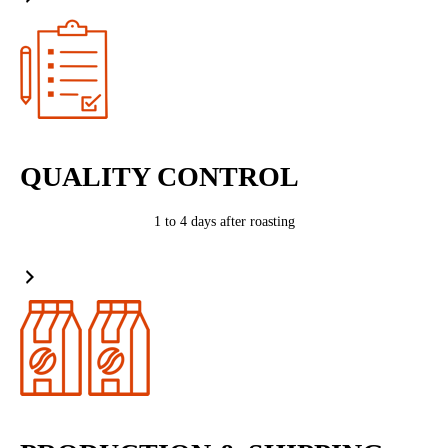
QUALITY CONTROL
1 to 4 days after roasting