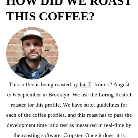
HOW DID WE ROAST
THIS COFFEE?
This coffee is being roasted by
Ian T
. from 12 August
to 6 September in Brooklyn. We use the Loring Kestrel
roaster for this profile. We have strict guidelines for
each of the coffee profiles, and this roast has to pass the
development time ratio test as measured in real-time by
the roasting software, Cropster. Once it does, it is