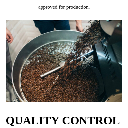
approved for production.
QUALITY CONTROL