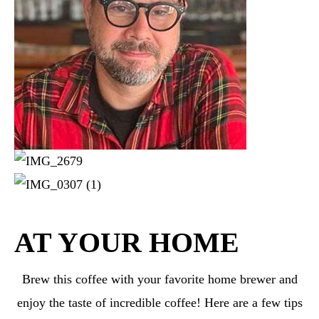
AT YOUR HOME
Brew this coffee with your favorite home brewer and
enjoy the taste of incredible coffee! Here are a few tips