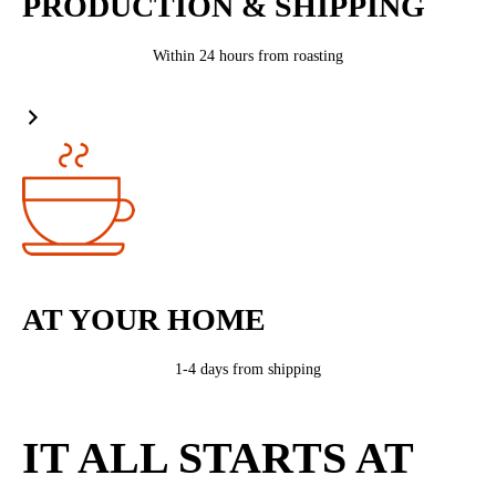
PRODUCTION & SHIPPING
Within 24 hours from roasting
AT YOUR HOME
1-4 days from shipping
IT ALL STARTS AT