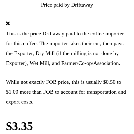
Price paid by Driftaway
This is the price Driftaway paid to the coffee importer
for this coffee. The importer takes their cut, then pays
the Exporter, Dry Mill (if the milling is not done by
Exporter), Wet Mill, and Farmer/Co-op/Association.
While not exactly FOB price, this is usually $0.50 to
$1.00 more than FOB to account for transportation and
export costs.
$3.35