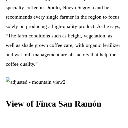
specialty coffee in Dipilto, Nueva Segovia and he
recommends every single farmer in the region to focus
solely on producing a high-quality product. As he says,
“The farm conditions such as height, vegetation, as
well as shade grown coffee care, with organic fertilizer
and wet mill management are all factors that help the
coffee quality.”
View of Finca San Ramón