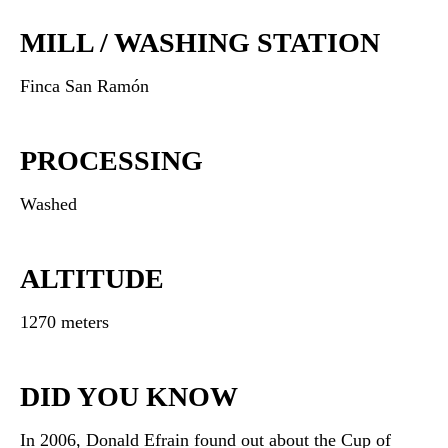
MILL / WASHING STATION
Finca San Ramón
PROCESSING
Washed
ALTITUDE
1270 meters
DID YOU KNOW
In 2006, Donald Efrain found out about the Cup of