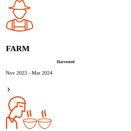
FARM
Harvested
Nov 2023 - Mar 2024