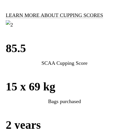
LEARN MORE ABOUT CUPPING SCORES
85.5
SCAA Cupping Score
15 x 69 kg
Bags purchased
2 years