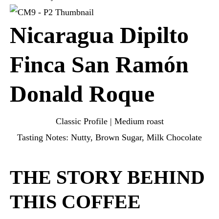
Nicaragua Dipilto
Finca San Ramón
Donald Roque
Classic Profile | Medium roast
Tasting Notes: Nutty, Brown Sugar, Milk Chocolate
THE STORY BEHIND
THIS COFFEE