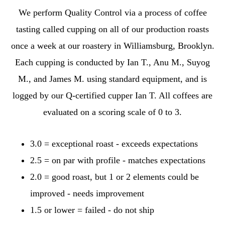
We perform Quality Control via a process of coffee
tasting called cupping on all of our production roasts
once a week at our roastery in Williamsburg, Brooklyn.
Each cupping is conducted by Ian T., Anu M., Suyog
M., and James M. using standard equipment, and is
logged by our Q-certified cupper Ian T. All coffees are
evaluated on a scoring scale of 0 to 3.
3.0 = exceptional roast - exceeds expectations
2.5 = on par with profile - matches expectations
2.0 = good roast, but 1 or 2 elements could be
improved - needs improvement
1.5 or lower = failed - do not ship