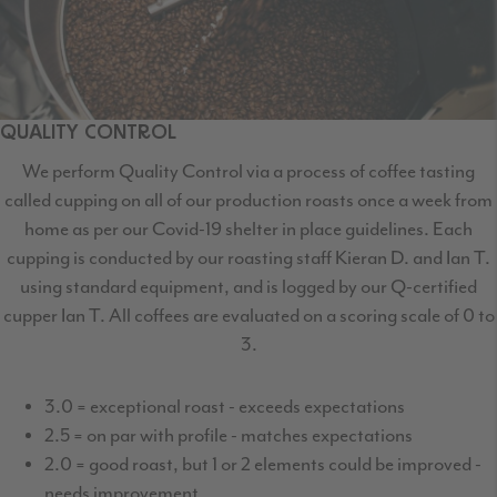
QUALITY CONTROL
We perform Quality Control via a process of coffee tasting
called cupping on all of our production roasts once a week from
home as per our Covid-19 shelter in place guidelines. Each
cupping is conducted by our roasting staff Kieran D. and Ian T.
using standard equipment, and is logged by our Q-certified
cupper Ian T. All coffees are evaluated on a scoring scale of 0 to
3.
3.0 = exceptional roast - exceeds expectations
2.5 = on par with profile - matches expectations
2.0 = good roast, but 1 or 2 elements could be improved -
needs improvement