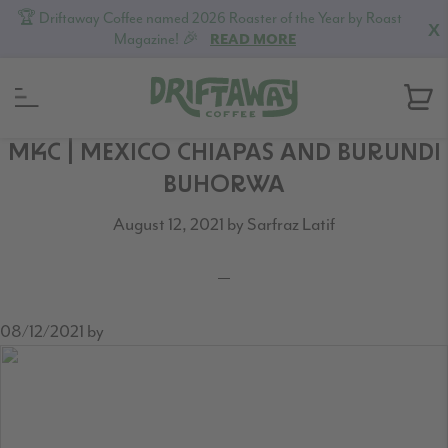
🏆 Driftaway Coffee named 2026 Roaster of the Year by Roast
X
Magazine! 🎉
READ MORE
Skip
Skip
Skip
MKC | MEXICO CHIAPAS AND BURUNDI
to
to
to
BUHORWA
primary
content
footer
August 12, 2021
by
Sarfraz Latif
navigation
08/12/2021
by