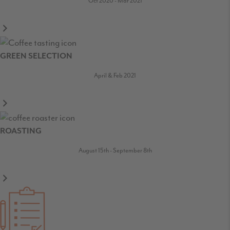
Oct 2020 - Mar 2021
GREEN SELECTION
April & Feb 2021
ROASTING
August 15th - September 8th