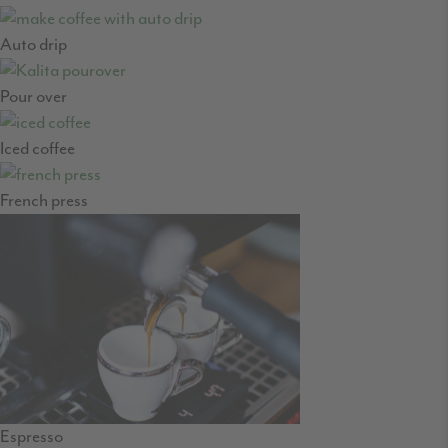
Auto drip
Pour over
Iced coffee
French press
Espresso