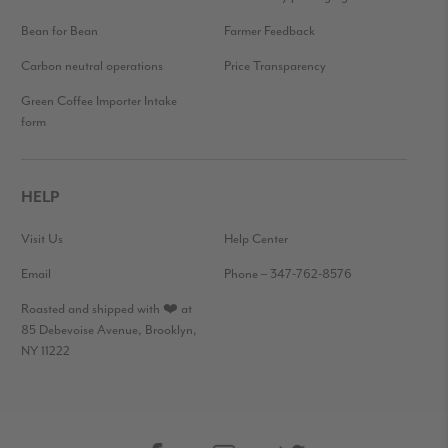
Bean for Bean
Farmer Feedback
Carbon neutral operations
Price Transparency
Green Coffee Importer Intake
form
HELP
Visit Us
Help Center
Email
Phone – 347-762-8576
Roasted and shipped with ❤️ at
85 Debevoise Avenue, Brooklyn,
NY 11222