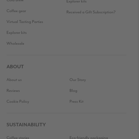
Cold brew
Explorer kits
Coffee gear
Received a Gift Subscription?
Virtual Tasting Parties
Explorer kits
Wholesale
ABOUT
About us
Our Story
Reviews
Blog
Cookie Policy
Press Kit
SUSTAINABILITY
Coffee stories
Eco-friendly packaging