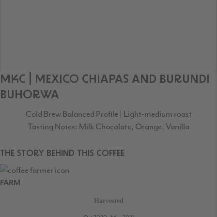
MKC | MEXICO CHIAPAS AND BURUNDI
BUHORWA
Cold Brew Balanced Profile | Light-medium roast
Tasting Notes: Milk Chocolate, Orange, Vanilla
THE STORY BEHIND THIS COFFEE
FARM
Harvested