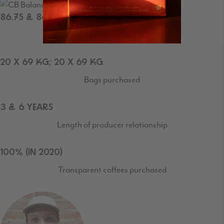
86.75 & 86.75
SCAA Cupping Score
20 X 69 KG; 20 X 69 KG
Bags purchased
3 & 6 YEARS
Length of producer relationship
100% (IN 2020)
Transparent coffees purchased