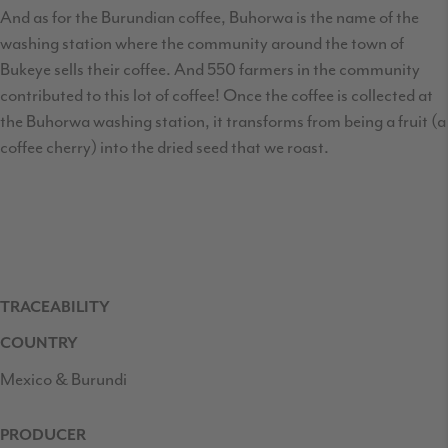
And as for the Burundian coffee, Buhorwa is the name of the
washing station where the community around the town of
Bukeye sells their coffee. And 550 farmers in the community
contributed to this lot of coffee! Once the coffee is collected at
the Buhorwa washing station, it transforms from being a fruit (a
coffee cherry) into the dried seed that we roast.
TRACEABILITY
COUNTRY
Mexico & Burundi
PRODUCER