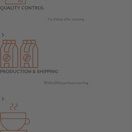
QUALITY CONTROL
1 to 4 days after roasting
PRODUCTION & SHIPPING
Within 24 hours from roasting