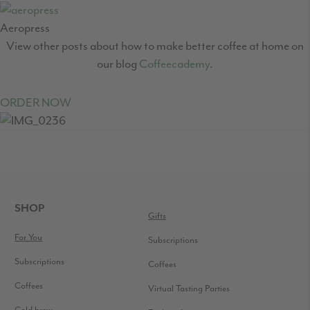
Aeropress
View other posts about how to make better coffee at home on
our blog
Coffeecademy
.
ORDER NOW
READER
INTERACTIONS
FOOTER
SHOP
Gifts
For You
Subscriptions
Subscriptions
Coffees
Coffees
Virtual Tasting Parties