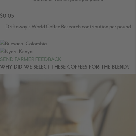
$0.05
Driftaway's World Coffee Research contribution per pound
SEND FARMER FEEDBACK
WHY DID WE SELECT THESE COFFEES FOR THE BLEND?