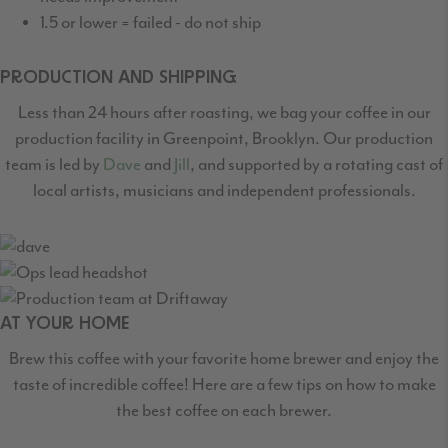
1.5 or lower = failed - do not ship
PRODUCTION AND SHIPPING
Less than 24 hours after roasting, we bag your coffee in our
production facility in Greenpoint,
Brooklyn. Our production
team is led by
Dave
and
Jill
, and supported by a rotating cast
of
local artists, musicians and independent professionals.
AT YOUR HOME
Brew this coffee with your favorite home brewer and enjoy the
taste of incredible coffee! Here are a few tips on how to make
the best coffee on each brewer.