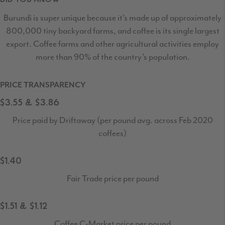
Burundi is super unique because it’s made up of approximately
800,000 tiny backyard farms, and coffee is its single largest
export. Coffee farms and other agricultural activities employ
more than 90% of the country’s population.
PRICE TRANSPARENCY
$3.55 & $3.86
Price paid by Driftaway (per pound avg. across Feb 2020
coffees)
$1.40
Fair Trade price per pound
$1.51 & $1.12
Coffee C-Market price per pound