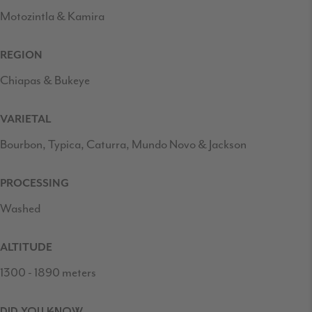
Motozintla & Kamira
REGION
Chiapas & Bukeye
VARIETAL
Bourbon, Typica, Caturra, Mundo Novo & Jackson
PROCESSING
Washed
ALTITUDE
1300 - 1890 meters
DID YOU KNOW