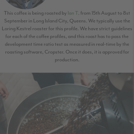
This coffee is being roasted by
Ian T
. from 15th August to 8st
September in Long Island City, Queens. We typically use the
Loring Kestrel roaster for this profile. We have strict guidelines
for each of the coffee profiles, and this roast has to pass the
development time ratio test as measured in real-time by the
roasting software, Cropster. Once it does, it is approved for
production.