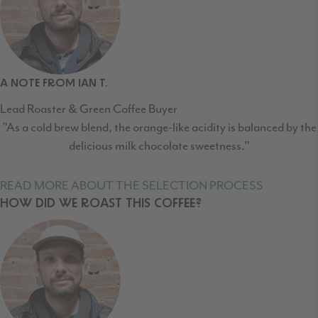
A NOTE FROM IAN T.
Lead Roaster & Green Coffee Buyer
"As a cold brew blend, the orange-like acidity is balanced by the
delicious milk chocolate sweetness."
READ MORE ABOUT THE SELECTION PROCESS
HOW DID WE ROAST THIS COFFEE?