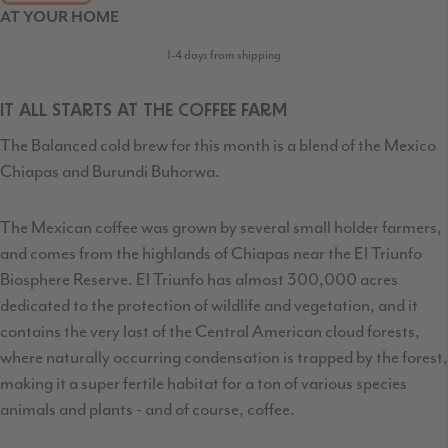
AT YOUR HOME
1-4 days from shipping
IT ALL STARTS AT THE COFFEE FARM
The Balanced cold brew for this month is a blend of the Mexico
Chiapas and Burundi Buhorwa.
The Mexican coffee was grown by several small holder farmers,
and comes from the highlands of Chiapas near the El Triunfo
Biosphere Reserve. El Triunfo has almost 300,000 acres
dedicated to the protection of wildlife and vegetation, and it
contains the very last of the Central American cloud forests,
where naturally occurring condensation is trapped by the forest,
making it a super fertile habitat for a ton of various species
animals and plants - and of course, coffee.