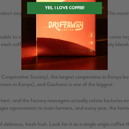
inct single origin coffees as each flavor profile. This mont
ssible to each flavor profile, we chose coffees that come tog
each coffee, and what each one brings to this Fruity blend
ooperative Society), the largest cooperative in Kenya b
e known in Kenya), and Gachami is one of the biggest.
tant, and the factory managers actually rotate factories ev
es agronomists to train farmers, and every year, the farm
delicious, fresh fruit. Look for it as a single origin coffee th