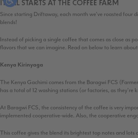
IT ALL STARTS AT THE COFFEE FARM
Since starting Driftaway, each month we’ve roasted four dist
blends!
Instead of picking a single coffee that comes as close as po
flavors that we can imagine. Read on below to learn about 
Kenya Kirinyaga
The Kenya Gachimi comes from the Baragwi FCS (Farmer C
has a total of 12 washing stations (or factories, as they'r
At Baragwi FCS, the consistency of the coffee is very impor
implemented cooperative-wide. Also, the cooperative engag
This coffee gives the blend its brightest top notes and lots of 