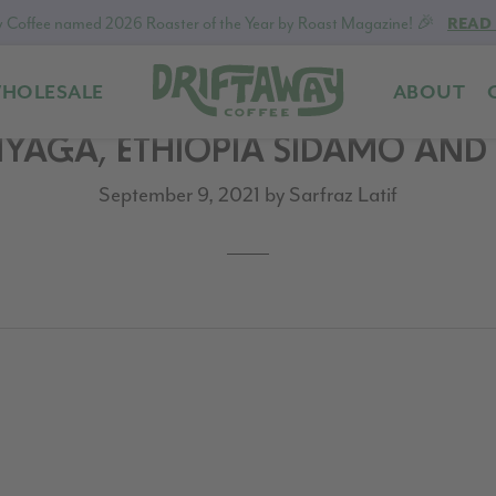
 Coffee named 2026 Roaster of the Year by Roast Magazine! 🎉
READ
HOLESALE
ABOUT
Driftaway
Freshly
INYAGA, ETHIOPIA SIDAMO AN
Coffee
roasted
coffee.
September 9, 2021
by
Sarfraz Latif
Personalized
for
your
taste.
Delivered
to
your
door.