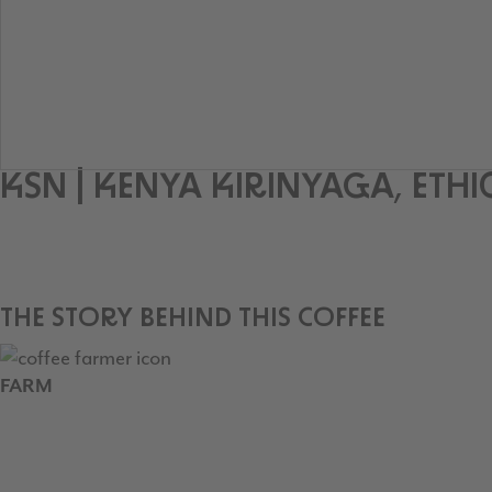
KSN | KENYA KIRINYAGA, ET
THE STORY BEHIND THIS COFFEE
FARM