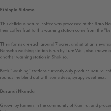
Ethiopia Sidamo
This delicious natural coffee was processed at the Raro Ne
their coffee fruit to this washing station come from the "k
Their farms are each around 7 acres, and sit at an elevati
Nensebo washing station is run by Ture Waji, also known a
another washing station in Shakiso.
Both “washing” stations currently only produce natural coff
rounds the blend out with some deep, syrupy sweetness.
Burundi Nkanda
Grown by farmers in the community of Kamira, and processe