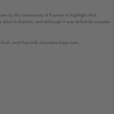
rown by the community of Kamira to highlight that
te drive to Kamira, and although it was definitely complex
 fruit, and that milk chocolate base note.