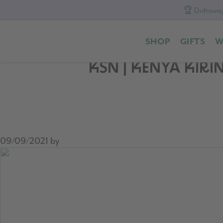
🏆 Driftaway
Skip
Skip
Skip
to
to
to
SHOP
GIFTS
W
primary
content
footer
navigation
KSN | KENYA KIR
09/09/2021
by