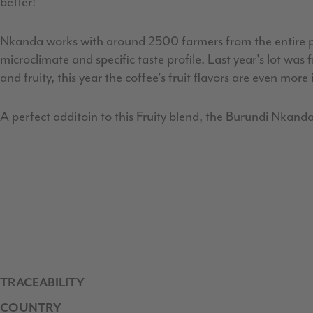
better!
Nkanda works with around 2500 farmers from the entire pro
microclimate and specific taste profile. Last year's lot w
and fruity, this year the coffee's fruit flavors are even more
A perfect additoin to this Fruity blend, the Burundi Nkanda
TRACEABILITY
COUNTRY