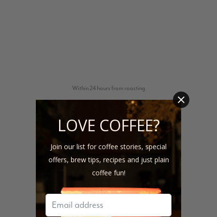
Within 24 hours from roasting
LOVE COFFEE?
Join our list for coffee stories, special
offers, brew tips, recipes and just plain
coffee fun!
1-4 days from shipping