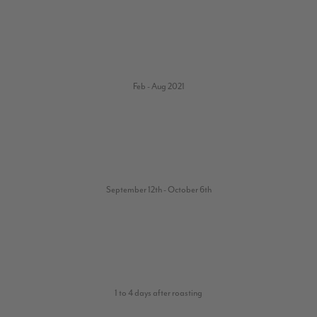
Feb - Aug 2021
September 12th - October 6th
1 to 4 days after roasting