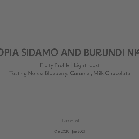
HIOPIA SIDAMO AND BURUNDI 
Fruity Profile | Light roast
Tasting Notes: Blueberry, Caramel, Milk Chocolate
Harvested
Oct 2020 - Jan 2021