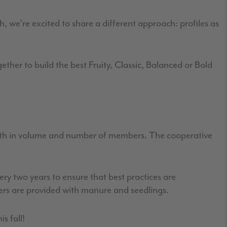
h, we’re excited to share a different approach: profiles as
ether to build the best Fruity, Classic, Balanced or Bold
:
oth in volume and number of members. The cooperative
ery two years to ensure that best practices are
ers are provided with manure and seedlings.
is fall!