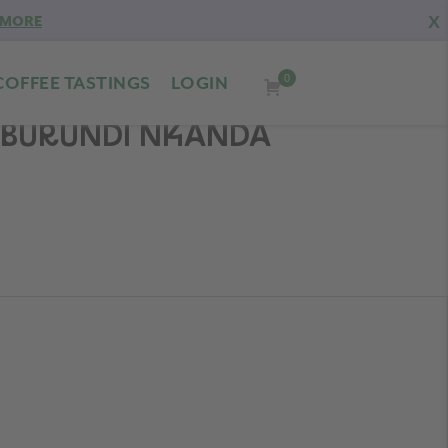
X
 MORE
0
COFFEE TASTINGS
LOGIN
D BURUNDI NKANDA