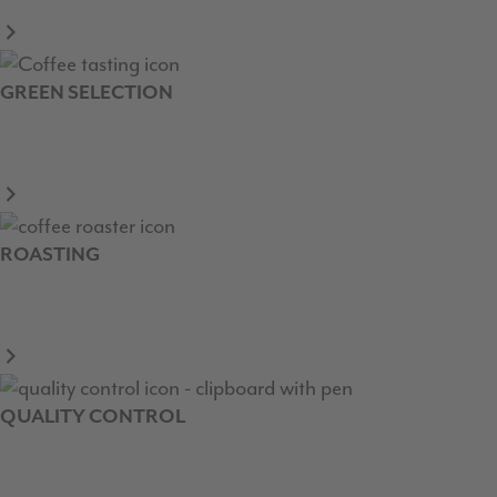
GREEN SELECTION
ROASTING
QUALITY CONTROL