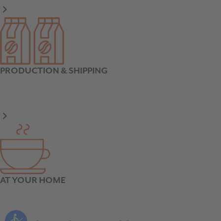
PRODUCTION & SHIPPING
AT YOUR HOME