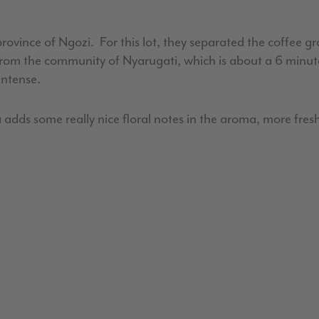
vince of Ngozi. For this lot, they separated the coffee g
as from the community of Nyarugati, which is about a 6 minu
 intense.
 adds some really nice floral notes in the aroma, more fresh