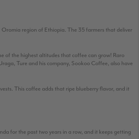
e Oromia region of Ethiopia. The 35 farmers that deliver
e of the highest altitudes that coffee can grow! Raro
m Uraga, Ture and his company, Sookoo Coffee, also have
sts. This coffee adds that ripe blueberry flavor, and it
 for the past two years in a row, and it keeps getting