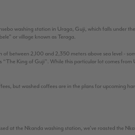
nsebo washing station in Uraga, Guji, which falls under th
ebele" or village known as Teraga.
on of between 2,100 and 2,350 meters above sea level - som
s “The King of Guji”. While this particular lot comes fro
ees, but washed coffees are in the plans for upcoming harve
d at the Nkanda washing station, we've roasted the Nkanda