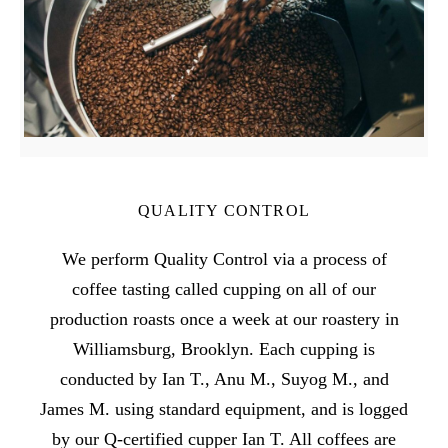
QUALITY CONTROL
We perform Quality Control via a process of
coffee tasting called cupping on all of our
production roasts once a week at our roastery in
Williamsburg, Brooklyn. Each cupping is
conducted by Ian T., Anu M., Suyog M., and
James M. using standard equipment, and is logged
by our Q-certified cupper Ian T. All coffees are