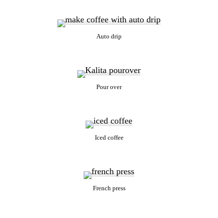
Auto drip
Pour over
Iced coffee
French press