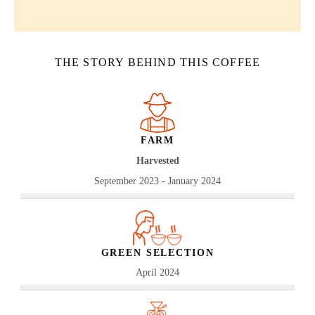
THE STORY BEHIND THIS COFFEE
FARM
Harvested
September 2023 - January 2024
GREEN SELECTION
April 2024