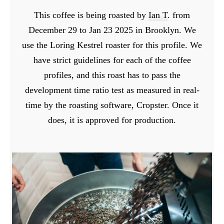
This coffee is being roasted by
Ian T
. from
December 29 to Jan 23 2025 in Brooklyn. We
use the Loring Kestrel roaster for this profile. We
have strict guidelines for each of the coffee
profiles, and this roast has to pass the
development time ratio test as measured in real-
time by the roasting software, Cropster. Once it
does, it is approved for production.