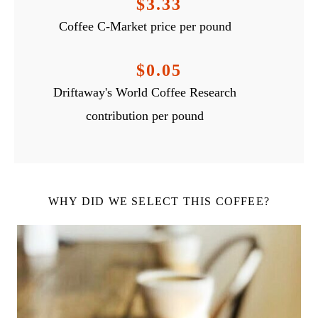
$3.33
Coffee C-Market price per pound
$0.05
Driftaway's World Coffee Research
contribution per pound
WHY DID WE SELECT THIS COFFEE?