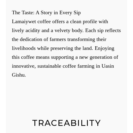
The Taste: A Story in Every Sip
Lamaiywet coffee offers a clean profile with
lively acidity and a velvety body. Each sip reflects
the dedication of farmers transforming their
livelihoods while preserving the land. Enjoying
this coffee means supporting a new generation of
innovative, sustainable coffee farming in Uasin
Gishu.
TRACEABILITY