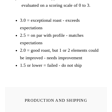
evaluated on a scoring scale of 0 to 3.
3.0 = exceptional roast - exceeds
expectations
2.5 = on par with profile - matches
expectations
2.0 = good roast, but 1 or 2 elements could
be improved - needs improvement
1.5 or lower = failed - do not ship
PRODUCTION AND SHIPPING