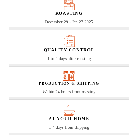
ROASTING
December 29 - Jan 23 2025
QUALITY CONTROL
1 to 4 days after roasting
PRODUCTION & SHIPPING
Within 24 hours from roasting
AT YOUR HOME
1-4 days from shipping