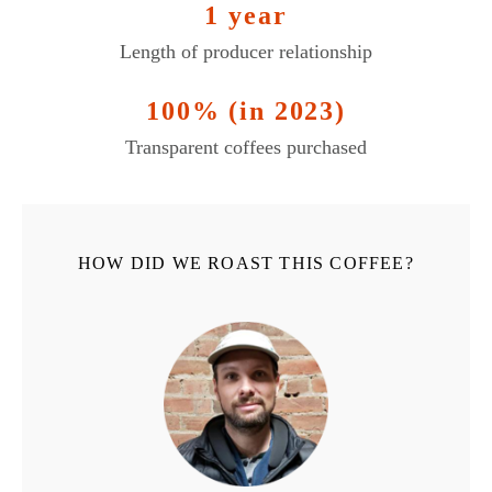
1 year
Length of producer relationship
100% (in 2023)
Transparent coffees purchased
HOW DID WE ROAST THIS COFFEE?