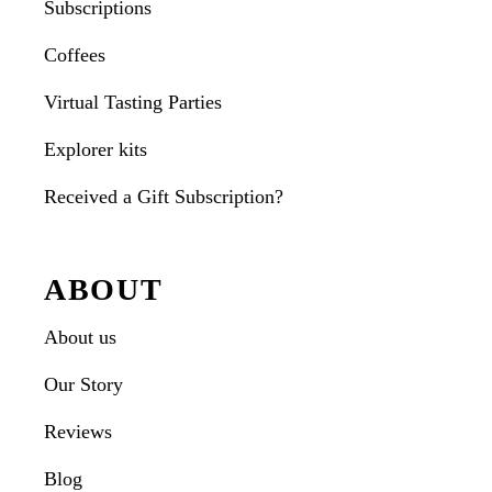
Subscriptions
Coffees
Virtual Tasting Parties
Explorer kits
Received a Gift Subscription?
ABOUT
About us
Our Story
Reviews
Blog