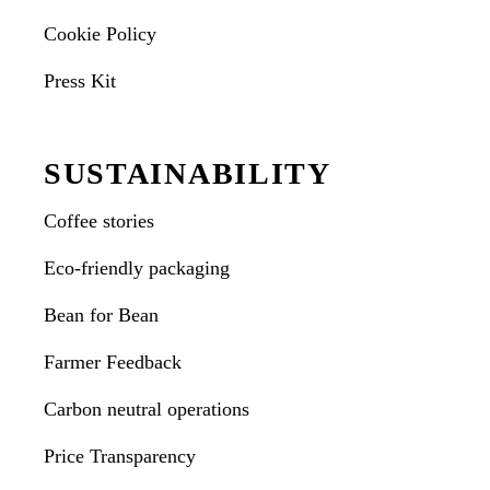
Cookie Policy
Press Kit
SUSTAINABILITY
Coffee stories
Eco-friendly packaging
Bean for Bean
Farmer Feedback
Carbon neutral operations
Price Transparency