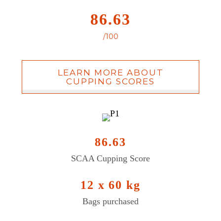
86.63
/100
LEARN MORE ABOUT
CUPPING SCORES
86.63
SCAA Cupping Score
12 x 60 kg
Bags purchased