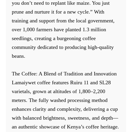
you don’t need to replant like maize. You just
prune and nurture it for a new cycle.” With
training and support from the local government,
over 1,000 farmers have planted 1.3 million
seedlings, creating a burgeoning coffee
community dedicated to producing high-quality
beans.
The Coffee: A Blend of Tradition and Innovation
Lamaiywet coffee features Ruiru 11 and SL28
varietals, grown at altitudes of 1,800–2,200
meters. The fully washed processing method
enhances clarity and complexity, delivering a cup
with balanced brightness, sweetness, and depth—
an authentic showcase of Kenya’s coffee heritage.