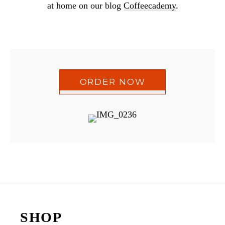
at home on our blog
Coffeecademy
.
ORDER NOW
Reader
Interactions
Footer
SHOP