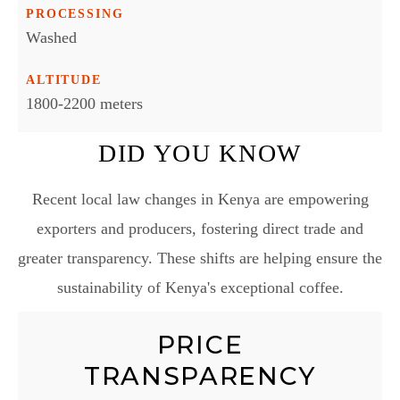
PROCESSING
Washed
ALTITUDE
1800-2200 meters
DID YOU KNOW
Recent local law changes in Kenya are empowering
exporters and producers, fostering direct trade and
greater transparency. These shifts are helping ensure the
sustainability of Kenya's exceptional coffee.
PRICE
TRANSPARENCY