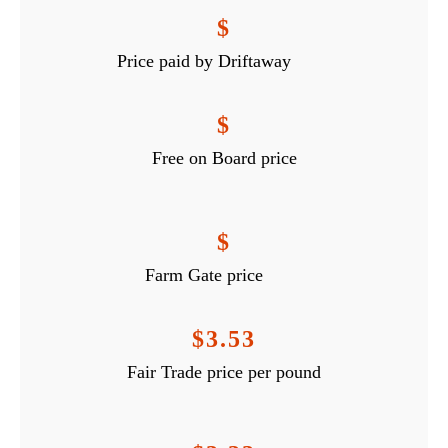
$
Price paid by Driftaway
$
Free on Board price
$
Farm Gate price
$3.53
Fair Trade price per pound