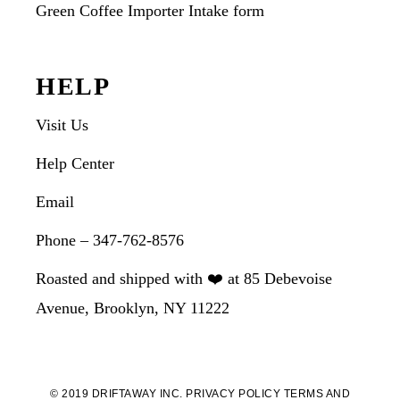
Green Coffee Importer Intake form
HELP
Visit Us
Help Center
Email
Phone – 347-762-8576
Roasted and shipped with ❤️ at 85 Debevoise
Avenue, Brooklyn, NY 11222
© 2019 DRIFTAWAY INC.
PRIVACY POLICY
TERMS AND