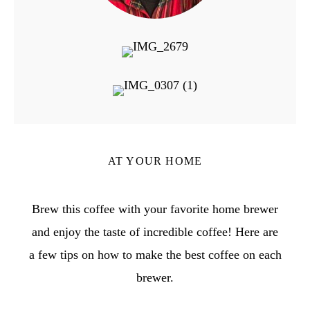
AT YOUR HOME
Brew this coffee with your favorite home brewer
and enjoy the taste of incredible coffee! Here are
a few tips on how to make the best coffee on each
brewer.