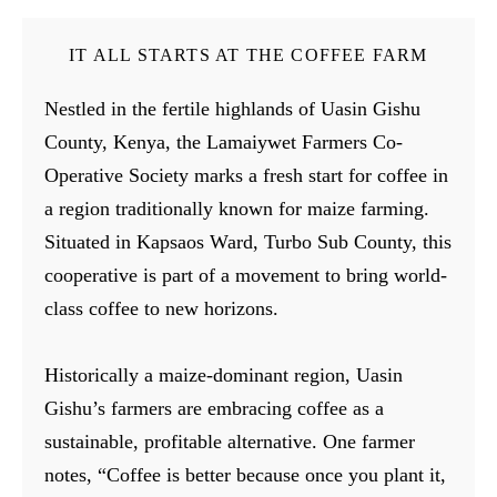
IT ALL STARTS AT THE COFFEE FARM
Nestled in the fertile highlands of Uasin Gishu
County, Kenya, the Lamaiywet Farmers Co-
Operative Society marks a fresh start for coffee in
a region traditionally known for maize farming.
Situated in Kapsaos Ward, Turbo Sub County, this
cooperative is part of a movement to bring world-
class coffee to new horizons.
Historically a maize-dominant region, Uasin
Gishu’s farmers are embracing coffee as a
sustainable, profitable alternative. One farmer
notes, “Coffee is better because once you plant it,