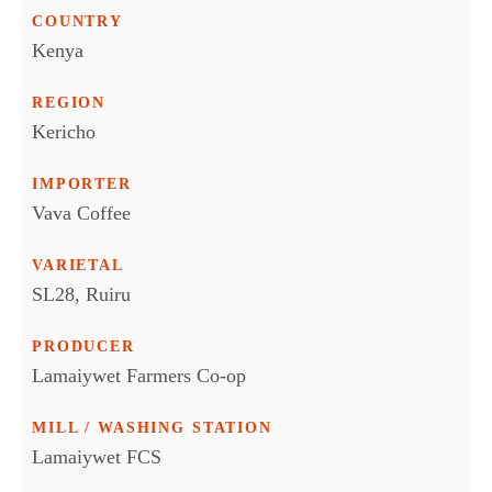
COUNTRY
Kenya
REGION
Kericho
IMPORTER
Vava Coffee
VARIETAL
SL28, Ruiru
PRODUCER
Lamaiywet Farmers Co-op
MILL / WASHING STATION
Lamaiywet FCS