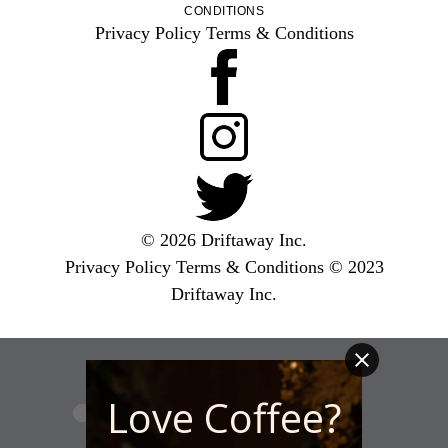
CONDITIONS
Privacy Policy
Terms & Conditions
© 2026 Driftaway Inc.
Privacy Policy
Terms & Conditions
© 2023
Driftaway Inc.
Love Coffee?