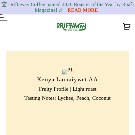
X
🏆 Driftaway Coffee named 2026 Roaster of the Year by Roast
Magazine! 🎉
READ MORE
Skip
Skip
Skip
to
to
to
primary
content
footer
navigation
Kenya Lamaiywet AA
Fruity Profile | Light roast
Tasting Notes: Lychee, Peach, Coconut