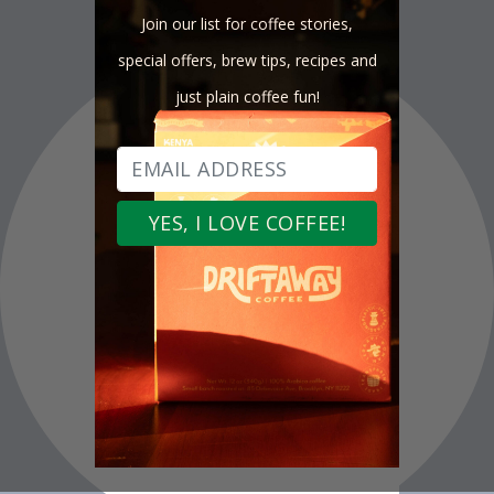
Join our list for coffee stories,
special offers, brew tips, recipes and
just plain coffee fun!