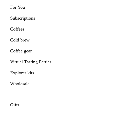
For You
Subscriptions
Coffees
Cold brew
Coffee gear
Virtual Tasting Parties
Explorer kits
Wholesale
Gifts