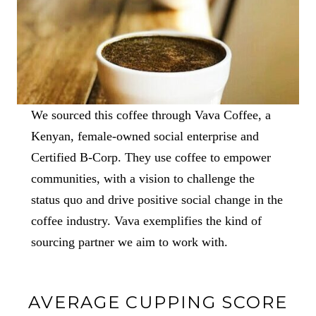
We sourced this coffee through Vava Coffee, a
Kenyan, female-owned social enterprise and
Certified B-Corp. They use coffee to empower
communities, with a vision to challenge the
status quo and drive positive social change in the
coffee industry. Vava exemplifies the kind of
sourcing partner we aim to work with.
AVERAGE CUPPING SCORE