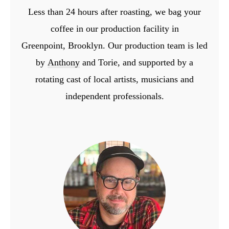
Less than 24 hours after roasting, we bag your
coffee in our production facility in
Greenpoint,
Brooklyn. Our production team is led
by
Anthony
and Torie, and supported by a
rotating cast
of local artists, musicians and
independent professionals.