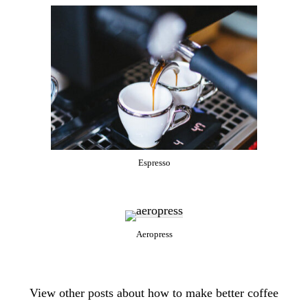
Espresso
Aeropress
View other posts about how to make better coffee