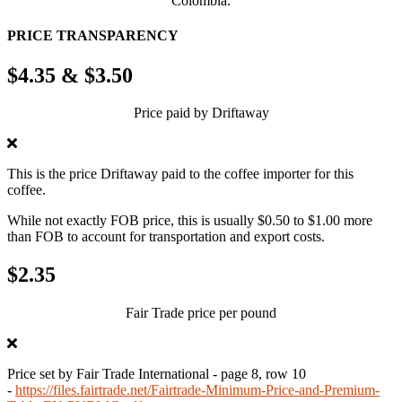
Colombia.
PRICE TRANSPARENCY
$4.35 & $3.50
Price paid by Driftaway
This is the price Driftaway paid to the coffee importer for this
coffee.
While not exactly FOB price, this is usually $0.50 to $1.00 more
than FOB to account for transportation and export costs.
$2.35
Fair Trade price per pound
Price set by Fair Trade International - page 8, row 10
-
https://files.fairtrade.net/Fairtrade-Minimum-Price-and-Premium-