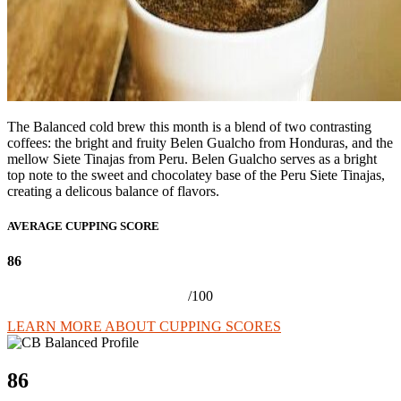
The Balanced cold brew this month is a blend of two contrasting
coffees: the bright and fruity Belen Gualcho from Honduras, and the
mellow Siete Tinajas from Peru. Belen Gualcho serves as a bright
top note to the sweet and chocolatey base of the Peru Siete Tinajas,
creating a delicous balance of flavors.
AVERAGE CUPPING SCORE
86
/100
LEARN MORE ABOUT CUPPING SCORES
86