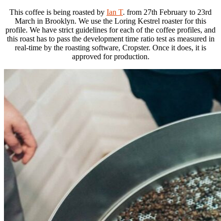
This coffee is being roasted by
Ian T
. from 27th February to 23rd
March in Brooklyn. We use the Loring Kestrel roaster for this
profile. We have strict guidelines for each of the coffee profiles, and
this roast has to pass the development time ratio test as measured in
real-time by the roasting software, Cropster. Once it does, it is
approved for production.