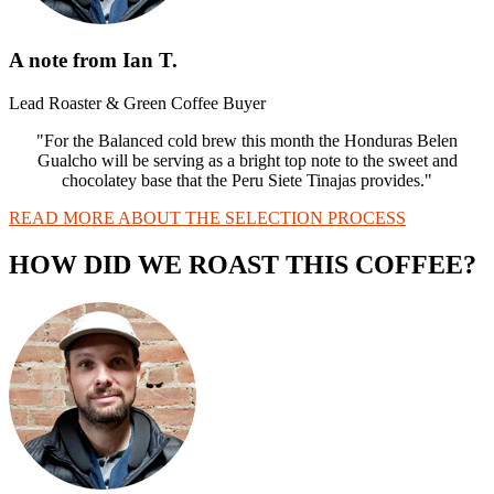
A note from Ian T.
Lead Roaster & Green Coffee Buyer
"For the Balanced cold brew this month the Honduras Belen
Gualcho will be serving as a bright top note to the sweet and
chocolatey base that the Peru Siete Tinajas provides."
READ MORE ABOUT THE SELECTION PROCESS
HOW DID WE ROAST THIS COFFEE?