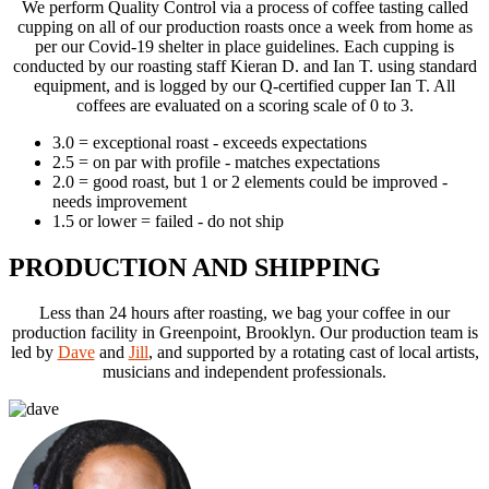
We perform Quality Control via a process of coffee tasting called
cupping on all of our production roasts once a week from home as
per our Covid-19 shelter in place guidelines. Each cupping is
conducted by our roasting staff Kieran D. and Ian T. using standard
equipment, and is logged by our Q-certified cupper Ian T. All
coffees are evaluated on a scoring scale of 0 to 3.
3.0 = exceptional roast - exceeds expectations
2.5 = on par with profile - matches expectations
2.0 = good roast, but 1 or 2 elements could be improved -
needs improvement
1.5 or lower = failed - do not ship
PRODUCTION AND SHIPPING
Less than 24 hours after roasting, we bag your coffee in our
production facility in Greenpoint,
Brooklyn. Our production team is
led by
Dave
and
Jill
, and supported by a rotating cast
of local artists,
musicians and independent professionals.