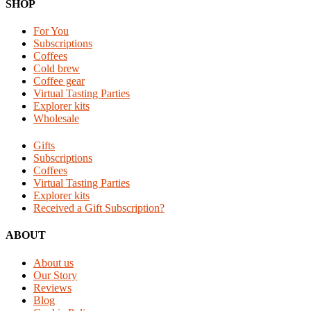
Reader
Footer
SHOP
Interactions
For You
Subscriptions
Coffees
Cold brew
Coffee gear
Virtual Tasting Parties
Explorer kits
Wholesale
Gifts
Subscriptions
Coffees
Virtual Tasting Parties
Explorer kits
Received a Gift Subscription?
ABOUT
About us
Our Story
Reviews
Blog