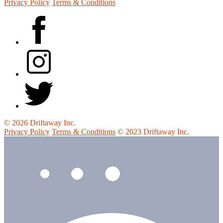
Privacy Policy
Terms & Conditions
© 2026 Driftaway Inc.
Privacy Policy
Terms & Conditions
© 2023 Driftaway Inc.