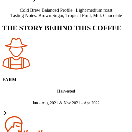
Cold Brew Balanced Profile | Light-medium roast
Tasting Notes: Brown Sugar, Tropical Fruit, Milk Chocolate
THE STORY BEHIND THIS COFFEE
FARM
Harvested
Jun - Aug 2021 & Nov 2021 - Apr 2022