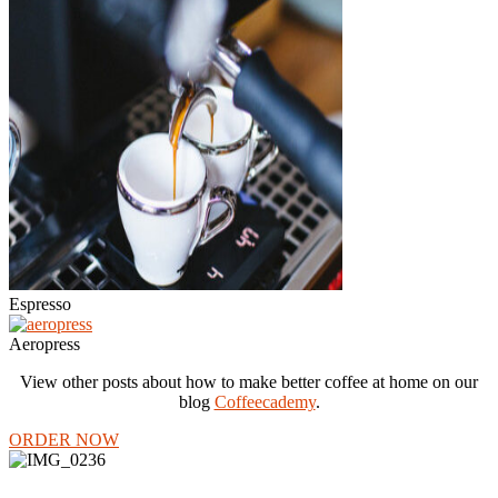
Espresso
Aeropress
View other posts about how to make better coffee at home on our
blog
Coffeecademy
.
ORDER NOW