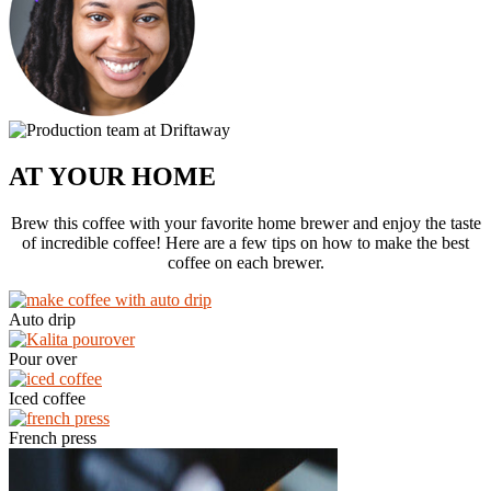
AT YOUR HOME
Brew this coffee with your favorite home brewer and enjoy the taste
of incredible coffee! Here are a few tips on how to make the best
coffee on each brewer.
Auto drip
Pour over
Iced coffee
French press