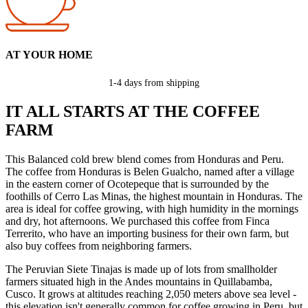
AT YOUR HOME
1-4 days from shipping
IT ALL STARTS AT THE COFFEE
FARM
This Balanced cold brew blend comes from Honduras and Peru.
The coffee from Honduras is Belen Gualcho, named after a village
in the eastern corner of Ocotepeque that is surrounded by the
foothills of Cerro Las Minas, the highest mountain in Honduras. The
area is ideal for coffee growing, with high humidity in the mornings
and dry, hot afternoons. We purchased this coffee from Finca
Terrerito, who have an importing business for their own farm, but
also buy coffees from neighboring farmers.
The Peruvian Siete Tinajas is made up of lots from smallholder
farmers situated high in the Andes mountains in Quillabamba,
Cusco. It grows at altitudes reaching 2,050 meters above sea level -
this elevation isn't generally common for coffee growing in Peru, but