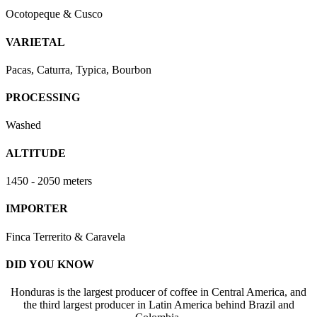
Ocotopeque & Cusco
VARIETAL
Pacas, Caturra, Typica, Bourbon
PROCESSING
Washed
ALTITUDE
1450 - 2050 meters
IMPORTER
Finca Terrerito & Caravela
DID YOU KNOW
Honduras is the largest producer of coffee in Central America, and
the third largest producer in Latin America behind Brazil and