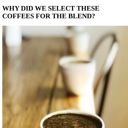
WHY DID WE SELECT THESE
COFFEES FOR THE BLEND?