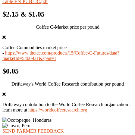
Table-EN-PUBLIC.pdf
$2.15 & $1.05
Coffee C-Market price per pound
Coffee Commodities market price
-
https://www.theice.com/products/15/Coffee-C-Futures/data?
marketId=5460931&span=1
$0.05
Driftaway's World Coffee Research contribution per pound
Driftaway contribution to the World Coffee Research organization -
learn more at
https://worldcoffeeresearch.org
SEND FARMER FEEDBACK