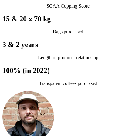
SCAA Cupping Score
15 & 20 x 70 kg
Bags purchased
3 & 2 years
Length of producer relationship
100% (in 2022)
Transparent coffees purchased