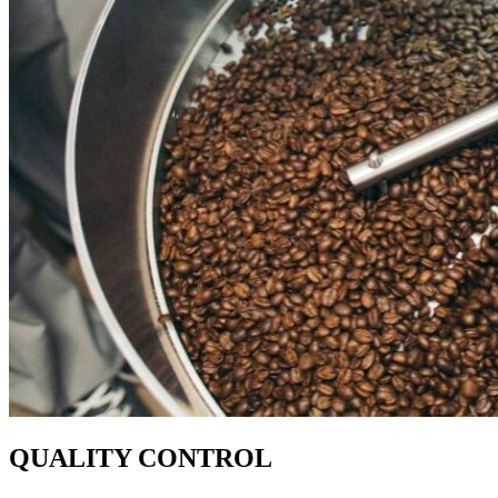
QUALITY CONTROL