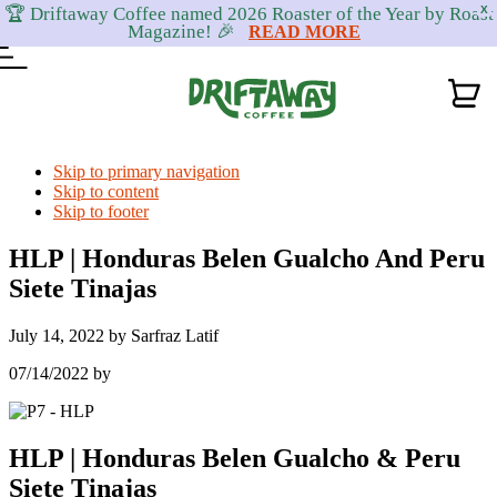
🏆 Driftaway Coffee named 2026 Roaster of the Year by Roast
X
Magazine! 🎉
READ MORE
Skip to primary navigation
Skip to content
Skip to footer
HLP | Honduras Belen Gualcho And Peru
Siete Tinajas
July 14, 2022
by
Sarfraz Latif
07/14/2022
by
HLP | Honduras Belen Gualcho & Peru
Siete Tinajas