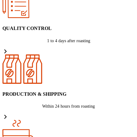
QUALITY CONTROL
1 to 4 days after roasting
PRODUCTION & SHIPPING
Within 24 hours from roasting