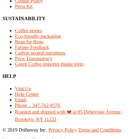
Cookie Policy
Press Kit
SUSTAINABILITY
Coffee stories
Eco-friendly packaging
Bean for Bean
Farmer Feedback
Carbon neutral operations
Price Transparency
Green Coffee Importer Intake form
HELP
Visit Us
Help Center
Email
Phone – 347-762-8576
Roasted and shipped with ❤️ at 85 Debevoise Avenue,
Brooklyn, NY 11222
© 2019 Driftaway Inc.
Privacy Policy
Terms and Conditions