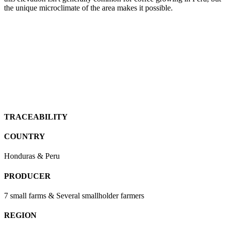
the unique microclimate of the area makes it possible.
TRACEABILITY
COUNTRY
Honduras & Peru
PRODUCER
7 small farms & Several smallholder farmers
REGION