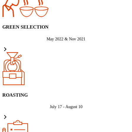
GREEN SELECTION
May 2022 & Nov 2021
ROASTING
July 17 - August 10