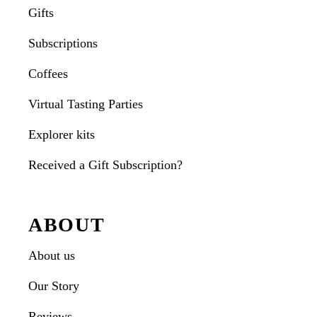
Gifts
Subscriptions
Coffees
Virtual Tasting Parties
Explorer kits
Received a Gift Subscription?
ABOUT
About us
Our Story
Reviews