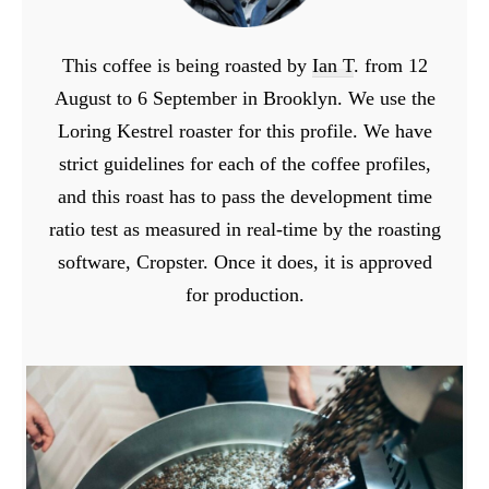
This coffee is being roasted by
Ian T
. from 12
August to 6 September in Brooklyn. We use the
Loring Kestrel roaster for this profile. We have
strict guidelines for each of the coffee profiles,
and this roast has to pass the development time
ratio test as measured in real-time by the roasting
software, Cropster. Once it does, it is approved
for production.