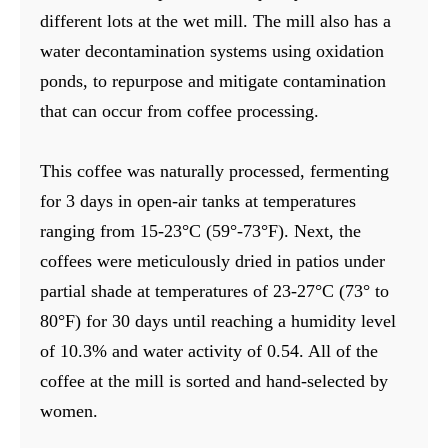
different lots at the wet mill. The mill also has a
water decontamination systems using oxidation
ponds, to repurpose and mitigate contamination
that can occur from coffee processing.
This coffee was naturally processed, fermenting
for 3 days in open-air tanks at temperatures
ranging from 15-23°C (59°-73°F). Next, the
coffees were meticulously dried in patios under
partial shade at temperatures of 23-27°C (73° to
80°F) for 30 days until reaching a humidity level
of 10.3% and water activity of 0.54. All of the
coffee at the mill is sorted and hand-selected by
women.