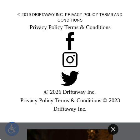
© 2019 DRIFTAWAY INC.
PRIVACY POLICY
TERMS AND
CONDITIONS
Privacy Policy
Terms & Conditions
© 2026 Driftaway Inc.
Privacy Policy
Terms & Conditions
© 2023
Driftaway Inc.