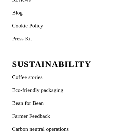
Blog
Cookie Policy
Press Kit
SUSTAINABILITY
Coffee stories
Eco-friendly packaging
Bean for Bean
Farmer Feedback
Carbon neutral operations