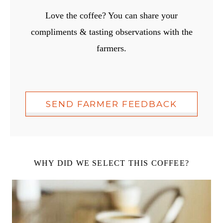
Love the coffee? You can share your
compliments & tasting observations with the
farmers.
SEND FARMER FEEDBACK
WHY DID WE SELECT THIS COFFEE?