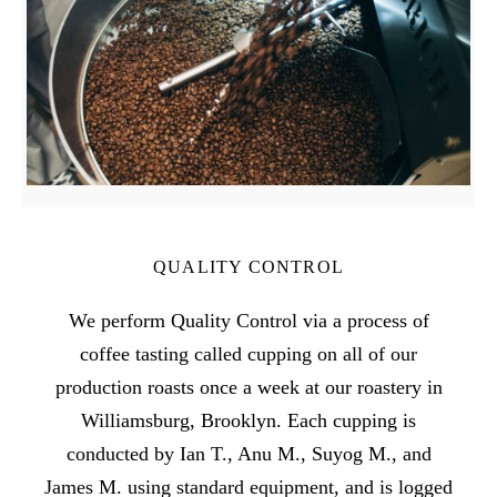
QUALITY CONTROL
We perform Quality Control via a process of
coffee tasting called cupping on all of our
production roasts once a week at our roastery in
Williamsburg, Brooklyn. Each cupping is
conducted by Ian T., Anu M., Suyog M., and
James M. using standard equipment, and is logged