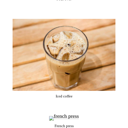
Iced coffee
French press