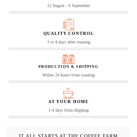
12 August - 6 September
QUALITY CONTROL
1 to 4 days after roasting
PRODUCTION & SHIPPING
Within 24 hours from roasting
AT YOUR HOME
1-4 days from shipping
IT ALL STARTS AT THE COFFEE FARM