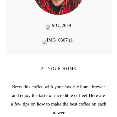
AT YOUR HOME
Brew this coffee with your favorite home brewer
and enjoy the taste of incredible coffee! Here are
a few tips on how to make the best coffee on each
brewer.