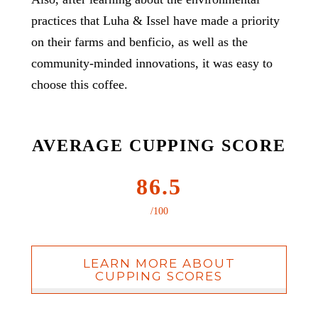
practices that Luha & Issel have made a priority
on their farms and benficio, as well as the
community-minded innovations, it was easy to
choose this coffee.
AVERAGE CUPPING SCORE
86.5
/100
LEARN MORE ABOUT
CUPPING SCORES