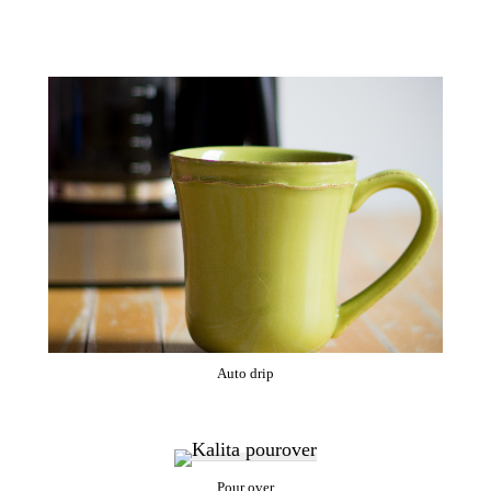
Auto drip
Pour over