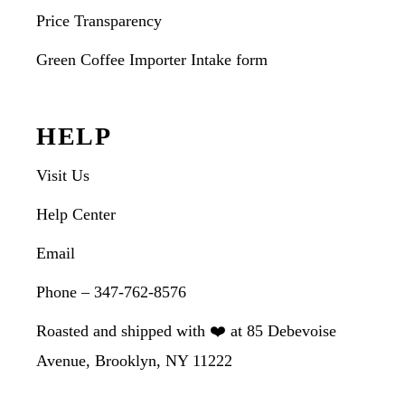
Price Transparency
Green Coffee Importer Intake form
HELP
Visit Us
Help Center
Email
Phone – 347-762-8576
Roasted and shipped with ❤️ at 85 Debevoise
Avenue, Brooklyn, NY 11222