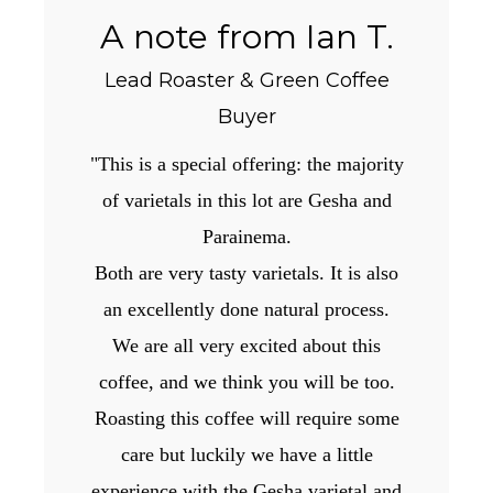
A note from Ian T.
Lead Roaster & Green Coffee
Buyer
"This is a special offering: the majority
of varietals in this lot are Gesha and
Parainema.
Both are very tasty varietals. It is also
an excellently done natural process.
We are all very excited about this
coffee, and we think you will be too.
Roasting this coffee will require some
care but luckily we have a little
experience with the Gesha varietal and