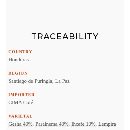
TRACEABILITY
COUNTRY
Honduras
REGION
Santiago de Puringla, La Paz
IMPORTER
CIMA Café
VARIETAL
Gesha 40%
,
Parainema 40%
,
Ihcafe 10%
,
Lempira