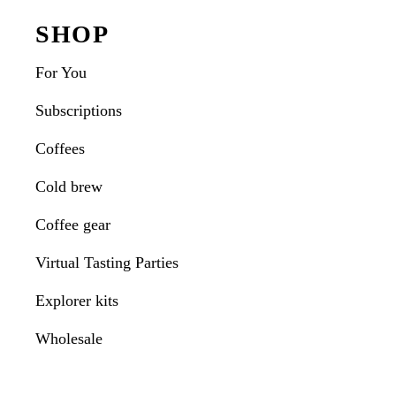
Interactions
Footer
SHOP
For You
Subscriptions
Coffees
Cold brew
Coffee gear
Virtual Tasting Parties
Explorer kits
Wholesale