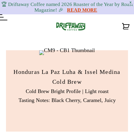
X
🏆 Driftaway Coffee named 2026 Roaster of the Year by Roast
Magazine! 🎉
READ MORE
Skip
Skip
Skip
to
to
to
primary
content
footer
Honduras La Paz Luha & Issel Medina
navigation
Cold Brew
Cold Brew Bright Profile | Light roast
Tasting Notes: Black Cherry, Caramel, Juicy