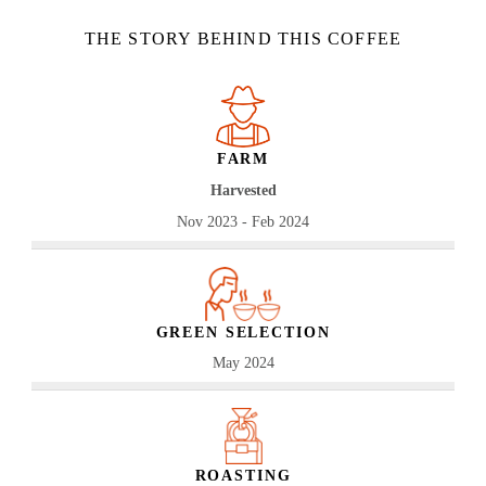
THE STORY BEHIND THIS COFFEE
FARM
Harvested
Nov 2023 - Feb 2024
GREEN SELECTION
May 2024
ROASTING