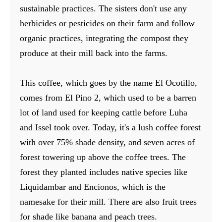
sustainable practices. The sisters don't use any
herbicides or pesticides on their farm and follow
organic practices, integrating the compost they
produce at their mill back into the farms.
This coffee, which goes by the name El Ocotillo,
comes from El Pino 2, which used to be a barren
lot of land used for keeping cattle before Luha
and Issel took over. Today, it's a lush coffee forest
with over 75% shade density, and seven acres of
forest towering up above the coffee trees. The
forest they planted includes native species like
Liquidambar and Encionos, which is the
namesake for their mill. There are also fruit trees
for shade like banana and peach trees.