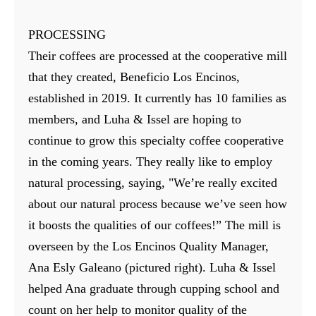
PROCESSING
Their coffees are processed at the cooperative mill
that they created, Beneficio Los Encinos,
established in 2019. It currently has 10 families as
members, and Luha & Issel are hoping to
continue to grow this specialty coffee cooperative
in the coming years. They really like to employ
natural processing, saying, "We’re really excited
about our natural process because we’ve seen how
it boosts the qualities of our coffees!” The mill is
overseen by the Los Encinos Quality Manager,
Ana Esly Galeano (pictured right). Luha & Issel
helped Ana graduate through cupping school and
count on her help to monitor quality of the