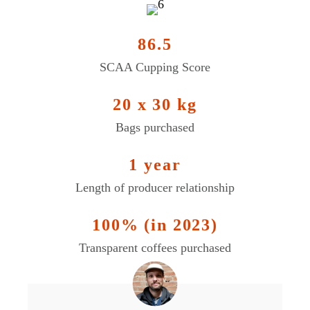
86.5
SCAA Cupping Score
20 x 30 kg
Bags purchased
1 year
Length of producer relationship
100% (in 2023)
Transparent coffees purchased