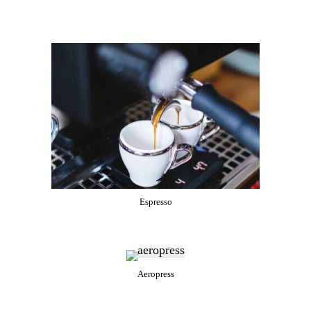
Espresso
Aeropress