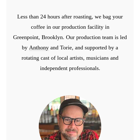
Less than 24 hours after roasting, we bag your
coffee in our production facility in
Greenpoint,
Brooklyn. Our production team is led
by
Anthony
and Torie, and supported by a
rotating cast
of local artists, musicians and
independent professionals.