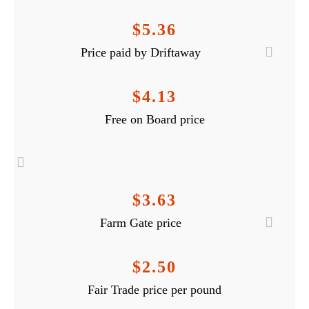
$5.36
Price paid by Driftaway
$4.13
Free on Board price
$3.63
Farm Gate price
$2.50
Fair Trade price per pound