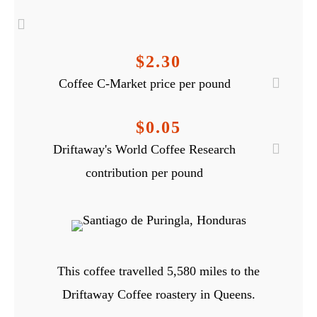
$2.30
Coffee C-Market price per pound
$0.05
Driftaway's World Coffee Research
contribution per pound
This coffee travelled
5,580
miles to the
Driftaway Coffee roastery in Queens.