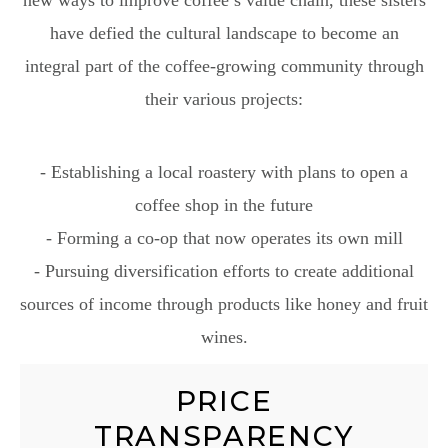
have defied the cultural landscape to become an
integral part of the coffee-growing community through
their various projects:
- Establishing a local roastery with plans to open a
coffee shop in the future
- Forming a co-op that now operates its own mill
- Pursuing diversification efforts to create additional
sources of income through products like honey and fruit
wines.
PRICE
TRANSPARENCY