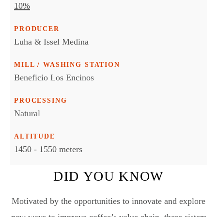
10%
PRODUCER
Luha & Issel Medina
MILL / WASHING STATION
Beneficio Los Encinos
PROCESSING
Natural
ALTITUDE
1450 - 1550 meters
DID YOU KNOW
Motivated by the opportunities to innovate and explore
new ways to improve coffee’s value chain, these sisters