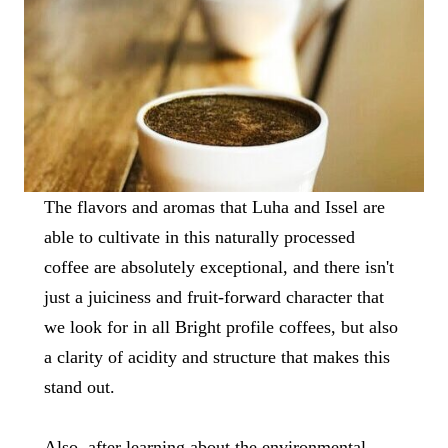
The flavors and aromas that Luha and Issel are
able to cultivate in this naturally processed
coffee are absolutely exceptional, and there isn't
just a juiciness and fruit-forward character that
we look for in all Bright profile coffees, but also
a clarity of acidity and structure that makes this
stand out.
Also, after learning about the environmental