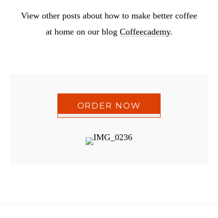
View other posts about how to make better coffee
at home on our blog
Coffeecademy
.
ORDER NOW
Reader