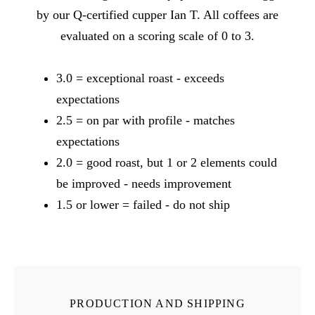
by our Q-certified cupper Ian T. All coffees are
evaluated on a scoring scale of 0 to 3.
3.0 = exceptional roast - exceeds
expectations
2.5 = on par with profile - matches
expectations
2.0 = good roast, but 1 or 2 elements could
be improved - needs improvement
1.5 or lower = failed - do not ship
PRODUCTION AND SHIPPING