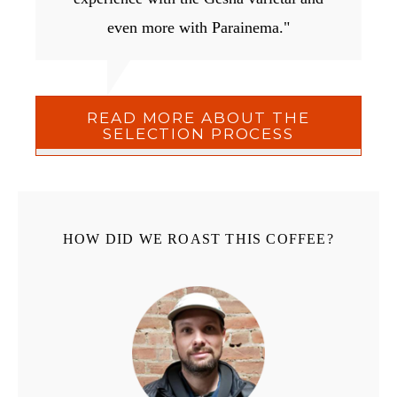
even more with Parainema."
READ MORE ABOUT THE
SELECTION PROCESS
HOW DID WE ROAST THIS COFFEE?