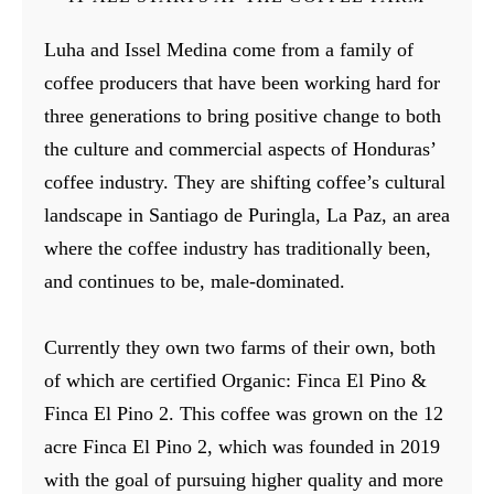
Luha and Issel Medina come from a family of
coffee producers that have been working hard for
three generations to bring positive change to both
the culture and commercial aspects of Honduras’
coffee industry. They are shifting coffee’s cultural
landscape in Santiago de Puringla, La Paz, an area
where the coffee industry has traditionally been,
and continues to be, male-dominated.
Currently they own two farms of their own, both
of which are certified Organic: Finca El Pino &
Finca El Pino 2. This coffee was grown on the 12
acre Finca El Pino 2, which was founded in 2019
with the goal of pursuing higher quality and more