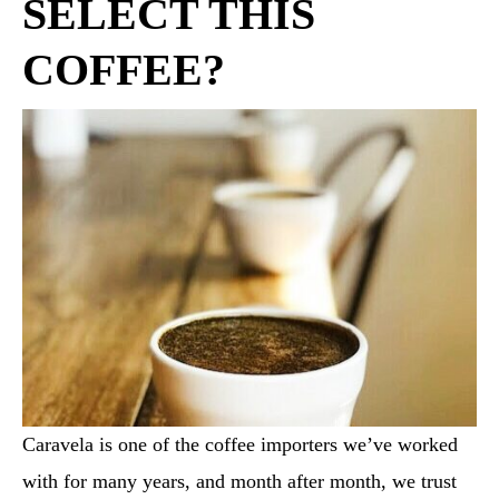
SELECT THIS
COFFEE?
Caravela is one of the coffee importers we’ve worked
with for many years, and month after month, we trust