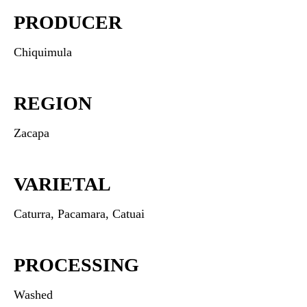
PRODUCER
Chiquimula
REGION
Zacapa
VARIETAL
Caturra, Pacamara, Catuai
PROCESSING
Washed