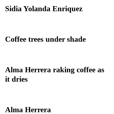
Sidia Yolanda Enriquez
Coffee trees under shade
Alma Herrera raking coffee as
it dries
Alma Herrera