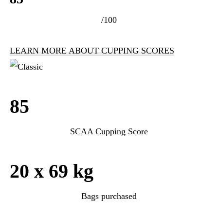
/100
LEARN MORE ABOUT CUPPING SCORES
85
SCAA Cupping Score
20 x 69 kg
Bags purchased