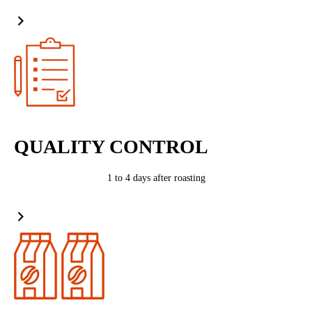
QUALITY CONTROL
1 to 4 days after roasting