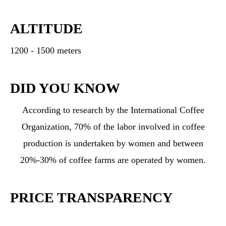
ALTITUDE
1200 - 1500 meters
DID YOU KNOW
According to research by the International Coffee
Organization, 70% of the labor involved in coffee
production is undertaken by women and between
20%-30% of coffee farms are operated by women.
PRICE TRANSPARENCY