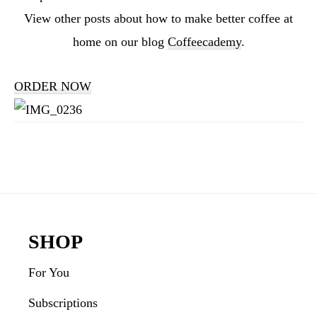
View other posts about how to make better coffee at
home on our blog
Coffeecademy
.
ORDER NOW
Reader
Interactions
Footer
SHOP
For You
Subscriptions