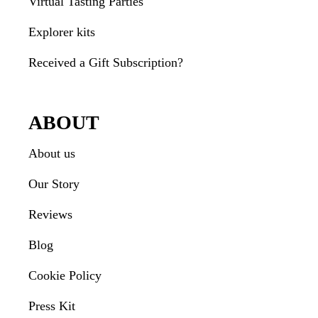
Virtual Tasting Parties
Explorer kits
Received a Gift Subscription?
ABOUT
About us
Our Story
Reviews
Blog
Cookie Policy
Press Kit