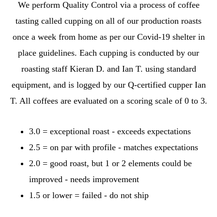
We perform Quality Control via a process of coffee
tasting called cupping on all of our production roasts
once a week from home as per our Covid-19 shelter in
place guidelines. Each cupping is conducted by our
roasting staff Kieran D. and Ian T. using standard
equipment, and is logged by our Q-certified cupper Ian
T. All coffees are evaluated on a scoring scale of 0 to 3.
3.0 = exceptional roast - exceeds expectations
2.5 = on par with profile - matches expectations
2.0 = good roast, but 1 or 2 elements could be
improved - needs improvement
1.5 or lower = failed - do not ship