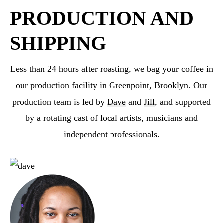
PRODUCTION AND
SHIPPING
Less than 24 hours after roasting, we bag your coffee in
our production facility in Greenpoint,
Brooklyn. Our
production team is led by
Dave
and
Jill
, and supported
by a rotating cast
of local artists, musicians and
independent professionals.