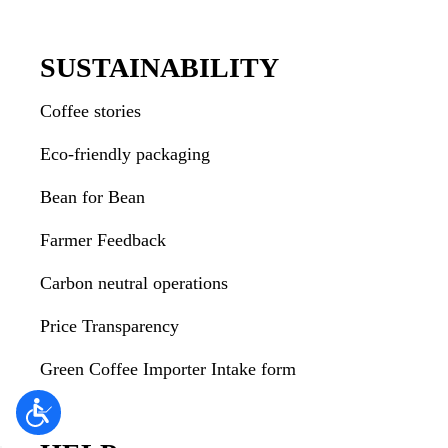
SUSTAINABILITY
Coffee stories
Eco-friendly packaging
Bean for Bean
Farmer Feedback
Carbon neutral operations
Price Transparency
Green Coffee Importer Intake form