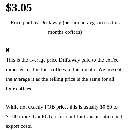
$3.05
Price paid by Driftaway (per pound avg. across this
months coffees)
This is the average price Driftaway paid to the coffee
importer for the four coffees in this month. We present
the average it as the selling price is the same for all
four coffees.
While not exactly FOB price, this is usually $0.50 to
$1.00 more than FOB to account for transportation and
export costs.