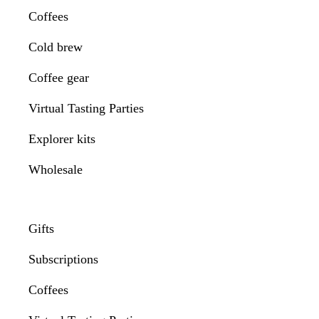
Coffees
Cold brew
Coffee gear
Virtual Tasting Parties
Explorer kits
Wholesale
Gifts
Subscriptions
Coffees