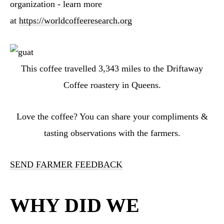
organization - learn more
at
https://worldcoffeeresearch.org
This coffee travelled
3,343
miles to the Driftaway
Coffee roastery in Queens
.
Love the coffee? You can share your compliments &
tasting observations with the farmers.
SEND FARMER FEEDBACK
WHY DID WE