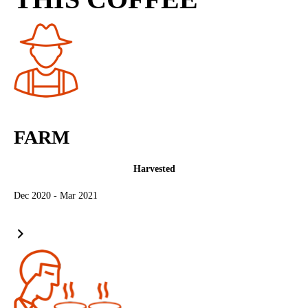
FARM
Harvested
Dec 2020 - Mar 2021