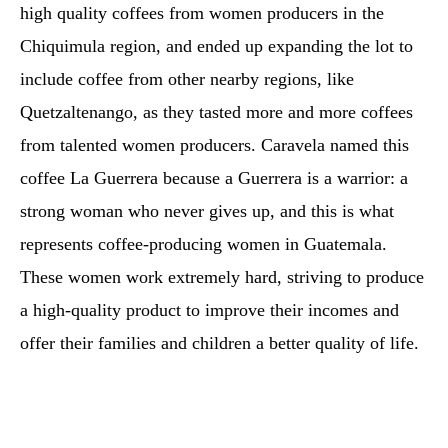
high quality coffees from women producers in the
Chiquimula region, and ended up expanding the lot to
include coffee from other nearby regions, like
Quetzaltenango, as they tasted more and more coffees
from talented women producers. Caravela named this
coffee La Guerrera because a Guerrera is a warrior: a
strong woman who never gives up, and this is what
represents coffee-producing women in Guatemala.
These women work extremely hard, striving to produce
a high-quality product to improve their incomes and
offer their families and children a better quality of life.