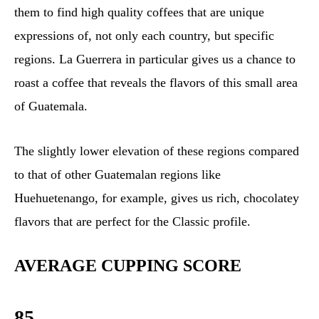
them to find high quality coffees that are unique
expressions of, not only each country, but specific
regions. La Guerrera in particular gives us a chance to
roast a coffee that reveals the flavors of this small area
of Guatemala.
The slightly lower elevation of these regions compared
to that of other Guatemalan regions like
Huehuetenango, for example, gives us rich, chocolatey
flavors that are perfect for the Classic profile.
AVERAGE CUPPING SCORE
85