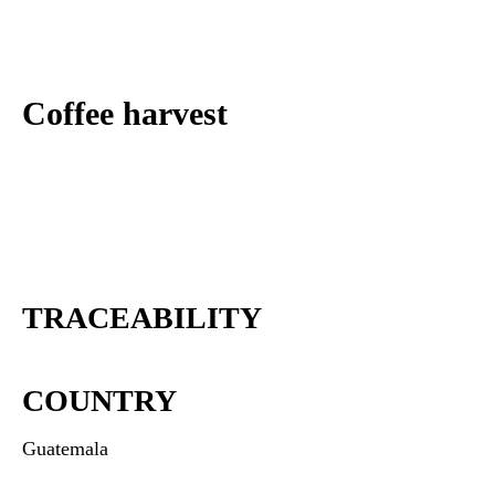
Coffee harvest
TRACEABILITY
COUNTRY
Guatemala