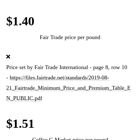
$1.40
Fair Trade price per pound
Price set by Fair Trade International - page 8, row 10
-
https://files.fairtrade.net/standards/2019-08-
21_Fairtrade_Minimum_Price_and_Premium_Table_E
N_PUBLIC.pdf
$1.51
Coffee C-Market price per pound