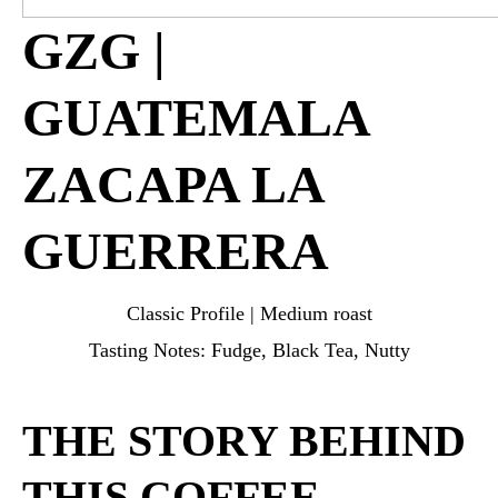
GZG |
GUATEMALA
ZACAPA LA
GUERRERA
Classic Profile | Medium roast
Tasting Notes: Fudge, Black Tea, Nutty
THE STORY BEHIND
THIS COFFEE