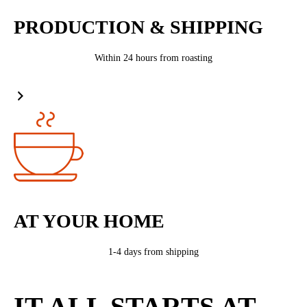
PRODUCTION & SHIPPING
Within 24 hours from roasting
AT YOUR HOME
1-4 days from shipping
IT ALL STARTS AT