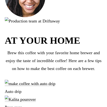
AT YOUR HOME
Brew this coffee with your favorite home brewer and
enjoy the taste of incredible coffee! Here are a few tips
on how to make the best coffee on each brewer.
Auto drip