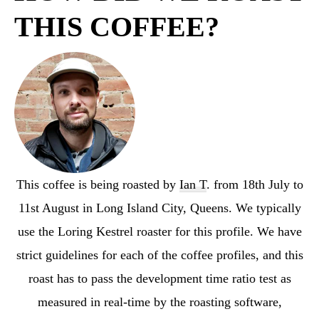
THIS COFFEE?
This coffee is being roasted by
Ian T
. from 18th July to
11st August in Long Island City, Queens. We typically
use the Loring Kestrel roaster for this profile. We have
strict guidelines for each of the coffee profiles, and this
roast has to pass the development time ratio test as
measured in real-time by the roasting software,