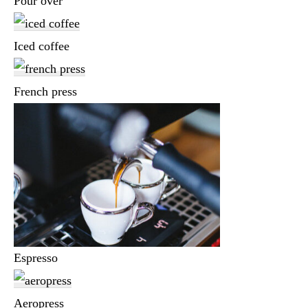
Pour over
Iced coffee
French press
Espresso
Aeropress