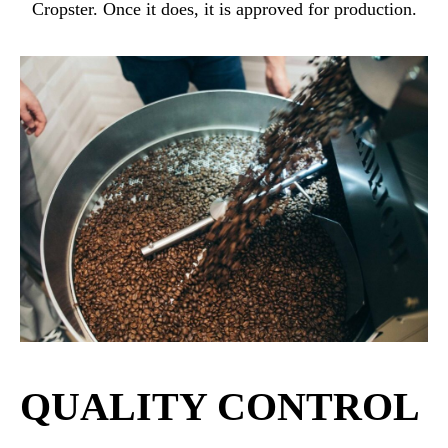
Cropster. Once it does, it is approved for production.
QUALITY CONTROL