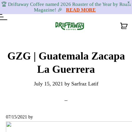
X
🏆 Driftaway Coffee named 2026 Roaster of the Year by Roast
Magazine! 🎉
READ MORE
Skip
Skip
Skip
to
to
to
GZG | Guatemala Zacapa
primary
content
footer
La Guerrera
navigation
July 15, 2021
by
Sarfraz Latif
07/15/2021
by