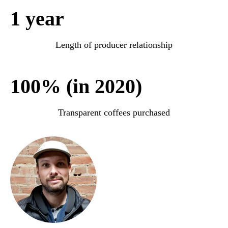
1 year
Length of producer relationship
100% (in 2020)
Transparent coffees purchased