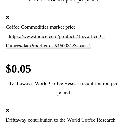
Coffee Commodities market price
-
https://www.theice.com/products/15/Coffee-C-
Futures/data?marketId=5460931&span=1
$0.05
Driftaway's World Coffee Research contribution per
pound
Driftaway contribution to the World Coffee Research