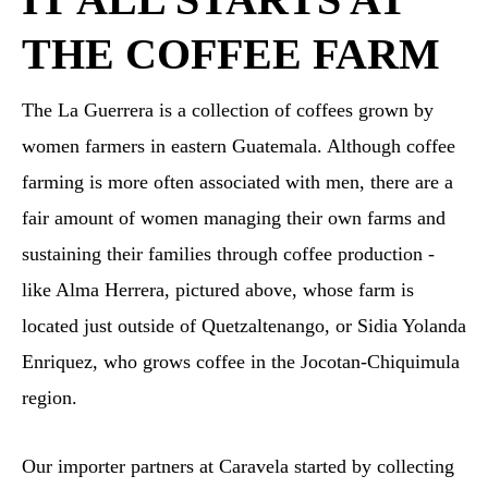
THE COFFEE FARM
The La Guerrera is a collection of coffees grown by
women farmers in eastern Guatemala. Although coffee
farming is more often associated with men, there are a
fair amount of women managing their own farms and
sustaining their families through coffee production -
like Alma Herrera, pictured above, whose farm is
located just outside of Quetzaltenango, or Sidia Yolanda
Enriquez, who grows coffee in the Jocotan-Chiquimula
region.
Our importer partners at Caravela started by collecting