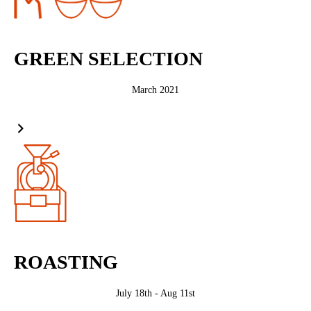
GREEN SELECTION
March 2021
ROASTING
July 18th - Aug 11st