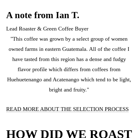
A note from Ian T.
Lead Roaster & Green Coffee Buyer
"This coffee was grown by a select group of women
owned farms in eastern Guatemala. All of the coffee I
have tasted from this region has a dense and fudgy
flavor profile which differs from coffees from
Huehuetenango and Acatenango which tend to be light,
bright and fruity."
READ MORE ABOUT THE SELECTION PROCESS
HOW DID WE ROAST