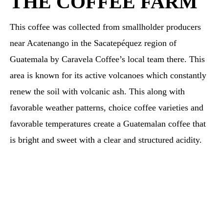
THE COFFEE FARM
This coffee was collected from smallholder producers
near Acatenango in the Sacatepéquez region of
Guatemala by Caravela Coffee’s local team there. This
area is known for its active volcanoes which constantly
renew the soil with volcanic ash. This along with
favorable weather patterns, choice coffee varieties and
favorable temperatures create a Guatemalan coffee that
is bright and sweet with a clear and structured acidity.