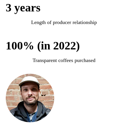
3 years
Length of producer relationship
100% (in 2022)
Transparent coffees purchased