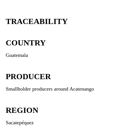
TRACEABILITY
COUNTRY
Guatemala
PRODUCER
Smallholder producers around Acatenango
REGION
Sacatepéquez