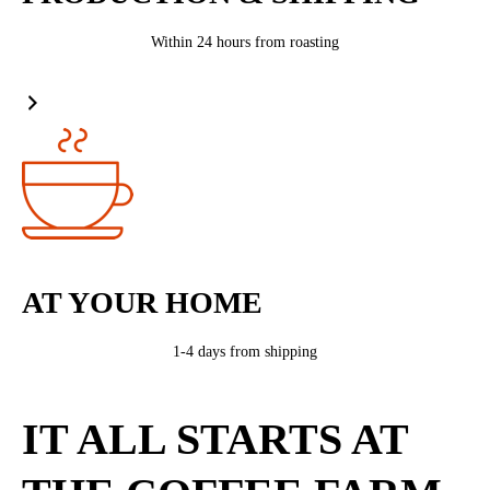
Within 24 hours from roasting
AT YOUR HOME
1-4 days from shipping
IT ALL STARTS AT