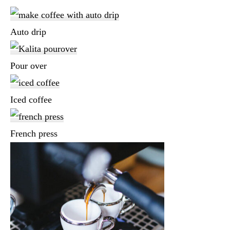
Auto drip
Pour over
Iced coffee
French press