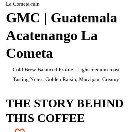
GMC | Guatemala
Acatenango La
Cometa
Cold Brew Balanced Profile | Light-medium roast
Tasting Notes: Golden Raisin, Marzipan, Creamy
THE STORY BEHIND
THIS COFFEE