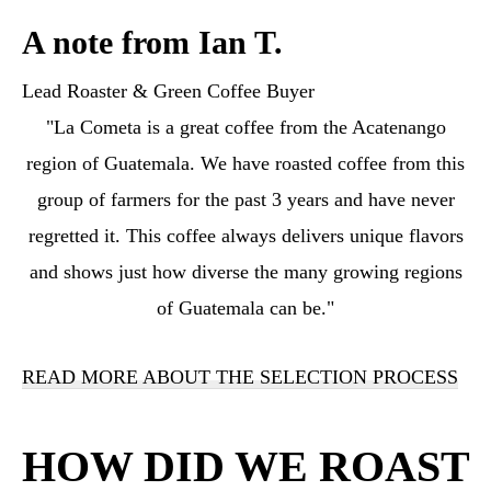
A note from Ian T.
Lead Roaster & Green Coffee Buyer
"La Cometa is a great coffee from the Acatenango
region of Guatemala. We have roasted coffee from this
group of farmers for the past 3 years and have never
regretted it. This coffee always delivers unique flavors
and shows just how diverse the many growing regions
of Guatemala can be."
READ MORE ABOUT THE SELECTION PROCESS
HOW DID WE ROAST