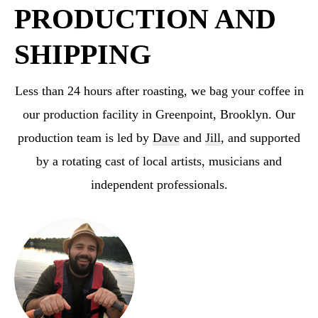
PRODUCTION AND
SHIPPING
Less than 24 hours after roasting, we bag your coffee in
our production facility in Greenpoint,
Brooklyn. Our
production team is led by
Dave
and
Jill
, and supported
by a rotating cast
of local artists, musicians and
independent professionals.