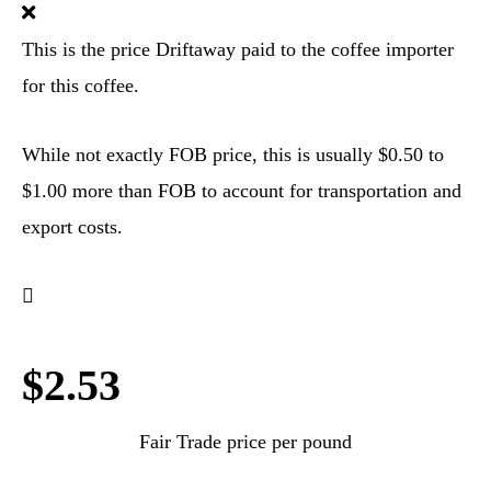
This is the price Driftaway paid to the coffee importer
for this coffee.
While not exactly FOB price, this is usually $0.50 to
$1.00 more than FOB to account for transportation and
export costs.
$2.53
Fair Trade price per pound