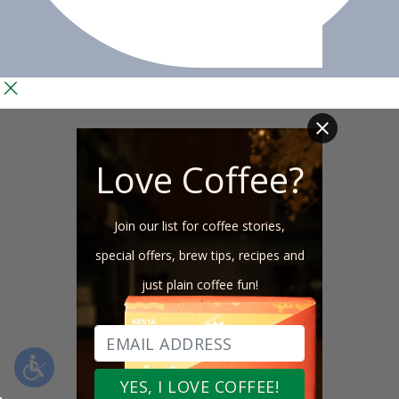
Love Coffee?
Join our list for coffee stories,
special offers, brew tips, recipes and
just plain coffee fun!