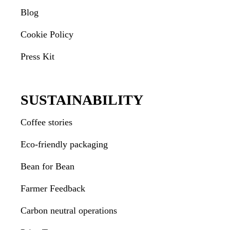
Blog
Cookie Policy
Press Kit
SUSTAINABILITY
Coffee stories
Eco-friendly packaging
Bean for Bean
Farmer Feedback
Carbon neutral operations