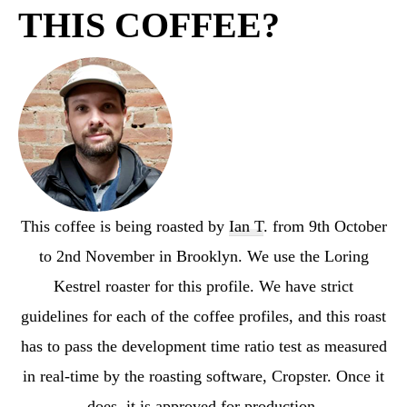
THIS COFFEE?
This coffee is being roasted by
Ian T
. from 9th October
to 2nd November in Brooklyn. We use the Loring
Kestrel roaster for this profile. We have strict
guidelines for each of the coffee profiles, and this roast
has to pass the development time ratio test as measured
in real-time by the roasting software, Cropster. Once it
does, it is approved for production.