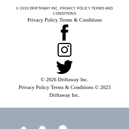
© 2019 DRIFTAWAY INC.
PRIVACY POLICY
TERMS AND
CONDITIONS
Privacy Policy
Terms & Conditions
© 2026 Driftaway Inc.
Privacy Policy
Terms & Conditions
© 2023
Driftaway Inc.