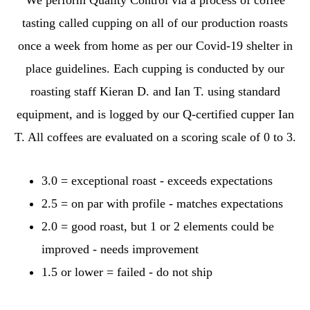
tasting called cupping on all of our production roasts
once a week from home as per our Covid-19 shelter in
place guidelines. Each cupping is conducted by our
roasting staff Kieran D. and Ian T. using standard
equipment, and is logged by our Q-certified cupper Ian
T. All coffees are evaluated on a scoring scale of 0 to 3.
3.0 = exceptional roast - exceeds expectations
2.5 = on par with profile - matches expectations
2.0 = good roast, but 1 or 2 elements could be
improved - needs improvement
1.5 or lower = failed - do not ship