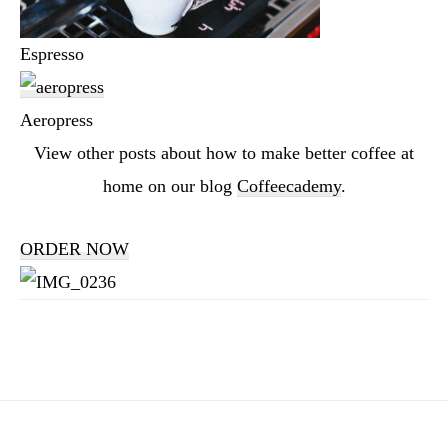
Espresso
Aeropress
View other posts about how to make better coffee at
home on our blog
Coffeecademy
.
ORDER NOW
Reader
Interactions