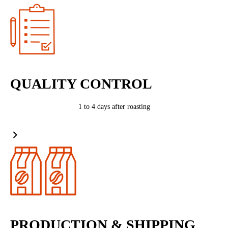
QUALITY CONTROL
1 to 4 days after roasting
PRODUCTION & SHIPPING