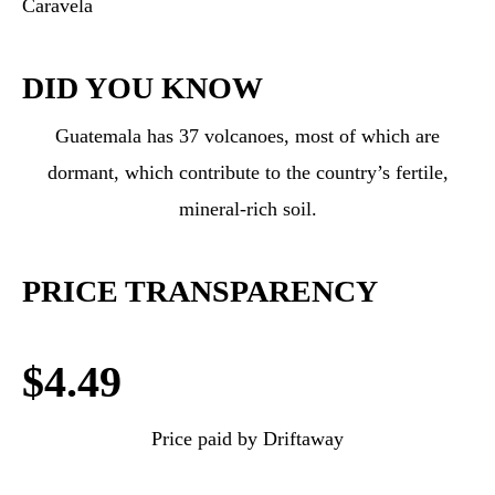
Caravela
DID YOU KNOW
Guatemala has 37 volcanoes, most of which are
dormant, which contribute to the country’s fertile,
mineral-rich soil.
PRICE TRANSPARENCY
$4.49
Price paid by Driftaway