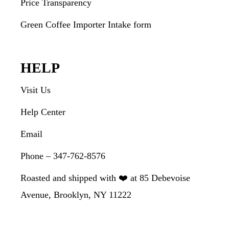
Price Transparency
Green Coffee Importer Intake form
HELP
Visit Us
Help Center
Email
Phone – 347-762-8576
Roasted and shipped with ❤️ at 85 Debevoise
Avenue, Brooklyn, NY 11222