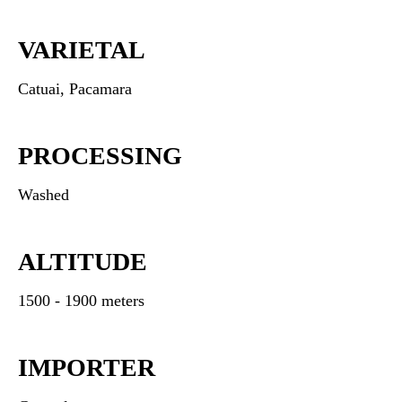
VARIETAL
Catuai, Pacamara
PROCESSING
Washed
ALTITUDE
1500 - 1900 meters
IMPORTER