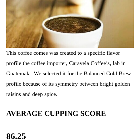
This coffee comes was created to a specific flavor
profile the coffee importer, Caravela Coffee’s, lab in
Guatemala. We selected it for the Balanced Cold Brew
profile because of its symmetry between bright golden
raisins and deep spice.
AVERAGE CUPPING SCORE
86.25