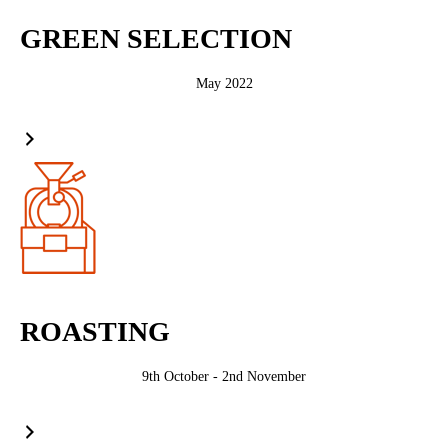
GREEN SELECTION
May 2022
ROASTING
9th October - 2nd November