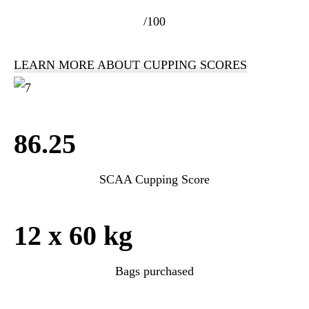
/100
LEARN MORE ABOUT CUPPING SCORES
86.25
SCAA Cupping Score
12 x 60 kg
Bags purchased