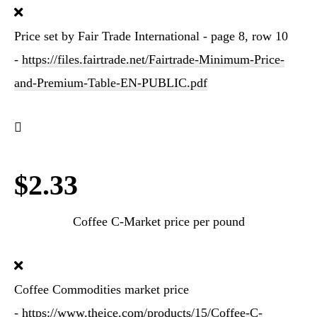
Price set by Fair Trade International - page 8, row 10
-
https://files.fairtrade.net/Fairtrade-Minimum-Price-
and-Premium-Table-EN-PUBLIC.pdf
$2.33
Coffee C-Market price per pound
Coffee Commodities market price
-
https://www.theice.com/products/15/Coffee-C-