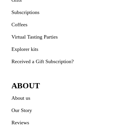
Gifts
Subscriptions
Coffees
Virtual Tasting Parties
Explorer kits
Received a Gift Subscription?
ABOUT
About us
Our Story
Reviews