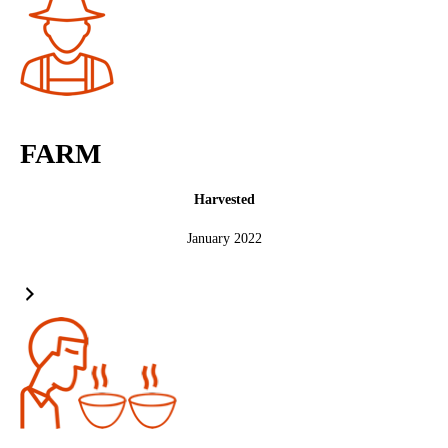
FARM
Harvested
January 2022