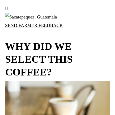
SEND FARMER FEEDBACK
WHY DID WE
SELECT THIS
COFFEE?