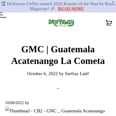
X
🏆 Driftaway Coffee named 2026 Roaster of the Year by Roast
Magazine! 🎉
READ MORE
Skip
Skip
Skip
to
to
to
GMC | Guatemala
primary
content
footer
Acatenango La Cometa
navigation
October 6, 2022
by
Sarfraz Latif
10/06/2022
by