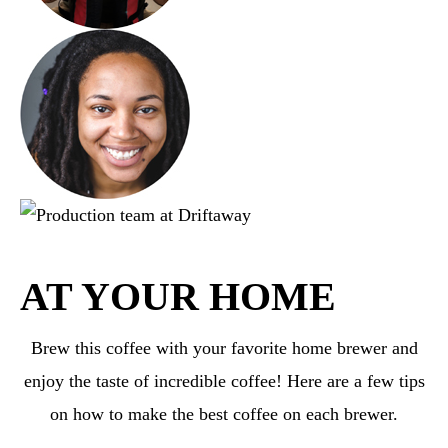
AT YOUR HOME
Brew this coffee with your favorite home brewer and
enjoy the taste of incredible coffee! Here are a few tips
on how to make the best coffee on each brewer.