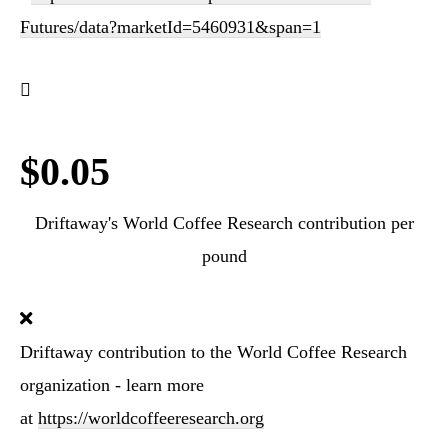
Futures/data?marketId=5460931&span=1
$0.05
Driftaway's World Coffee Research contribution per
pound
Driftaway contribution to the World Coffee Research
organization - learn more
at
https://worldcoffeeresearch.org