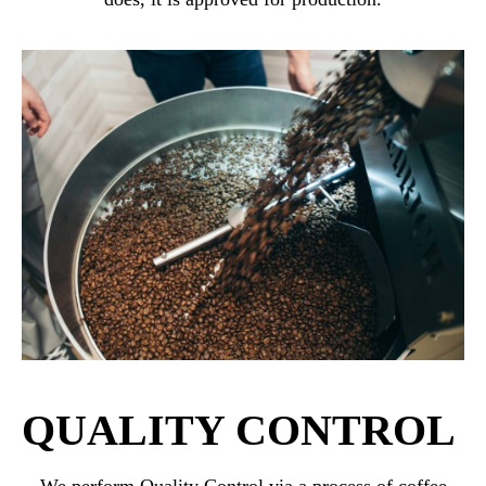
QUALITY CONTROL
We perform Quality Control via a process of coffee