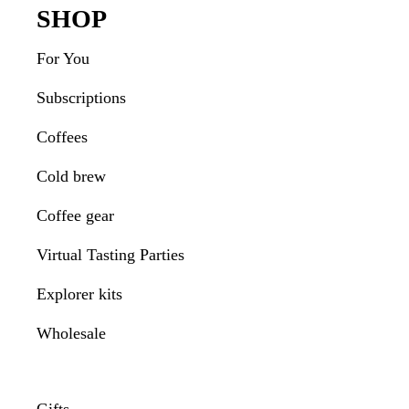
Footer
SHOP
For You
Subscriptions
Coffees
Cold brew
Coffee gear
Virtual Tasting Parties
Explorer kits
Wholesale