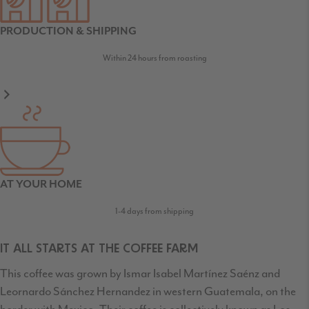
PRODUCTION & SHIPPING
Within 24 hours from roasting
AT YOUR HOME
1-4 days from shipping
IT ALL STARTS AT THE COFFEE FARM
This coffee was grown by Ismar Isabel Martínez Saénz and
Leornardo Sánchez Hernandez in western Guatemala, on the