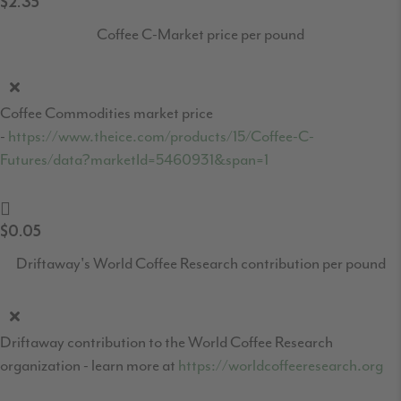
$2.35
Coffee C-Market price per pound
Coffee Commodities market price
-
https://www.theice.com/products/15/Coffee-C-
Futures/data?marketId=5460931&span=1
$0.05
Driftaway's World Coffee Research contribution per pound
Driftaway contribution to the World Coffee Research
organization - learn more at
https://worldcoffeeresearch.org