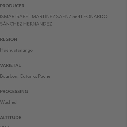
PRODUCER
ISMAR ISABEL MARTÍNEZ SAÉNZ and LEONARDO
SÁNCHEZ HERNANDEZ
REGION
Huehuetenango
VARIETAL
Bourbon, Caturra, Pache
PROCESSING
Washed
ALTITUDE