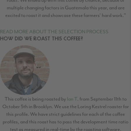
multiple changing factors in Guatemala this year, and are
excited to roast it and showcase these farmers' hard work."
READ MORE ABOUT THE SELECTION PROCESS
HOW DID WE ROAST THIS COFFEE?
This coffee is being roasted by
Ian T
. from September 11th to
October 5th in Brooklyn. We use the Loring Kestrel roaster for
this profile. We have strict guidelines for each of the coffee
profiles, and this roast has to pass the development time ratio
test as measured in real-time by the roasting software,