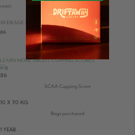
roast.
AVERAGE CUPPING SCORE
86
/100
LEARN MORE ABOUT CUPPING SCORES
86
SCAA Cupping Score
10 X 70 KG
Bags purchased
1 YEAR