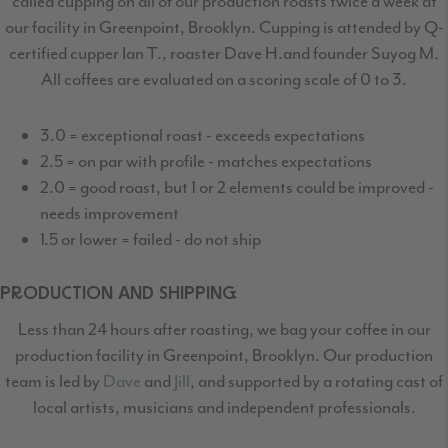
called cupping on all of our production
roasts twice a week at
our facility in Greenpoint, Brooklyn. Cupping is attended by Q-
certified
cupper Ian T., roaster Dave H.and founder Suyog M.
All coffees are evaluated on a scoring scale of 0 to 3.
3.0 = exceptional roast - exceeds expectations
2.5 = on par with profile - matches expectations
2.0 = good roast, but 1 or 2 elements could be improved -
needs improvement
1.5 or lower = failed - do not ship
PRODUCTION AND SHIPPING
Less than 24 hours after roasting, we bag your coffee in our
production facility in Greenpoint,
Brooklyn. Our production
team is led by
Dave
and
Jill
, and supported by a rotating cast
of
local artists, musicians and independent professionals.