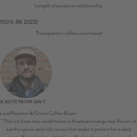
Length of producer relationship
100% (IN 2022)
Transparent coffees purchased
A NOTE FROM IAN T.
Lead Roaster & Green Coffee Buyer
"This lot from two small farms in Huehuetenango has flavors of
earthy spices and rich cocoa that make it perfect for a dark
roast. We ended up with this coffee by chance, because of