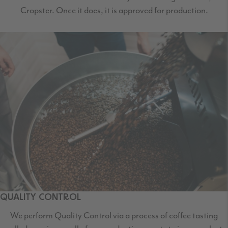
Cropster. Once it does, it is approved for production.
QUALITY CONTROL
We perform Quality Control via a process of coffee tasting