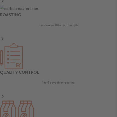
ROASTING
September 11th - October 5th
QUALITY CONTROL
1 to 4 days after roasting