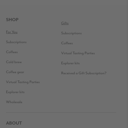
READER
INTERACTIONS
FOOTER
SHOP
Gifts
For You
Subscriptions
Subscriptions
Coffees
Coffees
Virtual Tasting Parties
Cold brew
Explorer kits
Coffee gear
Received a Gift Subscription?
Virtual Tasting Parties
Explorer kits
Wholesale
ABOUT