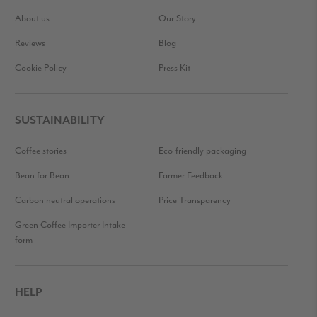
About us
Our Story
Reviews
Blog
Cookie Policy
Press Kit
SUSTAINABILITY
Coffee stories
Eco-friendly packaging
Bean for Bean
Farmer Feedback
Carbon neutral operations
Price Transparency
Green Coffee Importer Intake
form
HELP