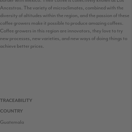
border with Mexico. Their coffee is collectively known as Los
Ancestros. The variety of microclimates, combined with the
diversity of altitudes within the region, and the passion of these
coffee growers make it possible to produce amazing coffees.
Coffee growers in this region are innovators, they love to try
new processes, new varieties, and new ways of doing things to
achieve better prices.
TRACEABILITY
COUNTRY
Guatemala