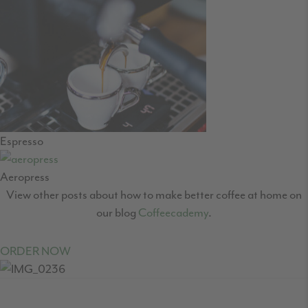
Espresso
Aeropress
View other posts about how to make better coffee at home on
our blog
Coffeecademy
.
ORDER NOW