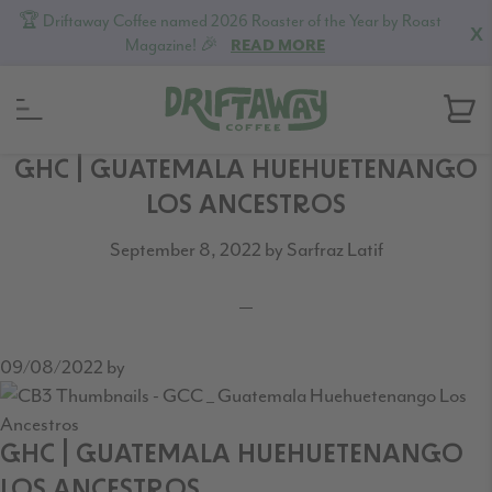
🏆 Driftaway Coffee named 2026 Roaster of the Year by Roast
X
Magazine! 🎉
READ MORE
Skip
Skip
Skip
GHC | GUATEMALA HUEHUETENANGO
to
to
to
LOS ANCESTROS
primary
content
footer
September 8, 2022
by
Sarfraz Latif
navigation
09/08/2022
by
GHC | GUATEMALA HUEHUETENANGO
LOS ANCESTROS