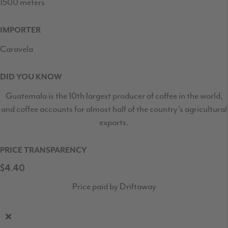
1500 meters
IMPORTER
Caravela
DID YOU KNOW
Guatemala is the 10th largest producer of coffee in the world,
and coffee accounts for almost half of the country’s agricultural
exports.
PRICE TRANSPARENCY
$4.40
Price paid by Driftaway