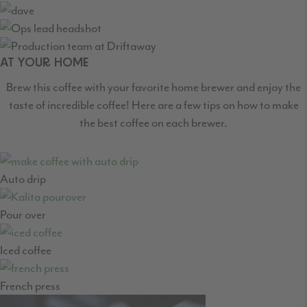
AT YOUR HOME
Brew this coffee with your favorite home brewer and enjoy the
taste of incredible coffee! Here are a few tips on how to make
the best coffee on each brewer.
Auto drip
Pour over
Iced coffee
French press