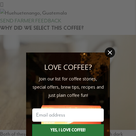
SEND FARMER FEEDBACK
WHY DID WE SELECT THIS COFFEE?
LOVE COFFEE?
Join our list for coffee stories,
special offers, brew tips, recipes and
just plain coffee fun!
Both of these lots combine to give us a sweet and rich dark