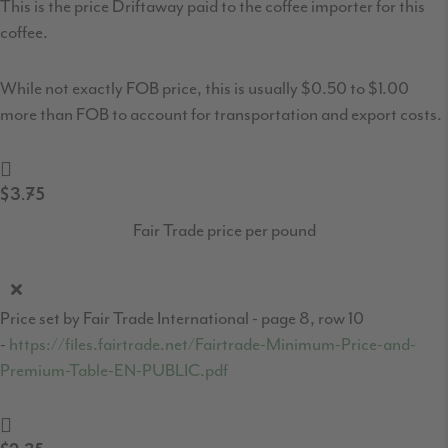
This is the price Driftaway paid to the coffee importer for this
coffee.
While not exactly FOB price, this is usually $0.50 to $1.00
more than FOB to account for transportation and export costs.
$3.75
Fair Trade price per pound
Price set by Fair Trade International - page 8, row 10
-
https://files.fairtrade.net/Fairtrade-Minimum-Price-and-
Premium-Table-EN-PUBLIC.pdf