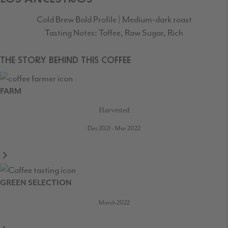
Cold Brew Bold Profile | Medium-dark roast
Tasting Notes: Toffee, Raw Sugar, Rich
THE STORY BEHIND THIS COFFEE
FARM
Harvested
Dec 2021 - Mar 2022
GREEN SELECTION
March 2022