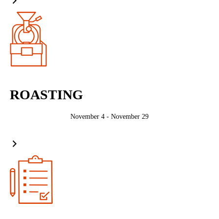
ROASTING
November 4 - November 29