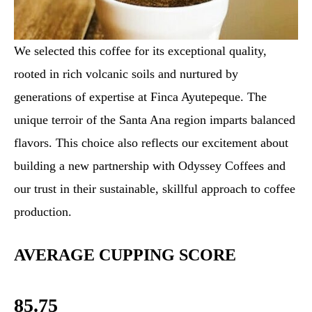
We selected this coffee for its exceptional quality,
rooted in rich volcanic soils and nurtured by
generations of expertise at Finca Ayutepeque. The
unique terroir of the Santa Ana region imparts balanced
flavors. This choice also reflects our excitement about
building a new partnership with Odyssey Coffees and
our trust in their sustainable, skillful approach to coffee
production.
AVERAGE CUPPING SCORE
85.75