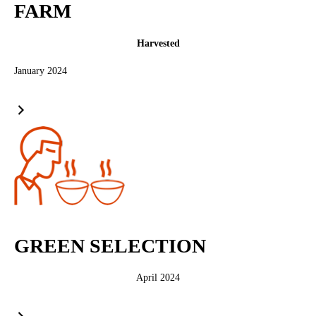
FARM
Harvested
January 2024
GREEN SELECTION
April 2024