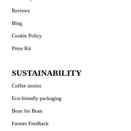
Reviews
Blog
Cookie Policy
Press Kit
SUSTAINABILITY
Coffee stories
Eco-friendly packaging
Bean for Bean
Farmer Feedback