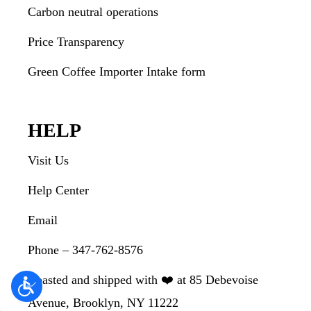
Carbon neutral operations
Price Transparency
Green Coffee Importer Intake form
HELP
Visit Us
Help Center
Email
Phone – 347-762-8576
Roasted and shipped with ❤️ at 85 Debevoise
Avenue, Brooklyn, NY 11222