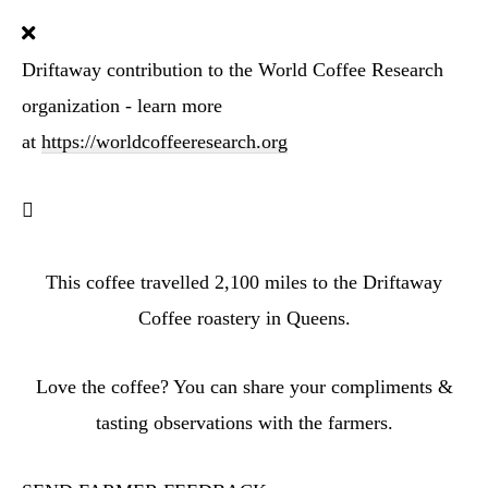
Driftaway contribution to the World Coffee Research
organization - learn more
at
https://worldcoffeeresearch.org
This coffee travelled
2,100
miles to the Driftaway
Coffee roastery in Queens.
Love the coffee? You can share your compliments &
tasting observations with the farmers.