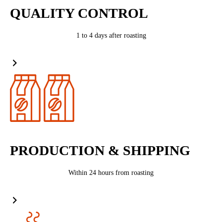
QUALITY CONTROL
1 to 4 days after roasting
PRODUCTION & SHIPPING
Within 24 hours from roasting