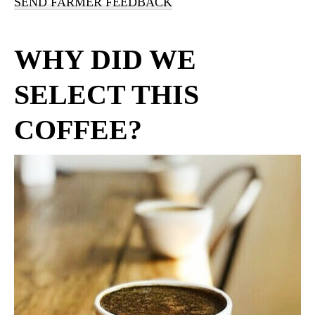
SEND FARMER FEEDBACK
WHY DID WE
SELECT THIS
COFFEE?