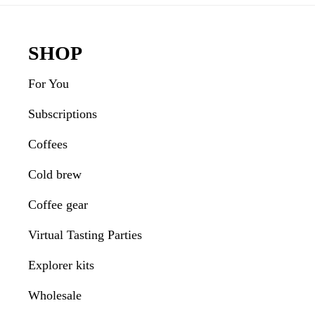
Interactions
Footer
SHOP
For You
Subscriptions
Coffees
Cold brew
Coffee gear
Virtual Tasting Parties
Explorer kits
Wholesale