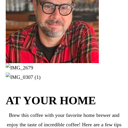
AT YOUR HOME
Brew this coffee with your favorite home brewer and
enjoy the taste of incredible coffee! Here are a few tips