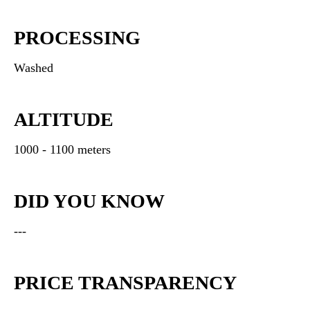
PROCESSING
Washed
ALTITUDE
1000 - 1100 meters
DID YOU KNOW
---
PRICE TRANSPARENCY