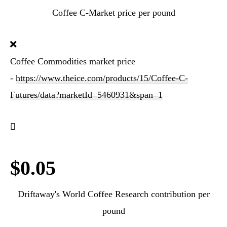
Coffee C-Market price per pound
Coffee Commodities market price
-
https://www.theice.com/products/15/Coffee-C-
Futures/data?marketId=5460931&span=1
$0.05
Driftaway's World Coffee Research contribution per
pound