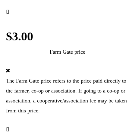
$3.00
Farm Gate price
The Farm Gate price refers to the price paid directly to
the farmer, co-op or association. If going to a co-op or
association, a cooperative/association fee may be taken
from this price.