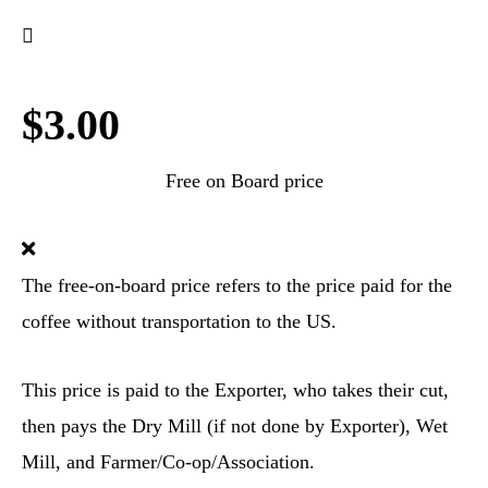
$3.00
Free on Board price
The free-on-board price refers to the price paid for the
coffee without transportation to the US.
This price is paid to the Exporter, who takes their cut,
then pays the Dry Mill (if not done by Exporter), Wet
Mill, and Farmer/Co-op/Association.