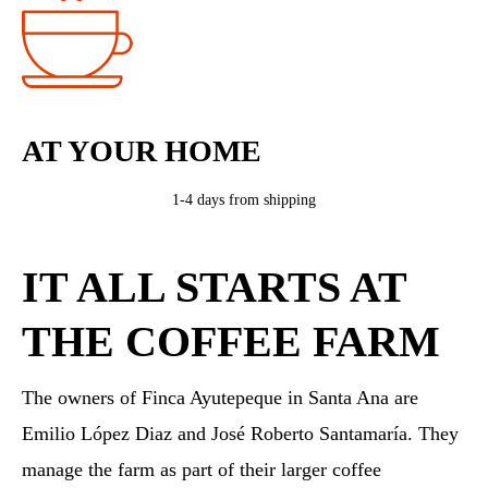
AT YOUR HOME
1-4 days from shipping
IT ALL STARTS AT
THE COFFEE FARM
The owners of Finca Ayutepeque in Santa Ana are
Emilio López Diaz and José Roberto Santamaría. They
manage the farm as part of their larger coffee