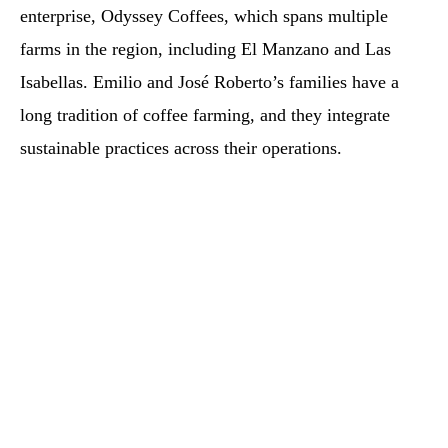
enterprise, Odyssey Coffees, which spans multiple
farms in the region, including El Manzano and Las
Isabellas. Emilio and José Roberto’s families have a
long tradition of coffee farming, and they integrate
sustainable practices across their operations.