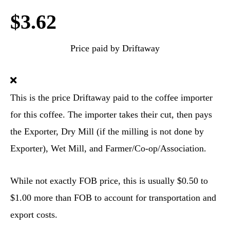
$3.62
Price paid by Driftaway
This is the price Driftaway paid to the coffee importer
for this coffee. The importer takes their cut, then pays
the Exporter, Dry Mill (if the milling is not done by
Exporter), Wet Mill, and Farmer/Co-op/Association.
While not exactly FOB price, this is usually $0.50 to
$1.00 more than FOB to account for transportation and
export costs.