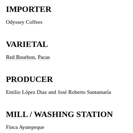
IMPORTER
Odyssey Coffees
VARIETAL
Red Bourbon
,
Pacas
PRODUCER
Emilio López Diaz and José Roberto Santamaría
MILL / WASHING STATION
Finca Ayutepeque