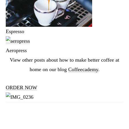
Espresso
Aeropress
View other posts about how to make better coffee at
home on our blog
Coffeecademy
.
ORDER NOW
Reader