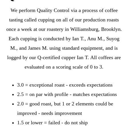
We perform Quality Control via a process of coffee
tasting called cupping on all of our production roasts
once a week at our roastery in Williamsburg, Brooklyn.
Each cupping is conducted by Ian T., Anu M., Suyog
M., and James M. using standard equipment, and is
logged by our Q-certified cupper Ian T. All coffees are
evaluated on a scoring scale of 0 to 3.
3.0 = exceptional roast - exceeds expectations
2.5 = on par with profile - matches expectations
2.0 = good roast, but 1 or 2 elements could be
improved - needs improvement
1.5 or lower = failed - do not ship