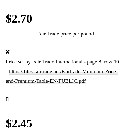
$2.70
Fair Trade price per pound
Price set by Fair Trade International - page 8, row 10
-
https://files.fairtrade.net/Fairtrade-Minimum-Price-
and-Premium-Table-EN-PUBLIC.pdf
$2.45