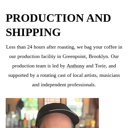
PRODUCTION AND
SHIPPING
Less than 24 hours after roasting, we bag your coffee in
our production facility in Greenpoint,
Brooklyn. Our
production team is led by
Anthony
and Torie, and
supported by a rotating cast
of local artists, musicians
and independent professionals.