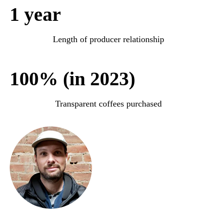
1 year
Length of producer relationship
100% (in 2023)
Transparent coffees purchased