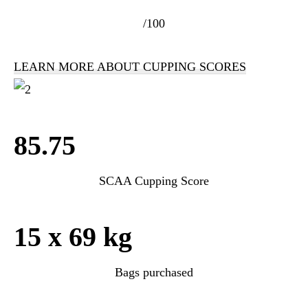
/100
LEARN MORE ABOUT CUPPING SCORES
85.75
SCAA Cupping Score
15 x 69 kg
Bags purchased