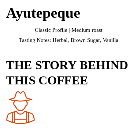
Ayutepeque
Classic Profile | Medium roast
Tasting Notes: Herbal, Brown Sugar, Vanilla
THE STORY BEHIND
THIS COFFEE