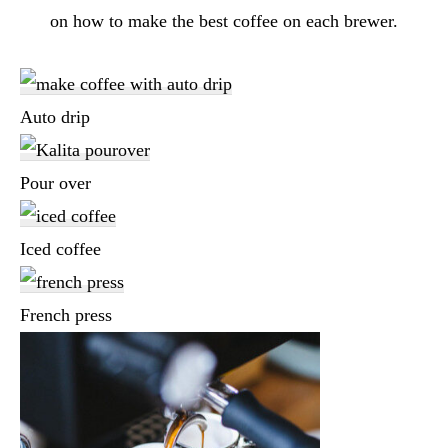
on how to make the best coffee on each brewer.
Auto drip
Pour over
Iced coffee
French press