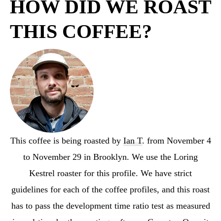
HOW DID WE ROAST
THIS COFFEE?
This coffee is being roasted by
Ian T
. from November 4
to November 29 in Brooklyn. We use the Loring
Kestrel roaster for this profile. We have strict
guidelines for each of the coffee profiles, and this roast
has to pass the development time ratio test as measured