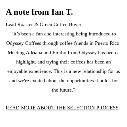
A note from Ian T.
Lead Roaster & Green Coffee Buyer
"It’s been a fun and interesting being introduced to
Odyssey Coffees through coffee friends in Puerto Rico.
Meeting Adriana and Emilio from Odyssey has been a
highlight, and trying their coffees has been an
enjoyable experience. This is a new relationship for us
and we're excited about the opportunities it holds for
the future."
READ MORE ABOUT THE SELECTION PROCESS