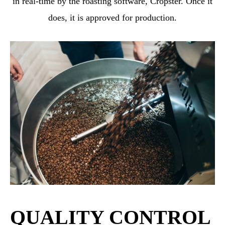
in real-time by the roasting software, Cropster. Once it
does, it is approved for production.
QUALITY CONTROL