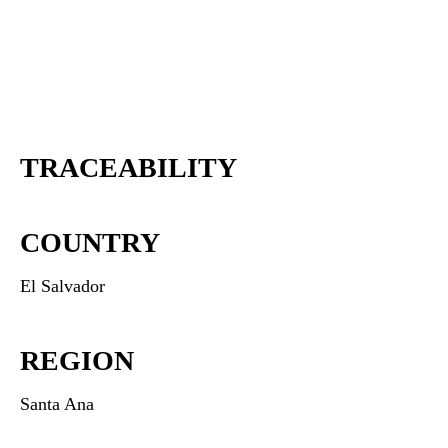
TRACEABILITY
COUNTRY
El Salvador
REGION
Santa Ana