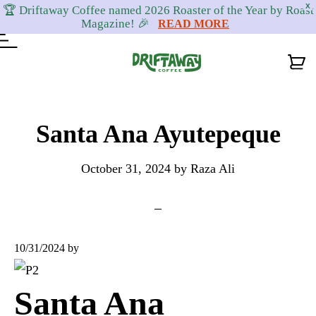
X
🏆 Driftaway Coffee named 2026 Roaster of the Year by Roast
Magazine! 🎉
READ MORE
Skip
Skip
Skip
to
to
to
Santa Ana Ayutepeque
primary
content
footer
October 31, 2024
by
Raza Ali
navigation
10/31/2024
by
Santa Ana