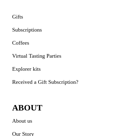
Gifts
Subscriptions
Coffees
Virtual Tasting Parties
Explorer kits
Received a Gift Subscription?
ABOUT
About us
Our Story