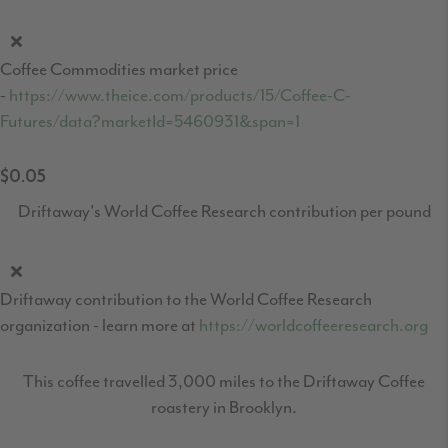
Coffee Commodities market price
-
https://www.theice.com/products/15/Coffee-C-
Futures/data?marketId=5460931&span=1
$0.05
Driftaway's World Coffee Research contribution per pound
Driftaway contribution to the World Coffee Research
organization - learn more at
https://worldcoffeeresearch.org
This coffee travelled 3,000 miles to the Driftaway Coffee
roastery in Brooklyn.