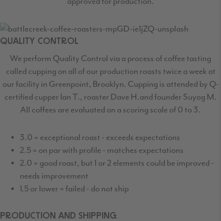
approved for production.
QUALITY CONTROL
We perform Quality Control via a process of coffee tasting
called cupping on all of our production
roasts twice a week at
our facility in Greenpoint, Brooklyn. Cupping is attended by Q-
certified
cupper Ian T., roaster Dave H.and founder Suyog M.
All coffees are evaluated on a scoring scale of 0 to 3.
3.0 = exceptional roast - exceeds expectations
2.5 = on par with profile - matches expectations
2.0 = good roast, but 1 or 2 elements could be improved -
needs improvement
1.5 or lower = failed - do not ship
PRODUCTION AND SHIPPING