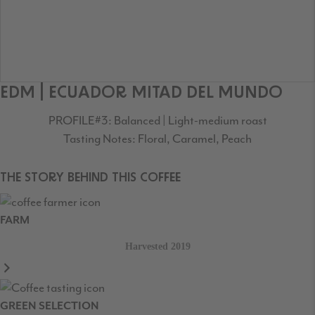
EDM | ECUADOR MITAD DEL MUNDO
PROFILE#3: Balanced | Light-medium roast
Tasting Notes: Floral, Caramel, Peach
THE STORY BEHIND THIS COFFEE
FARM
Harvested 2019
GREEN SELECTION