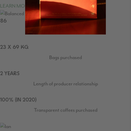
LEARN MORE ABOUT CUPPING SCORES
86
SCAA Cupping Score
23 X 69 KG
Bags purchased
2 YEARS
Length of producer relationship
100% (IN 2020)
Transparent coffees purchased