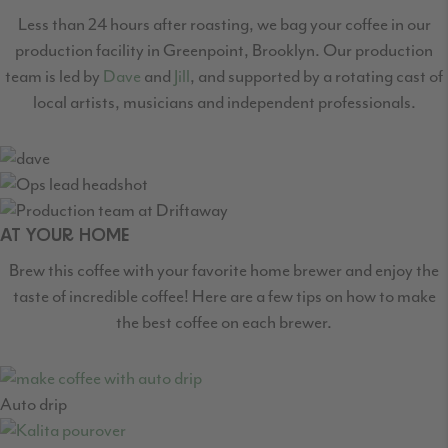
Less than 24 hours after roasting, we bag your coffee in our
production facility in Greenpoint,
Brooklyn. Our production
team is led by
Dave
and
Jill
, and supported by a rotating cast
of
local artists, musicians and independent professionals.
AT YOUR HOME
Brew this coffee with your favorite home brewer and enjoy the
taste of incredible coffee! Here are a few tips on how to make
the best coffee on each brewer.
Auto drip