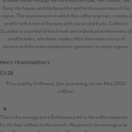
is made easier through the favorable altitude, the climate, the
flora, the fauna, and the beautiful and fertile mountains of the
region. The environment in which this coffee is grown, creates a
profile with a mix of flavours with cacao and fruits. Coffee in
Ecuador is a symbol of hard work and individual achievement of
small holders, who have made coffee their main source of
income and the main employment generator in many regions.
PRICE TRANSPARENCY
$3.28
Price paid by Driftaway (per pound avg. across May 2020
coffees)
This is the average price Driftaway paid to the coffee importer
for the four coffees in this month. We present the average it as