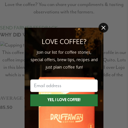
Love the coffee? You can share your compliments & tasting
observations with the farmers.
SEND FARMER FEEDBACK
WHY DID WE SELECT THIS COFFEE?
LOVE COFFEE?
Join our list for coffee stories,
This coffee comes was created to a specific flavor profile in our
special offers, brew tips, recipes and
coffee importing partner, Caravela Coffee’s, lab in Quito. Lots
just plain coffee fun!
in this blend come from communities spread out all over Loja
which is why it is named Mitad del Mundo or “Middle of the
world”.
AVERAGE CUPPING SCORE
85.50
/100