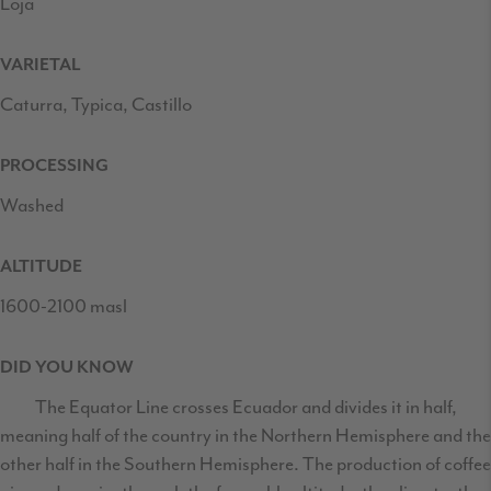
Loja
VARIETAL
Caturra, Typica, Castillo
PROCESSING
Washed
ALTITUDE
1600-2100 masl
DID YOU KNOW
The Equator Line crosses Ecuador and divides it in half,
meaning half of the country in the Northern Hemisphere and the
other half in the Southern Hemisphere. The production of coffee