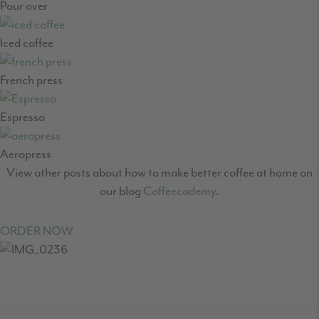
Pour over
Iced coffee
French press
Espresso
Aeropress
View other posts about how to make better coffee at home on
our blog
Coffeecademy
.
ORDER NOW
READER