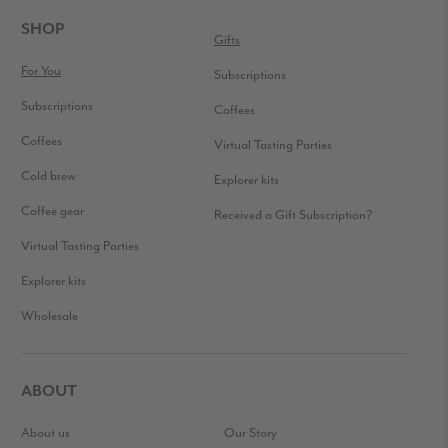
INTERACTIONS
FOOTER
SHOP
Gifts
For You
Subscriptions
Subscriptions
Coffees
Coffees
Virtual Tasting Parties
Cold brew
Explorer kits
Coffee gear
Received a Gift Subscription?
Virtual Tasting Parties
Explorer kits
Wholesale
ABOUT
About us
Our Story