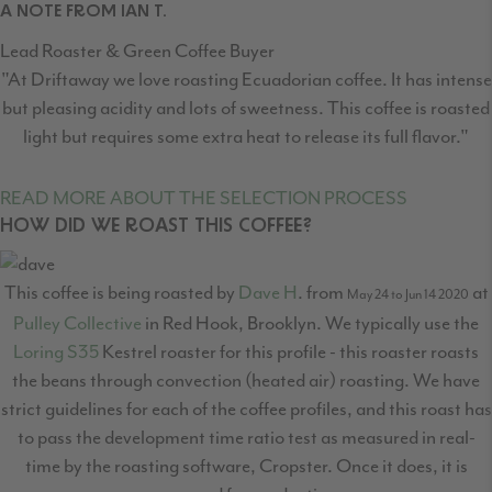
A NOTE FROM IAN T.
Lead Roaster & Green Coffee Buyer
"At Driftaway we love roasting Ecuadorian coffee. It has intense
but pleasing acidity and lots of sweetness. This coffee is roasted
light but requires some extra heat to release its full flavor."
READ MORE ABOUT THE SELECTION PROCESS
HOW DID WE ROAST THIS COFFEE?
This coffee is being roasted by
Dave H
. from
at
May 24 to Jun 14 2020
Pulley Collective
in Red Hook, Brooklyn. We typically use the
Loring S35
Kestrel roaster for this profile - this roaster roasts
the beans through convection (heated air) roasting. We have
strict guidelines for each of the coffee profiles, and this roast has
to pass the development time ratio test as measured in real-
time by the roasting software, Cropster. Once it does, it is