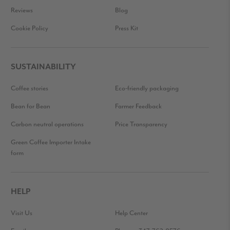
Reviews
Blog
Cookie Policy
Press Kit
SUSTAINABILITY
Coffee stories
Eco-friendly packaging
Bean for Bean
Farmer Feedback
Carbon neutral operations
Price Transparency
Green Coffee Importer Intake
form
HELP
Visit Us
Help Center