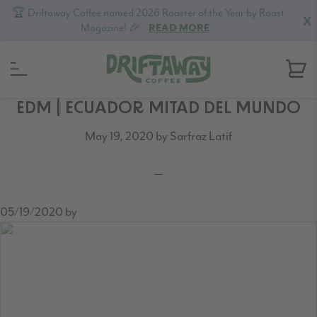
🏆 Driftaway Coffee named 2026 Roaster of the Year by Roast
X
Magazine! 🎉
READ MORE
Skip
Skip
Skip
EDM | ECUADOR MITAD DEL MUNDO
to
to
to
May 19, 2020
by
Sarfraz Latif
primary
content
footer
navigation
05/19/2020
by