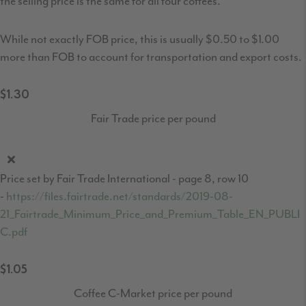
the selling price is the same for all four coffees.
While not exactly FOB price, this is usually $0.50 to $1.00
more than FOB to account for transportation and export costs.
$1.30
Fair Trade price per pound
Price set by Fair Trade International - page 8, row 10
-
https://files.fairtrade.net/standards/2019-08-
21_Fairtrade_Minimum_Price_and_Premium_Table_EN_PUBLI
C.pdf
$1.05
Coffee C-Market price per pound