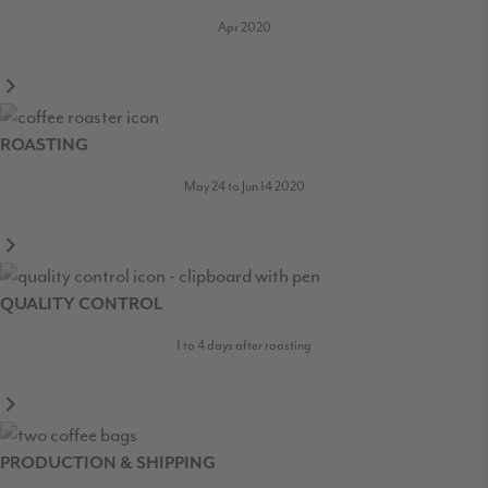
Apr 2020
ROASTING
May 24 to Jun 14 2020
QUALITY CONTROL
1 to 4 days after roasting
PRODUCTION & SHIPPING