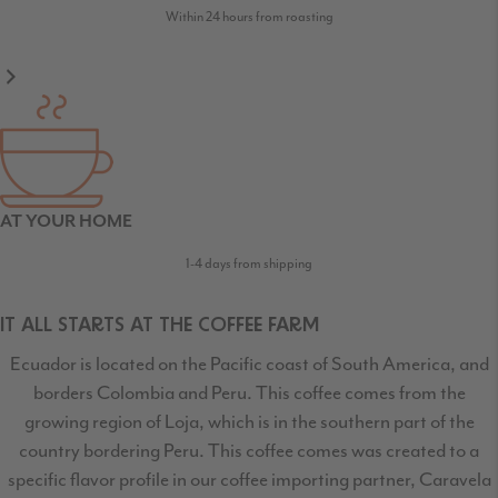
Within 24 hours from roasting
AT YOUR HOME
1-4 days from shipping
IT ALL STARTS AT THE COFFEE FARM
Ecuador is located on the Pacific coast of South America, and
borders Colombia and Peru. This coffee comes from the
growing region of Loja, which is in the southern part of the
country bordering Peru. This coffee comes was created to a
specific flavor profile in our coffee importing partner, Caravela