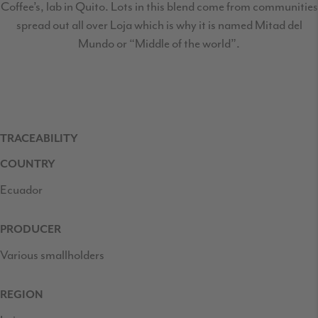
Coffee’s, lab in Quito. Lots in this blend come from communities
spread out all over Loja which is why it is named Mitad del
Mundo or “Middle of the world”.
TRACEABILITY
COUNTRY
Ecuador
PRODUCER
Various smallholders
REGION