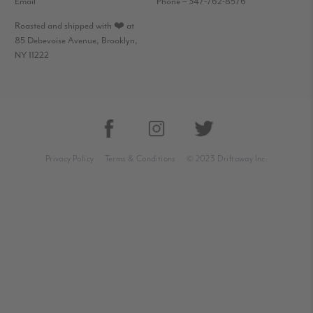
Email
Phone – 347-762-8576
Roasted and shipped with ❤️ at
85 Debevoise Avenue, Brooklyn,
NY 11222
Privacy Policy
Terms & Conditions
© 2023 Driftaway Inc.