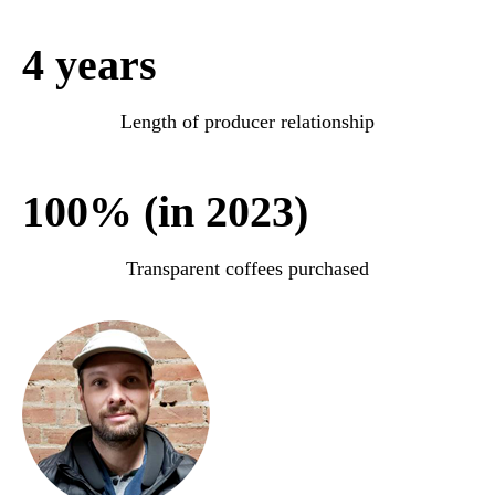
4 years
Length of producer relationship
100% (in 2023)
Transparent coffees purchased