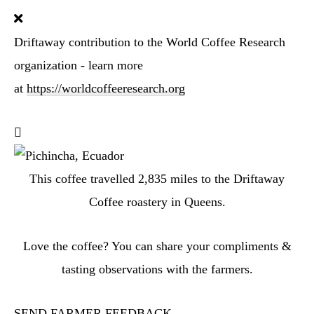
Driftaway contribution to the World Coffee Research
organization - learn more
at
https://worldcoffeeresearch.org
This coffee travelled
2,835
miles to the Driftaway
Coffee roastery in Queens.
Love the coffee? You can share your compliments &
tasting observations with the farmers.
SEND FARMER FEEDBACK