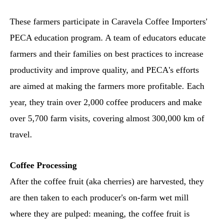
These farmers participate in Caravela Coffee Importers'
PECA education program. A team of educators educate
farmers and their families on best practices to increase
productivity and improve quality, and PECA's efforts
are aimed at making the farmers more profitable. Each
year, they train over 2,000 coffee producers and make
over 5,700 farm visits, covering almost 300,000 km of
travel.
Coffee Processing
After the coffee fruit (aka cherries) are harvested, they
are then taken to each producer's on-farm wet mill
where they are pulped: meaning, the coffee fruit is