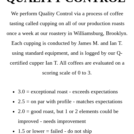
We perform Quality Control via a process of coffee
tasting called cupping on all of our production roasts
once a week at our roastery in Williamsburg, Brooklyn.
Each cupping is conducted by James M. and Ian T.
using standard equipment, and is logged by our Q-
certified cupper Ian T. All coffees are evaluated on a
scoring scale of 0 to 3.
3.0 = exceptional roast - exceeds expectations
2.5 = on par with profile - matches expectations
2.0 = good roast, but 1 or 2 elements could be
improved - needs improvement
1.5 or lower = failed - do not ship