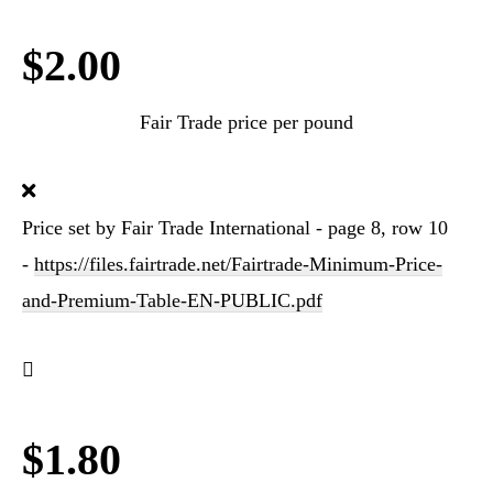
$2.00
Fair Trade price per pound
Price set by Fair Trade International - page 8, row 10
-
https://files.fairtrade.net/Fairtrade-Minimum-Price-
and-Premium-Table-EN-PUBLIC.pdf
$1.80