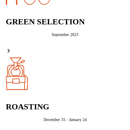
GREEN SELECTION
September 2023
ROASTING
December 31 - January 24