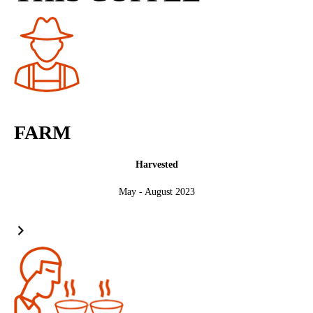
FARM
Harvested
May - August 2023