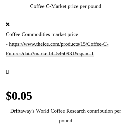
Coffee C-Market price per pound
Coffee Commodities market price
-
https://www.theice.com/products/15/Coffee-C-
Futures/data?marketId=5460931&span=1
$0.05
Driftaway's World Coffee Research contribution per
pound