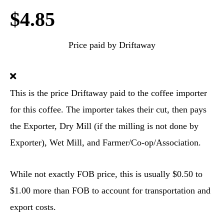
$4.85
Price paid by Driftaway
This is the price Driftaway paid to the coffee importer
for this coffee. The importer takes their cut, then pays
the Exporter, Dry Mill (if the milling is not done by
Exporter), Wet Mill, and Farmer/Co-op/Association.
While not exactly FOB price, this is usually $0.50 to
$1.00 more than FOB to account for transportation and
export costs.