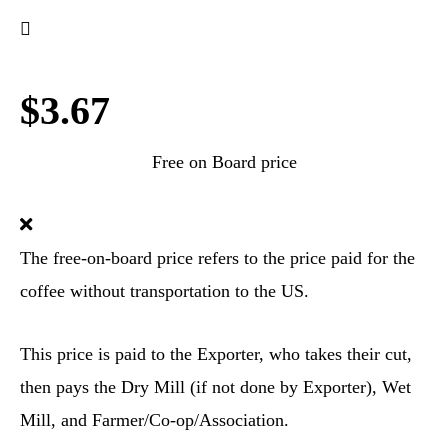
$3.67
Free on Board price
The free-on-board price refers to the price paid for the
coffee without transportation to the US.
This price is paid to the Exporter, who takes their cut,
then pays the Dry Mill (if not done by Exporter), Wet
Mill, and Farmer/Co-op/Association.