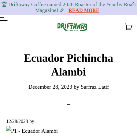
X
🏆 Driftaway Coffee named 2026 Roaster of the Year by Roast
Magazine! 🎉
READ MORE
Skip
Skip
Skip
to
to
to
Ecuador Pichincha
primary
content
footer
Alambi
navigation
December 28, 2023
by
Sarfraz Latif
12/28/2023
by