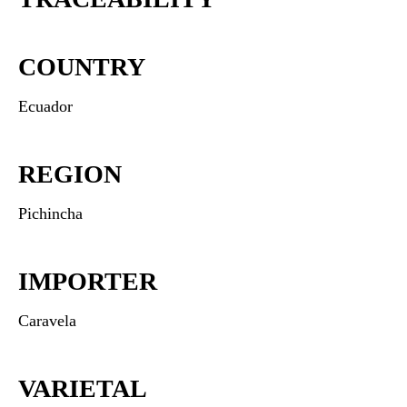
COUNTRY
Ecuador
REGION
Pichincha
IMPORTER
Caravela
VARIETAL