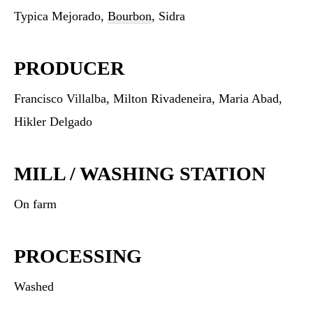
Typica Mejorado,
Bourbon
, Sidra
PRODUCER
Francisco Villalba, Milton Rivadeneira, Maria Abad,
Hikler Delgado
MILL / WASHING STATION
On farm
PROCESSING
Washed