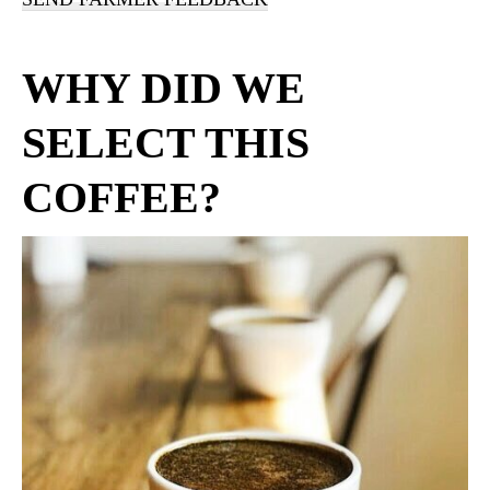
WHY DID WE
SELECT THIS
COFFEE?