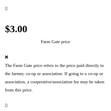
$3.00
Farm Gate price
The Farm Gate price refers to the price paid directly to
the farmer, co-op or association. If going to a co-op or
association, a cooperative/association fee may be taken
from this price.