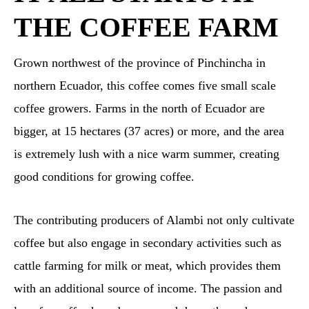
THE COFFEE FARM
Grown northwest of the province of Pinchincha in
northern Ecuador, this coffee comes five small scale
coffee growers. Farms in the north of Ecuador are
bigger, at 15 hectares (37 acres) or more, and the area
is extremely lush with a nice warm summer, creating
good conditions for growing coffee.
The contributing producers of Alambi not only cultivate
coffee but also engage in secondary activities such as
cattle farming for milk or meat, which provides them
with an additional source of income. The passion and