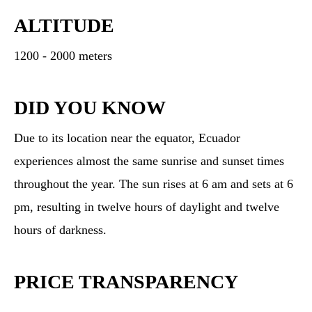
ALTITUDE
1200 - 2000 meters
DID YOU KNOW
Due to its location near the equator, Ecuador
experiences almost the same sunrise and sunset times
throughout the year. The sun rises at 6 am and sets at 6
pm, resulting in twelve hours of daylight and twelve
hours of darkness.
PRICE TRANSPARENCY