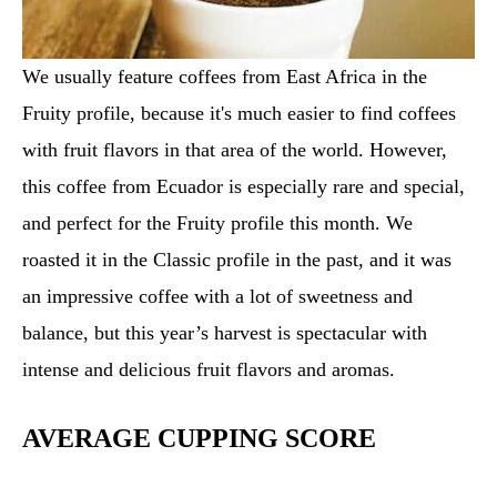
We usually feature coffees from East Africa in the
Fruity profile, because it's much easier to find coffees
with fruit flavors in that area of the world. However,
this coffee from Ecuador is especially rare and special,
and perfect for the Fruity profile this month. We
roasted it in the Classic profile in the past, and it was
an impressive coffee with a lot of sweetness and
balance, but this year’s harvest is spectacular with
intense and delicious fruit flavors and aromas.
AVERAGE CUPPING SCORE