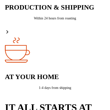
PRODUCTION & SHIPPING
Within 24 hours from roasting
AT YOUR HOME
1-4 days from shipping
IT ALL STARTS AT