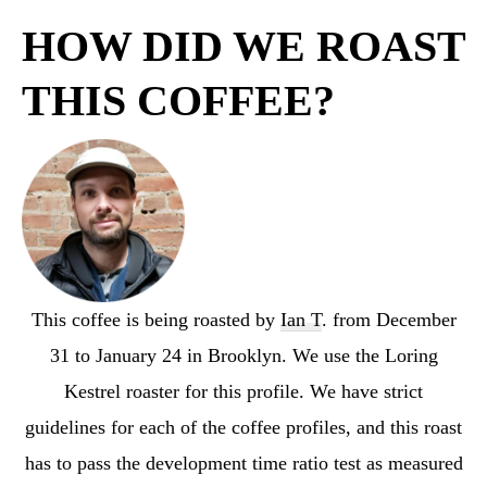
HOW DID WE ROAST
THIS COFFEE?
This coffee is being roasted by
Ian T
. from December
31 to January 24 in Brooklyn. We use the Loring
Kestrel roaster for this profile. We have strict
guidelines for each of the coffee profiles, and this roast
has to pass the development time ratio test as measured