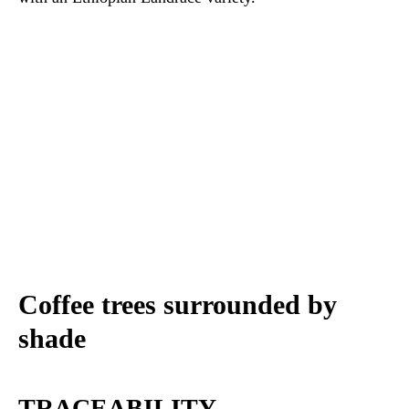
Coffee trees surrounded by
shade
TRACEABILITY