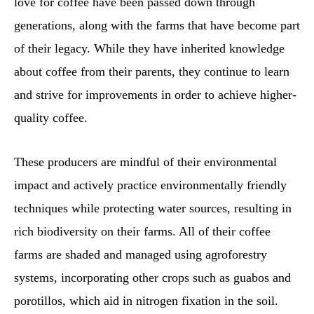
love for coffee have been passed down through
generations, along with the farms that have become part
of their legacy. While they have inherited knowledge
about coffee from their parents, they continue to learn
and strive for improvements in order to achieve higher-
quality coffee.
These producers are mindful of their environmental
impact and actively practice environmentally friendly
techniques while protecting water sources, resulting in
rich biodiversity on their farms. All of their coffee
farms are shaded and managed using agroforestry
systems, incorporating other crops such as guabos and
porotillos, which aid in nitrogen fixation in the soil.