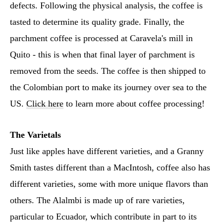
defects. Following the physical analysis, the coffee is
tasted to determine its quality grade. Finally, the
parchment coffee is processed at Caravela's mill in
Quito - this is when that final layer of parchment is
removed from the seeds. The coffee is then shipped to
the Colombian port to make its journey over sea to the
US.
Click here
to learn more about coffee processing!
The Varietals
Just like apples have different varieties, and a Granny
Smith tastes different than a MacIntosh, coffee also has
different varieties, some with more unique flavors than
others. The Alalmbi is made up of rare varieties,
particular to Ecuador, which contribute in part to its