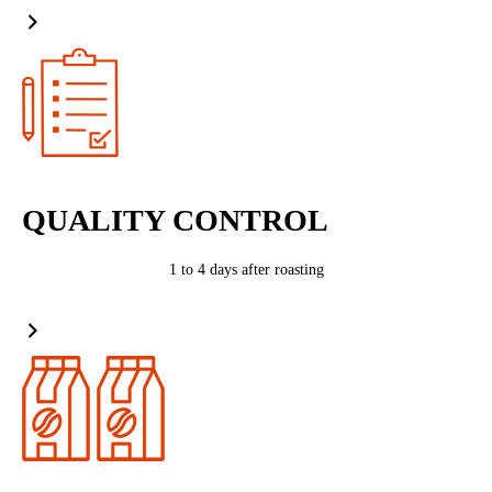
QUALITY CONTROL
1 to 4 days after roasting