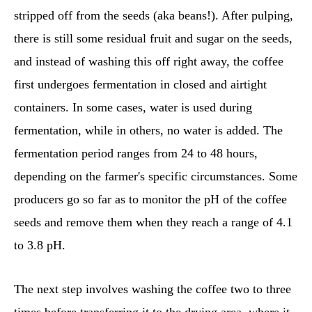
stripped off from the seeds (aka beans!). After pulping,
there is still some residual fruit and sugar on the seeds,
and instead of washing this off right away, the coffee
first undergoes fermentation in closed and airtight
containers. In some cases, water is used during
fermentation, while in others, no water is added. The
fermentation period ranges from 24 to 48 hours,
depending on the farmer's specific circumstances. Some
producers go so far as to monitor the pH of the coffee
seeds and remove them when they reach a range of 4.1
to 3.8 pH.
The next step involves washing the coffee two to three