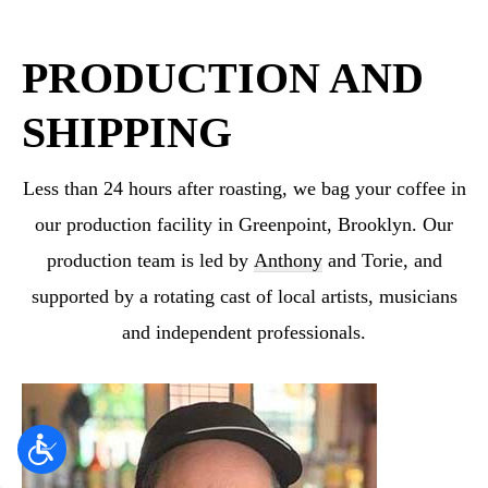
PRODUCTION AND
SHIPPING
Less than 24 hours after roasting, we bag your coffee in
our production facility in Greenpoint,
Brooklyn. Our
production team is led by
Anthony
and Torie, and
supported by a rotating cast
of local artists, musicians
and independent professionals.