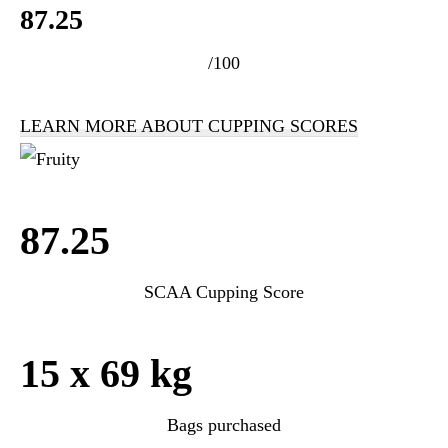
87.25
/100
LEARN MORE ABOUT CUPPING SCORES
87.25
SCAA Cupping Score
15 x 69 kg
Bags purchased