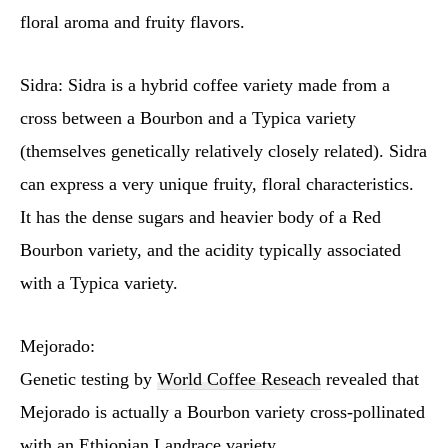
floral aroma and fruity flavors.
Sidra: Sidra is a hybrid coffee variety made from a
cross between a Bourbon and a Typica variety
(themselves genetically relatively closely related). Sidra
can express a very unique fruity, floral characteristics.
It has the dense sugars and heavier body of a Red
Bourbon variety, and the acidity typically associated
with a Typica variety.
Mejorado:
Genetic testing by
World Coffee Reseach
revealed that
Mejorado is actually a Bourbon variety cross-pollinated
with an Ethiopian Landrace variety.