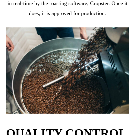
in real-time by the roasting software, Cropster. Once it
does, it is approved for production.
QUALITY CONTROL