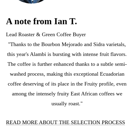
A note from Ian T.
Lead Roaster & Green Coffee Buyer
"Thanks to the Bourbon Mejorado and Sidra varietals,
this year's Alambi is bursting with intense fruit flavors.
The coffee is further enhanced thanks to a subtle semi-
washed process, making this exceptional Ecuadorian
coffee deserving of its place in the Fruity profile, even
among the intensely fruity East African coffees we
usually roast."
READ MORE ABOUT THE SELECTION PROCESS