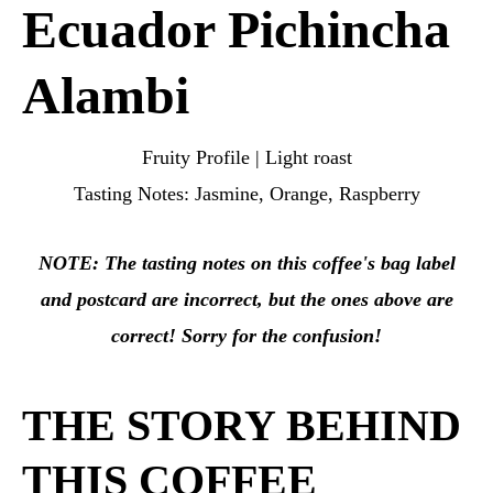
Ecuador Pichincha
Alambi
Fruity Profile | Light roast
Tasting Notes: Jasmine, Orange, Raspberry
NOTE: The tasting notes on this coffee's bag label
and postcard are incorrect, but the ones above
are
correct! Sorry for the confusion!
THE STORY BEHIND
THIS COFFEE