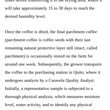
times before transferring it to the drying area, where it
will take approximately 15 to 30 days to reach the
desired humidity level.
Once the coffee is dried, the final parchment coffee
(parchment coffee is coffee seeds with their last
remaining natural protective layer still intact, called
parchment) is occasionally stored on the farm for
around one week. Subsequently, the grower transports
the coffee to the purchasing station in Quito, where it
undergoes analysis by a Caravela Quality Analyst.
Initially, a representative sample is subjected to a
thorough physical analysis, which measures moisture
level, water activity, and to identify any physical