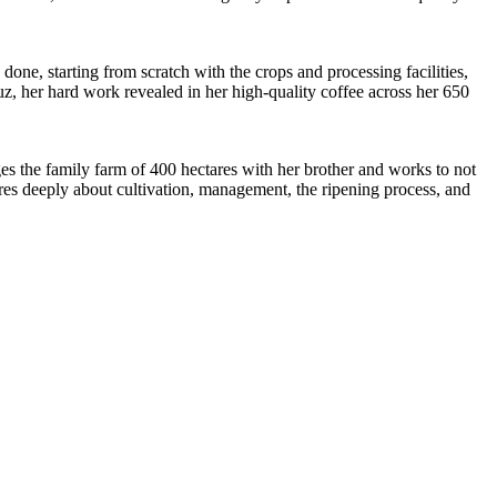
one, starting from scratch with the crops and processing facilities,
ruz, her hard work revealed in her high-quality coffee across her 650
s the family farm of 400 hectares with her brother and works to not
cares deeply about cultivation, management, the ripening process, and