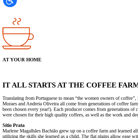
AT YOUR HOME
IT ALL STARTS AT THE COFFEE FAR
Translating from Portuguese to mean “the women owners of coffee”, D
Moraes and Andreia Oliveira all come from generations of coffee farm
been chosen every year!). Each producer comes from generations of co
were chosen for their high quality coffees, as well as the work and dedi
Sítio Prata
Marlene Magalhães Bachião grew up on a coffee farm and learned all 
utilizing the skills she learned as a child. The flat plains allow eas