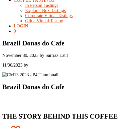
COFFEE TASTINGS
In Person Tastings
Explorer Box Tastings
Corporate Virtual Tastings
Gift a Virtual Tasting
LOGIN
0
Brazil Donas do Cafe
November 30, 2023
by
Sarfraz Latif
11/30/2023
by
Brazil Donas do Cafe
THE STORY BEHIND THIS COFFEE