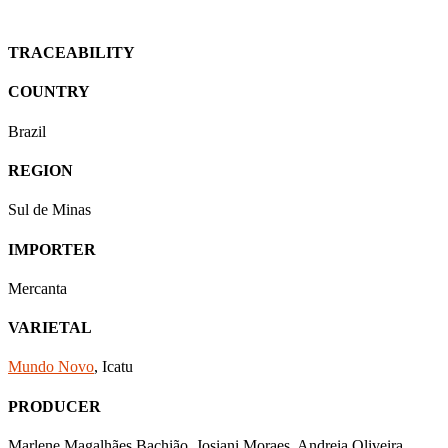
TRACEABILITY
COUNTRY
Brazil
REGION
Sul de Minas
IMPORTER
Mercanta
VARIETAL
Mundo Novo
, Icatu
PRODUCER
Marlene Magalhães Bachião, Josiani Moraes, Andreia Oliveira