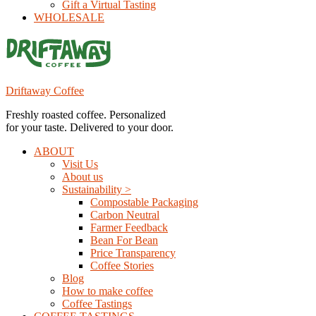
Gift a Virtual Tasting
WHOLESALE
Driftaway Coffee
Freshly roasted coffee. Personalized
for your taste. Delivered to your door.
ABOUT
Visit Us
About us
Sustainability >
Compostable Packaging
Carbon Neutral
Farmer Feedback
Bean For Bean
Price Transparency
Coffee Stories
Blog
How to make coffee
Coffee Tastings