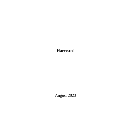
Harvested
August 2023