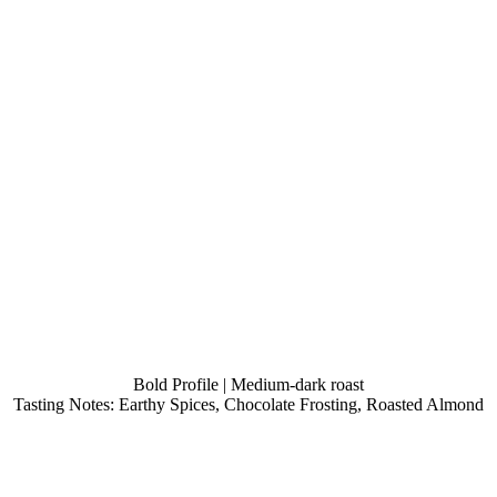
Bold Profile | Medium-dark roast
Tasting Notes: Earthy Spices, Chocolate Frosting, Roasted Almond