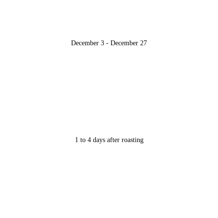
December 3 - December 27
1 to 4 days after roasting