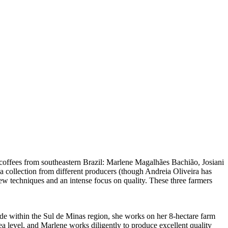
coffees from southeastern Brazil: Marlene Magalhães Bachião, Josiani
a collection from different producers (though Andreia Oliveira has
ew techniques and an intense focus on quality. These three farmers
e within the Sul de Minas region, she works on her 8-hectare farm
ea level, and Marlene works diligently to produce excellent quality