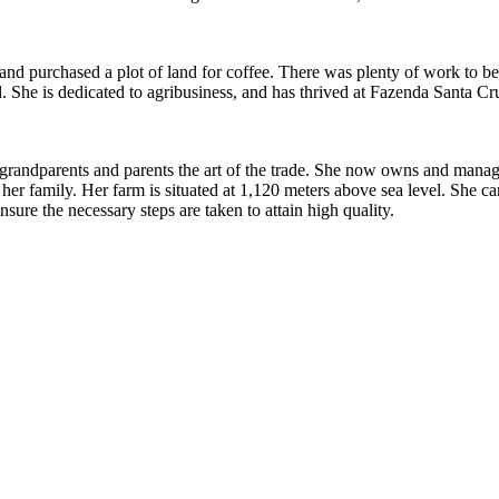
d purchased a plot of land for coffee. There was plenty of work to be d
nd. She is dedicated to agribusiness, and has thrived at Fazenda Santa C
randparents and parents the art of the trade. She now owns and manage
f her family. Her farm is situated at 1,120 meters above sea level. She 
sure the necessary steps are taken to attain high quality.