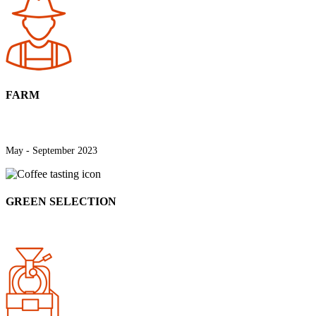
FARM
May - September 2023
GREEN SELECTION