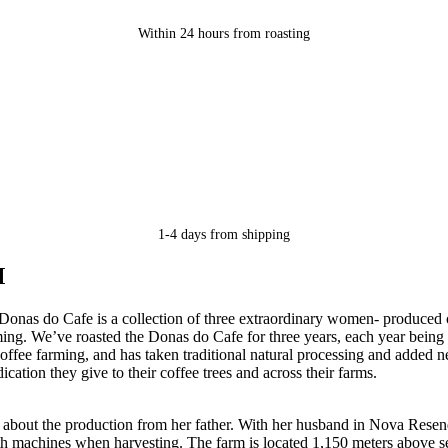
Within 24 hours from roasting
1-4 days from shipping
M
onas do Cafe is a collection of three extraordinary women- produced 
ing. We’ve roasted the Donas do Cafe for three years, each year being 
ffee farming, and has taken traditional natural processing and added n
cation they give to their coffee trees and across their farms.
about the production from her father. With her husband in Nova Resend
e with machines when harvesting. The farm is located 1,150 meters above s