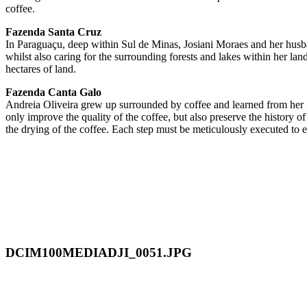
coffee.
Fazenda Santa Cruz
In Paraguaçu, deep within Sul de Minas, Josiani Moraes and her husban
whilst also caring for the surrounding forests and lakes within her la
hectares of land.
Fazenda Canta Galo
Andreia Oliveira grew up surrounded by coffee and learned from her g
only improve the quality of the coffee, but also preserve the history o
the drying of the coffee. Each step must be meticulously executed to en
DCIM100MEDIADJI_0051.JPG