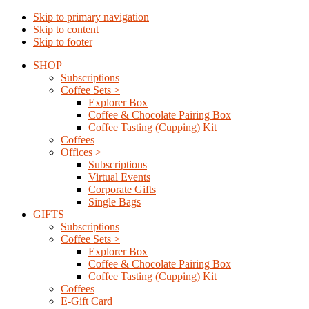
Skip to primary navigation
Skip to content
Skip to footer
SHOP
Subscriptions
Coffee Sets >
Explorer Box
Coffee & Chocolate Pairing Box
Coffee Tasting (Cupping) Kit
Coffees
Offices >
Subscriptions
Virtual Events
Corporate Gifts
Single Bags
GIFTS
Subscriptions
Coffee Sets >
Explorer Box
Coffee & Chocolate Pairing Box
Coffee Tasting (Cupping) Kit
Coffees
E-Gift Card