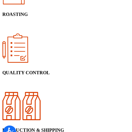
ROASTING
QUALITY CONTROL
PRODUCTION & SHIPPING