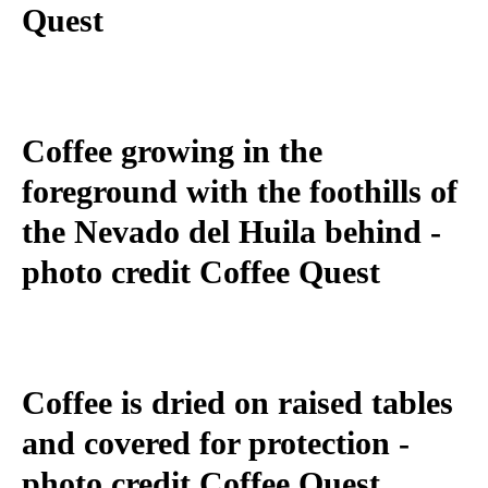
Quest
Coffee growing in the
foreground with the foothills of
the Nevado del Huila behind -
photo credit Coffee Quest
Coffee is dried on raised tables
and covered for protection -
photo credit Coffee Quest