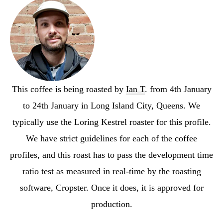
This coffee is being roasted by
Ian T
. from 4th January
to 24th January in Long Island City, Queens. We
typically use the Loring Kestrel roaster for this profile.
We have strict guidelines for each of the coffee
profiles, and this roast has to pass the development time
ratio test as measured in real-time by the roasting
software, Cropster. Once it does, it is approved for
production.