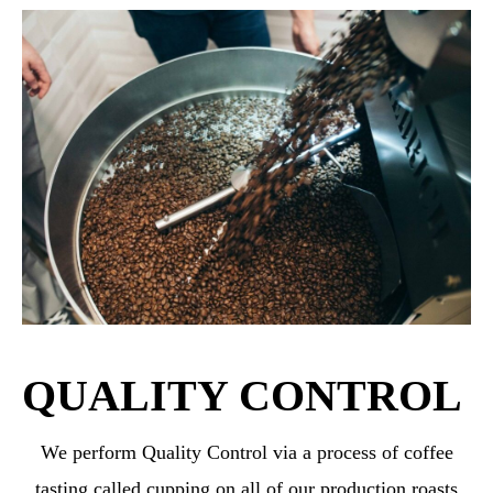
QUALITY CONTROL
We perform Quality Control via a process of coffee
tasting called cupping on all of our production roasts