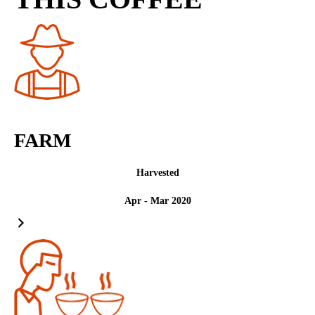
FARM
Harvested
Apr - Mar 2020