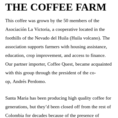
THE COFFEE FARM
This coffee was grown by the 50 members of the
Asociación La Victoria, a cooperative located in the
foothills of the Nevado del Huila (Huila volcano). The
association supports farmers with housing assistance,
education, crop improvement, and access to finance.
Our partner importer, Coffee Quest, became acquainted
with this group through the president of the co-
op, Andrés Perdomo.
Santa Maria has been producing high quality coffee for
generations, but they’d been closed off from the rest of
Colombia for decades because of the presence of