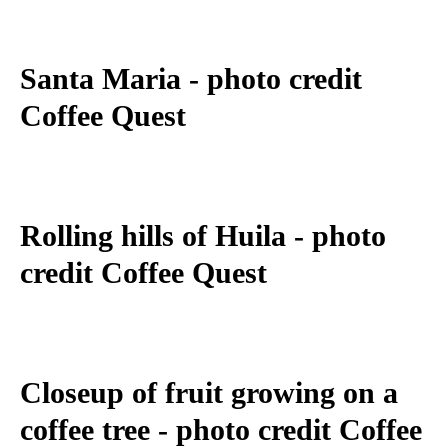
Santa Maria - photo credit
Coffee Quest
Rolling hills of Huila - photo
credit Coffee Quest
Closeup of fruit growing on a
coffee tree - photo credit Coffee