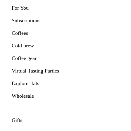
For You
Subscriptions
Coffees
Cold brew
Coffee gear
Virtual Tasting Parties
Explorer kits
Wholesale
Gifts