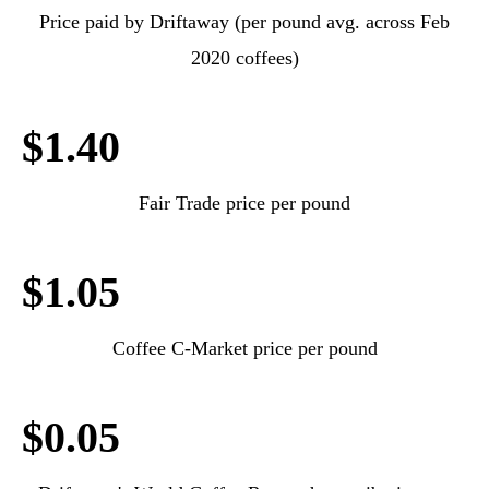
Price paid by Driftaway (per pound avg. across Feb
2020 coffees)
$1.40
Fair Trade price per pound
$1.05
Coffee C-Market price per pound
$0.05