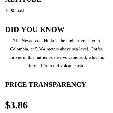
1800 masl
DID YOU KNOW
The Nevado del Huila is the highest volcano in
Colombia, at 5,364 meters above sea level. Coffee
thrives in this nutrient-dense volcanic soil, which is
formed from old volcanic ash.
PRICE TRANSPARENCY
$3.86