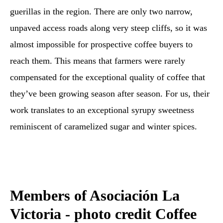
guerillas in the region. There are only two narrow,
unpaved access roads along very steep cliffs, so it was
almost impossible for prospective coffee buyers to
reach them. This means that farmers were rarely
compensated for the exceptional quality of coffee that
they’ve been growing season after season. For us, their
work translates to an exceptional syrupy sweetness
reminiscent of caramelized sugar and winter spices.
Members of Asociación La
Victoria - photo credit Coffee