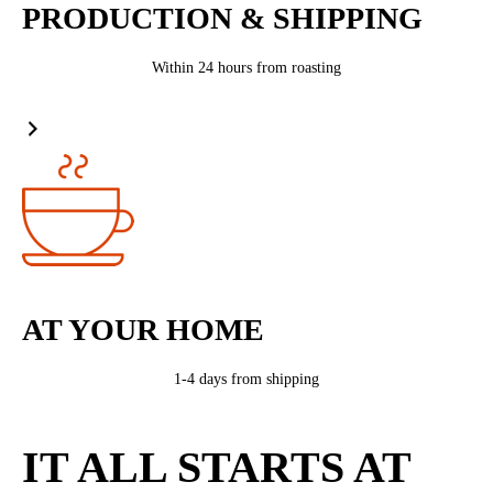
PRODUCTION & SHIPPING
Within 24 hours from roasting
AT YOUR HOME
1-4 days from shipping
IT ALL STARTS AT