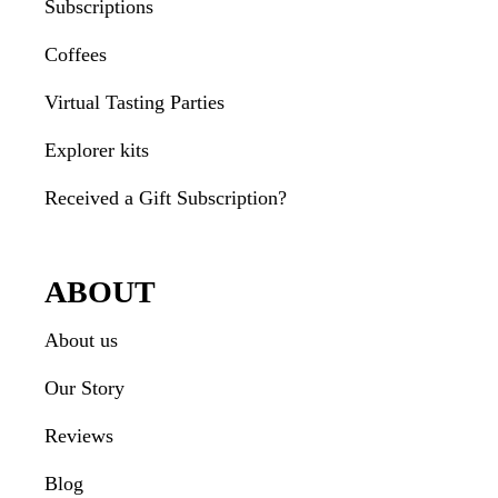
Subscriptions
Coffees
Virtual Tasting Parties
Explorer kits
Received a Gift Subscription?
ABOUT
About us
Our Story
Reviews
Blog