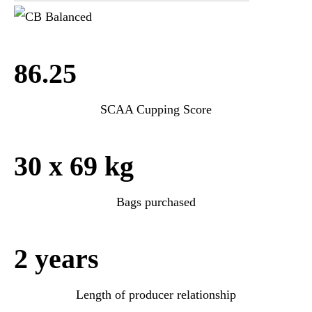
86.25
SCAA Cupping Score
30 x 69 kg
Bags purchased
2 years
Length of producer relationship