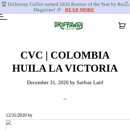
X
🏆 Driftaway Coffee named 2026 Roaster of the Year by Roast
Magazine! 🎉
READ MORE
Skip
Skip
Skip
to
to
to
CVC | COLOMBIA
primary
content
footer
HUILA LA VICTORIA
navigation
December 31, 2020
by
Sarfraz Latif
12/31/2020
by