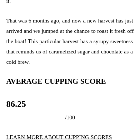
it.
That was 6 months ago, and now a new harvest has just
arrived and we jumped at the chance to roast it fresh off
the boat! This particular harvest has a syrupy sweetness
that reminds us of caramelized sugar and chocolate as a
cold brew.
AVERAGE CUPPING SCORE
86.25
/100
LEARN MORE ABOUT CUPPING SCORES