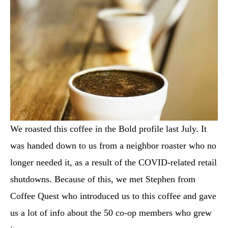
We roasted this coffee in the Bold profile last July. It
was handed down to us from a neighbor roaster who no
longer needed it, as a result of the COVID-related retail
shutdowns. Because of this, we met Stephen from
Coffee Quest who introduced us to this coffee and gave
us a lot of info about the 50 co-op members who grew