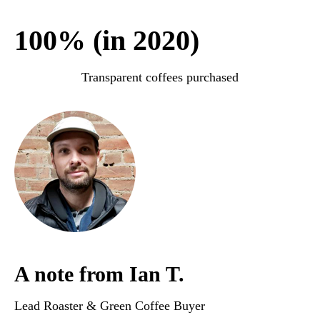
100% (in 2020)
Transparent coffees purchased
A note from Ian T.
Lead Roaster & Green Coffee Buyer