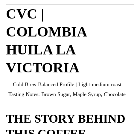
CVC |
COLOMBIA
HUILA LA
VICTORIA
Cold Brew Balanced Profile | Light-medium roast
Tasting Notes: Brown Sugar, Maple Syrup, Chocolate
THE STORY BEHIND
THIS COFFEE