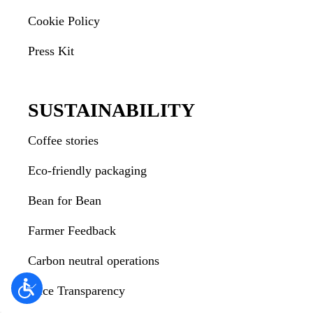
Cookie Policy
Press Kit
SUSTAINABILITY
Coffee stories
Eco-friendly packaging
Bean for Bean
Farmer Feedback
Carbon neutral operations
Price Transparency