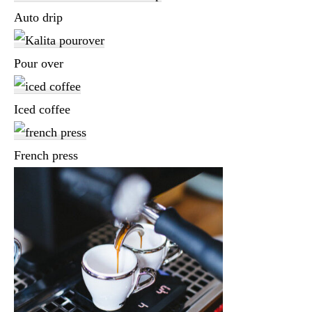
Auto drip
Pour over
Iced coffee
French press