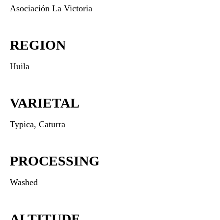
Asociación La Victoria
REGION
Huila
VARIETAL
Typica, Caturra
PROCESSING
Washed
ALTITUDE