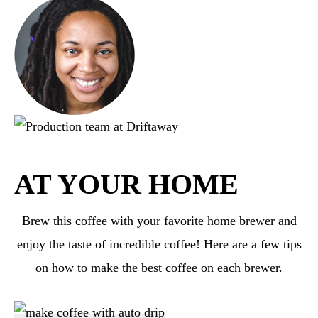
AT YOUR HOME
Brew this coffee with your favorite home brewer and
enjoy the taste of incredible coffee! Here are a few tips
on how to make the best coffee on each brewer.