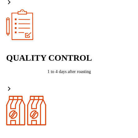
QUALITY CONTROL
1 to 4 days after roasting