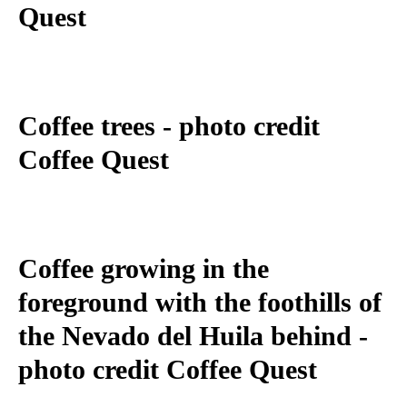
Quest
Coffee trees - photo credit
Coffee Quest
Coffee growing in the
foreground with the foothills of
the Nevado del Huila behind -
photo credit Coffee Quest