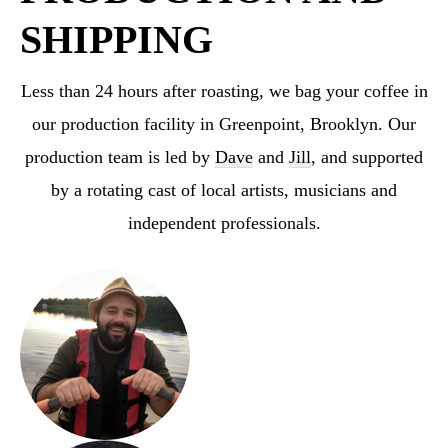
SHIPPING
Less than 24 hours after roasting, we bag your coffee in
our production facility in Greenpoint,
Brooklyn. Our
production team is led by
Dave
and
Jill
, and supported
by a rotating cast
of local artists, musicians and
independent professionals.