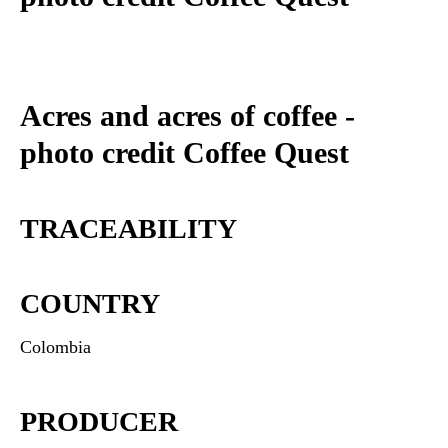
Acres and acres of coffee -
photo credit Coffee Quest
TRACEABILITY
COUNTRY
Colombia
PRODUCER