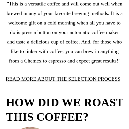
"
This
is a versatile coffee and will come out well when
brewed in any of your favorite brewing methods. It is a
welcome gift on a cold morning when all you have to
do is press a button on your automatic coffee maker
and taste a delicious cup of coffee. And, for those who
like to tinker with coffee, you can brew in anything
from a Chemex to espresso and expect great results!
"
READ MORE ABOUT THE SELECTION PROCESS
HOW DID WE ROAST
THIS COFFEE?