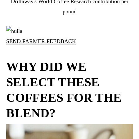
Driftaway's World Coffee Research contribution per
pound
SEND FARMER FEEDBACK
WHY DID WE
SELECT THESE
COFFEES FOR THE
BLEND?