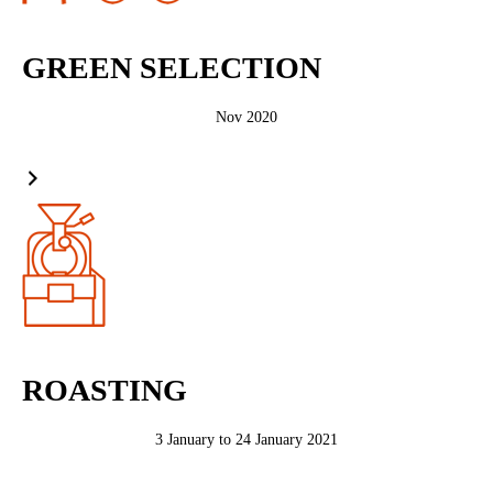
GREEN SELECTION
Nov 2020
ROASTING
3 January to 24 January 2021