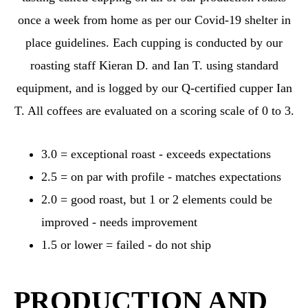
once a week from home as per our Covid-19 shelter in
place guidelines. Each cupping is conducted by our
roasting staff Kieran D. and Ian T. using standard
equipment, and is logged by our Q-certified cupper Ian
T. All coffees are evaluated on a scoring scale of 0 to 3.
3.0 = exceptional roast - exceeds expectations
2.5 = on par with profile - matches expectations
2.0 = good roast, but 1 or 2 elements could be
improved - needs improvement
1.5 or lower = failed - do not ship
PRODUCTION AND