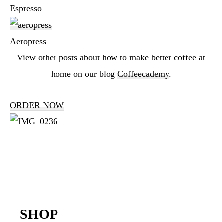
Espresso
Aeropress
View other posts about how to make better coffee at
home on our blog
Coffeecademy
.
ORDER NOW
Reader
Interactions
Footer
SHOP