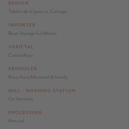
REGION
Tablon de el guarco, Cartago
IMPORTER
Bean Voyage/La Minita
VARIETAL
Catuai Rojo
PRODUCER
Rosa Aura Monestel & family
MILL / WASHING STATION
On the farm
PROCESSING
Natural