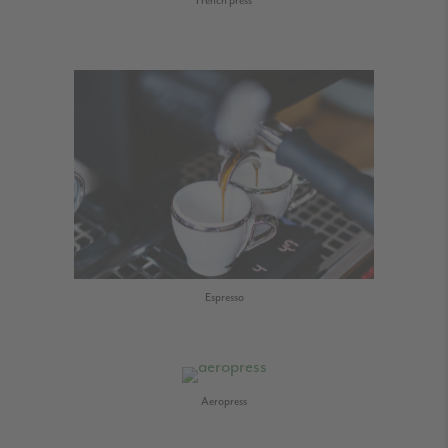
French press
Espresso
Aeropress