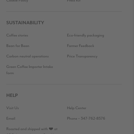
Cookie Policy
Press Kit
SUSTAINABILITY
Coffee stories
Eco-friendly packaging
Bean for Bean
Farmer Feedback
Carbon neutral operations
Price Transparency
Green Coffee Importer Intake
form
HELP
Visit Us
Help Center
Email
Phone – 347-762-8576
Roasted and shipped with ❤️ at