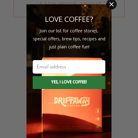
LEARN MORE ABOUT
CUPPING SCORES
LOVE COFFEE?
Join our list for coffee stories,
special offers, brew tips, recipes and
just plain coffee fun!
86
SCAA Cupping Score
15 X 69 KG
Bags purchased
2 YEARS
Length of producer relationship
100% (IN 2023)
Transparent coffees purchased