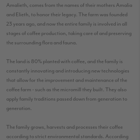
Amalieth, comes from the names of their mothers Amalia
and Elieth, to honor their legacy. The farm was founded
23 years ago, and now the entire family is involved in all
stages of coffee production, taking care of and preserving
the surrounding flora and fauna.
The land is 80% planted with coffee, and the family is
constantly innovating and introducing new technologies
that allow for the improvement and maintenance of the
coffee farm - such as the micromill they built. They also
apply family traditions passed down from generation to
generation.
The family grows, harvests and processes their coffee
according to strict environmental standards. According