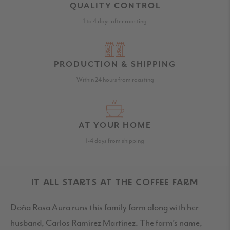
QUALITY CONTROL
1 to 4 days after roasting
PRODUCTION & SHIPPING
Within 24 hours from roasting
AT YOUR HOME
1-4 days from shipping
IT ALL STARTS AT THE COFFEE FARM
Doña Rosa Aura runs this family farm along with her
husband, Carlos Ramírez Martínez. The farm’s name,