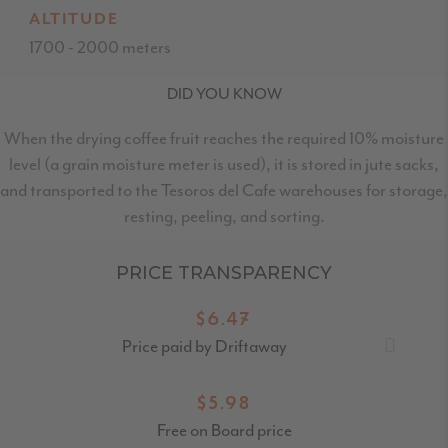
ALTITUDE
1700 - 2000 meters
DID YOU KNOW
When the drying coffee fruit reaches the required 10% moisture
level (a grain moisture meter is used), it is stored in jute sacks,
and transported to the Tesoros del Cafe warehouses for storage,
resting, peeling, and sorting.
PRICE TRANSPARENCY
$6.47
Price paid by Driftaway
$5.98
Free on Board price