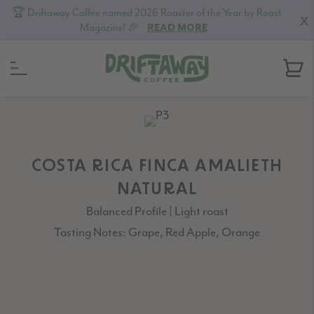
🏆 Driftaway Coffee named 2026 Roaster of the Year by Roast
X
Magazine! 🎉
READ MORE
Skip
Skip
Skip
to
to
to
primary
content
footer
navigation
COSTA RICA FINCA AMALIETH
NATURAL
Balanced Profile | Light roast
Tasting Notes: Grape, Red Apple, Orange