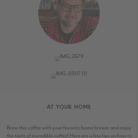
AT YOUR HOME
Brew this coffee with your favorite home brewer and enjoy
the taste of incredible coffee! Here are a few tips on how to