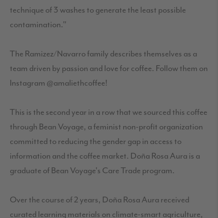
technique of 3 washes to generate the least possible
contamination."
The Ramizez/Navarro family describes themselves as a
team driven by passion and love for coffee. Follow them on
Instagram @amaliethcoffee!
This is the second year in a row that we sourced this coffee
through Bean Voyage, a feminist non-profit organization
committed to reducing the gender gap in access to
information and the coffee market. Doña Rosa Aura is a
graduate of Bean Voyage's Care Trade program.
Over the course of 2 years, Doña Rosa Aura received
curated learning materials on climate-smart agriculture,