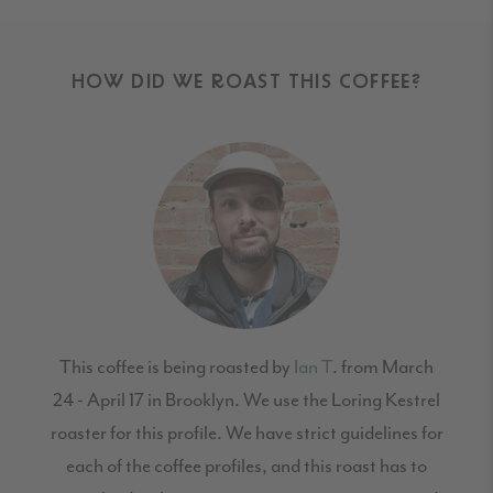
HOW DID WE ROAST THIS COFFEE?
This coffee is being roasted by
Ian T
. from March
24 - April 17 in Brooklyn. We use the Loring Kestrel
roaster for this profile. We have strict guidelines for
each of the coffee profiles, and this roast has to