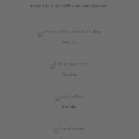
make the best coffee on each brewer.
Auto drip
Pour over
Iced coffee