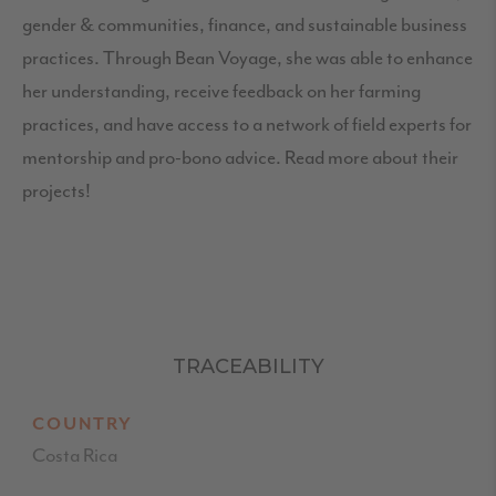
gender & communities, finance, and sustainable business
practices. Through Bean Voyage, she was able to enhance
her understanding, receive feedback on her farming
practices, and have access to a network of field experts for
mentorship and pro-bono advice. Read more about their
projects!
TRACEABILITY
COUNTRY
Costa Rica