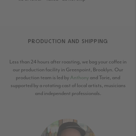
PRODUCTION AND SHIPPING
Less than 24 hours after roasting, we bag your coffee in
our production facility in Greenpoint,
Brooklyn. Our
production team is led by
Anthony
and Torie, and
supported by a rotating cast
of local artists, musicians
and independent professionals.