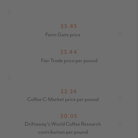
$5.45
Farm Gate price
$2.44
Fair Trade price per pound
$2.24
Coffee C-Market price per pound
$0.05
Driftaway's World Coffee Research
contribution per pound