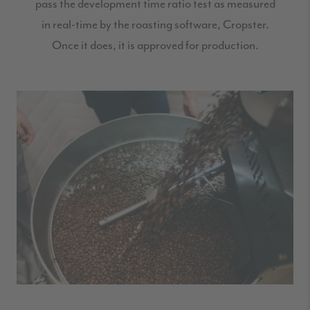
pass the development time ratio test as measured
in real-time by the roasting software, Cropster.
Once it does, it is approved for production.