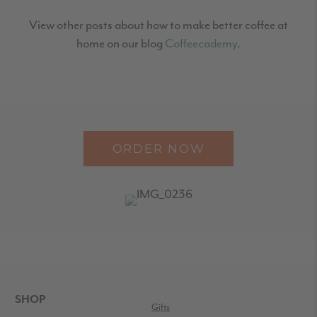
View other posts about how to make better coffee at
home on our blog
Coffeecademy
.
ORDER NOW
READER
INTERACTIONS
FOOTER
SHOP
Gifts