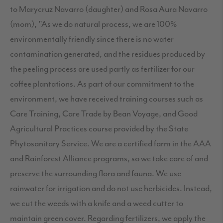
to Marycruz Navarro (daughter) and Rosa Aura Navarro
(mom), "As we do natural process, we are 100%
environmentally friendly since there is no water
contamination generated, and the residues produced by
the peeling process are used partly as fertilizer for our
coffee plantations. As part of our commitment to the
environment, we have received training courses such as
Care Training, Care Trade by Bean Voyage, and Good
Agricultural Practices course provided by the State
Phytosanitary Service. We are a certified farm in the AAA
and Rainforest Alliance programs, so we take care of and
preserve the surrounding flora and fauna. We use
rainwater for irrigation and do not use herbicides. Instead,
we cut the weeds with a knife and a weed cutter to
maintain green cover. Regarding fertilizers, we apply the