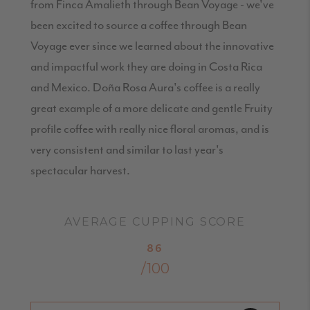
from Finca Amalieth through Bean Voyage - we've
been excited to source a coffee through Bean
Voyage ever since we learned about the innovative
and impactful work they are doing in Costa Rica
and Mexico. Doña Rosa Aura's coffee is a really
great example of a more delicate and gentle Fruity
profile coffee with really nice floral aromas, and is
very consistent and similar to last year's
spectacular harvest.
AVERAGE CUPPING SCORE
86
/100