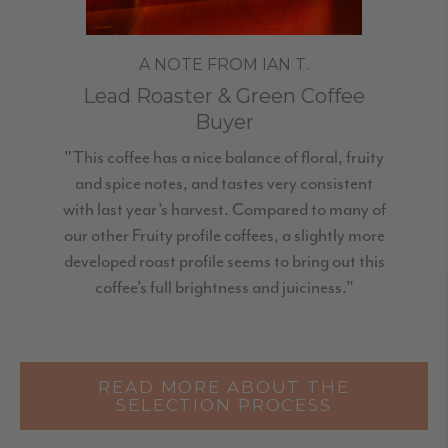
A NOTE FROM IAN T.
Lead Roaster & Green Coffee
Buyer
"This coffee has a nice balance of floral, fruity
and spice notes, and tastes very consistent
with last year’s harvest. Compared to many of
our other Fruity profile coffees, a slightly more
developed roast profile seems to bring out this
coffee’s full brightness and juiciness."
READ MORE ABOUT THE
SELECTION PROCESS