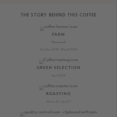
THE STORY BEHIND THIS COFFEE
FARM
Harvested
October 2023 - March 2024
GREEN SELECTION
April 2024
ROASTING
March 24 - April 17