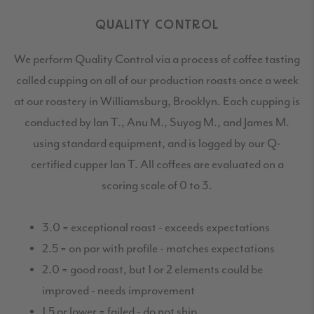
QUALITY CONTROL
We perform Quality Control via a process of coffee tasting
called cupping on all of our production roasts once a week
at our roastery in Williamsburg, Brooklyn. Each cupping is
conducted by Ian T., Anu M., Suyog M., and James M.
using standard equipment, and is logged by our Q-
certified cupper Ian T. All coffees are evaluated on a
scoring scale of 0 to 3.
3.0 = exceptional roast - exceeds expectations
2.5 = on par with profile - matches expectations
2.0 = good roast, but 1 or 2 elements could be
improved - needs improvement
1.5 or lower = failed - do not ship