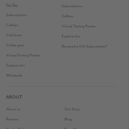
For You
Subscriptions
Subscriptions
Coffees
Coffees
Virtual Tasting Parties
Cold brew
Explorer kits
Coffee gear
Received a Gift Subscription?
Virtual Tasting Parties
Explorer kits
Wholesale
ABOUT
About us
Our Story
Reviews
Blog