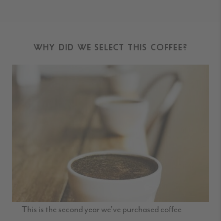
WHY DID WE SELECT THIS COFFEE?
This is the second year we've purchased coffee