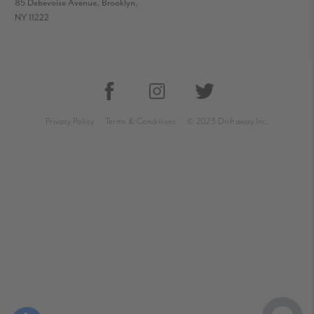
85 Debevoise Avenue, Brooklyn,
NY 11222
Privacy Policy
Terms & Conditions
© 2023 Driftaway Inc.