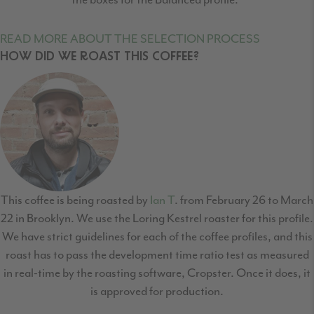
READ MORE ABOUT THE SELECTION PROCESS
HOW DID WE ROAST THIS COFFEE?
This coffee is being roasted by
Ian T
. from February 26 to March
22 in Brooklyn. We use the Loring Kestrel roaster for this profile.
We have strict guidelines for each of the coffee profiles, and this
roast has to pass the development time ratio test as measured
in real-time by the roasting software, Cropster. Once it does, it
is approved for production.