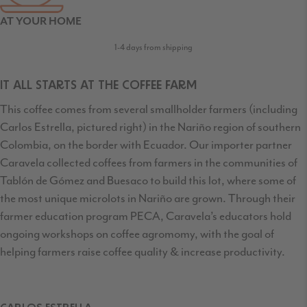
AT YOUR HOME
1-4 days from shipping
IT ALL STARTS AT THE COFFEE FARM
This coffee comes from several smallholder farmers (including
Carlos Estrella, pictured right) in the Nariño region of southern
Colombia, on the border with Ecuador. Our importer partner
Caravela collected coffees from farmers in the communities of
Tablón de Gómez and Buesaco to build this lot, where some of
the most unique microlots in Nariño are grown. Through their
farmer education program PECA, Caravela’s educators hold
ongoing workshops on coffee agromomy, with the goal of
helping farmers raise coffee quality & increase productivity.