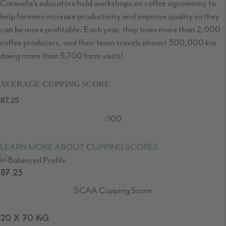
Caravela’s educators hold workshops on coffee agromomy to
help farmers increase productivity and improve quality so they
can be more profitable. Each year, they train more than 2,000
coffee producers, and their team travels almost 300,000 km
doing more than 5,700 farm visits!
AVERAGE CUPPING SCORE
87.25
/100
LEARN MORE ABOUT CUPPING SCORES
87.25
SCAA Cupping Score
20 X 70 KG