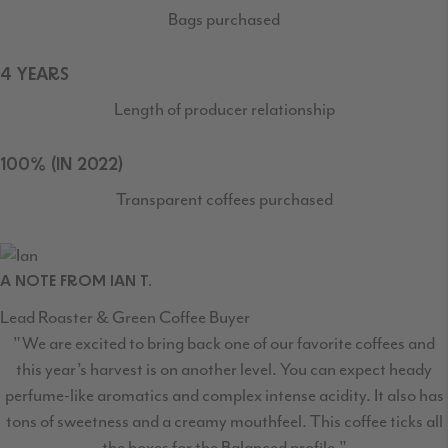
Bags purchased
4 YEARS
Length of producer relationship
100% (IN 2022)
Transparent coffees purchased
A NOTE FROM IAN T.
Lead Roaster & Green Coffee Buyer
"We are excited to bring back one of our favorite coffees and
this year’s harvest is on another level. You can expect heady
perfume-like aromatics and complex intense acidity. It also has
tons of sweetness and a creamy mouthfeel. This coffee ticks all
the boxes for the Balanced profile."