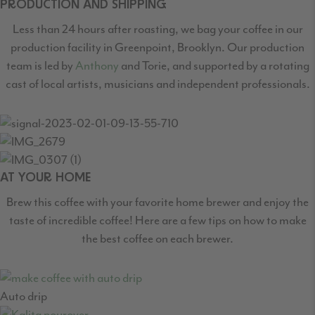
PRODUCTION AND SHIPPING
Less than 24 hours after roasting, we bag your coffee in our
production facility in Greenpoint,
Brooklyn. Our production
team is led by
Anthony
and Torie, and supported by a rotating
cast
of local artists, musicians and independent professionals.
AT YOUR HOME
Brew this coffee with your favorite home brewer and enjoy the
taste of incredible coffee! Here are a few tips on how to make
the best coffee on each brewer.
Auto drip