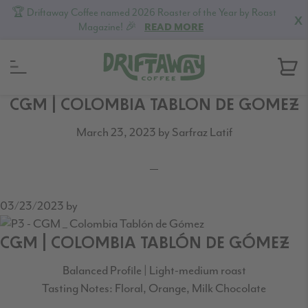
🏆 Driftaway Coffee named 2026 Roaster of the Year by Roast
X
Magazine! 🎉
READ MORE
Skip
Skip
Skip
CGM | COLOMBIA TABLON DE GOMEZ
to
to
to
March 23, 2023
by
Sarfraz Latif
primary
content
footer
navigation
03/23/2023
by
CGM | COLOMBIA TABLÓN DE GÓMEZ
Balanced Profile | Light-medium roast
Tasting Notes: Floral, Orange, Milk Chocolate