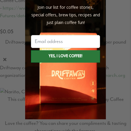
Coffee Commodities market price
Join our list for coffee stories,
-
https://www.theice.com/products/15/Coffee-C-
special offers, brew tips, recipes and
Futures/data?marketId=5460931&span=1
just plain coffee fun!
$0.05
Driftaway's World Coffee Research contribution per pound
Driftaway contribution to the World Coffee Research
organization - learn more at
https://worldcoffeeresearch.org
This coffee travelled
2,730
miles to the Driftaway Coffee
roastery in Queens.
Love the coffee? You can share your compliments & tasting