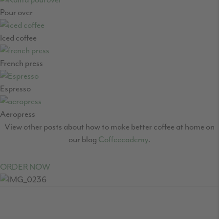
Pour over
Iced coffee
French press
Espresso
Aeropress
View other posts about how to make better coffee at home on
our blog
Coffeecademy
.
ORDER NOW