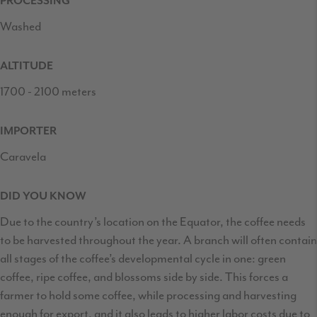
PROCESSING
Washed
ALTITUDE
1700 - 2100 meters
IMPORTER
Caravela
DID YOU KNOW
Due to the country’s location on the Equator, the coffee needs
to be harvested throughout the year. A branch will often contain
all stages of the coffee’s developmental cycle in one: green
coffee, ripe coffee, and blossoms side by side. This forces a
farmer to hold some coffee, while processing and harvesting
enough for export, and it also leads to higher labor costs due to