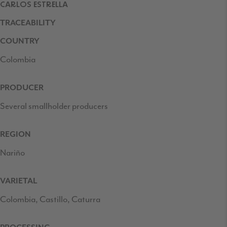
CARLOS ESTRELLA
TRACEABILITY
COUNTRY
Colombia
PRODUCER
Several smallholder producers
REGION
Nariño
VARIETAL
Colombia, Castillo, Caturra