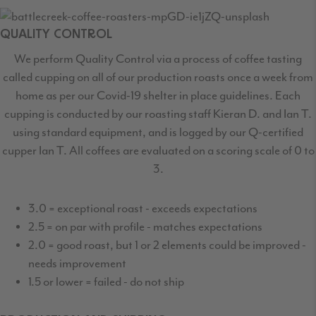
QUALITY CONTROL
We perform Quality Control via a process of coffee tasting
called cupping on all of our production roasts once a week from
home as per our Covid-19 shelter in place guidelines. Each
cupping is conducted by our roasting staff Kieran D. and Ian T.
using standard equipment, and is logged by our Q-certified
cupper Ian T. All coffees are evaluated on a scoring scale of 0 to
3.
3.0 = exceptional roast - exceeds expectations
2.5 = on par with profile - matches expectations
2.0 = good roast, but 1 or 2 elements could be improved -
needs improvement
1.5 or lower = failed - do not ship