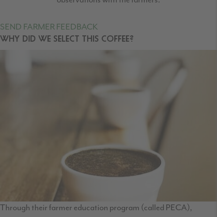
observations with the farmers.
SEND FARMER FEEDBACK
WHY DID WE SELECT THIS COFFEE?
Through their farmer education program (called PECA),