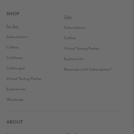
READER
INTERACTIONS
FOOTER
SHOP
Gifts
For You
Subscriptions
Subscriptions
Coffees
Coffees
Virtual Tasting Parties
Cold brew
Explorer kits
Coffee gear
Received a Gift Subscription?
Virtual Tasting Parties
Explorer kits
Wholesale
ABOUT