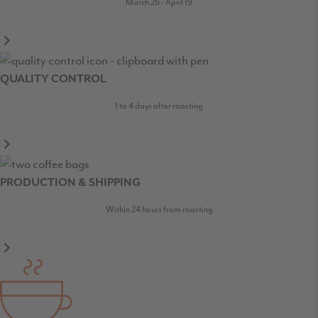
March 26 - April 19
QUALITY CONTROL
1 to 4 days after roasting
PRODUCTION & SHIPPING
Within 24 hours from roasting