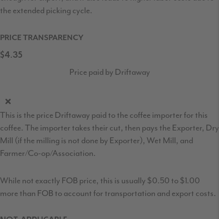
the extended picking cycle.
PRICE TRANSPARENCY
$4.35
Price paid by Driftaway
This is the price Driftaway paid to the coffee importer for this
coffee. The importer takes their cut, then pays the Exporter, Dry
Mill (if the milling is not done by Exporter), Wet Mill, and
Farmer/Co-op/Association.
While not exactly FOB price, this is usually $0.50 to $1.00
more than FOB to account for transportation and export costs.