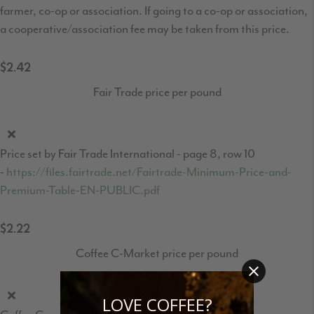
farmer, co-op or association. If going to a co-op or association,
a cooperative/association fee may be taken from this price.
$2.42
Fair Trade price per pound
Price set by Fair Trade International - page 8, row 10
-
https://files.fairtrade.net/Fairtrade-Minimum-Price-and-
Premium-Table-EN-PUBLIC.pdf
$2.22
Coffee C-Market price per pound
LOVE COFFEE?