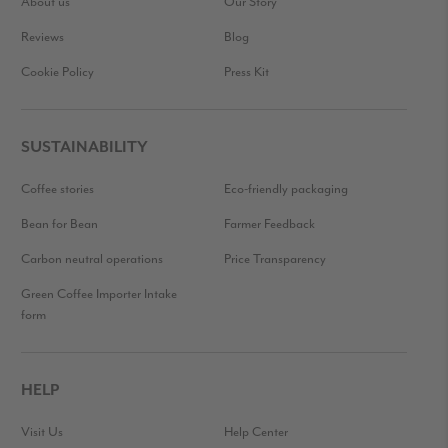
About us
Our Story
Reviews
Blog
Cookie Policy
Press Kit
SUSTAINABILITY
Coffee stories
Eco-friendly packaging
Bean for Bean
Farmer Feedback
Carbon neutral operations
Price Transparency
Green Coffee Importer Intake
form
HELP
Visit Us
Help Center