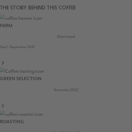
THE STORY BEHIND THIS COFFEE
FARM
Harvested
April - September 2022
GREEN SELECTION
November 2022
ROASTING