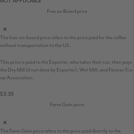
NOT APPLICABLE
Free on Board price
The free-on-board price refers to the price paid for the coffee
without transportation to the US.
This price is paid to the Exporter, who takes their cut, then pays
the Dry Mill (if not done by Exporter), Wet Mill, and Farmer/Co-
op/Association.
$3.35
Farm Gate price
The Farm Gate price refers to the price paid directly to the