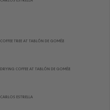
CARLOS ESTRELLA
COFFEE TREE AT TABLÓN DE GOMÉZ
DRYING COFFEE AT TABLÓN DE GOMÉZ
CARLOS ESTRELLA