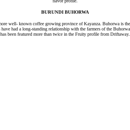
flavor profile.
BURUNDI BUHORWA
e more well- known coffee growing province of Kayanza. Buhorwa is th
s have had a long-standing relationship with the farmers of the Buhorw
has been featured more than twice in the Fruity profile from Driftaway.