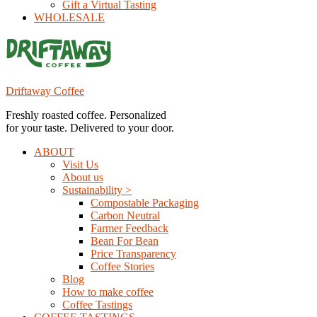
Gift a Virtual Tasting
WHOLESALE
Driftaway Coffee
Freshly roasted coffee. Personalized
for your taste. Delivered to your door.
ABOUT
Visit Us
About us
Sustainability >
Compostable Packaging
Carbon Neutral
Farmer Feedback
Bean For Bean
Price Transparency
Coffee Stories
Blog
How to make coffee
Coffee Tastings