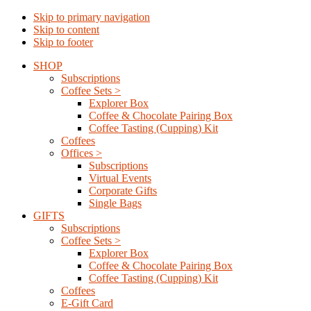
Skip to primary navigation
Skip to content
Skip to footer
SHOP
Subscriptions
Coffee Sets >
Explorer Box
Coffee & Chocolate Pairing Box
Coffee Tasting (Cupping) Kit
Coffees
Offices >
Subscriptions
Virtual Events
Corporate Gifts
Single Bags
GIFTS
Subscriptions
Coffee Sets >
Explorer Box
Coffee & Chocolate Pairing Box
Coffee Tasting (Cupping) Kit
Coffees
E-Gift Card