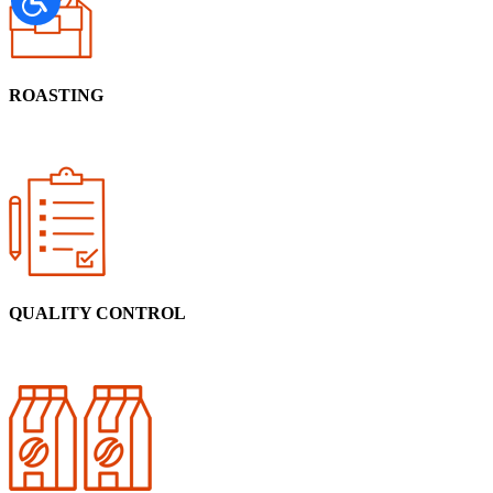
ROASTING
QUALITY CONTROL