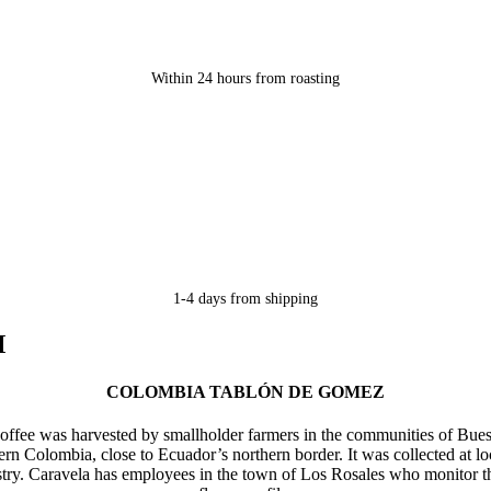
Within 24 hours from roasting
1-4 days from shipping
M
COLOMBIA TABLÓN DE GOMEZ
 coffee was harvested by smallholder farmers in the communities of B
ern Colombia, close to Ecuador’s northern border. It was collected at 
y. Caravela has employees in the town of Los Rosales who monitor the co