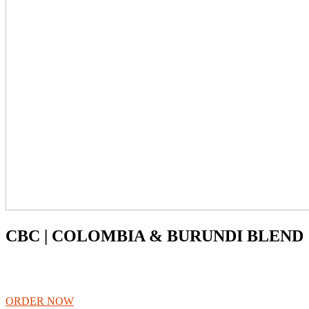
CBC | COLOMBIA & BURUNDI BLEND
ORDER NOW