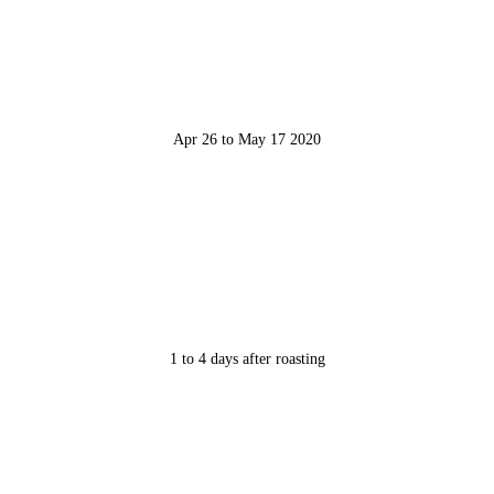
Apr 26 to May 17 2020
1 to 4 days after roasting