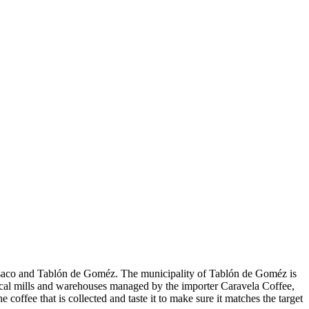
uesaco and Tablón de Goméz. The municipality of Tablón de Goméz is
local mills and warehouses managed by the importer Caravela Coffee,
ffee that is collected and taste it to make sure it matches the target