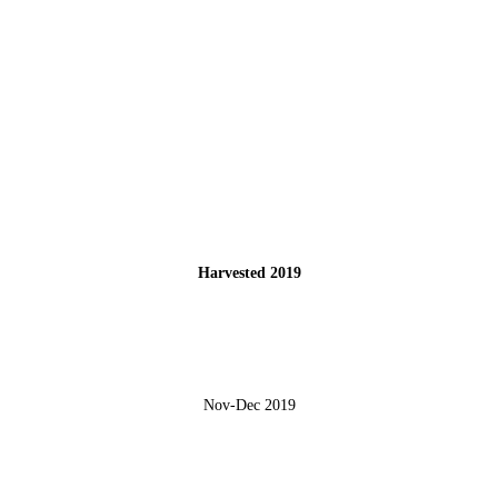
Harvested 2019
Nov-Dec 2019