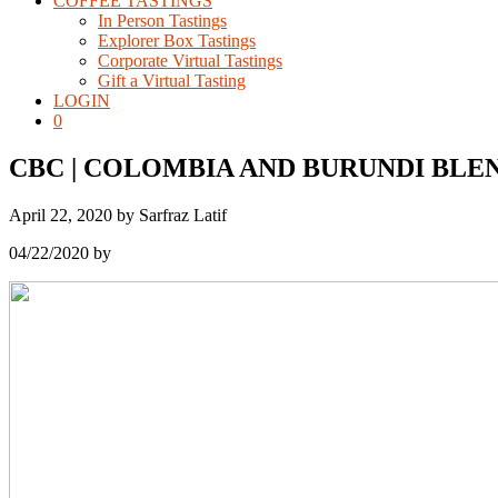
COFFEE TASTINGS
In Person Tastings
Explorer Box Tastings
Corporate Virtual Tastings
Gift a Virtual Tasting
LOGIN
0
CBC | COLOMBIA AND BURUNDI BLE
April 22, 2020
by
Sarfraz Latif
04/22/2020
by