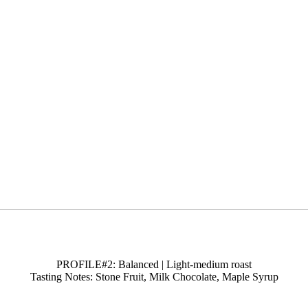
PROFILE#2: Balanced | Light-medium roast
Tasting Notes: Stone Fruit, Milk Chocolate, Maple Syrup