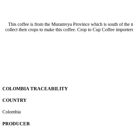
This coffee is from the Muramvya Province which is south of th
collect their crops to make this coffee. Crop to Cup Coffee importer
COLOMBIA TRACEABILITY
COUNTRY
Colombia
PRODUCER