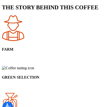
THE STORY BEHIND THIS COFFEE
FARM
GREEN SELECTION