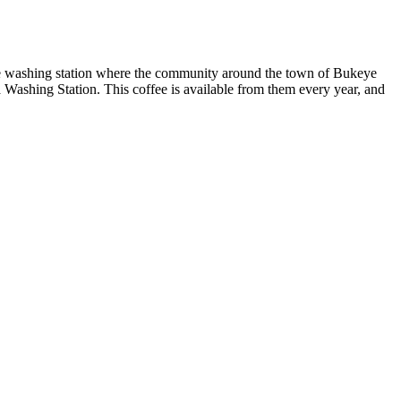
e washing station where the community around the town of Bukeye
a Washing Station. This coffee is available from them every year, and