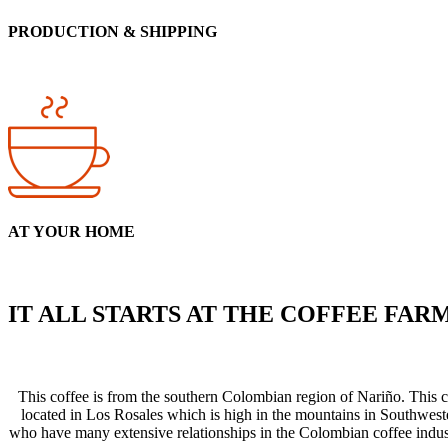
PRODUCTION & SHIPPING
AT YOUR HOME
IT ALL STARTS AT THE COFFEE FAR
This coffee is from the southern Colombian region of Nariño. This
located in Los Rosales which is high in the mountains in Southwest
who have many extensive relationships in the Colombian coffee industr