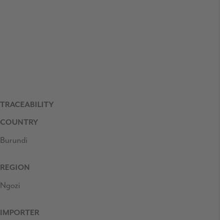
TRACEABILITY
COUNTRY
Burundi
REGION
Ngozi
IMPORTER