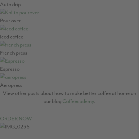
Auto drip
Pour over
Iced coffee
French press
Espresso
Aeropress
View other posts about how to make better coffee at home on
our blog
Coffeecademy
.
ORDER NOW