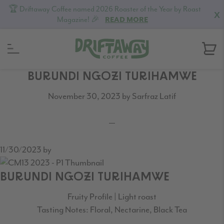
🏆 Driftaway Coffee named 2026 Roaster of the Year by Roast
X
Magazine! 🎉
READ MORE
Skip
Skip
Skip
BURUNDI NGOZI TURIHAMWE
to
to
to
November 30, 2023
by
Sarfraz Latif
primary
content
footer
navigation
11/30/2023
by
BURUNDI NGOZI TURIHAMWE
Fruity Profile | Light roast
Tasting Notes: Floral, Nectarine, Black Tea