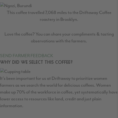
This coffee travelled
7,068
miles to the Driftaway Coffee
roastery in Brooklyn.
Love the coffee? You can share your compliments & tasting
observations with the farmers.
SEND FARMER FEEDBACK
WHY DID WE SELECT THIS COFFEE?
It's been important for us at Driftaway to prioritize women
farmers as we search the world for delicious coffees. Women
make up 70% of the workforce in coffee, yet systematically have
lower access to resources like land, credit and just plain
information.