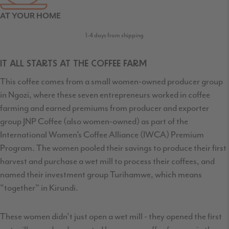
AT YOUR HOME
1-4 days from shipping
IT ALL STARTS AT THE COFFEE FARM
This coffee comes from a small women-owned producer group
in Ngozi, where these seven entrepreneurs worked in coffee
farming and earned premiums from producer and exporter
group JNP Coffee (also women-owned) as part of the
International Women’s Coffee Alliance (IWCA) Premium
Program. The women pooled their savings to produce their first
harvest and purchase a wet mill to process their coffees, and
named their investment group Turihamwe, which means
"together" in Kirundi.
These women didn't just open a wet mill - they opened the first