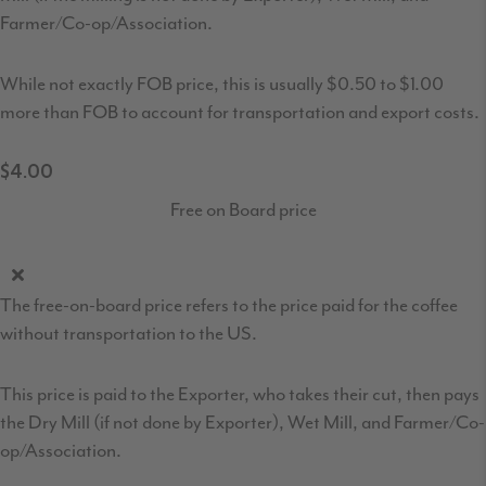
Farmer/Co-op/Association.
While not exactly FOB price, this is usually $0.50 to $1.00
more than FOB to account for transportation and export costs.
$4.00
Free on Board price
The free-on-board price refers to the price paid for the coffee
without transportation to the US.
This price is paid to the Exporter, who takes their cut, then pays
the Dry Mill (if not done by Exporter), Wet Mill, and Farmer/Co-
op/Association.