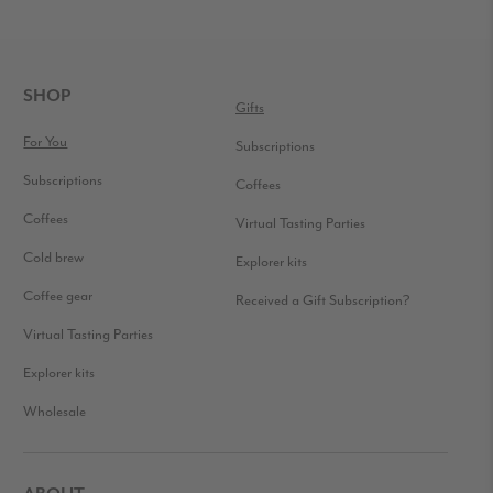
READER
INTERACTIONS
FOOTER
SHOP
Gifts
For You
Subscriptions
Subscriptions
Coffees
Coffees
Virtual Tasting Parties
Cold brew
Explorer kits
Coffee gear
Received a Gift Subscription?
Virtual Tasting Parties
Explorer kits
Wholesale