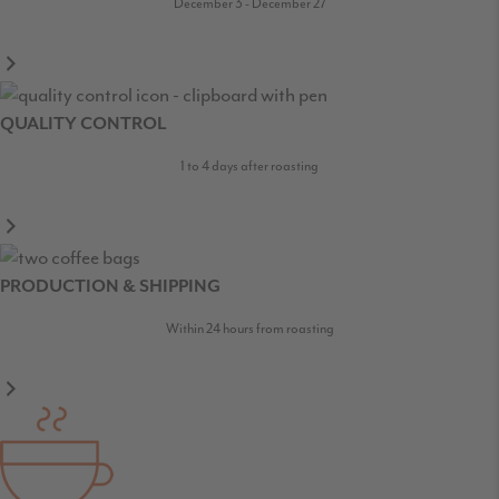
December 3 - December 27
QUALITY CONTROL
1 to 4 days after roasting
PRODUCTION & SHIPPING
Within 24 hours from roasting