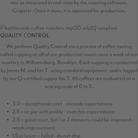
test as measured in real-time by the roasting software,
Cropster. Once it does, it is approved for production.
QUALITY CONTROL
We perform Quality Control via a process of coffee tasting
called cupping on all of our production roasts once a week at our
roastery in Williamsburg, Brooklyn. Each cupping is conducted
by James M. and Ian T. using standard equipment, and is logged
by our Q-certified cupper Ian T. All coffees are evaluated on a
scoring scale of 0 to 3.
3.0 = exceptional roast - exceeds expectations
2.5 = on par with profile - matches expectations
2.0 = good roast, but 1 or 2 elements could be improved -
needs improvement
1.5 or lower = failed - do not ship