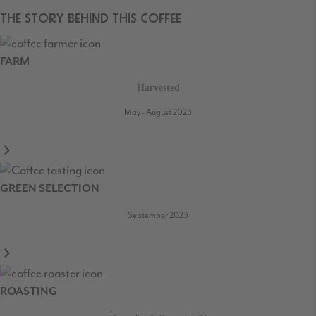
THE STORY BEHIND THIS COFFEE
FARM
Harvested
May - August 2023
GREEN SELECTION
September 2023
ROASTING