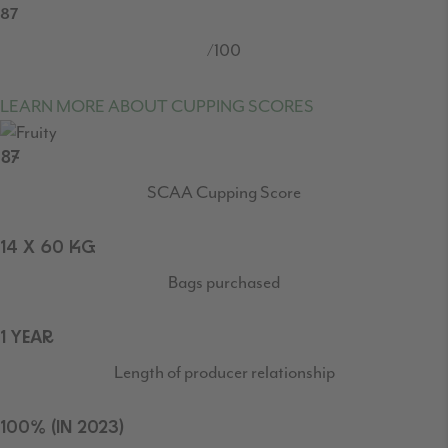
87
/100
LEARN MORE ABOUT CUPPING SCORES
87
SCAA Cupping Score
14 X 60 KG
Bags purchased
1 YEAR
Length of producer relationship
100% (IN 2023)