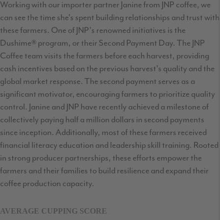
Working with our importer partner Janine from JNP coffee, we
can see the time she's spent building relationships and trust with
these farmers. One of JNP's renowned initiatives is the
Dushime® program, or their Second Payment Day. The JNP
Coffee team visits the farmers before each harvest, providing
cash incentives based on the previous harvest's quality and the
global market response. The second payment serves as a
significant motivator, encouraging farmers to prioritize quality
control. Janine and JNP have recently achieved a milestone of
collectively paying half a million dollars in second payments
since inception. Additionally, most of these farmers received
financial literacy education and leadership skill training. Rooted
in strong producer partnerships, these efforts empower the
farmers and their families to build resilience and expand their
coffee production capacity.
AVERAGE CUPPING SCORE