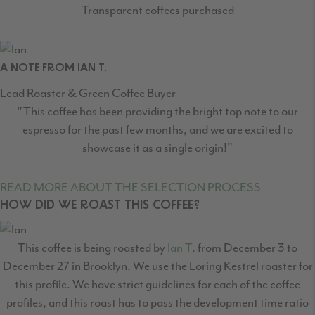
Transparent coffees purchased
A NOTE FROM IAN T.
Lead Roaster & Green Coffee Buyer
"This coffee has been providing the bright top note to our
espresso for the past few months, and we are excited to
showcase it as a single origin!"
READ MORE ABOUT THE SELECTION PROCESS
HOW DID WE ROAST THIS COFFEE?
This coffee is being roasted by
Ian T
. from December 3 to
December 27 in Brooklyn. We use the Loring Kestrel roaster for
this profile. We have strict guidelines for each of the coffee
profiles, and this roast has to pass the development time ratio