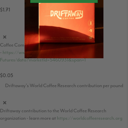
$1.71
Coffee C-Market price per pound
Coffee Commodities market price
-
https://www.theice.com/products/15/Coffee-C-
Futures/data?marketId=5460931&span=1
$0.05
Driftaway's World Coffee Research contribution per pound
Driftaway contribution to the World Coffee Research
organization - learn more at
https://worldcoffeeresearch.org