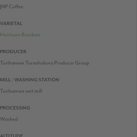
JNP Coffee
VARIETAL
Heirloom Bourbon
PRODUCER
Turihamwe Turashobora Producer Group
MILL / WASHING STATION
Turihamwe wet mill
PROCESSING
Washed
ALTITUDE