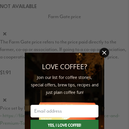
NOT AVAILABLE
Farm Gate price
The Farm Gate price refers to the price paid directly to the
farmer, co-op or association. If going to a co-op or association,
a cooperative/association fee may be taken from this price.
LOVE COFFEE?
$1.91
Join our list for coffee stories,
Fair Trade price per pound
special offers, brew tips, recipes and
just plain coffee fun!
Price set by Fair Trade International - page 8, row 10
-
https://files.fairtrade.net/Fairtrade-Minimum-Price-and-
Premium-Table-EN-PUBLIC.pdf