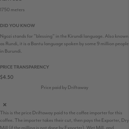
1750 meters
DID YOU KNOW
Ngozi stands for "blessing" in the Kirundi language. Also known
as Rundi, it is a Bantu language spoken by some 9 million people
in Burundi.
PRICE TRANSPARENCY
$4.50
Price paid by Driftaway
This is the price Driftaway paid to the coffee importer for this
coffee. The importer takes their cut, then pays the Exporter, Dry
Mill (if the milling is not done by Exporter), Wet Mill, and