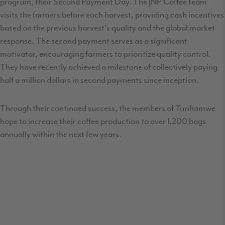
program, their Second Payment Day. The JNP Coffee team
visits the farmers before each harvest, providing cash incentives
based on the previous harvest's quality and the global market
response. The second payment serves as a significant
motivator, encouraging farmers to prioritize quality control.
They have recently achieved a milestone of collectively paying
half a million dollars in second payments since inception.
Through their continued success, the members of Turihamwe
hope to increase their coffee production to over 1,200 bags
annually within the next few years.