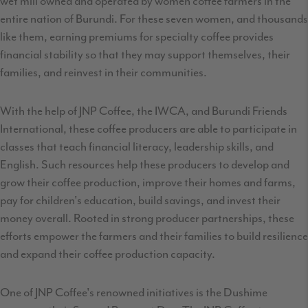
wet mill owned and operated by women coffee farmers in the
entire nation of Burundi. For these seven women, and thousands
like them, earning premiums for specialty coffee provides
financial stability so that they may support themselves, their
families, and reinvest in their communities.
With the help of JNP Coffee, the IWCA, and Burundi Friends
International, these coffee producers are able to participate in
classes that teach financial literacy, leadership skills, and
English. Such resources help these producers to develop and
grow their coffee production, improve their homes and farms,
pay for children's education, build savings, and invest their
money overall. Rooted in strong producer partnerships, these
efforts empower the farmers and their families to build resilience
and expand their coffee production capacity.
One of JNP Coffee's renowned initiatives is the Dushime