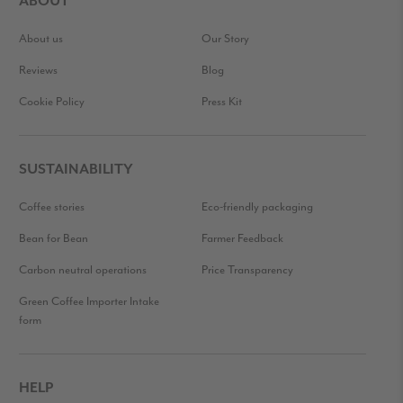
ABOUT
About us
Our Story
Reviews
Blog
Cookie Policy
Press Kit
SUSTAINABILITY
Coffee stories
Eco-friendly packaging
Bean for Bean
Farmer Feedback
Carbon neutral operations
Price Transparency
Green Coffee Importer Intake
form
HELP