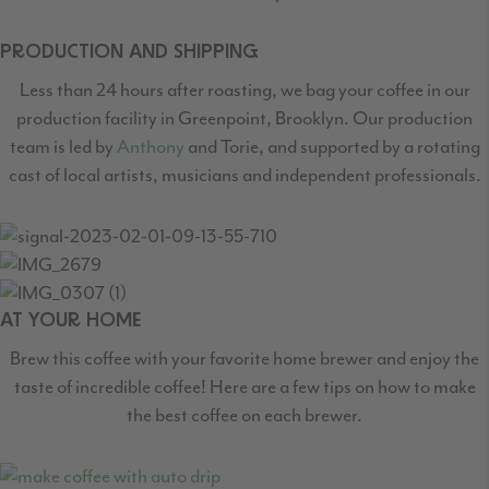
PRODUCTION AND SHIPPING
Less than 24 hours after roasting, we bag your coffee in our
production facility in Greenpoint,
Brooklyn. Our production
team is led by
Anthony
and Torie, and supported by a rotating
cast
of local artists, musicians and independent professionals.
AT YOUR HOME
Brew this coffee with your favorite home brewer and enjoy the
taste of incredible coffee! Here are a few tips on how to make
the best coffee on each brewer.