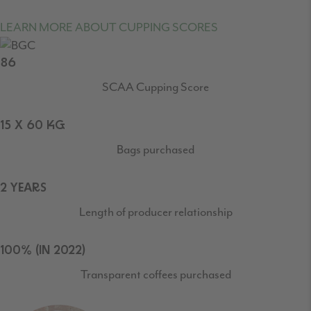
LEARN MORE ABOUT CUPPING SCORES
86
SCAA Cupping Score
15 X 60 KG
Bags purchased
2 YEARS
Length of producer relationship
100% (IN 2022)
Transparent coffees purchased