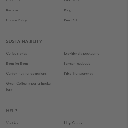
About us
Our Story
Reviews
Blog
Cookie Policy
Press Kit
SUSTAINABILITY
Coffee stories
Eco-friendly packaging
Bean for Bean
Farmer Feedback
Carbon neutral operations
Price Transparency
Green Coffee Importer Intake
form
HELP
Visit Us
Help Center