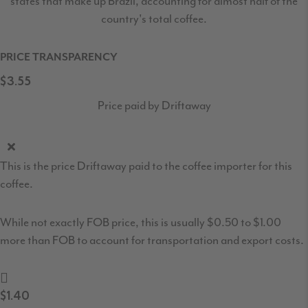
states that make up Brazil, accounting for almost half of the
country's total coffee.
PRICE TRANSPARENCY
$3.55
Price paid by Driftaway
This is the price Driftaway paid to the coffee importer for this
coffee.
While not exactly FOB price, this is usually $0.50 to $1.00
more than FOB to account for transportation and export costs.
$1.40