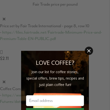
Fair Trade price per pound
Price set by Fair Trade International - page 8, row 10
-
https://files.fairtrade.net/Fairtrade-Minimum-Price-and-
Premium-Table-EN-PUBLIC.pdf
$2.11
LOVE COFFEE?
Coffee C-Market price per pound
Join our list for coffee stories,
special offers, brew tips, recipes and
just plain coffee fun!
Coffee Commodities market price
-
https://www.theice.com/products/15/Coffee-C-
Futures/data?marketId=5460931&span=1