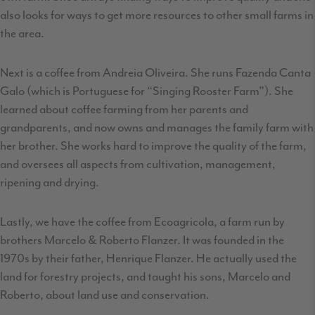
also looks for ways to get more resources to other small farms in
the area.
Next is a coffee from Andreia Oliveira. She runs Fazenda Canta
Galo (which is Portuguese for “Singing Rooster Farm”). She
learned about coffee farming from her parents and
grandparents, and now owns and manages the family farm with
her brother. She works hard to improve the quality of the farm,
and oversees all aspects from cultivation, management,
ripening and drying.
Lastly, we have the coffee from Ecoagricola, a farm run by
brothers Marcelo & Roberto Flanzer. It was founded in the
1970s by their father, Henrique Flanzer. He actually used the
land for forestry projects, and taught his sons, Marcelo and
Roberto, about land use and conservation.