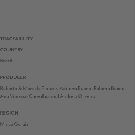
TRACEABILITY
COUNTRY
Brazil
PRODUCER
Roberto & Marcelo Flanzer, Adriana Bueno, Paloma Bueno,
Ana Vanessa Carvalho, and Andreia Oliveira
REGION
Minas Gerais