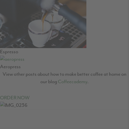
Espresso
Aeropress
View other posts about how to make better coffee at home on
our blog
Coffeecademy
.
ORDER NOW