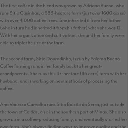
The first coffee in the blend was grown by Adriana Bueno, who
runs Sítio Casinhas, a 683-hectare farm (just over 1600 acres)
with over 4,000 coffee trees. She inherited it from her father
(who in turn had inherited it from his father) when she was 12.
With her organization and cultivation, she and her family were
able to triple the size of the farm.
The second farm, Sítio Douradinha, is run by Paloma Bueno.
Coffee farming runs in her family back to her great-
grandparents. She runs this 47-hectare (116 acre) farm with her
husband, and is working on new methods of processing the
coffee.
Ana Vanessa Carvalho runs Sítio Baixão da Serra, just outside
the town of Caldas, also in the southern part of Minas. She also
grew up in a coffee-producing family, and eventually started her
own farm. She’s always finding ways to improve quality and she