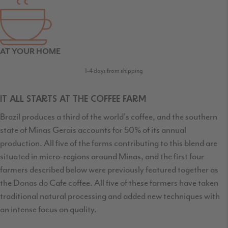
AT YOUR HOME
1-4 days from shipping
IT ALL STARTS AT THE COFFEE FARM
Brazil produces a third of the world's coffee, and the southern
state of Minas Gerais accounts for 50% of its annual
production. All five of the farms contributing to this blend are
situated in micro-regions around Minas, and the first four
farmers described below were previously featured together as
the Donas do Cafe coffee. All five of these farmers have taken
traditional natural processing and added new techniques with
an intense focus on quality.