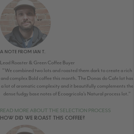
A NOTE FROM IAN T.
Lead Roaster & Green Coffee Buyer
"We combined two lots and roasted them dark to create a rich
and complex Bold coffee this month. The Donas do Cafe lot has
a lot of aromatic complexity and it beautifully complements the
dense fudgy base notes of Ecoagricola’s Natural process lot."
READ MORE ABOUT THE SELECTION PROCESS
HOW DID WE ROAST THIS COFFEE?