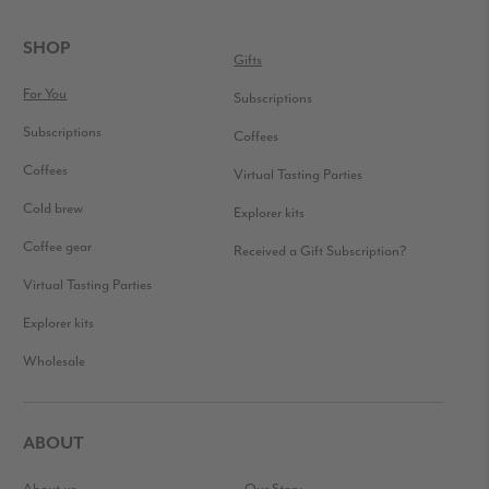
READER
INTERACTIONS
FOOTER
SHOP
Gifts
For You
Subscriptions
Subscriptions
Coffees
Coffees
Virtual Tasting Parties
Cold brew
Explorer kits
Coffee gear
Received a Gift Subscription?
Virtual Tasting Parties
Explorer kits
Wholesale
ABOUT