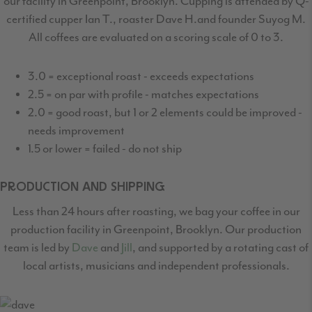
our facility in Greenpoint, Brooklyn. Cupping is attended by Q-
certified
cupper Ian T., roaster Dave H.and founder Suyog M.
All coffees are evaluated on a scoring scale of 0 to 3.
3.0 = exceptional roast - exceeds expectations
2.5 = on par with profile - matches expectations
2.0 = good roast, but 1 or 2 elements could be improved -
needs improvement
1.5 or lower = failed - do not ship
PRODUCTION AND SHIPPING
Less than 24 hours after roasting, we bag your coffee in our
production facility in Greenpoint,
Brooklyn. Our production
team is led by
Dave
and
Jill
, and supported by a rotating cast
of
local artists, musicians and independent professionals.