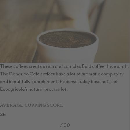
These coffees create a rich and complex Bold coffee this month.
The Donas do Cafe coffees have a lot of aromatic complexity,
and beautifully complement the dense fudgy base notes of
Ecoagricola’s natural process lot.
AVERAGE CUPPING SCORE
86
/100