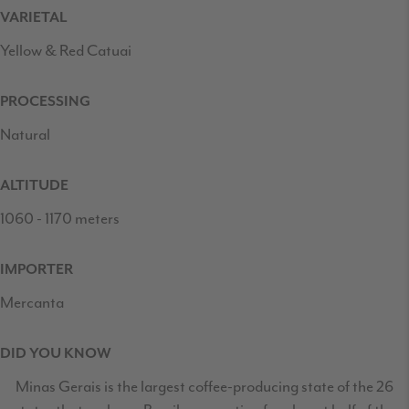
VARIETAL
Yellow & Red Catuai
PROCESSING
Natural
ALTITUDE
1060 - 1170 meters
IMPORTER
Mercanta
DID YOU KNOW
Minas Gerais is the largest coffee-producing state of the 26