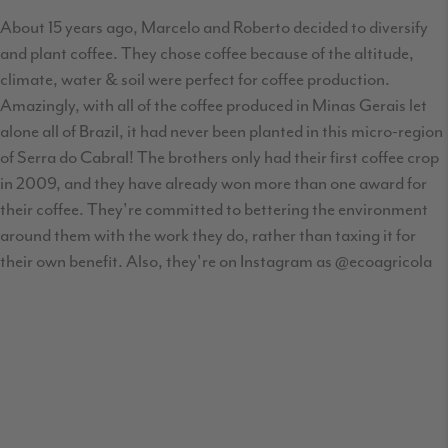
About 15 years ago, Marcelo and Roberto decided to diversify
and plant coffee. They chose coffee because of the altitude,
climate, water & soil were perfect for coffee production.
Amazingly, with all of the coffee produced in Minas Gerais let
alone all of Brazil, it had never been planted in this micro-region
of Serra do Cabral! The brothers only had their first coffee crop
in 2009, and they have already won more than one award for
their coffee. They're committed to bettering the environment
around them with the work they do, rather than taxing it for
their own benefit. Also, they're on Instagram as @ecoagricola