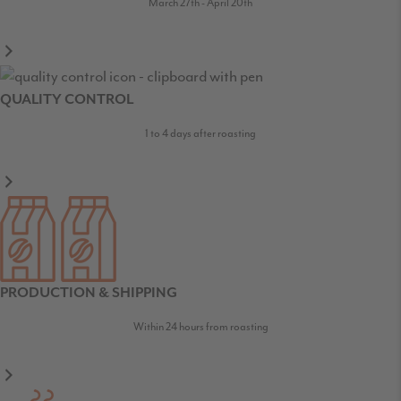
March 27th - April 20th
QUALITY CONTROL
1 to 4 days after roasting
PRODUCTION & SHIPPING
Within 24 hours from roasting