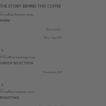
THE STORY BEHIND THIS COFFEE
FARM
Harvested
May - Sep 2021
GREEN SELECTION
November 2021
ROASTING