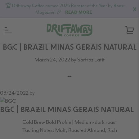
🏆 Driftaway Coffee named 2026 Roaster of the Year by Roast
X
Magazine! 🎉
READ MORE
Skip
Skip
Skip
BGC | BRAZIL MINAS GERAIS NATURAL
to
to
to
March 24, 2022
by
Sarfraz Latif
primary
content
footer
navigation
03/24/2022
by
BGC | BRAZIL MINAS GERAIS NATURAL
Cold Brew Bold Profile | Medium-dark roast
Tasting Notes: Malt, Roasted Almond, Rich