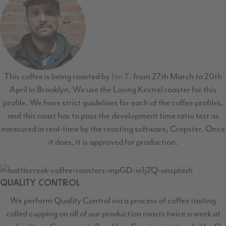
This coffee is being roasted by
Ian T
. from 27th March to 20th
April in Brooklyn. We use the Loring Kestrel roaster for this
profile. We have strict guidelines for each of the coffee profiles,
and this roast has to pass the development time ratio test as
measured in real-time by the roasting software, Cropster. Once
it does, it is approved for production.
QUALITY CONTROL
We perform Quality Control via a process of coffee tasting
called cupping on all of our production
roasts twice a week at