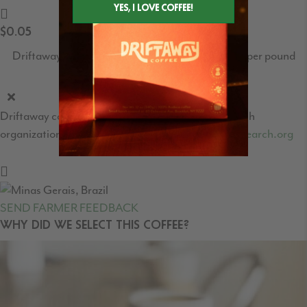
$0.05
Driftaway's World Coffee Research contribution per pound
Driftaway contribution to the World Coffee Research
organization - learn more at
https://worldcoffeeresearch.org
SEND FARMER FEEDBACK
WHY DID WE SELECT THIS COFFEE?