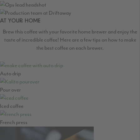
AT YOUR HOME
Brew this coffee with your favorite home brewer and enjoy the
taste of incredible coffee! Here are a few tips on how to make
the best coffee on each brewer.
Auto drip
Pour over
Iced coffee
French press