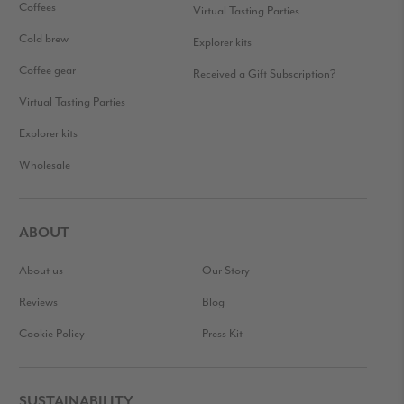
Coffees
Virtual Tasting Parties
Cold brew
Explorer kits
Coffee gear
Received a Gift Subscription?
Virtual Tasting Parties
Explorer kits
Wholesale
ABOUT
About us
Our Story
Reviews
Blog
Cookie Policy
Press Kit
SUSTAINABILITY