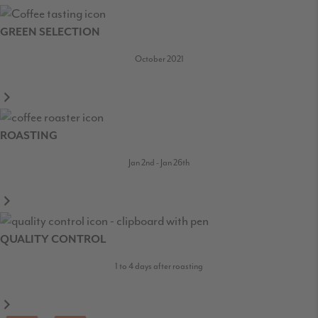
GREEN SELECTION
October 2021
ROASTING
Jan 2nd - Jan 26th
QUALITY CONTROL
1 to 4 days after roasting