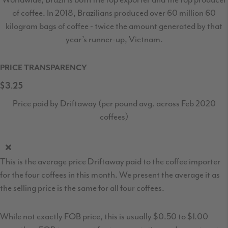
of coffee. In 2018, Brazilians produced over 60 million 60
kilogram bags of coffee - twice the amount generated by that
year’s runner-up, Vietnam.
PRICE TRANSPARENCY
$3.25
Price paid by Driftaway (per pound avg. across Feb 2020
coffees)
This is the average price Driftaway paid to the coffee importer
for the four coffees in this month. We present the average it as
the selling price is the same for all four coffees.
While not exactly FOB price, this is usually $0.50 to $1.00