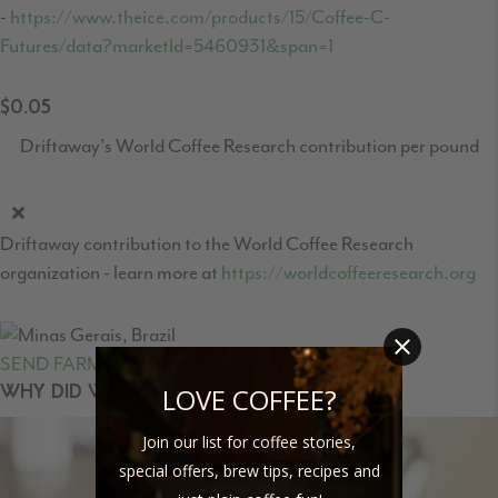
-
https://www.theice.com/products/15/Coffee-C-
Futures/data?marketId=5460931&span=1
$0.05
Driftaway's World Coffee Research contribution per pound
Driftaway contribution to the World Coffee Research
organization - learn more at
https://worldcoffeeresearch.org
SEND FARMER FEEDBACK
LOVE COFFEE?
WHY DID WE SELECT THIS COFFEE?
Join our list for coffee stories,
special offers, brew tips, recipes and