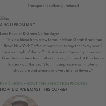
Transparent coffees purchased
A NOTE FROM IAN T.
Lead Roaster & Green Coffee Buyer
"This is a blend from a few farms in Minas Gerais Brazil that
Royal New York Coffee Importers puts together every year. I
tried a sample of this coffee last year and was very impressed.
Now that it is time for another harvest, I jumped at the chance
to check out this year's lot. It is impressive with notes of
chocolate and almond and very intense flavors."
READ MORE ABOUT THE SELECTION PROCESS
HOW DID WE ROAST THIS COFFEE?