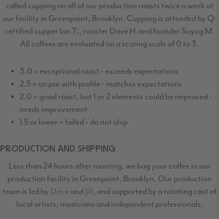
called cupping on all of our production
roasts twice a week at
our facility in Greenpoint, Brooklyn. Cupping is attended by Q-
certified
cupper Ian T., roaster Dave H.and founder Suyog M.
All coffees are evaluated on a scoring scale of 0 to 3.
3.0 = exceptional roast - exceeds expectations
2.5 = on par with profile - matches expectations
2.0 = good roast, but 1 or 2 elements could be improved -
needs improvement
1.5 or lower = failed - do not ship
PRODUCTION AND SHIPPING
Less than 24 hours after roasting, we bag your coffee in our
production facility in Greenpoint,
Brooklyn. Our production
team is led by
Dave
and
Jill
, and supported by a rotating cast
of
local artists, musicians and independent professionals.