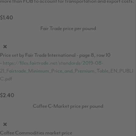
more than FOB to account for transportation and export costs.
$1.40
Fair Trade price per pound
Price set by Fair Trade International - page 8, row 10
-
https://files.fairtrade.net/standards/2019-08-
21_Fairtrade_Minimum_Price_and_Premium_Table_EN_PUBLI
C.pdf
$2.40
Coffee C-Market price per pound
Coffee Commodities market price