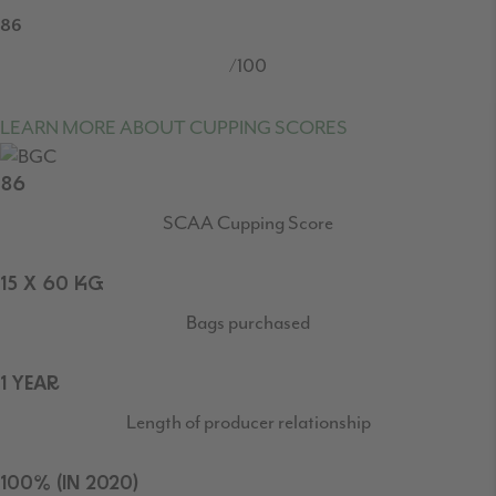
86
/100
LEARN MORE ABOUT CUPPING SCORES
86
SCAA Cupping Score
15 X 60 KG
Bags purchased
1 YEAR
Length of producer relationship
100% (IN 2020)