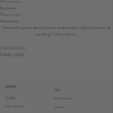
Espresso
Aeropress
View other posts about how to make better coffee at home on
our blog
Coffeecademy
.
ORDER NOW
READER
INTERACTIONS
FOOTER
SHOP
Gifts
For You
Subscriptions
Subscriptions
Coffees