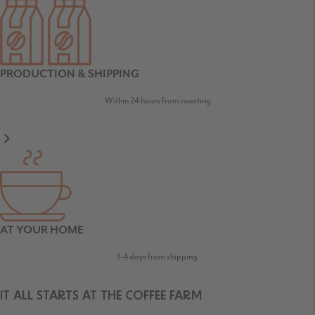
PRODUCTION & SHIPPING
Within 24 hours from roasting
AT YOUR HOME
1-4 days from shipping
IT ALL STARTS AT THE COFFEE FARM