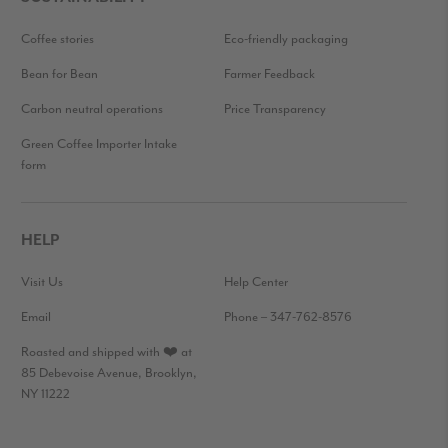
Coffee stories
Eco-friendly packaging
Bean for Bean
Farmer Feedback
Carbon neutral operations
Price Transparency
Green Coffee Importer Intake
form
HELP
Visit Us
Help Center
Email
Phone – 347-762-8576
Roasted and shipped with ❤️ at
85 Debevoise Avenue, Brooklyn,
NY 11222