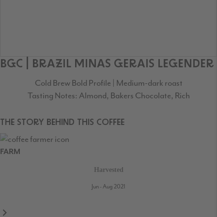
BGC | BRAZIL MINAS GERAIS LEGENDER
Cold Brew Bold Profile | Medium-dark roast
Tasting Notes: Almond, Bakers Chocolate, Rich
THE STORY BEHIND THIS COFFEE
FARM
Harvested
Jun - Aug 2021