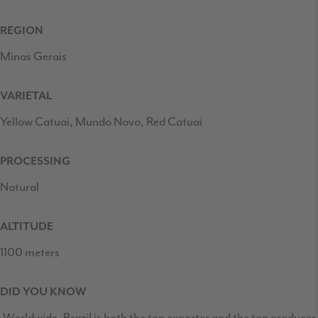
REGION
Minas Gerais
VARIETAL
Yellow Catuai, Mundo Novo, Red Catuai
PROCESSING
Natural
ALTITUDE
1100 meters
DID YOU KNOW
Worldwide, Brazil is both the top exporter and the top producer