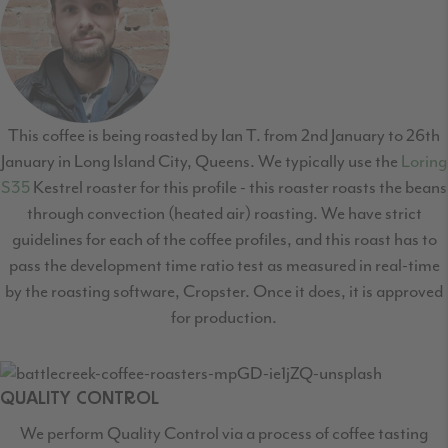
This coffee is being roasted by Ian T. from 2nd January to 26th
January in Long Island City, Queens. We typically use the
Loring
S35
Kestrel roaster for this profile - this roaster roasts the beans
through convection (heated air) roasting. We have strict
guidelines for each of the coffee profiles, and this roast has to
pass the development time ratio test as measured in real-time
by the roasting software, Cropster. Once it does, it is approved
for production.
QUALITY CONTROL
We perform Quality Control via a process of coffee tasting