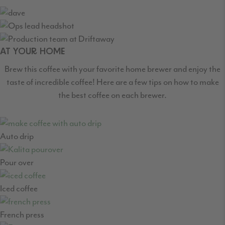
AT YOUR HOME
Brew this coffee with your favorite home brewer and enjoy the
taste of incredible coffee! Here are a few tips on how to make
the best coffee on each brewer.
Auto drip
Pour over
Iced coffee
French press