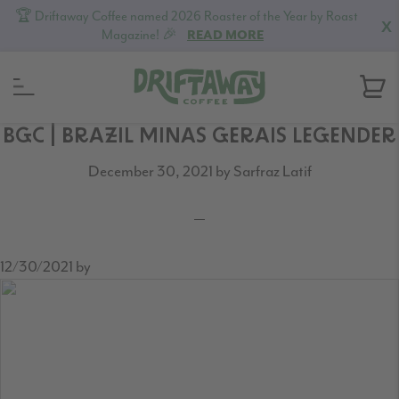
🏆 Driftaway Coffee named 2026 Roaster of the Year by Roast
X
Magazine! 🎉
READ MORE
Skip
Skip
Skip
BGC | BRAZIL MINAS GERAIS LEGENDER
to
to
to
December 30, 2021
by
Sarfraz Latif
primary
content
footer
navigation
12/30/2021
by