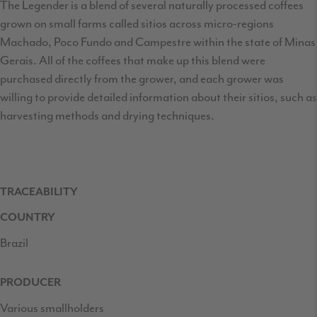
The Legender is a blend of several naturally processed coffees
grown on small farms called sitios across micro-regions
Machado, Poco Fundo and Campestre within the state of Minas
Gerais. All of the coffees that make up this blend were
purchased directly from the grower, and each grower was
willing to provide detailed information about their sitios, such as
harvesting methods and drying techniques.
TRACEABILITY
COUNTRY
Brazil
PRODUCER
Various smallholders