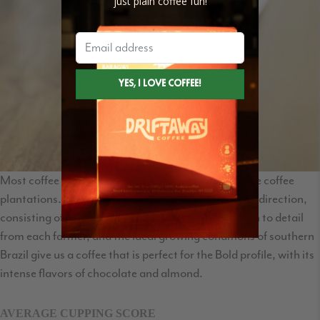
just plain coffee fun!
Most coffee regions in Brazil are well known for large coffee
plantations. Legender Especial goes in the opposite direction,
consisting of small farms called sitios. The attention to detail
from each farmer, and the ideal growing conditions of southern
Brazil give us a coffee that is perfect for the Bold profile, with its
intense flavors of chocolate and almond.
AVERAGE CUPPING SCORE