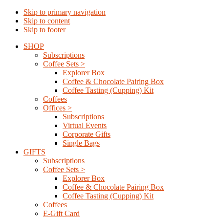
Skip to primary navigation
Skip to content
Skip to footer
SHOP
Subscriptions
Coffee Sets >
Explorer Box
Coffee & Chocolate Pairing Box
Coffee Tasting (Cupping) Kit
Coffees
Offices >
Subscriptions
Virtual Events
Corporate Gifts
Single Bags
GIFTS
Subscriptions
Coffee Sets >
Explorer Box
Coffee & Chocolate Pairing Box
Coffee Tasting (Cupping) Kit
Coffees
E-Gift Card