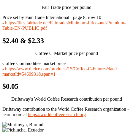
Fair Trade price per pound
Price set by Fair Trade International - page 8, row 10
-
https://files.fairtrade.net/Fairtrade-Minimum-Price-and-Premium-
Table-EN-PUBLIC.pdf
$2.40 & $2.33
Coffee C-Market price per pound
Coffee Commodities market price
-
https://www.theice.com/products/15/Coffee-C-Futures/data?
marketId=5460931&span=1
$0.05
Driftaway's World Coffee Research contribution per pound
Driftaway contribution to the World Coffee Research organization -
learn more at
https://worldcoffeeresearch.org