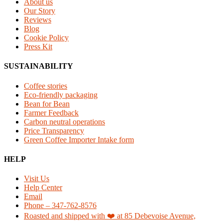
About us
Our Story
Reviews
Blog
Cookie Policy
Press Kit
SUSTAINABILITY
Coffee stories
Eco-friendly packaging
Bean for Bean
Farmer Feedback
Carbon neutral operations
Price Transparency
Green Coffee Importer Intake form
HELP
Visit Us
Help Center
Email
Phone – 347-762-8576
Roasted and shipped with ❤️ at 85 Debevoise Avenue,