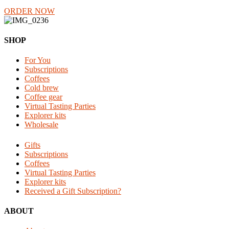
ORDER NOW
Reader
Footer
SHOP
Interactions
For You
Subscriptions
Coffees
Cold brew
Coffee gear
Virtual Tasting Parties
Explorer kits
Wholesale
Gifts
Subscriptions
Coffees
Virtual Tasting Parties
Explorer kits
Received a Gift Subscription?
ABOUT