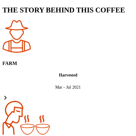
THE STORY BEHIND THIS COFFEE
FARM
Harvested
Mar - Jul 2021