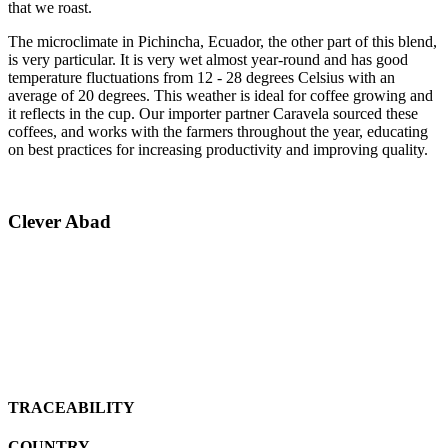
that we roast.
The microclimate in Pichincha, Ecuador, the other part of this blend,
is very particular. It is very wet almost year-round and has good
temperature fluctuations from 12 - 28 degrees Celsius with an
average of 20 degrees. This weather is ideal for coffee growing and
it reflects in the cup. Our importer partner Caravela sourced these
coffees, and works with the farmers throughout the year, educating
on best practices for increasing productivity and improving quality.
Clever Abad
TRACEABILITY
COUNTRY