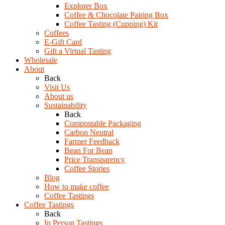
Explorer Box
Coffee & Chocolate Pairing Box
Coffee Tasting (Cupping) Kit
Coffees
E-Gift Card
Gift a Virtual Tasting
Wholesale
About
Back
Visit Us
About us
Sustainability
Back
Compostable Packaging
Carbon Neutral
Farmer Feedback
Bean For Bean
Price Transparency
Coffee Stories
Blog
How to make coffee
Coffee Tastings
Coffee Tastings
Back
In Person Tastings