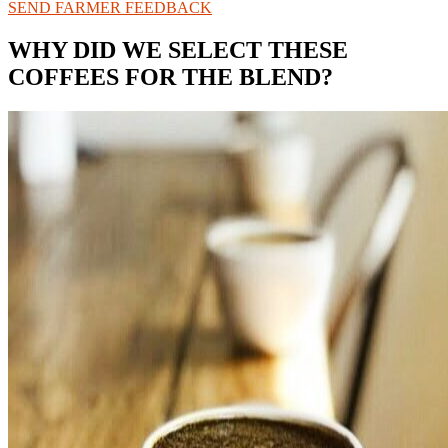
SEND FARMER FEEDBACK
WHY DID WE SELECT THESE
COFFEES FOR THE BLEND?