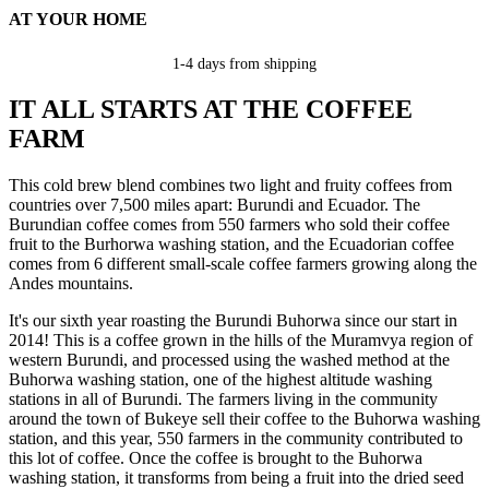
AT YOUR HOME
1-4 days from shipping
IT ALL STARTS AT THE COFFEE
FARM
This cold brew blend combines two light and fruity coffees from
countries over 7,500 miles apart: Burundi and Ecuador. The
Burundian coffee comes from 550 farmers who sold their coffee
fruit to the Burhorwa washing station, and the Ecuadorian coffee
comes from 6 different small-scale coffee farmers growing along the
Andes mountains.
It's our sixth year roasting the Burundi Buhorwa since our start in
2014! This is a coffee grown in the hills of the Muramvya region of
western Burundi, and processed using the washed method at the
Buhorwa washing station, one of the highest altitude washing
stations in all of Burundi. The farmers living in the community
around the town of Bukeye sell their coffee to the Buhorwa washing
station, and this year, 550 farmers in the community contributed to
this lot of coffee. Once the coffee is brought to the Buhorwa
washing station, it transforms from being a fruit into the dried seed