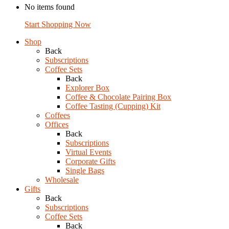
No items found
Start Shopping Now
Shop
Back
Subscriptions
Coffee Sets
Back
Explorer Box
Coffee & Chocolate Pairing Box
Coffee Tasting (Cupping) Kit
Coffees
Offices
Back
Subscriptions
Virtual Events
Corporate Gifts
Single Bags
Wholesale
Gifts
Back
Subscriptions
Coffee Sets
Back