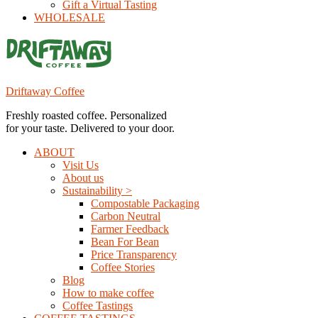
Gift a Virtual Tasting
WHOLESALE
Driftaway Coffee
Freshly roasted coffee. Personalized
for your taste. Delivered to your door.
ABOUT
Visit Us
About us
Sustainability >
Compostable Packaging
Carbon Neutral
Farmer Feedback
Bean For Bean
Price Transparency
Coffee Stories
Blog
How to make coffee
Coffee Tastings