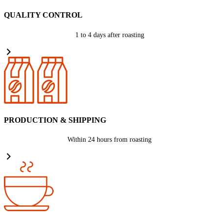
QUALITY CONTROL
1 to 4 days after roasting
PRODUCTION & SHIPPING
Within 24 hours from roasting