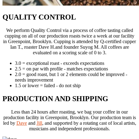
QUALITY CONTROL
We perform Quality Control via a process of coffee tasting called
cupping on all of our production
roasts twice a week at our facility
in Greenpoint, Brooklyn. Cupping is attended by Q-certified
cupper
Ian T., roaster Dave H.and founder Suyog M. All coffees are
evaluated on a scoring scale of 0 to 3.
3.0 = exceptional roast - exceeds expectations
2.5 = on par with profile - matches expectations
2.0 = good roast, but 1 or 2 elements could be improved -
needs improvement
1.5 or lower = failed - do not ship
PRODUCTION AND SHIPPING
Less than 24 hours after roasting, we bag your coffee in our
production facility in Greenpoint,
Brooklyn. Our production team is
led by
Dave
and
Jill
, and supported by a rotating cast
of local artists,
musicians and independent professionals.