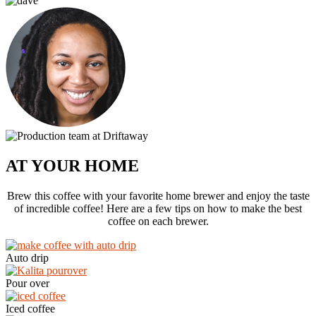
AT YOUR HOME
Brew this coffee with your favorite home brewer and enjoy the taste
of incredible coffee! Here are a few tips on how to make the best
coffee on each brewer.
Auto drip
Pour over
Iced coffee