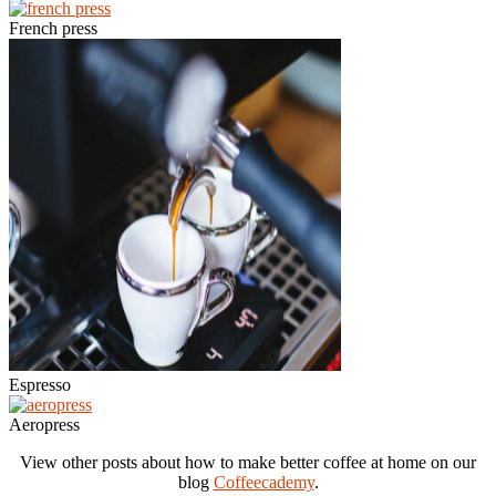
French press
Espresso
Aeropress
View other posts about how to make better coffee at home on our
blog
Coffeecademy
.