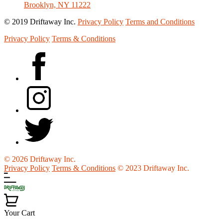
Brooklyn, NY 11222
© 2019 Driftaway Inc.
Privacy Policy
Terms and Conditions
Privacy Policy
Terms & Conditions
© 2026 Driftaway Inc.
Privacy Policy
Terms & Conditions
© 2023 Driftaway Inc.
Your Cart