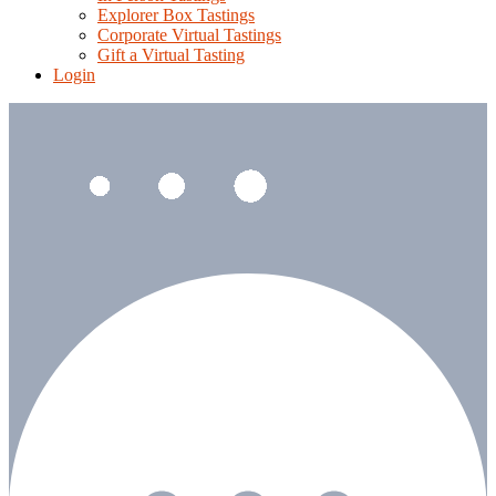
Explorer Box Tastings
Corporate Virtual Tastings
Gift a Virtual Tasting
Login