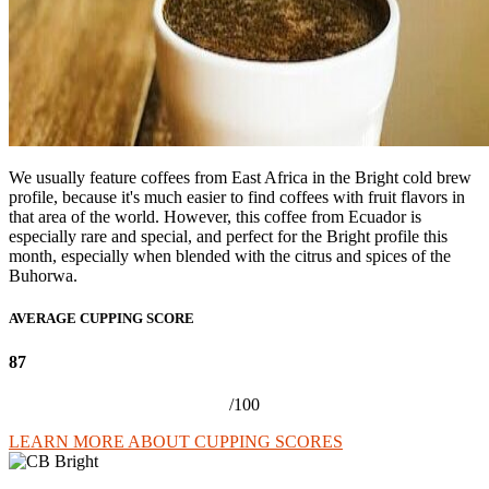
We usually feature coffees from East Africa in the Bright cold brew
profile, because it's much easier to find coffees with fruit flavors in
that area of the world. However, this coffee from Ecuador is
especially rare and special, and perfect for the Bright profile this
month, especially when blended with the citrus and spices of the
Buhorwa.
AVERAGE CUPPING SCORE
87
/100
LEARN MORE ABOUT CUPPING SCORES