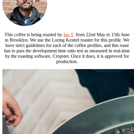
This coffee is being roasted by
Ian T
. from 22nd May to 15th June
in Brooklyn. We use the Loring Kestrel roaster for this profile. We
have strict guidelines for each of the coffee profiles, and this roast
has to pass the development time ratio test as measured in real-time
by the roasting software, Cropster. Once it does, it is approved for
production.