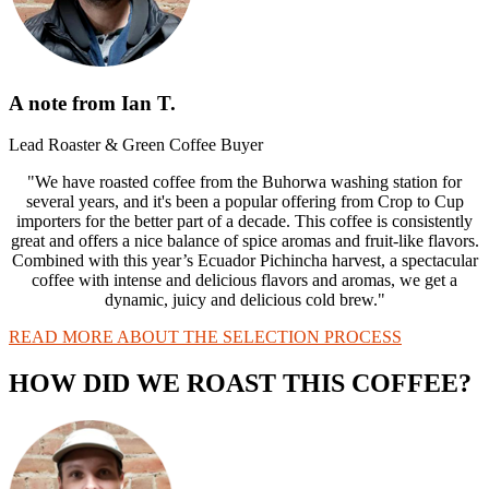
A note from Ian T.
Lead Roaster & Green Coffee Buyer
"We have roasted coffee from the Buhorwa washing station for
several years, and it's been a popular offering from Crop to Cup
importers for the better part of a decade. This coffee is consistently
great and offers a nice balance of spice aromas and fruit-like flavors.
Combined with this year’s Ecuador Pichincha harvest, a spectacular
coffee with intense and delicious flavors and aromas, we get a
dynamic, juicy and delicious cold brew."
READ MORE ABOUT THE SELECTION PROCESS
HOW DID WE ROAST THIS COFFEE?