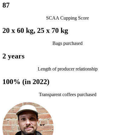
87
SCAA Cupping Score
20 x 60 kg, 25 x 70 kg
Bags purchased
2 years
Length of producer relationship
100% (in 2022)
Transparent coffees purchased