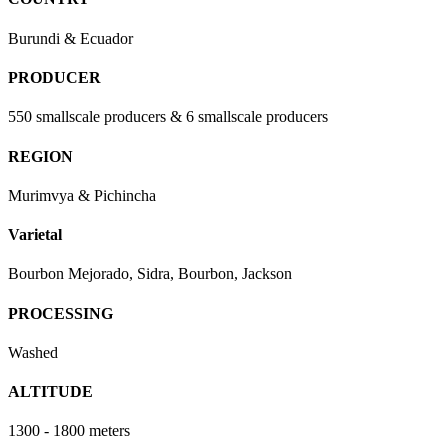
Burundi & Ecuador
PRODUCER
550 smallscale producers & 6 smallscale producers
REGION
Murimvya & Pichincha
Varietal
Bourbon Mejorado, Sidra, Bourbon, Jackson
PROCESSING
Washed
ALTITUDE
1300 - 1800 meters