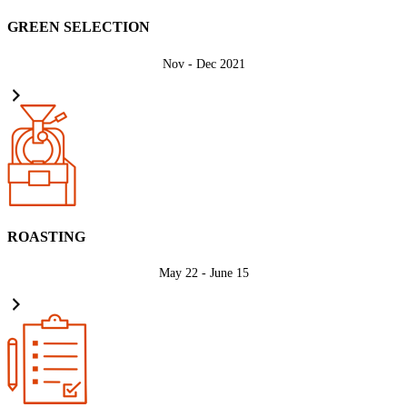
GREEN SELECTION
Nov - Dec 2021
ROASTING
May 22 - June 15