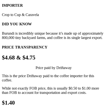
IMPORTER
Crop to Cup & Caravela
DID YOU KNOW
Burundi is incredibly unique because it’s made up of approximately
800,000 tiny backyard farms, and coffee is its single largest export.
PRICE TRANSPARENCY
$4.68 & $4.75
Price paid by Driftaway
This is the price Driftaway paid to the coffee importer for this
coffee.
While not exactly FOB price, this is usually $0.50 to $1.00 more
than FOB to account for transportation and export costs.
$1.40