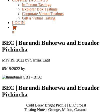
COFFEE TASTINGS
In Person Tastings
Explorer Box Tastings
Corporate Virtual Tastings
Gift a Virtual Tasting
LOGIN
0
BEC | Burundi Buhorwa and Ecuador
Pichincha
May 19, 2022
by
Sarfraz Latif
05/19/2022
by
BEC | Burundi Buhorwa and Ecuador
Pichincha
Cold Brew Bright Profile | Light roast
Tasting Notes: Orange, Melon, Caramel