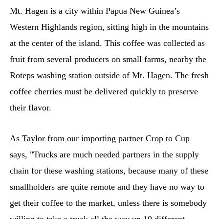
Mt. Hagen is a city within Papua New Guinea’s
Western Highlands region, sitting high in the mountains
at the center of the island. This coffee was collected as
fruit from several producers on small farms, nearby the
Roteps washing station outside of Mt. Hagen. The fresh
coffee cherries must be delivered quickly to preserve
their flavor.
As Taylor from our importing partner Crop to Cup
says, "Trucks are much needed partners in the supply
chain for these washing stations, because many of these
smallholders are quite remote and they have no way to
get their coffee to the market, unless there is somebody