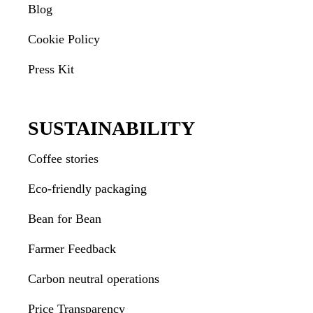
Blog
Cookie Policy
Press Kit
SUSTAINABILITY
Coffee stories
Eco-friendly packaging
Bean for Bean
Farmer Feedback
Carbon neutral operations
Price Transparency