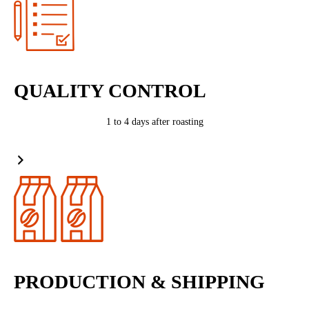
QUALITY CONTROL
1 to 4 days after roasting
PRODUCTION & SHIPPING