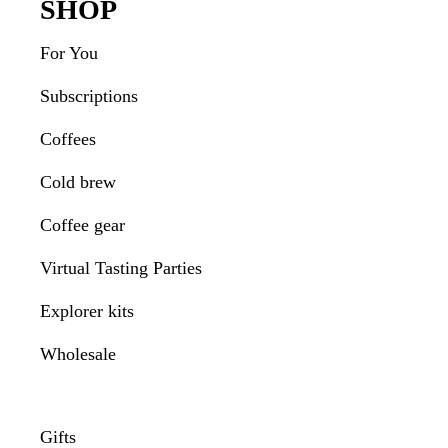
Footer
SHOP
For You
Subscriptions
Coffees
Cold brew
Coffee gear
Virtual Tasting Parties
Explorer kits
Wholesale
Gifts