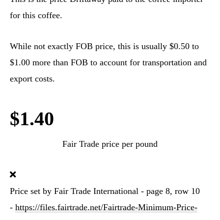
for this coffee.
While not exactly FOB price, this is usually $0.50 to
$1.00 more than FOB to account for transportation and
export costs.
$1.40
Fair Trade price per pound
Price set by Fair Trade International - page 8, row 10
-
https://files.fairtrade.net/Fairtrade-Minimum-Price-