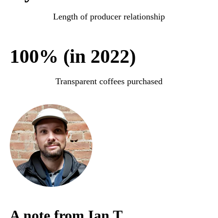
Length of producer relationship
100% (in 2022)
Transparent coffees purchased
A note from Ian T.