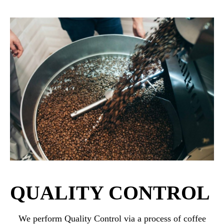
QUALITY CONTROL
We perform Quality Control via a process of coffee