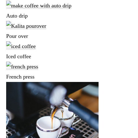
Auto drip
Pour over
Iced coffee
French press