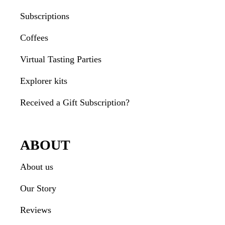
Subscriptions
Coffees
Virtual Tasting Parties
Explorer kits
Received a Gift Subscription?
ABOUT
About us
Our Story
Reviews