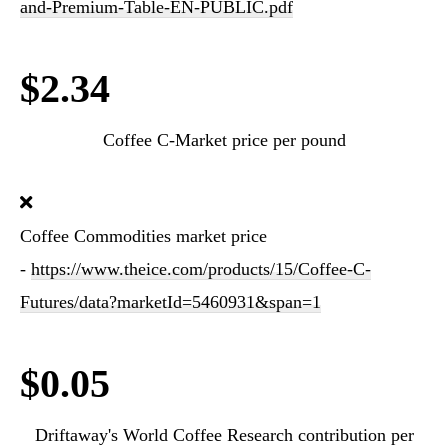
and-Premium-Table-EN-PUBLIC.pdf
$2.34
Coffee C-Market price per pound
Coffee Commodities market price
-
https://www.theice.com/products/15/Coffee-C-
Futures/data?marketId=5460931&span=1
$0.05
Driftaway's World Coffee Research contribution per