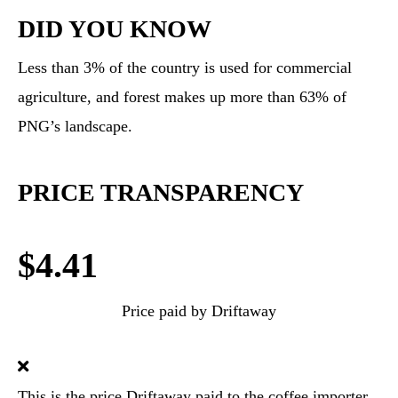
DID YOU KNOW
Less than 3% of the country is used for commercial
agriculture, and forest makes up more than 63% of
PNG’s landscape.
PRICE TRANSPARENCY
$4.41
Price paid by Driftaway
This is the price Driftaway paid to the coffee importer