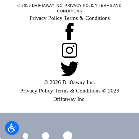
© 2019 DRIFTAWAY INC.
PRIVACY POLICY
TERMS AND
CONDITIONS
Privacy Policy
Terms & Conditions
© 2026 Driftaway Inc.
Privacy Policy
Terms & Conditions
© 2023
Driftaway Inc.