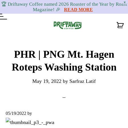
X
🏆 Driftaway Coffee named 2026 Roaster of the Year by Roast
Magazine! 🎉
READ MORE
Skip
Skip
Skip
to
to
to
PHR | PNG Mt. Hagen
primary
content
footer
Roteps Washing Station
navigation
May 19, 2022
by
Sarfraz Latif
05/19/2022
by