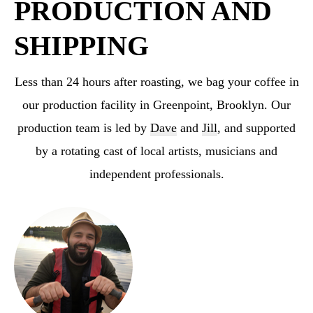
PRODUCTION AND
SHIPPING
Less than 24 hours after roasting, we bag your coffee in
our production facility in Greenpoint,
Brooklyn. Our
production team is led by
Dave
and
Jill
, and supported
by a rotating cast
of local artists, musicians and
independent professionals.