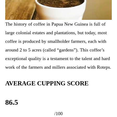
The history of coffee in Papua New Guinea is full of
large colonial estates and plantations, but today, most
coffee is produced by smallholder farmers, each with
around 2 to 5 acres (called “gardens”). This coffee’s
exceptional quality is a testament to the talent and hard
work of the farmers and millers associated with Roteps.
AVERAGE CUPPING SCORE
86.5
/100