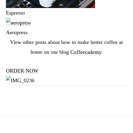
Espresso
Aeropress
View other posts about how to make better coffee at
home on our blog
Coffeecademy
.
ORDER NOW
Reader
Interactions