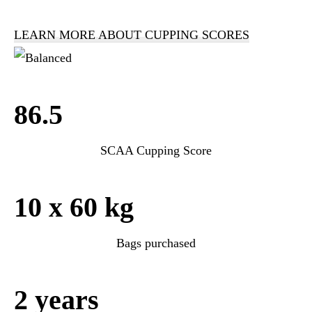
LEARN MORE ABOUT CUPPING SCORES
86.5
SCAA Cupping Score
10 x 60 kg
Bags purchased
2 years