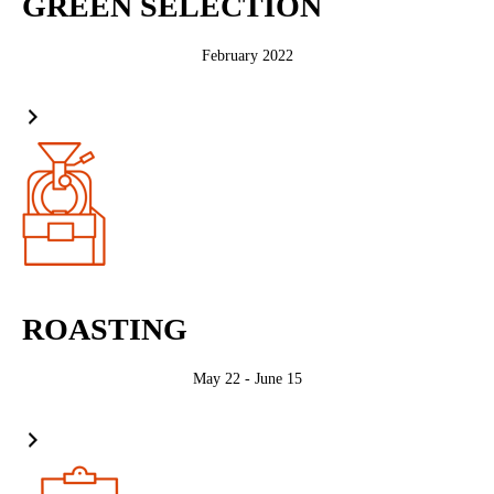
GREEN SELECTION
February 2022
ROASTING
May 22 - June 15