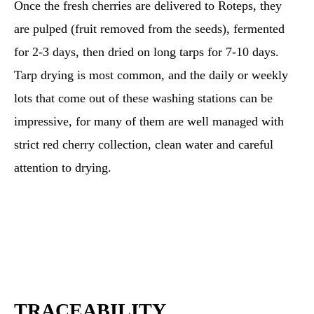
Once the fresh cherries are delivered to Roteps, they
are pulped (fruit removed from the seeds), fermented
for 2-3 days, then dried on long tarps for 7-10 days.
Tarp drying is most common, and the daily or weekly
lots that come out of these washing stations can be
impressive, for many of them are well managed with
strict red cherry collection, clean water and careful
attention to drying.
TRACEABILITY