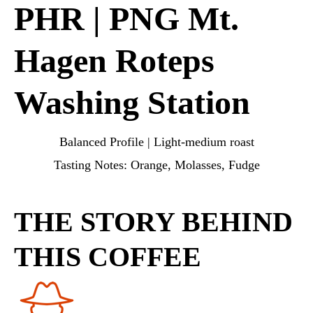
PHR | PNG Mt.
Hagen Roteps
Washing Station
Balanced Profile | Light-medium roast
Tasting Notes: Orange, Molasses, Fudge
THE STORY BEHIND
THIS COFFEE