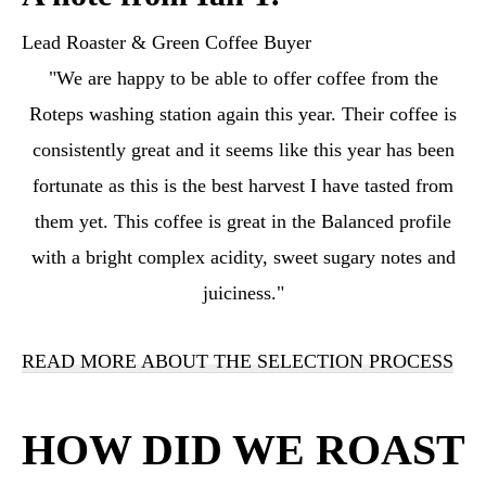
Lead Roaster & Green Coffee Buyer
"We are happy to be able to offer coffee from the
Roteps washing station again this year. Their coffee is
consistently great and it seems like this year has been
fortunate as this is the best harvest I have tasted from
them yet. This coffee is great in the Balanced profile
with a bright complex acidity, sweet sugary notes and
juiciness."
READ MORE ABOUT THE SELECTION PROCESS
HOW DID WE ROAST