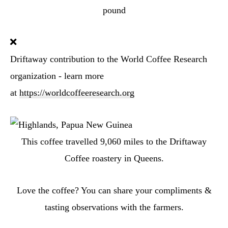
pound
Driftaway contribution to the World Coffee Research
organization - learn more
at
https://worldcoffeeresearch.org
This coffee travelled
9,060
miles to the Driftaway
Coffee roastery in Queens.
Love the coffee? You can share your compliments &
tasting observations with the farmers.