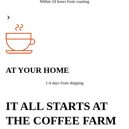
Within 24 hours from roasting
AT YOUR HOME
1-4 days from shipping
IT ALL STARTS AT
THE COFFEE FARM