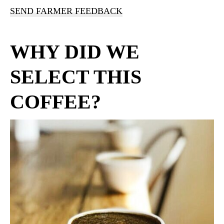
SEND FARMER FEEDBACK
WHY DID WE
SELECT THIS
COFFEE?