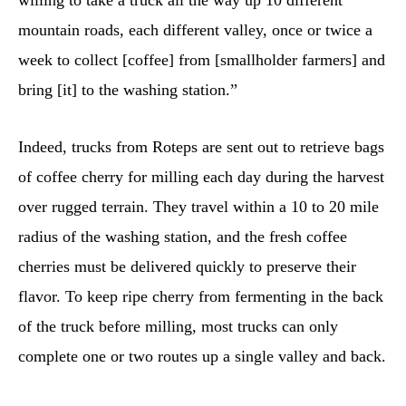
willing to take a truck all the way up 10 different
mountain roads, each different valley, once or twice a
week to collect [coffee] from [smallholder farmers] and
bring [it] to the washing station.”
Indeed, trucks from Roteps are sent out to retrieve bags
of coffee cherry for milling each day during the harvest
over rugged terrain. They travel within a 10 to 20 mile
radius of the washing station, and the fresh coffee
cherries must be delivered quickly to preserve their
flavor. To keep ripe cherry from fermenting in the back
of the truck before milling, most trucks can only
complete one or two routes up a single valley and back.