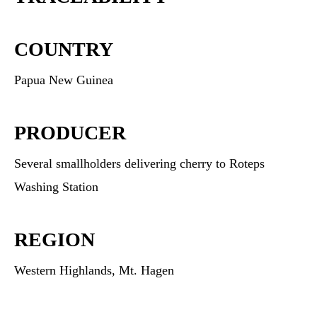
COUNTRY
Papua New Guinea
PRODUCER
Several smallholders delivering cherry to Roteps
Washing Station
REGION
Western Highlands, Mt. Hagen