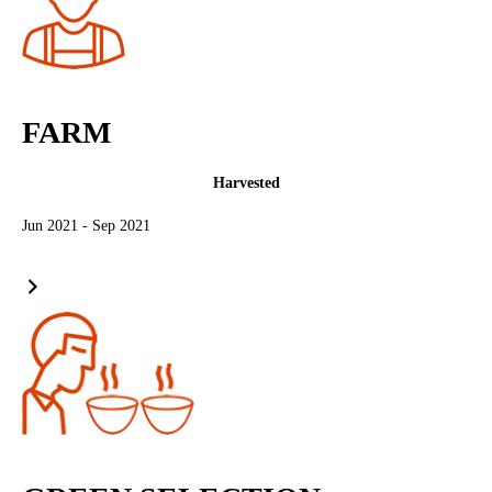
FARM
Harvested
Jun 2021 - Sep 2021