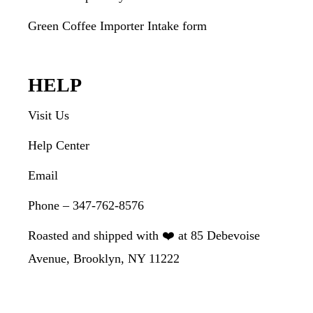
Green Coffee Importer Intake form
HELP
Visit Us
Help Center
Email
Phone – 347-762-8576
Roasted and shipped with ❤️ at 85 Debevoise
Avenue, Brooklyn, NY 11222