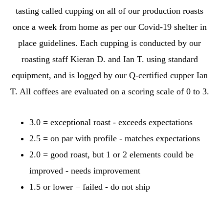
tasting called cupping on all of our production roasts
once a week from home as per our Covid-19 shelter in
place guidelines. Each cupping is conducted by our
roasting staff Kieran D. and Ian T. using standard
equipment, and is logged by our Q-certified cupper Ian
T. All coffees are evaluated on a scoring scale of 0 to 3.
3.0 = exceptional roast - exceeds expectations
2.5 = on par with profile - matches expectations
2.0 = good roast, but 1 or 2 elements could be
improved - needs improvement
1.5 or lower = failed - do not ship