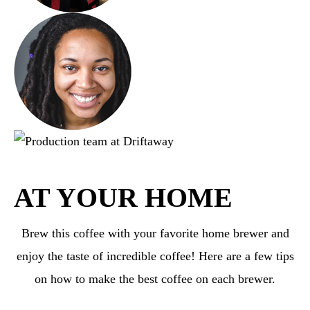
AT YOUR HOME
Brew this coffee with your favorite home brewer and
enjoy the taste of incredible coffee! Here are a few tips
on how to make the best coffee on each brewer.