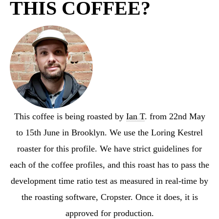
THIS COFFEE?
This coffee is being roasted by
Ian T
. from 22nd May
to 15th June in Brooklyn. We use the Loring Kestrel
roaster for this profile. We have strict guidelines for
each of the coffee profiles, and this roast has to pass the
development time ratio test as measured in real-time by
the roasting software, Cropster. Once it does, it is
approved for production.