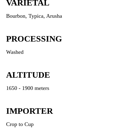
VARIETAL
Bourbon, Typica, Arusha
PROCESSING
Washed
ALTITUDE
1650 - 1900 meters
IMPORTER
Crop to Cup