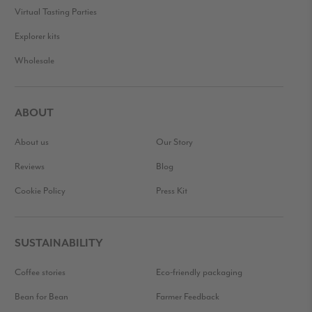
Virtual Tasting Parties
Explorer kits
Wholesale
ABOUT
About us
Our Story
Reviews
Blog
Cookie Policy
Press Kit
SUSTAINABILITY
Coffee stories
Eco-friendly packaging
Bean for Bean
Farmer Feedback