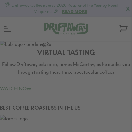
🏆 Driftaway Coffee named 2026 Roaster of the Year by Roast
X
Magazine! 🎉
READ MORE
Skip
Skip
Skip
to
to
to
VIRTUAL TASTING
primary
content
footer
Follow Driftaway educator, James McCarthy, as he guides you
navigation
through tasting these three spectacular coffees!
WATCH NOW
BEST COFFEE ROASTERS IN THE US