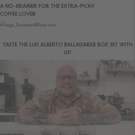
A NO-BRAINER FOR THE EXTRA-PICKY
COFFEE LOVER
TASTE THE LUIS ALBERTO BALLADAREZ BOX SET WITH
US!