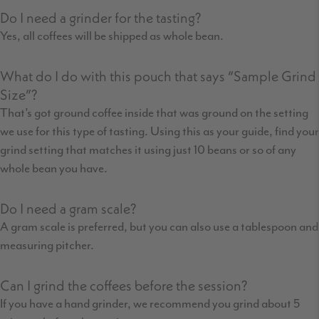
Do I need a grinder for the tasting?
Yes, all coffees will be shipped as whole bean.
What do I do with this pouch that says “Sample Grind
Size”?
That’s got ground coffee inside that was ground on the setting
we use for this type of tasting. Using this as your guide, find your
grind setting that matches it using just 10 beans or so of any
whole bean you have.
Do I need a gram scale?
A gram scale is preferred, but you can also use a tablespoon and
measuring pitcher.
Can I grind the coffees before the session?
If you have a hand grinder, we recommend you grind about 5