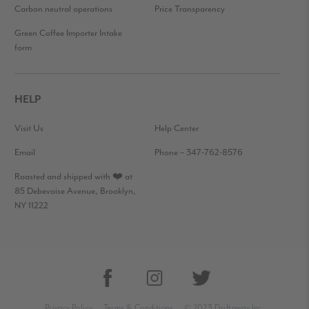
Carbon neutral operations
Price Transparency
Green Coffee Importer Intake
form
HELP
Visit Us
Help Center
Email
Phone – 347-762-8576
Roasted and shipped with ❤️ at
85 Debevoise Avenue, Brooklyn,
NY 11222
Privacy Policy
Terms & Conditions
© 2023 Driftaway Inc.