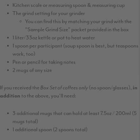
Kitchen scale or measuring spoon & measuring cup
The grind setting for your grinder
You can find this by matching your grind with the
"Sample Grind Size" packet provided in the box
1 liter/33oz kettle or pot to heat water
1 spoon per participant (soup spoon is best, but teaspoons
work, too)
Pen or pencil for taking notes
2 mugs of any size
If you received the
Box Set of coffees only
(no spoon/glasses),
in
addition
to the above, you'll need:
3 additional mugs that can hold at least 7.5oz / 200ml (5
mugs total)
1 additional spoon (2 spoons total)