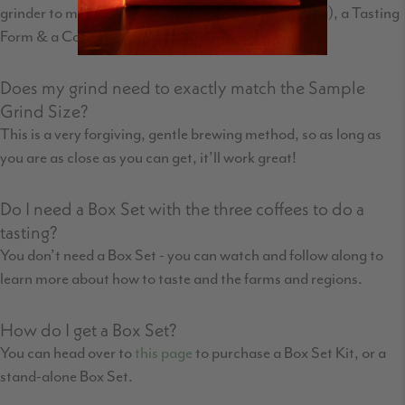
grinder to match what we use for this type of tasting), a Tasting
Form & a Coffee Taster's Flavor Wheel.
Does my grind need to exactly match the Sample
Grind Size?
This is a very forgiving, gentle brewing method, so as long as
you are as close as you can get, it’ll work great!
Do I need a Box Set with the three coffees to do a
tasting?
You don’t need a Box Set - you can watch and follow along to
learn more about how to taste and the farms and regions.
How do I get a Box Set?
You can head over to
this page
to purchase a Box Set Kit, or a
stand-alone Box Set.