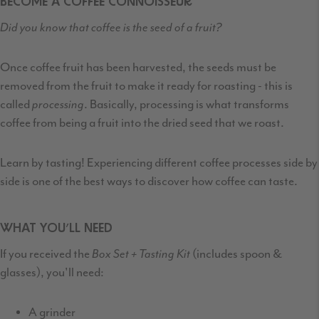
BECOME A COFFEE CONNOISSEUR
Did you know that coffee is the seed of a fruit?
Once coffee fruit has been harvested
,
the seeds must be
removed from the fruit
to make it ready for roasting - this is
called
processing
. Basically, processing is what transforms
coffee from being a fruit into the dried seed that we roast.
Learn by tasting! Experiencing different coffee processes side by
side is one of the best ways to discover how coffee can taste.
WHAT YOU’LL NEED
If you received the
Box Set + Tasting Kit
(includes spoon &
glasses), you'll need:
A grinder