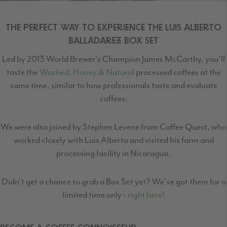
THE PERFECT WAY TO EXPERIENCE THE LUIS ALBERTO
BALLADAREZ BOX SET
Led by 2013 World Brewer's Champion James McCarthy, you'll
taste the
Washed, Honey & Natural
processed coffees at the
same time, similar to how professionals taste and evaluate
coffees.
We were also joined by Stephen Levene from Coffee Quest, who
worked closely with Luis Alberto and visited his farm and
processing facility in Nicaragua.
Didn't get a chance to grab a Box Set yet? We've got them for a
limited time only -
right here!