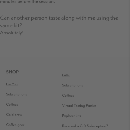
minutes before the session.
Can another person taste along with me using the
same kit?
Absolutely!
FOOTER
SHOP
Gifts
For You
Subscriptions
Subscriptions
Coffees
Coffees
Virtual Tasting Parties
Cold brew
Explorer kits
Coffee gear
Received a Gift Subscription?