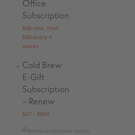
Office
Subscription
$
68
now, then
$
68
every 4
weeks
Cold Brew
E-Gift
Subscription
– Renew
$
57
–
$
864