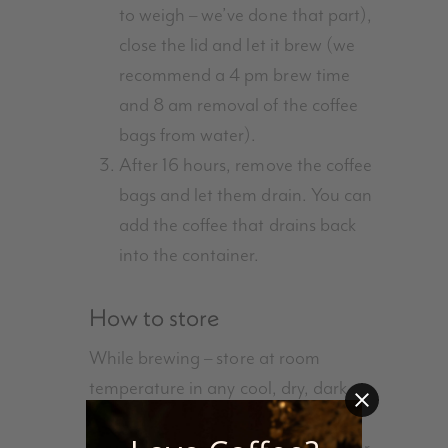
to weigh – we’ve done that part),
close the lid and let it brew (we
recommend a 4 pm brew time
and 8 am removal of the coffee
bags from water).
After 16 hours, remove the coffee
bags and let them drain. You can
add the coffee that drains back
into the container.
How to store
While brewing – store at room
temperature in any cool, dry, dark
place. Kitchen counter works best.