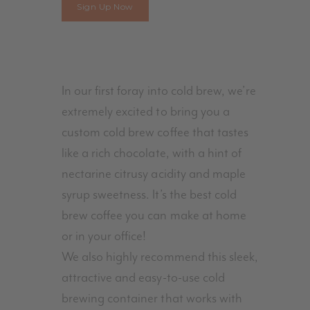
Cold
Sign Up Now
Brew
Kit
With
Cold
In our first foray into cold brew, we’re
Brew
extremely excited to bring you a
Blend
custom cold brew coffee that tastes
quantity
like a rich chocolate, with a hint of
nectarine citrusy acidity and maple
syrup sweetness. It’s the best cold
brew coffee you can make at home
or in your office!
We also highly recommend this sleek,
attractive and easy-to-use cold
brewing container that works with