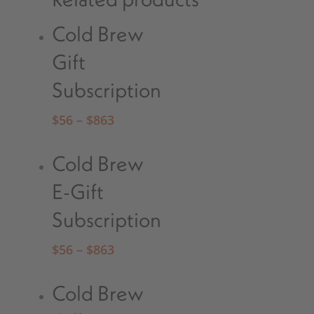
Cold Brew
Gift
Subscription
$
56
–
$
863
Cold Brew
E-Gift
Subscription
$
56
–
$
863
Cold Brew