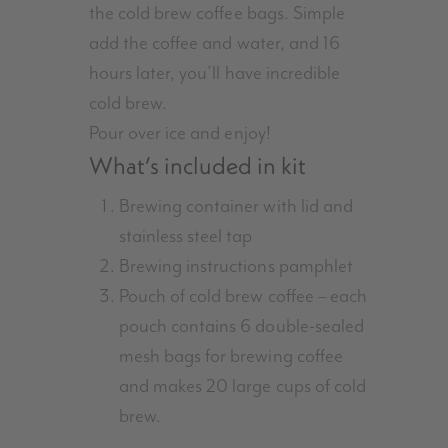
the cold brew coffee bags. Simple
add the coffee and water, and 16
hours later, you’ll have incredible
cold brew.
Pour over ice and enjoy!
What’s included in kit
Brewing container with lid and
stainless steel tap
Brewing instructions pamphlet
Pouch of cold brew coffee – each
pouch contains 6 double-sealed
mesh bags for brewing coffee
and makes 20 large cups of cold
brew.