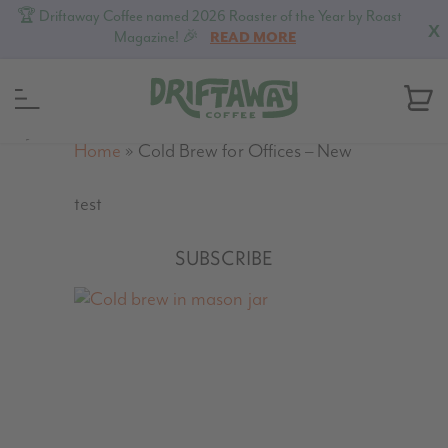
🏆 Driftaway Coffee named 2026 Roaster of the Year by Roast
X
Magazine! 🎉
READ MORE
MENU
Home
»
Cold Brew for Offices – New
test
SUBSCRIBE