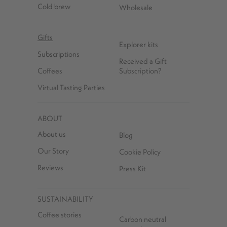
Cold brew
Wholesale
Gifts
Explorer kits
Subscriptions
Received a Gift
Coffees
Subscription?
Virtual Tasting Parties
ABOUT
About us
Blog
Our Story
Cookie Policy
Reviews
Press Kit
SUSTAINABILITY
Coffee stories
Carbon neutral