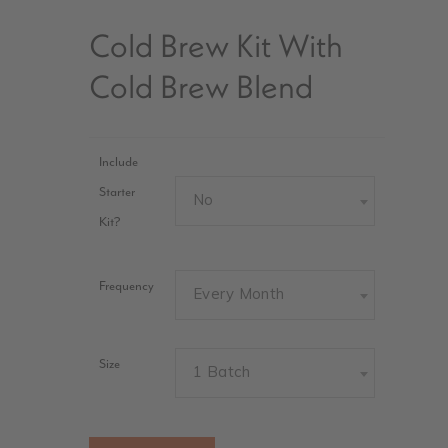
Cold Brew Kit With
Cold Brew Blend
Include
Starter
No
Kit?
Frequency
Every Month
Size
1 Batch