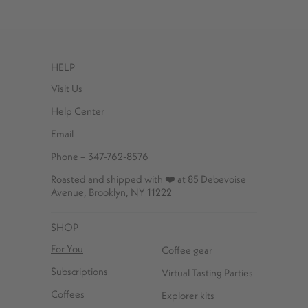
HELP
Visit Us
Help Center
Email
Phone – 347-762-8576
Roasted and shipped with ❤️ at 85 Debevoise
Avenue, Brooklyn, NY 11222
SHOP
For You
Coffee gear
Subscriptions
Virtual Tasting Parties
Coffees
Explorer kits