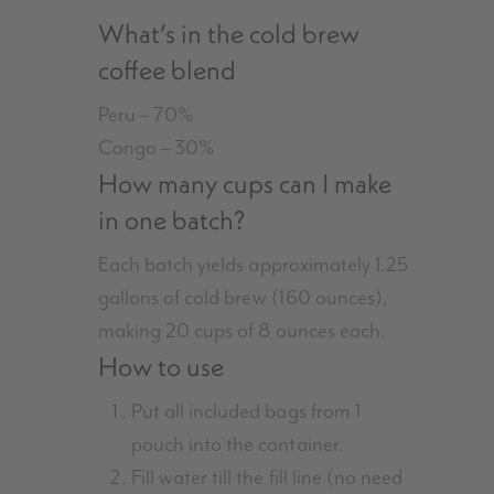
What’s in the cold brew
coffee blend
Peru – 70%
Congo – 30%
How many cups can I make
in one batch?
Each batch yields approximately 1.25
gallons of cold brew (160 ounces),
making 20 cups of 8 ounces each.
How to use
Put all included bags from 1
pouch into the container.
Fill water till the fill line (no need