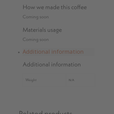
How we made this coffee
Coming soon
Materials usage
Coming soon
Additional information
Additional information
Weight
N/A
Related products