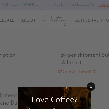
 Coffee named 2026 Roaster of the Year by Roast Magazine! 🎉
READ
LESALE
ABOUT
COFFEE TASTING
ription
Pay-per-shipment Su
– All roasts
$
22
now, then
$
17
hipment Subscription
Single Bags
Love Coffee?
and Dark Roasts
$
19
–
$
80