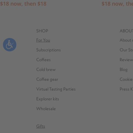
$
18
now, then
$
18
$
18
now, th
SHOP
ABOU
For You
About 
Subscriptions
Our St
Coffees
Review
Cold brew
Blog
Coffee gear
Cookie 
Virtual Tasting Parties
Press K
Explorer kits
Wholesale
Gifts