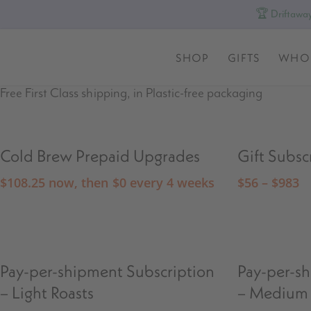
🏆 Driftaway
SHOP
GIFTS
WHO
Free First Class shipping, in Plastic-free packaging
Cold Brew Prepaid Upgrades
Gift Subsc
$
108.25
now, then
$
0
every 4 weeks
$
56
–
$
983
Pay-per-shipment Subscription
Pay-per-s
– Light Roasts
– Medium 