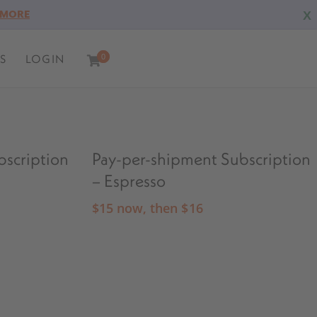
X
 MORE
S
LOGIN
0
0
bscription
Pay-per-shipment Subscription
– Espresso
$
15
now, then
$
16