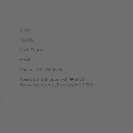
HELP
Visit Us
Help Center
Email
Phone – 347-762-8576
Roasted and shipped with ❤️ at 85
Debevoise Avenue, Brooklyn, NY 11222
m