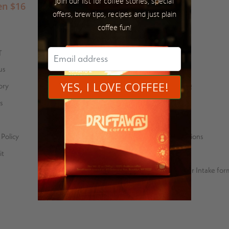
Join our list for coffee stories, special
en
$
16
offers, brew tips, recipes and just plain
coffee fun!
T
SUSTAINABILITY
us
Coffee stories
ory
Eco-friendly packaging
s
Bean for Bean
Farmer Feedback
Policy
Carbon neutral operations
it
Price Transparency
Green Coffee Importer Intake for