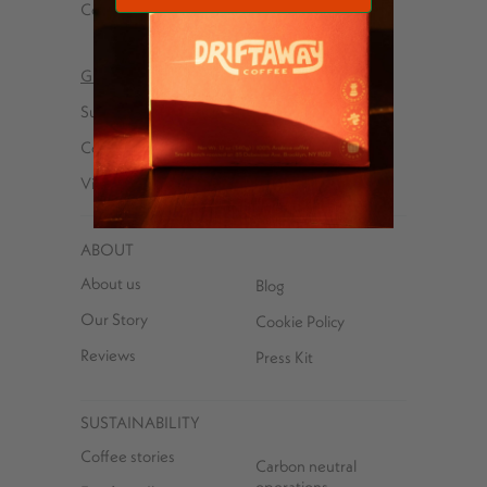
Cold brew
Wholesale
Gifts
Explorer kits
Subscriptions
Received a Gift
Coffees
Subscription?
Virtual Tasting Parties
ABOUT
About us
Blog
Our Story
Cookie Policy
Reviews
Press Kit
SUSTAINABILITY
Coffee stories
Carbon neutral
operations