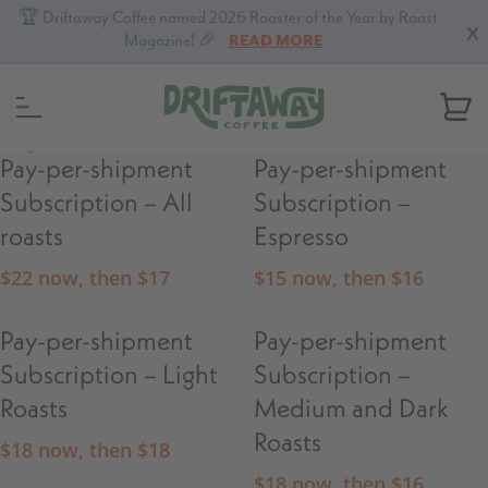
🏆 Driftaway Coffee named 2026 Roaster of the Year by Roast
X
Magazine! 🎉
READ MORE
MENU
Pay-per-shipment
Pay-per-shipment
Subscription – All
Subscription –
roasts
Espresso
$
22
now, then
$
17
$
15
now, then
$
16
Pay-per-shipment
Pay-per-shipment
Subscription – Light
Subscription –
Roasts
Medium and Dark
Roasts
$
18
now, then
$
18
$
18
now, then
$
16