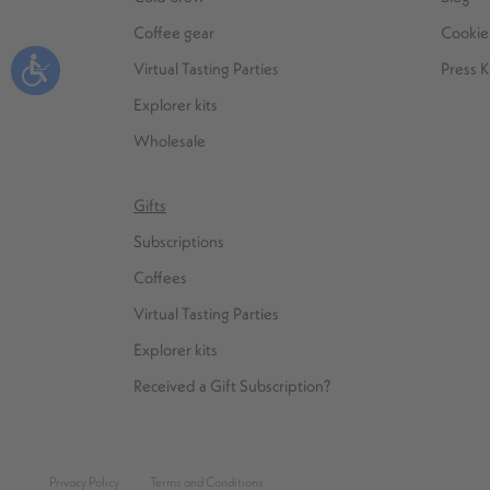
Coffee gear
Cookie 
Virtual Tasting Parties
Press K
Explorer kits
Wholesale
Gifts
Subscriptions
Coffees
Virtual Tasting Parties
Explorer kits
Received a Gift Subscription?
Privacy Policy
Terms and Conditions