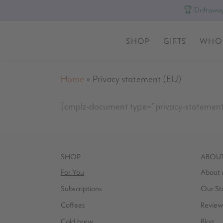
🏆 Driftaway
SHOP
GIFTS
WHO
Home
»
Privacy statement (EU)
[cmplz-document type=”privacy-statemen
SHOP
ABOU
For You
About 
Subscriptions
Our St
Coffees
Review
Cold brew
Blog