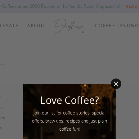
 Coffee named 2026 Roaster of the Year by Roast Magazine! 🎉
READ
LESALE
ABOUT
COFFEE TASTING
t”]
Love Coffee?
T
SUSTAINABILITY
us
Coffee stories
Join our list for coffee stories, special
ory
Eco-friendly packaging
offers, brew tips, recipes and just plain
s
Bean for Bean
coffee fun!
Farmer Feedback