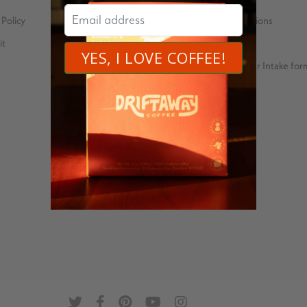
Policy
Carbon neutral operations
it
Price Transparency
Green Coffee Importer Intake for