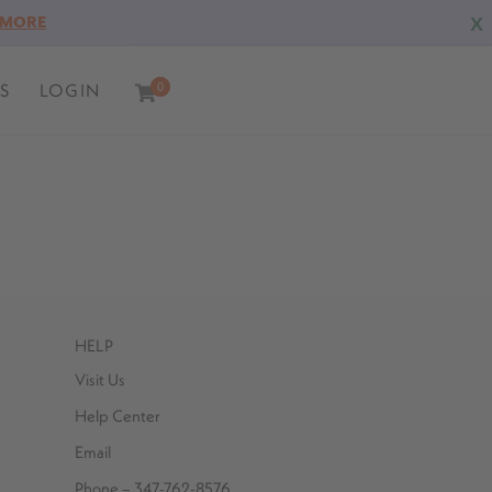
X
 MORE
S
LOGIN
0
0
HELP
Visit Us
Help Center
Email
Phone – 347-762-8576