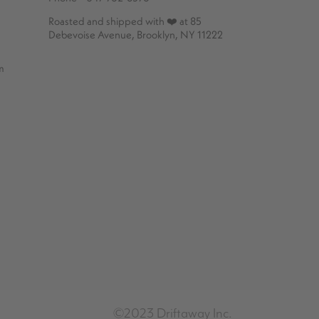
Roasted and shipped with ❤️ at 85
Debevoise Avenue, Brooklyn, NY 11222
m
©2023 Driftaway Inc.