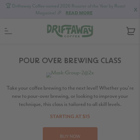
🏆 Driftaway Coffee named 2026 Roaster of the Year by Roast
X
Magazine! 🎉
READ MORE
Skip
Skip
Skip
to
to
to
POUR OVER BREWING CLASS
primary
content
footer
navigation
Take your coffee brewing to the next level! Whether you’re
new to pour-over brewing, or looking to improve your
technique, this class is tailored to all skill levels.
STARTING AT $15
BUY NOW