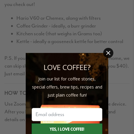
you check out!
Hario V60 or Chemex, along with filters
Coffee Grinder - ideally, a burr grinder
Kitchen scale (that weighs in Grams too)
Kettle - ideally a gooseneck kettle for better control
P.S. If you already have some Driftaway Coffee at home, we
LOVE COFFEE?
can skip shipping you the explorer kit (and refund you $40).
Just email us after you place your order.
Join our list for coffee stories,
special offers, brew tips, recipes and
HOW TO JOIN
just plain coffee fun!
Use Zoom to participate on your desktop or mobile device.
After you book, you'll receive an email with a link and
details on how to join.