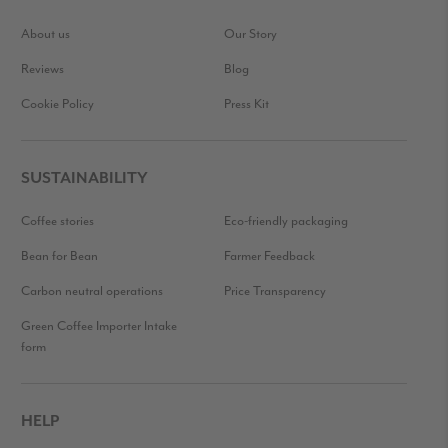
About us
Our Story
Reviews
Blog
Cookie Policy
Press Kit
SUSTAINABILITY
Coffee stories
Eco-friendly packaging
Bean for Bean
Farmer Feedback
Carbon neutral operations
Price Transparency
Green Coffee Importer Intake
form
HELP