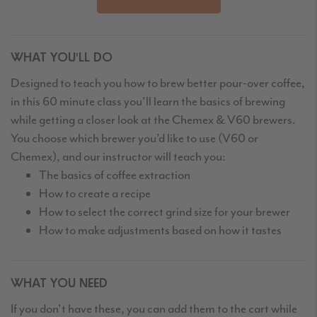
WHAT YOU'LL DO
Designed to teach you how to brew better pour-over coffee,
in this 60 minute class you’ll learn the basics of brewing
while getting a closer look at the Chemex & V60 brewers.
You choose which brewer you’d like to use (V60 or
Chemex), and our instructor will teach you:
The basics of coffee extraction
How to create a recipe
How to select the correct grind size for your brewer
How to make adjustments based on how it tastes
WHAT YOU NEED
If you don't have these, you can add them to the cart while