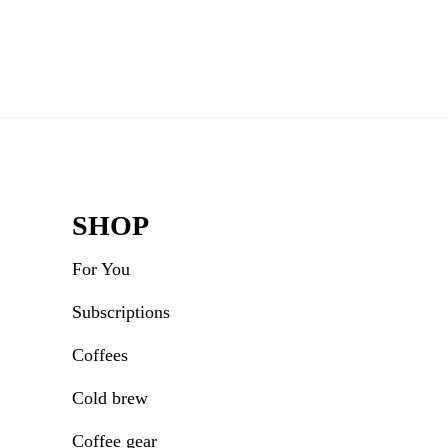
Rea
Inte
Footer
SHOP
For You
Subscriptions
Coffees
Cold brew
Coffee gear