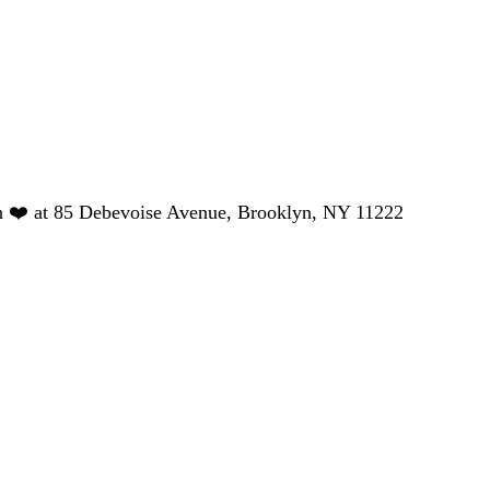
h ❤️ at 85 Debevoise Avenue, Brooklyn, NY 11222