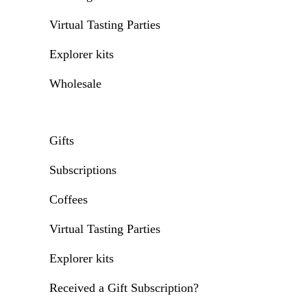
Virtual Tasting Parties
Explorer kits
Wholesale
Gifts
Subscriptions
Coffees
Virtual Tasting Parties
Explorer kits
Received a Gift Subscription?