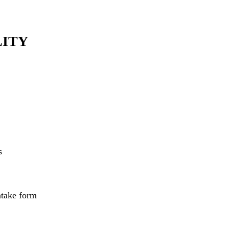
LITY
s
ntake form