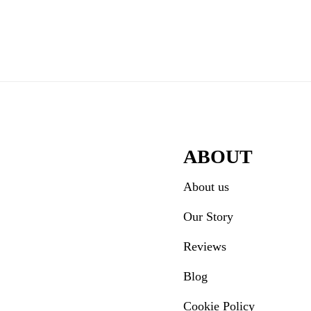
door.
der
ractions
ABOUT
About us
Our Story
Reviews
Blog
Cookie Policy