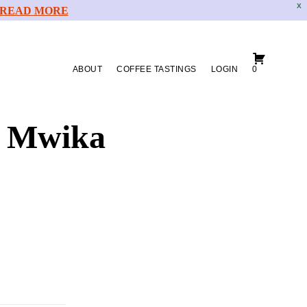
X
READ MORE
ABOUT
COFFEE TASTINGS
LOGIN
0
o Mwika