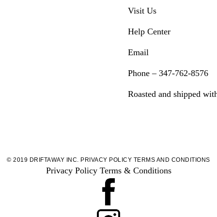
Visit Us
Help Center
Email
Phone – 347-762-8576
Roasted and shipped wit
© 2019 DRIFTAWAY INC.
PRIVACY POLICY
TERMS AND CONDITIONS
Privacy Policy
Terms & Conditions