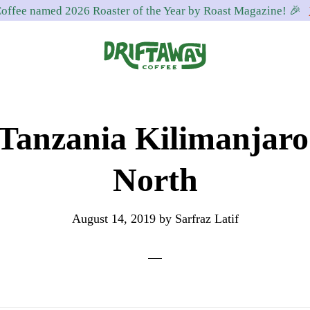
offee named 2026 Roaster of the Year by Roast Magazine! 🎉
Driftaway
Freshly
Coffee
roasted
Tanzania Kilimanjar
coffee.
Personalized
North
for
your
August 14, 2019
by
Sarfraz Latif
taste.
Delivered
to
your