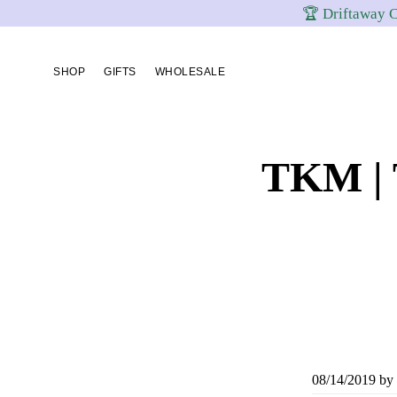
🏆 Driftaway C
Skip
Skip
Skip
to
to
to
SHOP
GIFTS
WHOLESALE
primary
content
footer
navigation
TKM | 
08/14/2019
by