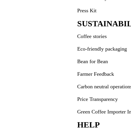
Press Kit
SUSTAINABI
Coffee stories
Eco-friendly packaging
Bean for Bean
Farmer Feedback
Carbon neutral operation
Price Transparency
Green Coffee Importer I
HELP