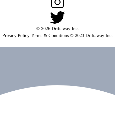
© 2026 Driftaway Inc.
Privacy Policy
Terms & Conditions
© 2023 Driftaway Inc.