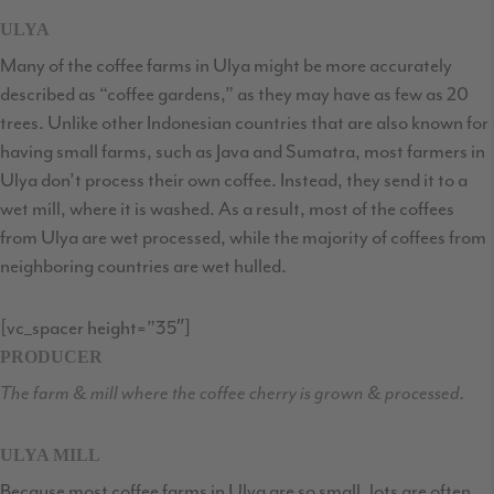
ULYA
Many of the coffee farms in Ulya might be more accurately
described as “coffee gardens,” as they may have as few as 20
trees. Unlike other Indonesian countries that are also known for
having small farms, such as Java and Sumatra, most farmers in
Ulya don’t process their own coffee. Instead, they send it to a
wet mill, where it is washed. As a result, most of the coffees
from Ulya are wet processed, while the majority of coffees from
neighboring countries are wet hulled.
[vc_spacer height=”35″]
PRODUCER
The farm & mill where the coffee cherry is grown & processed.
ULYA MILL
Because most coffee farms in Ulya are so small, lots are often