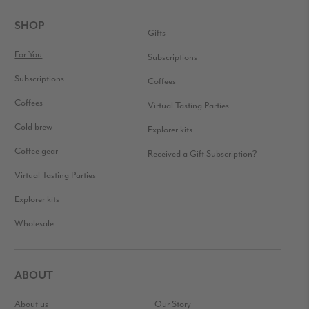
INTERACTIONS
FOOTER
SHOP
Gifts
For You
Subscriptions
Subscriptions
Coffees
Coffees
Virtual Tasting Parties
Cold brew
Explorer kits
Coffee gear
Received a Gift Subscription?
Virtual Tasting Parties
Explorer kits
Wholesale
ABOUT
About us
Our Story