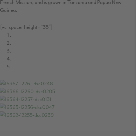
French Mission, and is grown in Tanzania and Papua New
Guinea.
[vc_spacer height=”35″]
READER