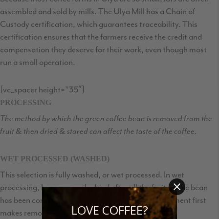
assembled and sold by mills. The Ulya Mill has a Chain of
Custody certification, which guarantees traceability. This
certification ensures that the farmers receive the credit and
compensation they deserve for their work, even though most
run a small operation.
[vc_spacer height=”35″]
PROCESSING
The method by which the green coffee bean is removed from the
fruit & then dried & stored can affect the taste of the coffee.
WET PROCESSED (WASHED)
This selection is fully washed, or wet processed. In wet
processing, beans are only dried after all the fruit on the bean
has been completely removed. (Letting the fruit ferment first
LOVE COFFEE?
makes removing it easy.) This processing method: