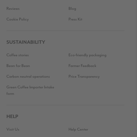
Reviews
Blog
Cookie Policy
Press Kit
SUSTAINABILITY
Coffee stories
Eco-friendly packaging
Bean for Bean
Farmer Feedback
Carbon neutral operations
Price Transparency
Green Coffee Importer Intake
form
HELP
Visit Us
Help Center