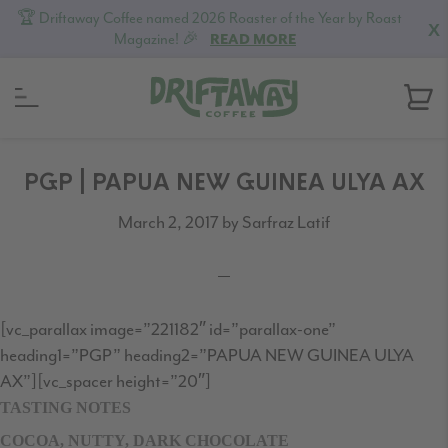
🏆 Driftaway Coffee named 2026 Roaster of the Year by Roast
X
Magazine! 🎉
READ MORE
Skip
Skip
Skip
to
to
to
PGP | PAPUA NEW GUINEA ULYA AX
primary
content
footer
March 2, 2017
by
Sarfraz Latif
navigation
[vc_parallax image=”221182″ id=”parallax-one”
heading1=”PGP” heading2=”PAPUA NEW GUINEA ULYA
AX”][vc_spacer height=”20″]
TASTING NOTES
COCOA, NUTTY, DARK CHOCOLATE