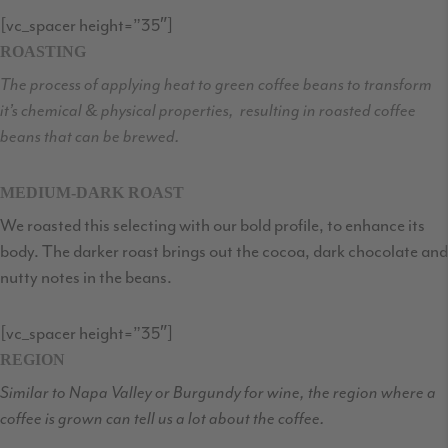
[vc_spacer height=”35″]
ROASTING
The process of applying heat to green coffee beans to transform
it’s chemical & physical properties, resulting in roasted coffee
beans that can be brewed.
MEDIUM-DARK ROAST
We roasted this selecting with our bold profile, to enhance its
body. The darker roast brings out the cocoa, dark chocolate and
nutty notes in the beans.
[vc_spacer height=”35″]
REGION
Similar to Napa Valley or Burgundy for wine, the region where a
coffee is grown can tell us a lot about the coffee.