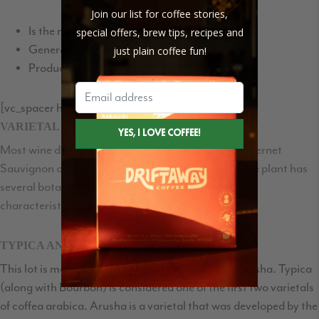
Join our list for coffee stories,
Is the most common method used for coffee
special offers, brew tips, recipes and
Generally creates clean flavors
just plain coffee fun!
Produces a consistent profile
[vc_spacer height=”35″]
VARIETAL
Most wine drinkers know whether they prefer a Cabernet
Sauvignon or a Merlot. Similarly, the Arabica coffee plant has
several botanical varieties, each with unique taste
characteristics.
TYPICA AND ARUSHA
This lot is made up to two varietals: Typica and Arusha. Typica
(along with Bourbon) is considered one of the first two varietals
of coffea arabica. Arusha is a varietal that was developed by the