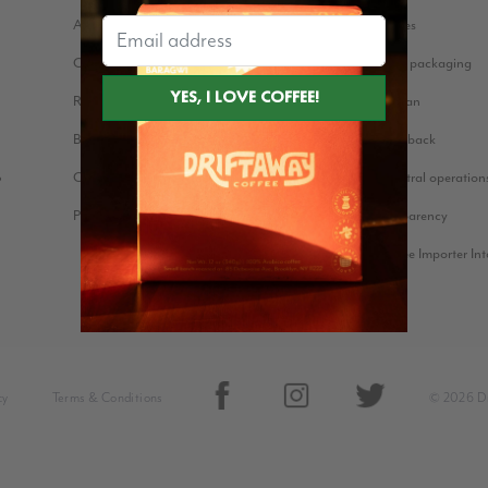
About us
Coffee stories
Our Story
Eco-friendly packaging
Reviews
Bean for Bean
Blog
Farmer Feedback
Cookie Policy
Carbon neutral operation
?
Press Kit
Price Transparency
Green Coffee Importer In
cy
Terms & Conditions
© 2026 Dr