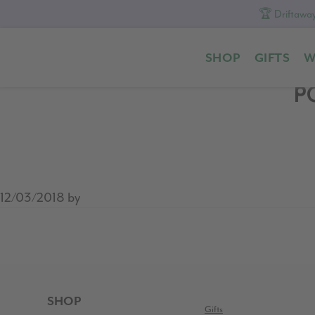
🏆 Driftaway
Skip
Skip
Skip
to
to
to
SHOP
GIFTS
W
primary
content
footer
navigation
P
12/03/2018
by
READER
INTERACTIONS
FOOTER
SHOP
Gifts