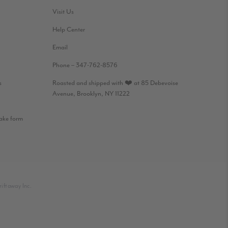
Visit Us
Help Center
Email
Phone – 347-762-8576
s
Roasted and shipped with ❤️ at 85 Debevoise
Avenue, Brooklyn, NY 11222
take form
iftaway Inc.