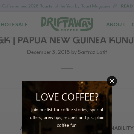
 Coffee named 2026 Roaster of the Year by Roast Magazine! 🎉
READ
HOLESALE
ABOUT
Driftaway
Freshly
GK | PAPUA NEW GUINEA KUNJ
Coffee
roasted
coffee.
December 3, 2018
by
Sarfraz Latif
Personalized
for
your
taste.
Delivered
LOVE COFFEE?
to
your
Join our list for coffee stories, special
door.
offers, brew tips, recipes and just plain
coffee fun!
ABOUT
SUSTAINABILITY