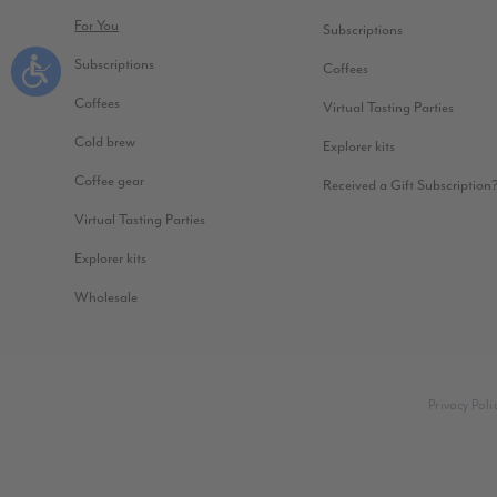
For You
Subscriptions
Subscriptions
Coffees
Coffees
Virtual Tasting Parties
Cold brew
Explorer kits
Coffee gear
Received a Gift Subscription
Virtual Tasting Parties
Explorer kits
Wholesale
Privacy Poli