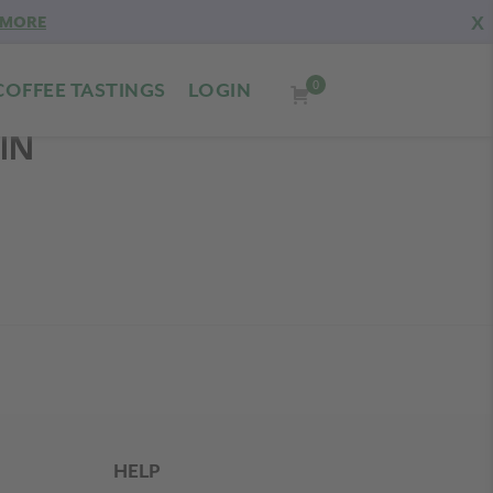
X
 MORE
0
COFFEE TASTINGS
LOGIN
IN
HELP