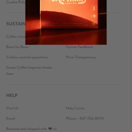
Cookie Policy
Press Kit
SUSTAINABILITY
Coffee stories
Eco-friendly packaging
Bean for Bean
Farmer Feedback
Carbon neutral operations
Price Transparency
Green Coffee Importer Intake
form
HELP
Visit Us
Help Center
Email
Phone – 347-762-8576
Roasted and shipped with ❤️ at