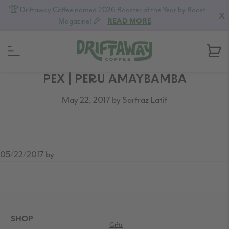
🏆 Driftaway Coffee named 2026 Roaster of the Year by Roast
X
Magazine! 🎉
READ MORE
Skip
Skip
Skip
PEX | PERU AMAYBAMBA
to
to
to
May 22, 2017
by
Sarfraz Latif
primary
content
footer
navigation
05/22/2017
by
READER
INTERACTIONS
FOOTER
SHOP
Gifts