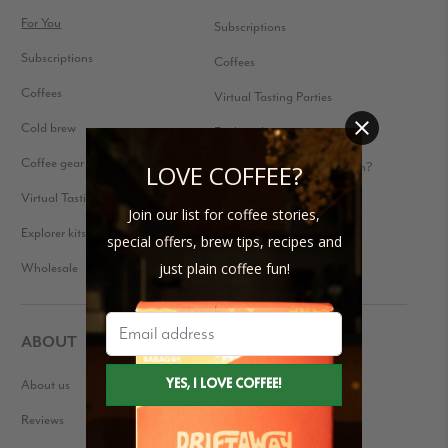
For You
Subscriptions
Subscriptions
Coffees
Coffees
Virtual Tasting Parties
Cold brew
Explorer kits
Coffee gear
Received a Gift Subscription?
LOVE COFFEE?
Virtual Tasting Parties
Join our list for coffee stories,
Explorer kits
special offers, brew tips, recipes and
Wholesale
just plain coffee fun!
ABOUT
About us
Our Story
Reviews
Blog