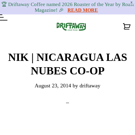
X
🏆 Driftaway Coffee named 2026 Roaster of the Year by Roast
Magazine! 🎉
READ MORE
Skip
Skip
Skip
to
to
to
NIK | NICARAGUA LAS
primary
content
footer
NUBES CO-OP
navigation
August 23, 2014
by
driftaway
Reader