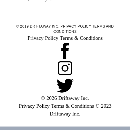
© 2019 DRIFTAWAY INC.
PRIVACY POLICY
TERMS AND
CONDITIONS
Privacy Policy
Terms & Conditions
© 2026 Driftaway Inc.
Privacy Policy
Terms & Conditions
© 2023
Driftaway Inc.