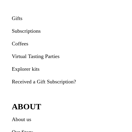
Gifts
Subscriptions
Coffees
Virtual Tasting Parties
Explorer kits
Received a Gift Subscription?
ABOUT
About us