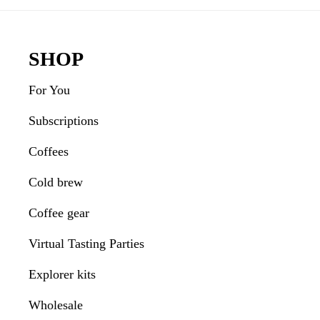
Interactions
Footer
SHOP
For You
Subscriptions
Coffees
Cold brew
Coffee gear
Virtual Tasting Parties
Explorer kits
Wholesale