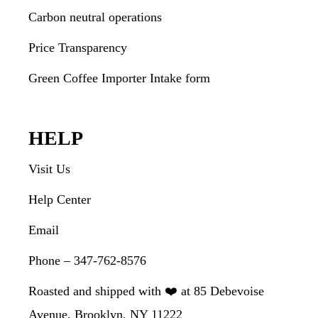
Carbon neutral operations
Price Transparency
Green Coffee Importer Intake form
HELP
Visit Us
Help Center
Email
Phone – 347-762-8576
Roasted and shipped with ❤️ at 85 Debevoise
Avenue, Brooklyn, NY 11222