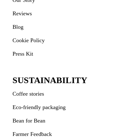
Our Story
Reviews
Blog
Cookie Policy
Press Kit
SUSTAINABILITY
Coffee stories
Eco-friendly packaging
Bean for Bean
Farmer Feedback