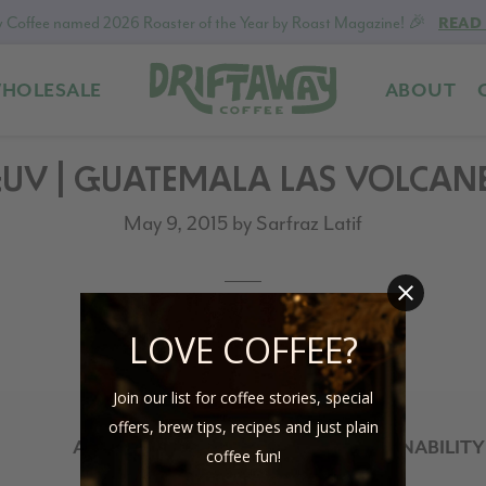
 Coffee named 2026 Roaster of the Year by Roast Magazine! 🎉
READ
HOLESALE
ABOUT
Driftaway
Freshly
Coffee
roasted
UV | GUATEMALA LAS VOLCAN
coffee.
Personalized
May 9, 2015
by
Sarfraz Latif
for
your
taste.
Delivered
LOVE COFFEE?
to
your
Join our list for coffee stories, special
door.
offers, brew tips, recipes and just plain
ABOUT
SUSTAINABILITY
coffee fun!