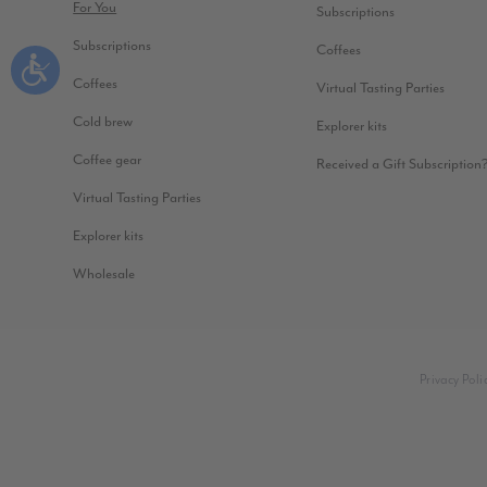
For You
Subscriptions
Subscriptions
Coffees
Coffees
Virtual Tasting Parties
Cold brew
Explorer kits
Coffee gear
Received a Gift Subscription
Virtual Tasting Parties
Explorer kits
Wholesale
Privacy Poli