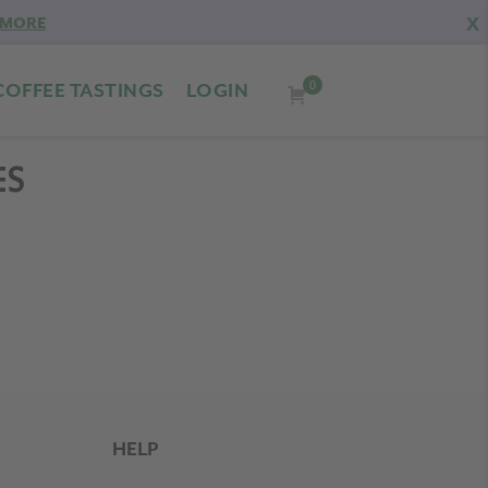
X
 MORE
0
COFFEE TASTINGS
LOGIN
ES
HELP