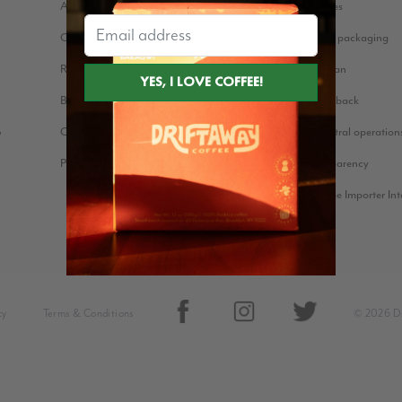
About us
Coffee stories
Our Story
Eco-friendly packaging
Reviews
Bean for Bean
Blog
Farmer Feedback
Cookie Policy
Carbon neutral operation
?
Press Kit
Price Transparency
Green Coffee Importer In
cy
Terms & Conditions
© 2026 Dr