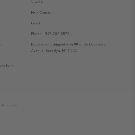
Visit Us
Help Center
Email
Phone – 347-762-8576
s
Roasted and shipped with ❤️ at 85 Debevoise
Avenue, Brooklyn, NY 11222
take form
iftaway Inc.