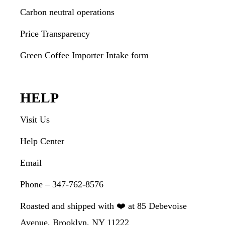
Carbon neutral operations
Price Transparency
Green Coffee Importer Intake form
HELP
Visit Us
Help Center
Email
Phone – 347-762-8576
Roasted and shipped with ❤️ at 85 Debevoise
Avenue, Brooklyn, NY 11222