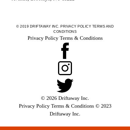
© 2019 DRIFTAWAY INC.
PRIVACY POLICY
TERMS AND
CONDITIONS
Privacy Policy
Terms & Conditions
© 2026 Driftaway Inc.
Privacy Policy
Terms & Conditions
© 2023
Driftaway Inc.