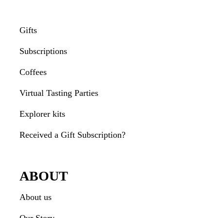
Gifts
Subscriptions
Coffees
Virtual Tasting Parties
Explorer kits
Received a Gift Subscription?
ABOUT
About us