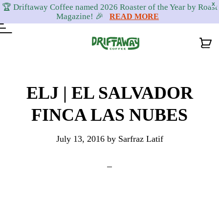
X
🏆 Driftaway Coffee named 2026 Roaster of the Year by Roast
Magazine! 🎉
READ MORE
Skip
Skip
Skip
to
to
to
ELJ | EL SALVADOR
primary
content
footer
FINCA LAS NUBES
navigation
July 13, 2016
by
Sarfraz Latif
Reader