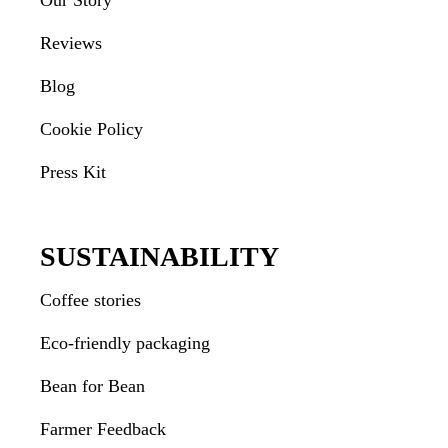
Our Story
Reviews
Blog
Cookie Policy
Press Kit
SUSTAINABILITY
Coffee stories
Eco-friendly packaging
Bean for Bean
Farmer Feedback