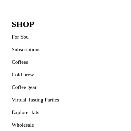
Interactions
Footer
SHOP
For You
Subscriptions
Coffees
Cold brew
Coffee gear
Virtual Tasting Parties
Explorer kits
Wholesale