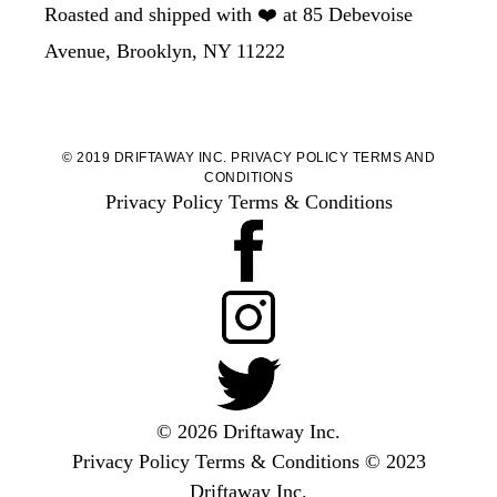
Roasted and shipped with ❤️ at 85 Debevoise
Avenue, Brooklyn, NY 11222
© 2019 DRIFTAWAY INC.
PRIVACY POLICY
TERMS AND
CONDITIONS
Privacy Policy
Terms & Conditions
© 2026 Driftaway Inc.
Privacy Policy
Terms & Conditions
© 2023
Driftaway Inc.