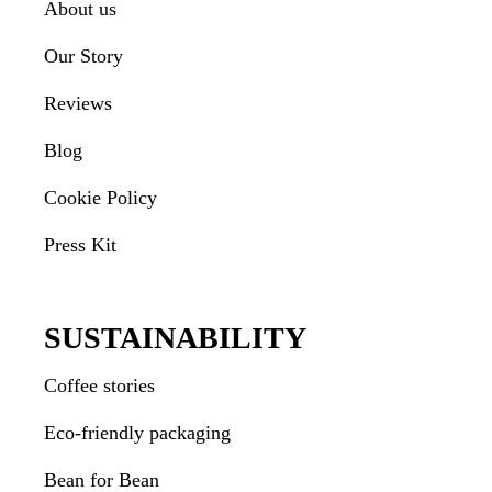
About us
Our Story
Reviews
Blog
Cookie Policy
Press Kit
SUSTAINABILITY
Coffee stories
Eco-friendly packaging
Bean for Bean