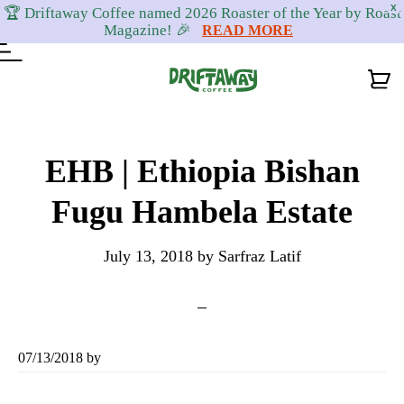
X
🏆 Driftaway Coffee named 2026 Roaster of the Year by Roast
Magazine! 🎉
READ MORE
Skip
Skip
Skip
to
to
to
EHB | Ethiopia Bishan
primary
content
footer
Fugu Hambela Estate
navigation
July 13, 2018
by
Sarfraz Latif
07/13/2018
by