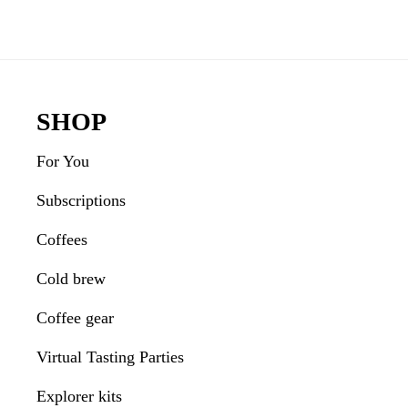
Reader
Interactions
Footer
SHOP
For You
Subscriptions
Coffees
Cold brew
Coffee gear
Virtual Tasting Parties
Explorer kits