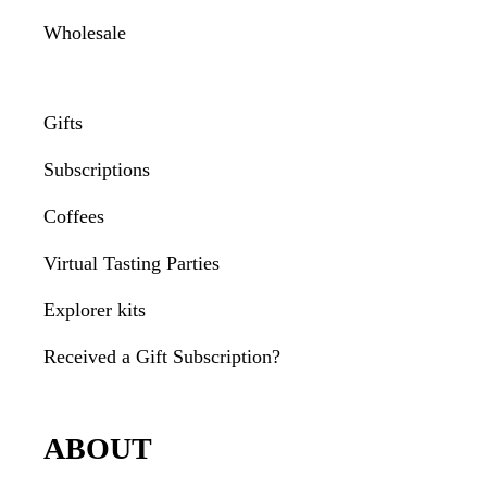
Wholesale
Gifts
Subscriptions
Coffees
Virtual Tasting Parties
Explorer kits
Received a Gift Subscription?
ABOUT