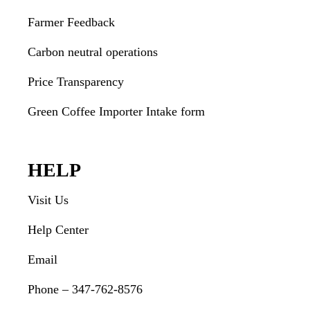
Farmer Feedback
Carbon neutral operations
Price Transparency
Green Coffee Importer Intake form
HELP
Visit Us
Help Center
Email
Phone – 347-762-8576