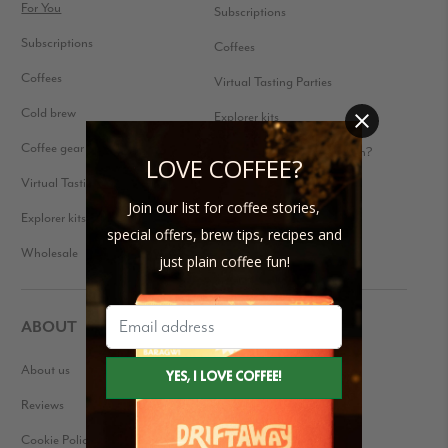
For You
Subscriptions
Subscriptions
Coffees
Coffees
Virtual Tasting Parties
Cold brew
Explorer kits
Coffee gear
Received a Gift Subscription?
LOVE COFFEE?
Virtual Tasting Parties
Join our list for coffee stories,
Explorer kits
special offers, brew tips, recipes and
Wholesale
just plain coffee fun!
ABOUT
About us
Our Story
Reviews
Blog
Cookie Policy
Press Kit