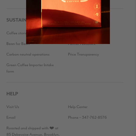
SUSTAINABILITY
Coffee stories
Eco-friendly packaging
Bean for Bean
Farmer Feedback
Carbon neutral operations
Price Transparency
Green Coffee Importer Intake
form
HELP
Visit Us
Help Center
Email
Phone – 347-762-8576
Roasted and shipped with ❤️ at
85 Debevoise Avenue, Brooklyn,