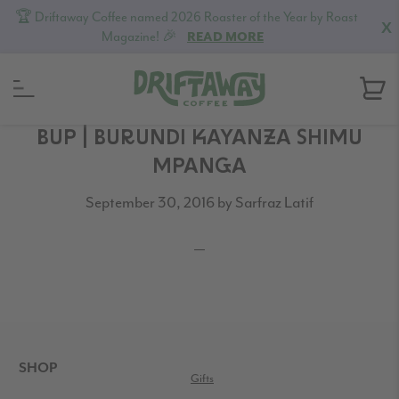
🏆 Driftaway Coffee named 2026 Roaster of the Year by Roast
X
Magazine! 🎉
READ MORE
Skip
Skip
Skip
BUP | BURUNDI KAYANZA SHIMU
to
to
to
MPANGA
primary
content
footer
September 30, 2016
by
Sarfraz Latif
navigation
READER
INTERACTIONS
FOOTER
SHOP
Gifts