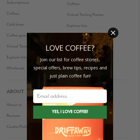
Subscriptions
Coffees
Coffees
Virtual Tasting Parties
Cold brew
Explorer kits
Coffee gear
Received a Gift Subscription?
LOVE COFFEE?
Virtual Tasting Parties
Explorer kits
Join our list for coffee stories,
special offers, brew tips, recipes and
Wholesale
just plain coffee fun!
ABOUT
About us
Our Story
Reviews
Blog
Cookie Policy
Press Kit