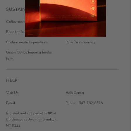
SUSTAINABILITY
Coffee stories
Eco-friendly packaging
Bean for Bean
Farmer Feedback
Carbon neutral operations
Price Transparency
Green Coffee Importer Intake
form
HELP
Visit Us
Help Center
Email
Phone – 347-762-8576
Roasted and shipped with ❤️ at
85 Debevoise Avenue, Brooklyn,
NY 11222