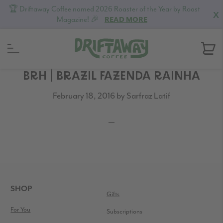
🏆 Driftaway Coffee named 2026 Roaster of the Year by Roast
X
Magazine! 🎉
READ MORE
Skip
Skip
Skip
BRH | BRAZIL FAZENDA RAINHA
to
to
to
February 18, 2016
by
Sarfraz Latif
primary
content
footer
navigation
READER
INTERACTIONS
FOOTER
SHOP
Gifts
For You
Subscriptions