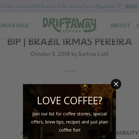
 Coffee named 2026 Roaster of the Year by Roast Magazine! 🎉
READ
HOLESALE
ABOUT
Driftaway
Freshly
BIP | BRAZIL IRMÃS PEREIRA
Coffee
roasted
coffee.
October 5, 2018
by
Sarfraz Latif
Personalized
for
your
taste.
Delivered
LOVE COFFEE?
to
your
Join our list for coffee stories, special
door.
offers, brew tips, recipes and just plain
coffee fun!
ABOUT
SUSTAINABILITY