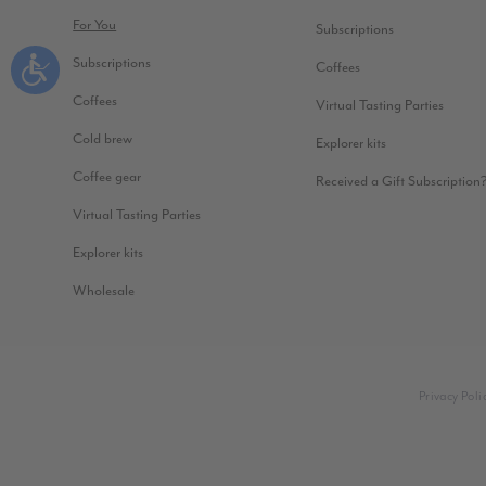
For You
Subscriptions
Subscriptions
Coffees
Coffees
Virtual Tasting Parties
Cold brew
Explorer kits
Coffee gear
Received a Gift Subscription
Virtual Tasting Parties
Explorer kits
Wholesale
Privacy Poli