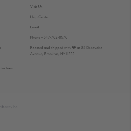
Visit Us
Help Center
Email
Phone – 347-762-8576
s
Roasted and shipped with ❤️ at 85 Debevoise
Avenue, Brooklyn, NY 11222
take form
iftaway Inc.