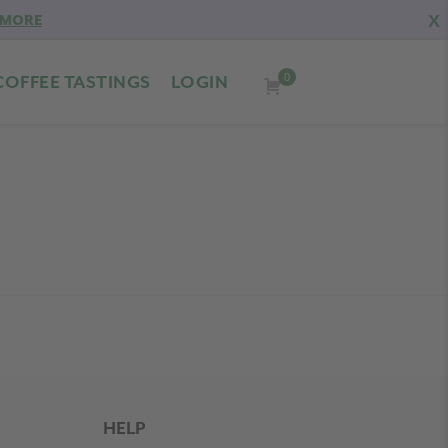
X
 MORE
0
COFFEE TASTINGS
LOGIN
HELP