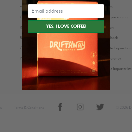
About us
Coffee stories
Our Story
Eco-friendly packaging
Reviews
Bean for Bean
Blog
Farmer Feedback
Cookie Policy
Carbon neutral operation
?
Press Kit
Price Transparency
Green Coffee Importer In
cy
Terms & Conditions
© 2026 Dr