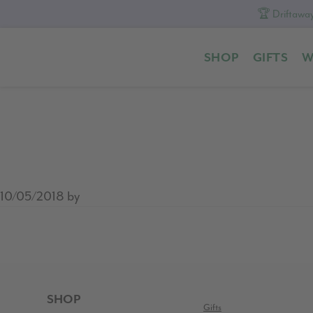
🏆 Driftaway
Skip
Skip
Skip
to
to
to
SHOP
GIFTS
W
primary
content
footer
navigation
10/05/2018
by
READER
INTERACTIONS
FOOTER
SHOP
Gifts