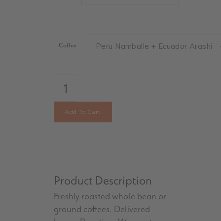
Coffee
Peru Namballe + Ecuador Arashi
Single
Bags
quantity
Add To Cart
Product Description
Freshly roasted whole bean or
ground coffees. Delivered