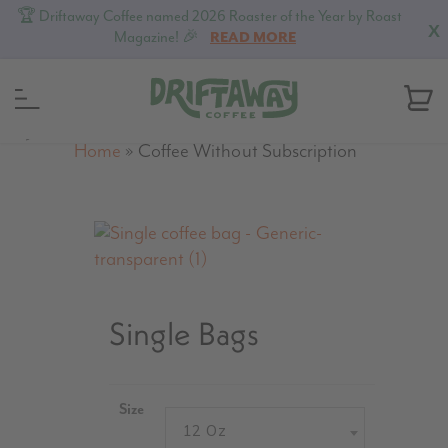
🏆 Driftaway Coffee named 2026 Roaster of the Year by Roast
X
Magazine! 🎉
READ MORE
MENU
Home
»
Coffee Without Subscription
Single Bags
Size
12 Oz