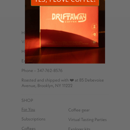
HELP
Visit Us
Help Center
Email
Phone – 347-762-8576
Roasted and shipped with ❤️ at 85 Debevoise
Avenue, Brooklyn, NY 11222
SHOP
For You
Coffee gear
Subscriptions
Virtual Tasting Parties
Coffees
Explorer kits