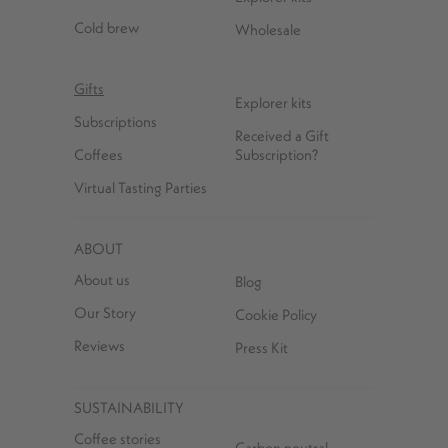
Cold brew
Wholesale
Gifts
Explorer kits
Subscriptions
Received a Gift
Coffees
Subscription?
Virtual Tasting Parties
ABOUT
About us
Blog
Our Story
Cookie Policy
Reviews
Press Kit
SUSTAINABILITY
Coffee stories
Carbon neutral