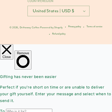
COUNTRY/REGION
United States | USD $
Privacy policy
Terms of service
© 2026,
Driftaway Coffee
Powered by Shopify
Refund policy