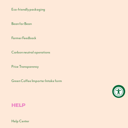
Eco-friendly packaging
Bean for Bean
Farmer Feedback
Carbon neutral operations
Price Transparency
Green Coffee Importer Intake form
HELP
Help Center