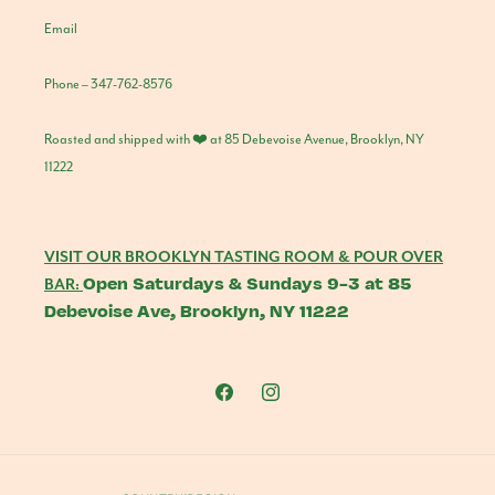
Email
Phone – 347-762-8576
Roasted and shipped with ❤️ at 85 Debevoise Avenue, Brooklyn, NY
11222
VISIT OUR BROOKLYN TASTING ROOM & POUR OVER
Open Saturdays & Sundays 9-3 at 85
BAR:
Debevoise Ave, Brooklyn, NY 11222
Facebook
Instagram