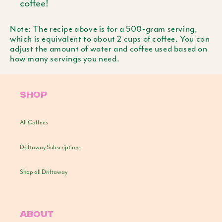
coffee!
Note: The recipe above is for a 500-gram serving,
which is equivalent to about 2 cups of coffee. You can
adjust the amount of water and coffee used based on
how many servings you need.
SHOP
All Coffees
Driftaway Subscriptions
Shop all Driftaway
ABOUT