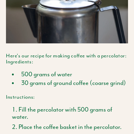
Here's our recipe for making coffee with a percolator:
Ingredients:
500 grams of water
30 grams of ground coffee (coarse grind)
Instructions:
Fill the percolator with 500 grams of
water.
Place the coffee basket in the percolator.