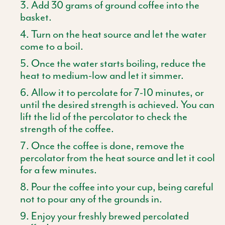
Add 30 grams of ground coffee into the
basket.
Turn on the heat source and let the water
come to a boil.
Once the water starts boiling, reduce the
heat to medium-low and let it simmer.
Allow it to percolate for 7-10 minutes, or
until the desired strength is achieved. You can
lift the lid of the percolator to check the
strength of the coffee.
Once the coffee is done, remove the
percolator from the heat source and let it cool
for a few minutes.
Pour the coffee into your cup, being careful
not to pour any of the grounds in.
Enjoy your freshly brewed percolated