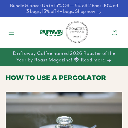
Skip to
Bundle & Save: Up to 15% Off — 5% off 2 bags, 10% off
content
3 bags, 15% off 4+ bags. Shop now
Cart
Driftaway Coffee named 2026 Roaster of the
Year by Roast Magazine! 🌟 Read more
HOW TO USE A PERCOLATOR