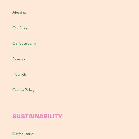
About us
Our Story
Coffeecademy
Reviews
Press Kit
Cookie Policy
SUSTAINABILITY
Coffee stories