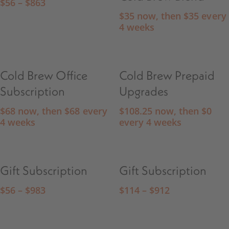
$
56
–
$
863
$
35
now, then
$
35
every
4 weeks
Cold Brew Office
Cold Brew Prepaid
Subscription
Upgrades
$
68
now, then
$
68
every
$
108.25
now, then
$
0
4 weeks
every 4 weeks
Gift Subscription
Gift Subscription
$
56
–
$
983
$
114
–
$
912