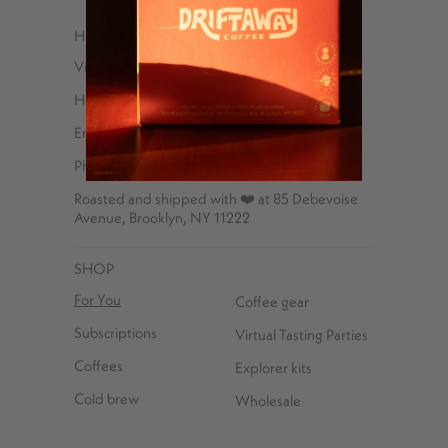
HELP
Visit Us
Help Center
Email
Phone – 347-762-8576
Roasted and shipped with ❤️ at 85 Debevoise
Avenue, Brooklyn, NY 11222
SHOP
For You
Coffee gear
Subscriptions
Virtual Tasting Parties
Coffees
Explorer kits
Cold brew
Wholesale