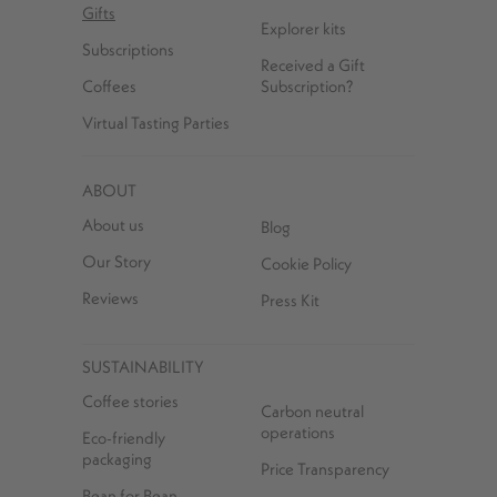
Gifts
Explorer kits
Subscriptions
Received a Gift
Coffees
Subscription?
Virtual Tasting Parties
ABOUT
About us
Blog
Our Story
Cookie Policy
Reviews
Press Kit
SUSTAINABILITY
Coffee stories
Carbon neutral
operations
Eco-friendly
packaging
Price Transparency
Bean for Bean