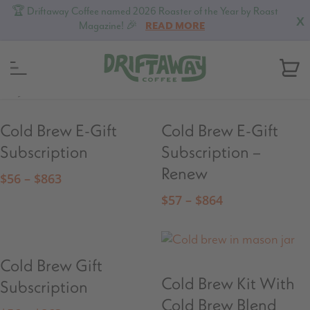
🏆 Driftaway Coffee named 2026 Roaster of the Year by Roast
X
Magazine! 🎉
READ MORE
MENU
Cold Brew E-Gift
Cold Brew E-Gift
Subscription
Subscription –
Renew
$
56
–
$
863
$
57
–
$
864
Cold Brew Gift
Cold Brew Kit With
Subscription
Cold Brew Blend