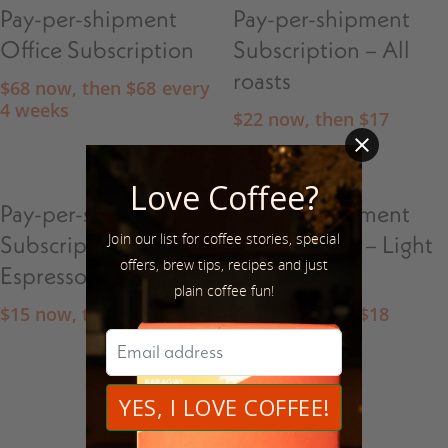
Pay-per-shipment
Pay-per-shipment
Office Subscription
Subscription – All
roasts
$
68
now, then
$
68
every
4 weeks
$
22
now, then
$
17
Love Coffee?
Pay-per-shipment
Pay-per-shipment
Join our list for coffee stories, special
Subscription –
Subscription – Light
offers, brew tips, recipes and just
Espresso
Roasts
plain coffee fun!
$
15
now, then
$
16
$
18
now, then
$
18
1
2
Next