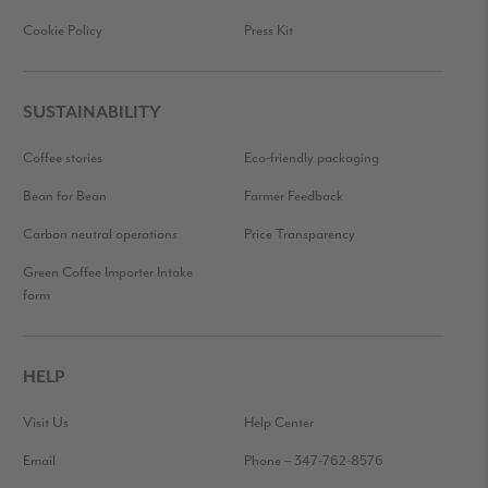
Cookie Policy
Press Kit
SUSTAINABILITY
Coffee stories
Eco-friendly packaging
Bean for Bean
Farmer Feedback
Carbon neutral operations
Price Transparency
Green Coffee Importer Intake
form
HELP
Visit Us
Help Center
Email
Phone – 347-762-8576