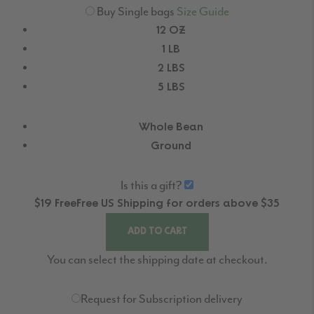
Buy Single bags
Size Guide
12 OZ
1 LB
2 LBS
5 LBS
Whole Bean
Ground
Is this a gift?
$19
Free
Free
US Shipping for orders above $35
ADD TO CART
You can select the shipping date at checkout.
Request for Subscription delivery