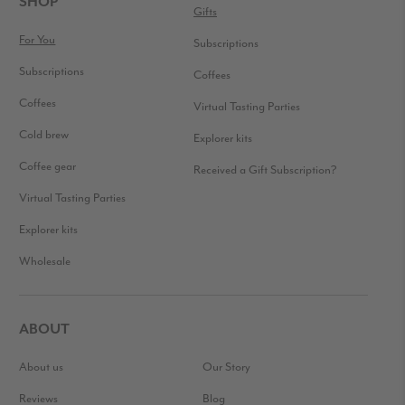
SHOP
Gifts
For You
Subscriptions
Subscriptions
Coffees
Coffees
Virtual Tasting Parties
Cold brew
Explorer kits
Coffee gear
Received a Gift Subscription?
Virtual Tasting Parties
Explorer kits
Wholesale
ABOUT
About us
Our Story
Reviews
Blog