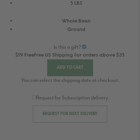
5 LBS
Whole Bean
Ground
Is this a gift?
$19
Free
Free
US Shipping for orders above $35
ADD TO CART
You can select the shipping date at checkout.
Request for Subscription delivery
REQUEST FOR NEXT DELIVERY