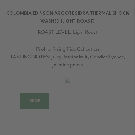
COLOMBIA EDINSON ARGOTE SIDRA THERMAL SHOCK
WASHED (LIGHT ROAST)
ROAST LEVEL:
Light Roast
Profile:
Rising Tide Collection
TASTING NOTES:
Juicy Passionfruit, Candied Lychee,
Jasmine petals
SHOP