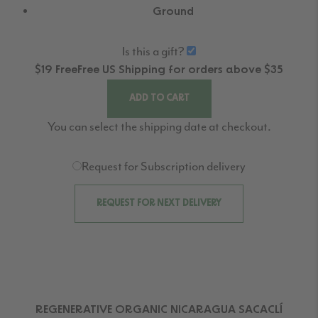
Ground
Is this a gift?
$19
Free
Free
US Shipping for orders above $35
ADD TO CART
You can select the shipping date at checkout.
Request for Subscription delivery
REQUEST FOR NEXT DELIVERY
REGENERATIVE ORGANIC NICARAGUA SACACLÍ