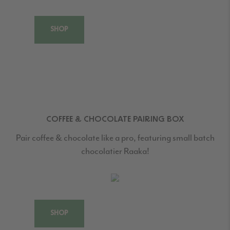
SHOP
COFFEE & CHOCOLATE PAIRING BOX
Pair coffee & chocolate like a pro, featuring small batch
chocolatier Raaka!
SHOP