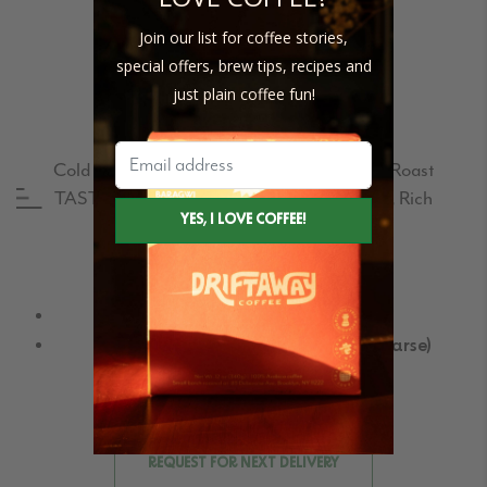
Join our list for coffee stories,
special offers, brew tips, recipes and
just plain coffee fun!
CERRO AZUL – COLD BREW
Cold Brew PROFILE:
#2 Balanced | Medium Roast
TASTING NOTES:
Toasted Almonds, Earth, Rich
Buy Single bags
Size Guide
In mesh bags (pre-ground)
Without mesh bags (pre-ground coarse)
Request for Subscription delivery
REQUEST FOR NEXT DELIVERY