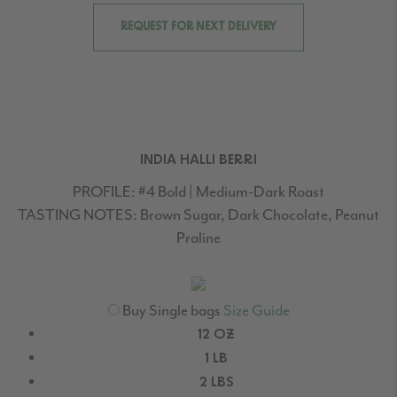
REQUEST FOR NEXT DELIVERY
INDIA HALLI BERRI
PROFILE:
#4 Bold | Medium-Dark Roast
TASTING NOTES:
Brown Sugar, Dark Chocolate, Peanut
Praline
Buy Single bags
Size Guide
12 OZ
1 LB
2 LBS