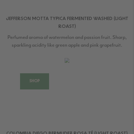
JEFFERSON MOTTA TYPICA FERMENTED WASHED (LIGHT
ROAST)
Perfumed aroma of watermelon and passion fruit. Sharp,
sparkling acidity like green apple and pink grapefruit.
SHOP
COLOMBIA DIEGO BERMUDEZ ROSA TÉ (LIGHT ROAST)