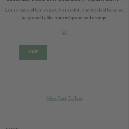
Lush aroma of lemon zest, fresh mint, and tropical banana.
Juicy acidity like ripe red grape and orange.
SHOP
View Past Coffees
FOOTER