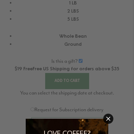
1 LB
2 LBS
5 LBS
Whole Bean
Ground
Is this a gift?
$19
Free
Free
US Shipping for orders above $35
ADD TO CART
You can select the shipping date at checkout.
Request for Subscription delivery
REQUEST FOR NEXT DELIVERY
LOVE COFFEE?