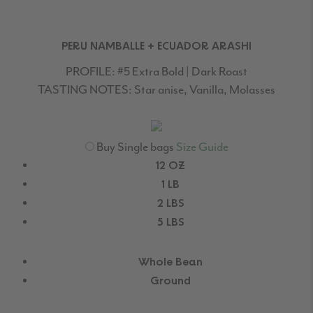
PERU NAMBALLE + ECUADOR ARASHI
PROFILE:
#5 Extra Bold | Dark Roast
TASTING NOTES:
Star anise, Vanilla, Molasses
Buy Single bags
Size Guide
12 OZ
1 LB
2 LBS
5 LBS
Whole Bean
Ground