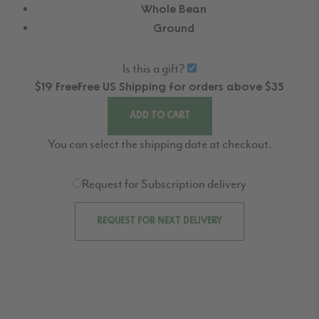
Whole Bean
Ground
Is this a gift?
$19
Free
Free
US Shipping for orders above $35
ADD TO CART
You can select the shipping date at checkout.
Request for Subscription delivery
REQUEST FOR NEXT DELIVERY