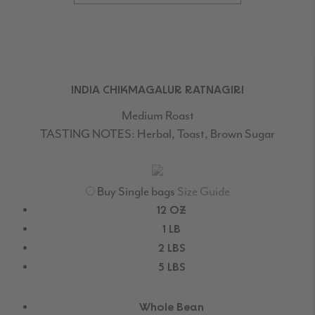
INDIA CHIKMAGALUR RATNAGIRI
Medium Roast
TASTING NOTES:
Herbal, Toast, Brown Sugar
Buy Single bags
Size Guide
12 OZ
1 LB
2 LBS
5 LBS
Whole Bean