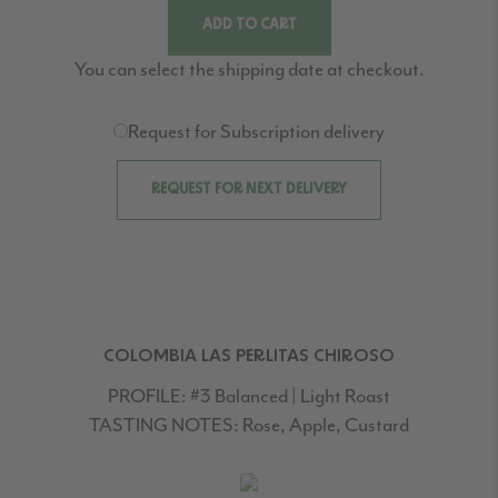
ADD TO CART
You can select the shipping date at checkout.
Request for Subscription delivery
REQUEST FOR NEXT DELIVERY
COLOMBIA LAS PERLITAS CHIROSO
PROFILE:
#3 Balanced | Light Roast
TASTING NOTES:
Rose, Apple, Custard