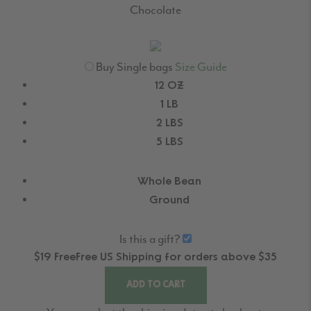
Chocolate
Buy Single bags
Size Guide
12 OZ
1 LB
2 LBS
5 LBS
Whole Bean
Ground
Is this a gift?
$19
Free
Free
US Shipping for orders above $35
ADD TO CART