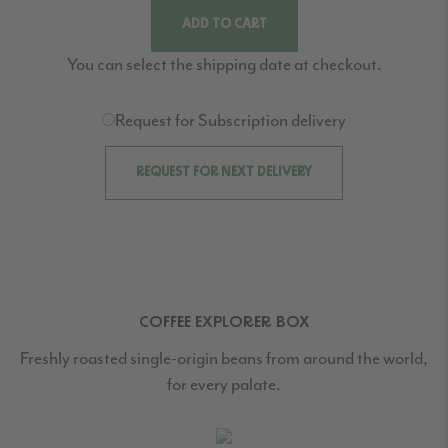
ADD TO CART
You can select the shipping date at checkout.
Request for Subscription delivery
REQUEST FOR NEXT DELIVERY
COFFEE EXPLORER BOX
Freshly roasted single-origin beans from around the world,
for every palate.