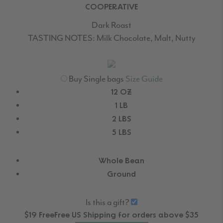
COOPERATIVE
Dark Roast
TASTING NOTES:
Milk Chocolate, Malt, Nutty
Buy Single bags
Size Guide
12 OZ
1 LB
2 LBS
5 LBS
Whole Bean
Ground
Is this a gift?
$19
Free
Free
US Shipping for orders above $35