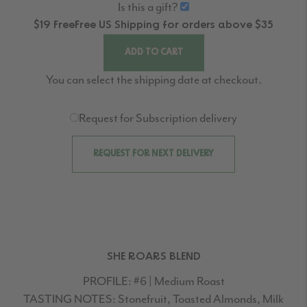
Is this a gift?
$19
Free
Free
US Shipping for orders above $35
ADD TO CART
You can select the shipping date at checkout.
Request for Subscription delivery
REQUEST FOR NEXT DELIVERY
SHE ROARS BLEND
PROFILE:
#6 | Medium Roast
TASTING NOTES:
Stonefruit, Toasted Almonds, Milk