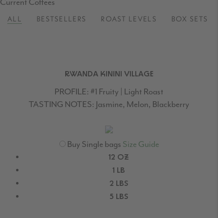
Delivered
Current Coffees
to
ALL
BESTSELLERS
ROAST LEVELS
BOX SETS
your
door.
RWANDA KININI VILLAGE
PROFILE:
#1 Fruity | Light Roast
TASTING NOTES:
Jasmine, Melon, Blackberry
Buy Single bags
Size Guide
12 OZ
1 LB
2 LBS
5 LBS