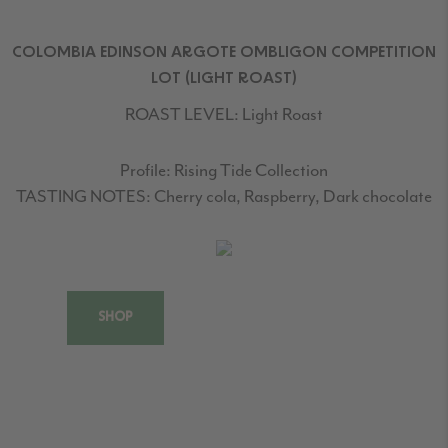
COLOMBIA EDINSON ARGOTE OMBLIGON COMPETITION
LOT (LIGHT ROAST)
ROAST LEVEL:
Light Roast
Profile:
Rising Tide Collection
TASTING NOTES:
Cherry cola, Raspberry, Dark chocolate
SHOP