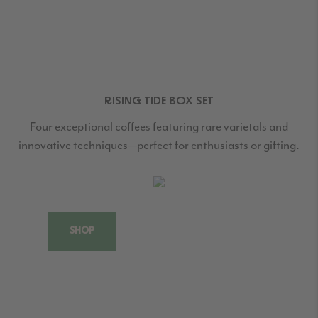
RISING TIDE BOX SET
Four exceptional coffees featuring rare varietals and
innovative techniques—perfect for enthusiasts or gifting.
SHOP