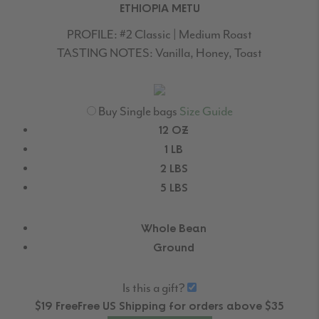
ETHIOPIA METU
PROFILE:
#2 Classic | Medium Roast
TASTING NOTES:
Vanilla, Honey, Toast
Buy Single bags
Size Guide
12 OZ
1 LB
2 LBS
5 LBS
Whole Bean
Ground
Is this a gift?
$19
Free
Free
US Shipping for orders above $35