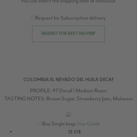
You can select the shipping date at checkout.
Request for Subscription delivery
REQUEST FOR NEXT DELIVERY
COLOMBIA EL NEVADO DEL HUILA DECAF
PROFILE:
#7 Decaf | Medium Roast
TASTING NOTES:
Brown Sugar, Strawberry Jam, Molasses
Buy Single bags
Size Guide
12 OZ