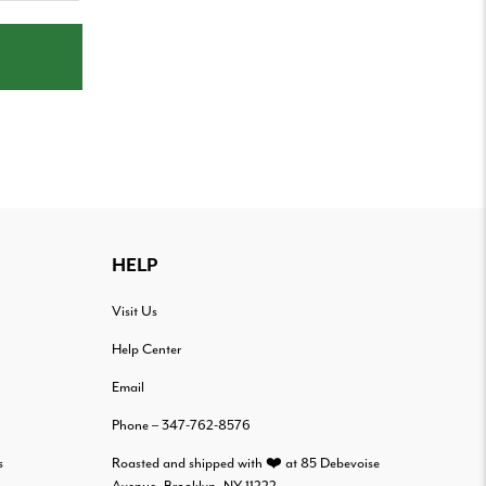
HELP
Visit Us
Help Center
Email
Phone – 347-762-8576
s
Roasted and shipped with ❤️ at 85 Debevoise