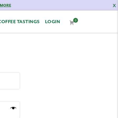
X
 MORE
0
COFFEE TASTINGS
LOGIN