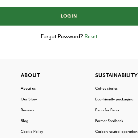
Forgot Password?
Reset
ABOUT
SUSTAINABILITY
About us
Coffee stories
Our Story
Eco-friendly packaging
Reviews
Bean for Bean
Blog
Farmer Feedback
Cookie Policy
Carbon neutral operation
?