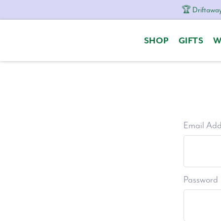
🏆 Driftaway
Skip
Skip
Skip
to
to
to
SHOP
GIFTS
W
primary
content
footer
navigation
Email Add
Password