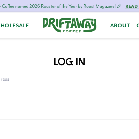
 Coffee named 2026 Roaster of the Year by Roast Magazine! 🎉
READ
HOLESALE
ABOUT
Driftaway
Freshly
Coffee
roasted
coffee.
LOG IN
Personalized
for
your
ress
taste.
Delivered
to
your
door.