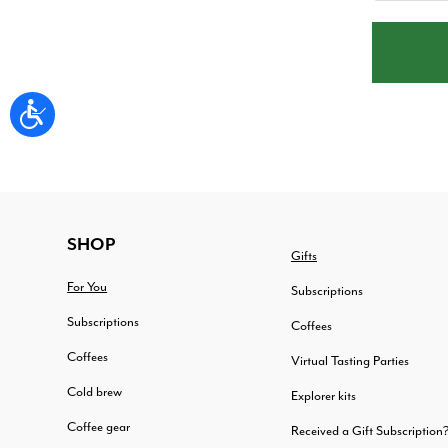
FOOTER
SHOP
Gifts
For You
Subscriptions
Subscriptions
Coffees
Coffees
Virtual Tasting Parties
Cold brew
Explorer kits
Coffee gear
Received a Gift Subscription